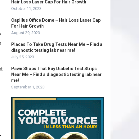
Hair Loss Laser Cap For Hair Growth
October 11, 2023
Capillus Office Dome – Hair Loss Laser Cap
For Hair Growth
August 29, 2023
y
e
Places To Take Drug Tests Near Me – Find a
diagnostic testing lab near me!
July 25, 2023
st
Pawn Shops That Buy Diabetic Test Strips
Near Me – Find a diagnostic testing lab near
me!
September 1, 2023
r