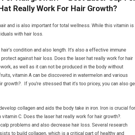
Hat Really Work For Hair Growth?
air and is also important for total wellness. While this vitamin is
iduals with hair loss.
 hair’s condition and also length. It’s also a effective immune
rotect against hair loss. Does the laser hat really work for hair
ework, as well as it can not be produced in the body without
 fruits, vitamin A can be discovered in watermelon and various
ir growth?. If you’re stressed that it’s too pricey, you can also ge
develop collagen and aids the body take in iron. Iron is crucial fo
n vitamin C. Does the laser hat really work for hair growth?.
 scalp problems and also decrease hair loss. Several research
sts to build collagen, which is a critical part of healthy and