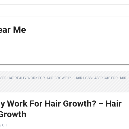
ear Me
ASER HAT REALLY WORK FOR HAIR GROWTH? – HAIR LOSS LASER CAP FOR HAIR
ly Work For Hair Growth? – Hair
 Growth
 OFF