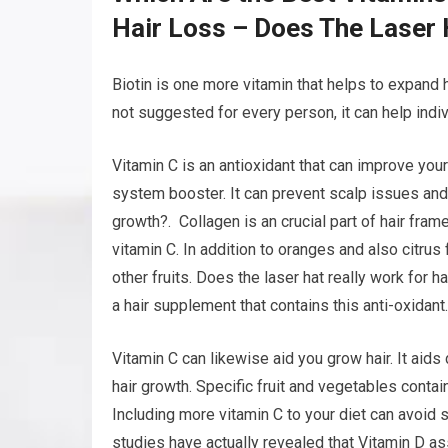
Hair Loss – Does The Laser 
Biotin is one more vitamin that helps to expand h
not suggested for every person, it can help indiv
Vitamin C is an antioxidant that can improve your
system booster. It can prevent scalp issues and p
growth?. Collagen is an crucial part of hair fram
vitamin C. In addition to oranges and also citrus
other fruits. Does the laser hat really work for ha
a hair supplement that contains this anti-oxidant.
Vitamin C can likewise aid you grow hair. It aids 
hair growth. Specific fruit and vegetables contai
Including more vitamin C to your diet can avoid
studies have actually revealed that Vitamin D assi