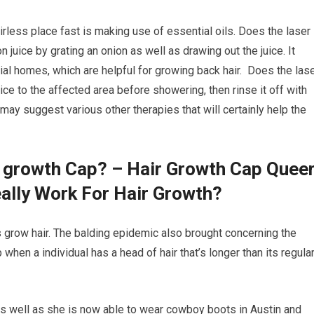
irless place fast is making use of essential oils. Does the laser
n juice by grating an onion as well as drawing out the juice. It
ial homes, which are helpful for growing back hair. Does the las
uice to the affected area before showering, then rinse it off with
may suggest various other therapies that will certainly help the
r growth Cap? – Hair Growth Cap Quee
ally Work For Hair Growth?
ds grow hair. The balding epidemic also brought concerning the
p when a individual has a head of hair that’s longer than its regula
as well as she is now able to wear cowboy boots in Austin and