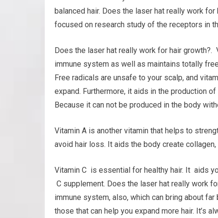
balanced hair. Does the laser hat really work fo
focused on research study of the receptors in t
Does the laser hat really work for hair growth?. 
immune system as well as maintains totally free 
Free radicals are unsafe to your scalp, and vita
expand. Furthermore, it aids in the production of 
Because it can not be produced in the body withou
Vitamin A is another vitamin that helps to stre
avoid hair loss. It aids the body create collagen,
Vitamin C is essential for healthy hair. It aids 
C supplement. Does the laser hat really work for
immune system, also, which can bring about far b
those that can help you expand more hair. It’s al