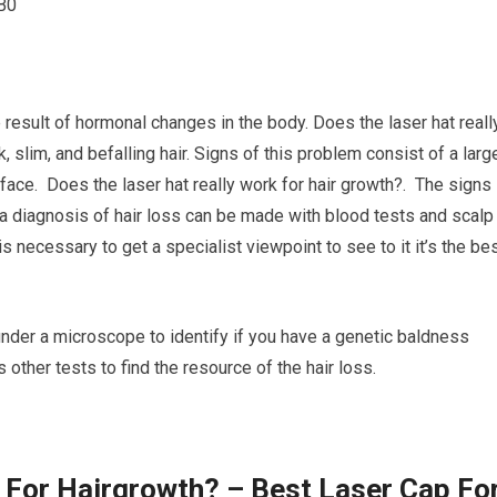
B0
 result of hormonal changes in the body. Does the laser hat reall
slim, and befalling hair. Signs of this problem consist of a larg
 face. Does the laser hat really work for hair growth?. The signs
 a diagnosis of hair loss can be made with blood tests and scalp
 necessary to get a specialist viewpoint to see to it it’s the be
 under a microscope to identify if you have a genetic baldness
 other tests to find the resource of the hair loss.
 For Hairgrowth? – Best Laser Cap Fo