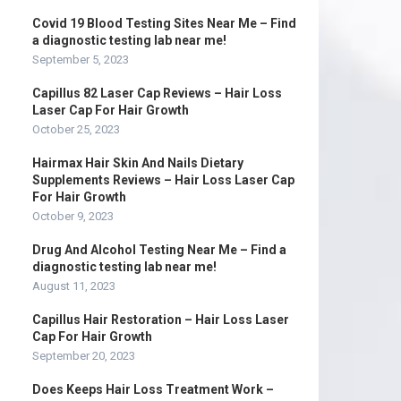
Covid 19 Blood Testing Sites Near Me – Find
a diagnostic testing lab near me!
September 5, 2023
Capillus 82 Laser Cap Reviews – Hair Loss
Laser Cap For Hair Growth
October 25, 2023
Hairmax Hair Skin And Nails Dietary
Supplements Reviews – Hair Loss Laser Cap
For Hair Growth
October 9, 2023
Drug And Alcohol Testing Near Me – Find a
diagnostic testing lab near me!
August 11, 2023
Capillus Hair Restoration – Hair Loss Laser
Cap For Hair Growth
September 20, 2023
Does Keeps Hair Loss Treatment Work –