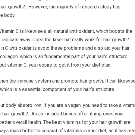
r hair growth?. However, the majority of research study has
he body.
Vitamin C is likewise a all-natural anti-oxidant, which boosts the
radicals away. Does the laser hat really work for hair growth?.
min C anti-oxidants avoid these problems and also aid your hair
collagen, which is an fundamental part of your hair’s structure.
t vitamin C, you require to get it from your diet plan.
ngthen the immune system and promote hair growth. It can likewis
 which is a essential component of your hair’s structure.
your body absorb iron. If you are a vegan, you need to take a vitam
 hair growth?. As an included bonus offer, it improves your
etter overall health. The best vitamins for your hair growth are
ways much better to consist of vitamins in your diet, as it has ma