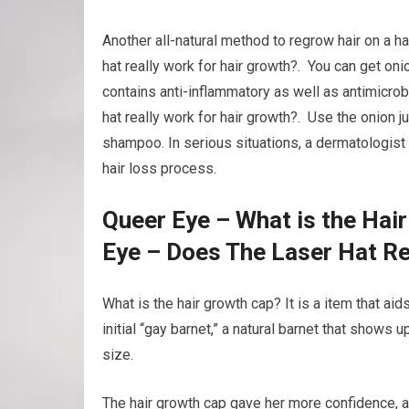
Another all-natural method to regrow hair on a ha
hat really work for hair growth?. You can get onio
contains anti-inflammatory as well as antimicrob
hat really work for hair growth?. Use the onion j
shampoo. In serious situations, a dermatologist 
hair loss process.
Queer Eye – What is the Hai
Eye – Does The Laser Hat Re
What is the hair growth cap? It is a item that ai
initial “gay barnet,” a natural barnet that shows u
size.
The hair growth cap gave her more confidence, 