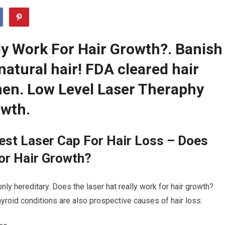
ly Work For Hair Growth?. Banish
natural hair! FDA cleared hair
en. Low Level Laser Theraphy
owth.
est Laser Cap For Hair Loss – Does
or Hair Growth?
ly hereditary. Does the laser hat really work for hair growth?.
thyroid conditions are also prospective causes of hair loss.