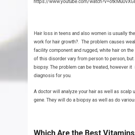
https://www.youtube.com/watch?v=otkMu0vXG
Hair loss in teens and also women is usually the
work for hair growth?. The problem causes weak, 
facility component and rugged, white hair on the
of this disorder vary from person to person, but
biopsy. The problem can be treated, however it is
diagnosis for you.
A doctor will analyze your hair as well as scalp
gene. They will do a biopsy as well as do various
Which Are the Best Vitamins