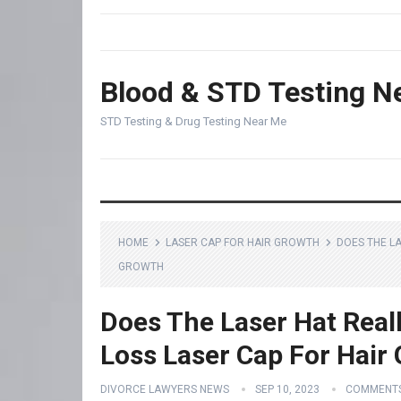
Blood & STD Testing N
STD Testing & Drug Testing Near Me
HOME
LASER CAP FOR HAIR GROWTH
DOES THE L
GROWTH
Does The Laser Hat Real
Loss Laser Cap For Hair
DIVORCE LAWYERS NEWS
SEP 10, 2023
COMMENTS