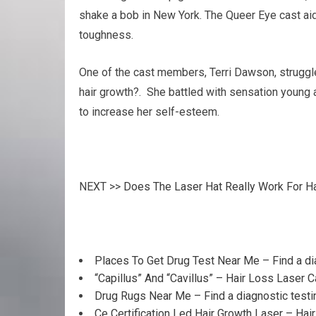
shake a bob in New York. The Queer Eye cast aide
toughness.
One of the cast members, Terri Dawson, struggled 
hair growth?. She battled with sensation young 
to increase her self-esteem.
NEXT >>
Does The Laser Hat Really Work For H
Places To Get Drug Test Near Me – Find a di
“Capillus” And “Cavillus” – Hair Loss Laser 
Drug Rugs Near Me – Find a diagnostic testi
Ce Certification Led Hair Growth Laser – Hai