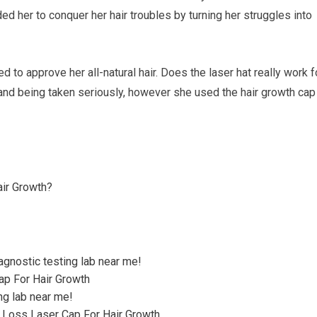
d her to conquer her hair troubles by turning her struggles into
to approve her all-natural hair. Does the laser hat really work f
and being taken seriously, however she used the hair growth cap
air Growth?
agnostic testing lab near me!
Cap For Hair Growth
ng lab near me!
r Loss Laser Cap For Hair Growth