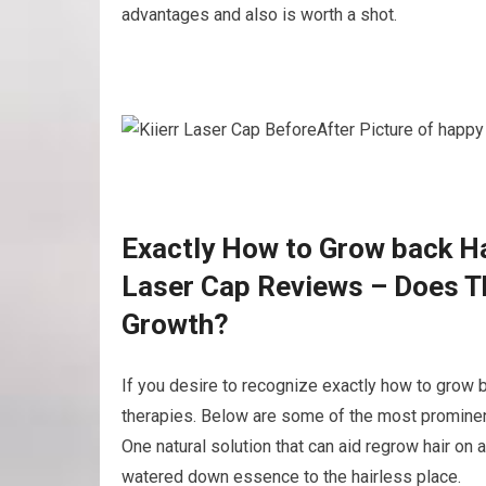
advantages and also is worth a shot.
Exactly How to Grow back Hai
Laser Cap Reviews – Does Th
Growth?
If you desire to recognize exactly how to grow b
therapies. Below are some of the most prominent
One natural solution that can aid regrow hair on 
watered down essence to the hairless place.