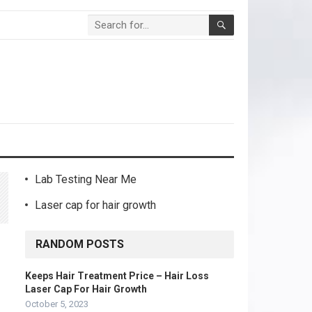
Lab Testing Near Me
Laser cap for hair growth
RANDOM POSTS
Keeps Hair Treatment Price – Hair Loss
Laser Cap For Hair Growth
October 5, 2023