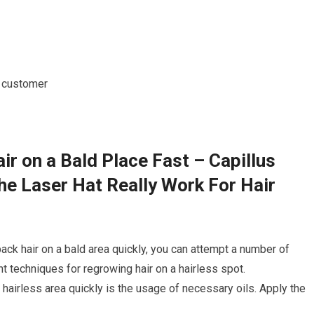
r on a Bald Place Fast – Capillus
e Laser Hat Really Work For Hair
ack hair on a bald area quickly, you can attempt a number of
 techniques for regrowing hair on a hairless spot.
a hairless area quickly is the usage of necessary oils. Apply the