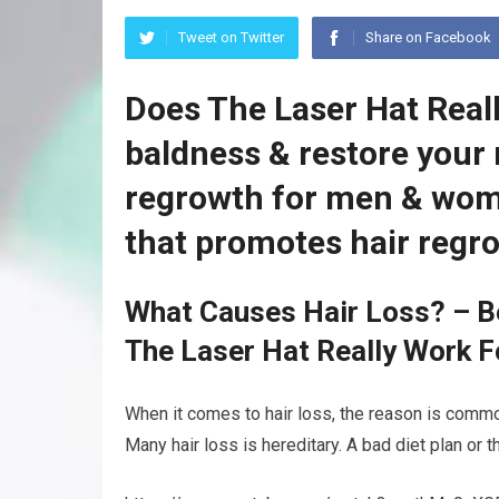
Tweet on Twitter
Share on Facebook
Does The Laser Hat Real
baldness & restore your 
regrowth for men & wom
that promotes hair regr
What Causes Hair Loss? – B
The Laser Hat Really Work F
When it comes to hair loss, the reason is common
Many hair loss is hereditary. A bad diet plan or 