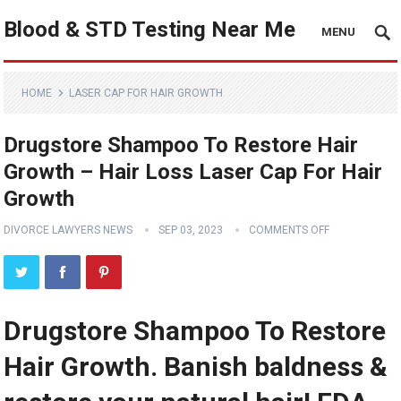
Blood & STD Testing Near Me
MENU
HOME
LASER CAP FOR HAIR GROWTH
Drugstore Shampoo To Restore Hair
Growth – Hair Loss Laser Cap For Hair
Growth
DIVORCE LAWYERS NEWS
SEP 03, 2023
COMMENTS OFF
Drugstore Shampoo To Restore
Hair Growth. Banish baldness &