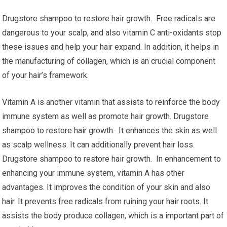
Drugstore shampoo to restore hair growth. Free radicals are
dangerous to your scalp, and also vitamin C anti-oxidants stop
these issues and help your hair expand. In addition, it helps in
the manufacturing of collagen, which is an crucial component
of your hair’s framework.
Vitamin A is another vitamin that assists to reinforce the body
immune system as well as promote hair growth. Drugstore
shampoo to restore hair growth. It enhances the skin as well
as scalp wellness. It can additionally prevent hair loss.
Drugstore shampoo to restore hair growth. In enhancement to
enhancing your immune system, vitamin A has other
advantages. It improves the condition of your skin and also
hair. It prevents free radicals from ruining your hair roots. It
assists the body produce collagen, which is a important part of