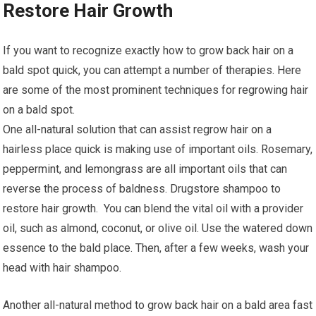
Restore Hair Growth
If you want to recognize exactly how to grow back hair on a
bald spot quick, you can attempt a number of therapies. Here
are some of the most prominent techniques for regrowing hair
on a bald spot.
One all-natural solution that can assist regrow hair on a
hairless place quick is making use of important oils. Rosemary,
peppermint, and lemongrass are all important oils that can
reverse the process of baldness. Drugstore shampoo to
restore hair growth. You can blend the vital oil with a provider
oil, such as almond, coconut, or olive oil. Use the watered down
essence to the bald place. Then, after a few weeks, wash your
head with hair shampoo.
Another all-natural method to grow back hair on a bald area fast