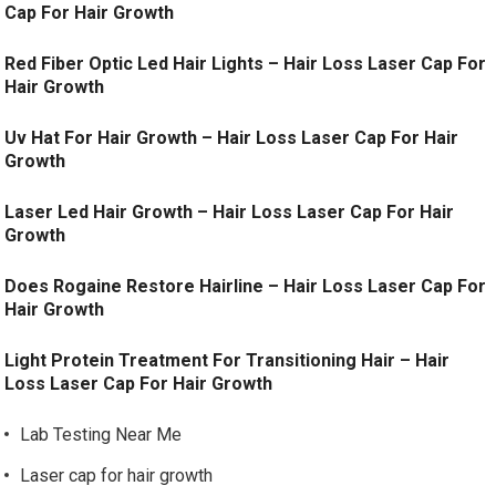
Cap For Hair Growth
Red Fiber Optic Led Hair Lights – Hair Loss Laser Cap For
Hair Growth
Uv Hat For Hair Growth – Hair Loss Laser Cap For Hair
Growth
Laser Led Hair Growth – Hair Loss Laser Cap For Hair
Growth
Does Rogaine Restore Hairline – Hair Loss Laser Cap For
Hair Growth
Light Protein Treatment For Transitioning Hair – Hair
Loss Laser Cap For Hair Growth
Lab Testing Near Me
Laser cap for hair growth