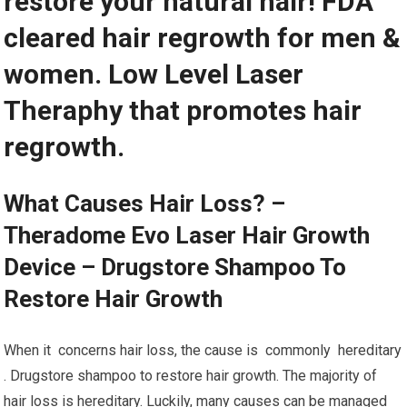
restore your natural hair! FDA
cleared hair regrowth for men &
women. Low Level Laser
Theraphy that promotes hair
regrowth.
What Causes Hair Loss? –
Theradome Evo Laser Hair Growth
Device – Drugstore Shampoo To
Restore Hair Growth
When it concerns hair loss, the cause is commonly hereditary
. Drugstore shampoo to restore hair growth. The majority of
hair loss is hereditary. Luckily, many causes can be managed