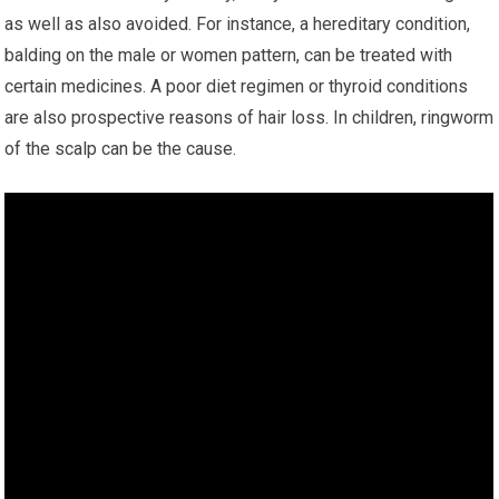
as well as also avoided. For instance, a hereditary condition,
balding on the male or women pattern, can be treated with
certain medicines. A poor diet regimen or thyroid conditions
are also prospective reasons of hair loss. In children, ringworm
of the scalp can be the cause.