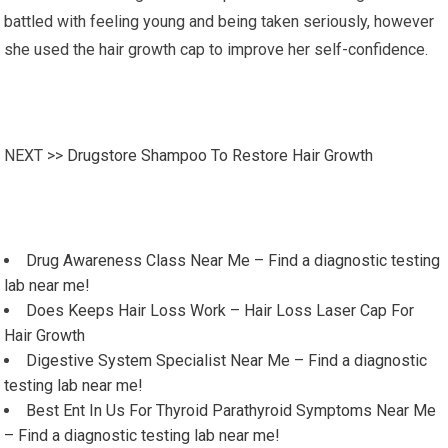
battled with feeling young and being taken seriously, however
she used the hair growth cap to improve her self-confidence.
NEXT >>
Drugstore Shampoo To Restore Hair Growth
Drug Awareness Class Near Me – Find a diagnostic testing
lab near me!
Does Keeps Hair Loss Work – Hair Loss Laser Cap For
Hair Growth
Digestive System Specialist Near Me – Find a diagnostic
testing lab near me!
Best Ent In Us For Thyroid Parathyroid Symptoms Near Me
– Find a diagnostic testing lab near me!