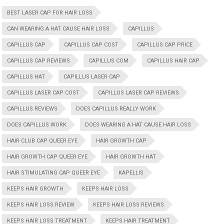
BEST LASER CAP FOR HAIR LOSS
CAN WEARING A HAT CAUSE HAIR LOSS
CAPILLUS
CAPILLUS CAP
CAPILLUS CAP COST
CAPILLUS CAP PRICE
CAPILLUS CAP REVIEWS
CAPILLUS COM
CAPILLUS HAIR CAP
CAPILLUS HAT
CAPILLUS LASER CAP
CAPILLUS LASER CAP COST
CAPILLUS LASER CAP REVIEWS
CAPILLUS REVIEWS
DOES CAPILLUS REALLY WORK
DOES CAPILLUS WORK
DOES WEARING A HAT CAUSE HAIR LOSS
HAIR CLUB CAP QUEER EYE
HAIR GROWTH CAP
HAIR GROWTH CAP QUEER EYE
HAIR GROWTH HAT
HAIR STIMULATING CAP QUEER EYE
KAPELLIS
KEEPS HAIR GROWTH
KEEPS HAIR LOSS
KEEPS HAIR LOSS REVIEW
KEEPS HAIR LOSS REVIEWS
KEEPS HAIR LOSS TREATMENT
KEEPS HAIR TREATMENT