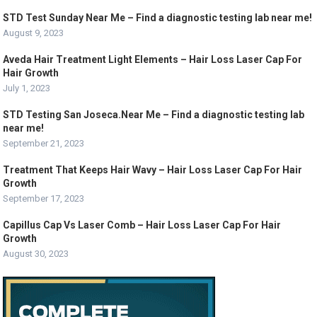
STD Test Sunday Near Me – Find a diagnostic testing lab near me!
August 9, 2023
Aveda Hair Treatment Light Elements – Hair Loss Laser Cap For
Hair Growth
July 1, 2023
STD Testing San Joseca.Near Me – Find a diagnostic testing lab
near me!
September 21, 2023
Treatment That Keeps Hair Wavy – Hair Loss Laser Cap For Hair
Growth
September 17, 2023
Capillus Cap Vs Laser Comb – Hair Loss Laser Cap For Hair
Growth
August 30, 2023