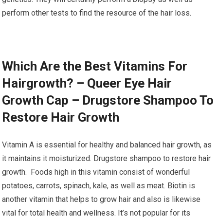
perform other tests to find the resource of the hair loss.
Which Are the Best Vitamins For
Hairgrowth? – Queer Eye Hair
Growth Cap – Drugstore Shampoo To
Restore Hair Growth
Vitamin A is essential for healthy and balanced hair growth, as
it maintains it moisturized. Drugstore shampoo to restore hair
growth. Foods high in this vitamin consist of wonderful
potatoes, carrots, spinach, kale, as well as meat. Biotin is
another vitamin that helps to grow hair and also is likewise
vital for total health and wellness. It’s not popular for its