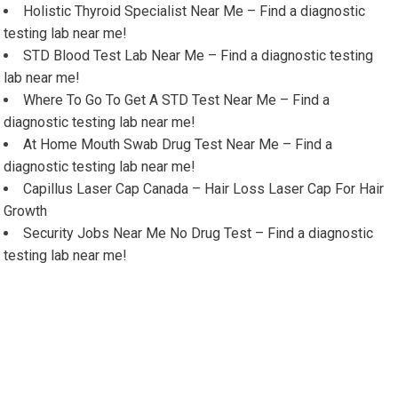
Holistic Thyroid Specialist Near Me – Find a diagnostic
testing lab near me!
STD Blood Test Lab Near Me – Find a diagnostic testing
lab near me!
Where To Go To Get A STD Test Near Me – Find a
diagnostic testing lab near me!
At Home Mouth Swab Drug Test Near Me – Find a
diagnostic testing lab near me!
Capillus Laser Cap Canada – Hair Loss Laser Cap For Hair
Growth
Security Jobs Near Me No Drug Test – Find a diagnostic
testing lab near me!