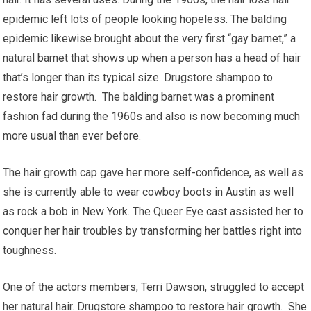
epidemic left lots of people looking hopeless. The balding
epidemic likewise brought about the very first “gay barnet,” a
natural barnet that shows up when a person has a head of hair
that’s longer than its typical size. Drugstore shampoo to
restore hair growth. The balding barnet was a prominent
fashion fad during the 1960s and also is now becoming much
more usual than ever before.
The hair growth cap gave her more self-confidence, as well as
she is currently able to wear cowboy boots in Austin as well
as rock a bob in New York. The Queer Eye cast assisted her to
conquer her hair troubles by transforming her battles right into
toughness.
One of the actors members, Terri Dawson, struggled to accept
her natural hair. Drugstore shampoo to restore hair growth. She