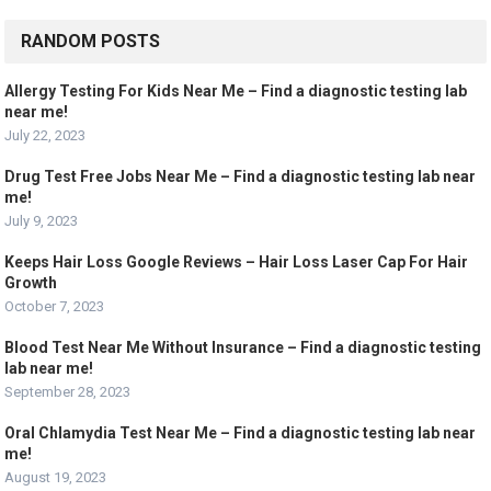
RANDOM POSTS
Allergy Testing For Kids Near Me – Find a diagnostic testing lab
near me!
July 22, 2023
Drug Test Free Jobs Near Me – Find a diagnostic testing lab near
me!
July 9, 2023
Keeps Hair Loss Google Reviews – Hair Loss Laser Cap For Hair
Growth
October 7, 2023
Blood Test Near Me Without Insurance – Find a diagnostic testing
lab near me!
September 28, 2023
Oral Chlamydia Test Near Me – Find a diagnostic testing lab near
me!
August 19, 2023