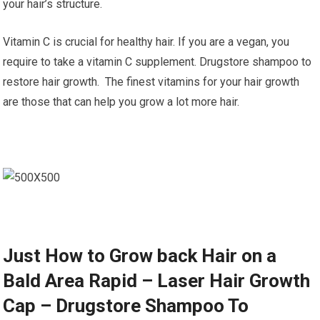
your hair’s structure.
Vitamin C is crucial for healthy hair. If you are a vegan, you
require to take a vitamin C supplement. Drugstore shampoo to
restore hair growth. The finest vitamins for your hair growth
are those that can help you grow a lot more hair.
Just How to Grow back Hair on a
Bald Area Rapid – Laser Hair Growth
Cap – Drugstore Shampoo To