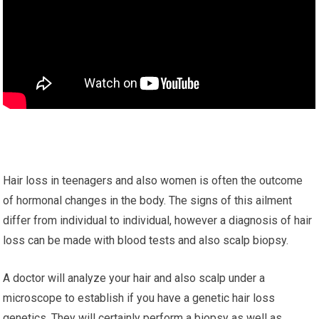
Hair loss in teenagers and also women is often the outcome
of hormonal changes in the body. The signs of this ailment
differ from individual to individual, however a diagnosis of hair
loss can be made with blood tests and also scalp biopsy.
A doctor will analyze your hair and also scalp under a
microscope to establish if you have a genetic hair loss
genetics. They will certainly perform a biopsy as well as