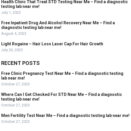
Health Clinic That Treat STD Testing Near Me – Find a diagnostic
testing lab near me!
July 1, 2023
Free Inpatient Drug And Alcohol Recovery Near Me – Find a
diagnostic testing lab near me!
August 4, 2023
Light Rogaine – Hair Loss Laser Cap For Hair Growth
July 26, 2023
RECENT POSTS
Free Clinic Pregnancy Test Near Me – Find a diagnostic testing
lab near me!
October 27, 2023
Where Can I Get Checked For STD Near Me – Find a diagnostic
testing lab near me!
October 27, 2023
Men Fertility Test Near Me – Find a diagnostic testing lab near me!
October 27, 2023