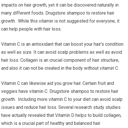
impacts on hair growth, yet it can be discovered naturally in
many different foods. Drugstore shampoo to restore hair
growth. While this vitamin is not suggested for everyone, it
can help people with hair loss.
Vitamin C is an antioxidant that can boost your hair’s condition
as well as size. It can avoid scalp problems as well as avoid
hair loss. Collagen is an crucial component of hair structure,
and also it can not be created in the body without vitamin C.
Vitamin C can likewise aid you grow hair. Certain fruit and
veggies have vitamin C. Drugstore shampoo to restore hair
growth. Including more vitamin C to your diet can avoid scalp
issues and reduce hair loss. Several research study studies
have actually revealed that Vitamin D helps to build collagen,
which is a crucial part of healthy and balanced hair.