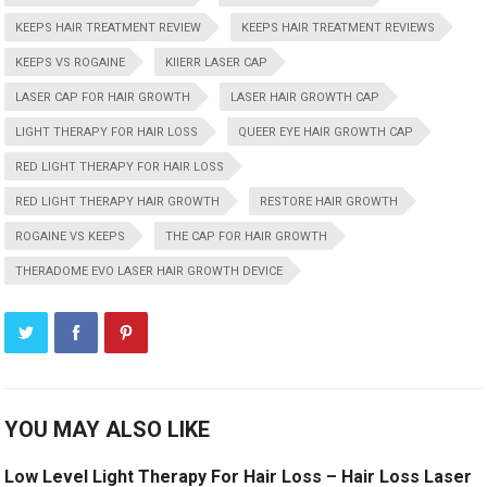
KEEPS HAIR TREATMENT REVIEW
KEEPS HAIR TREATMENT REVIEWS
KEEPS VS ROGAINE
KIIERR LASER CAP
LASER CAP FOR HAIR GROWTH
LASER HAIR GROWTH CAP
LIGHT THERAPY FOR HAIR LOSS
QUEER EYE HAIR GROWTH CAP
RED LIGHT THERAPY FOR HAIR LOSS
RED LIGHT THERAPY HAIR GROWTH
RESTORE HAIR GROWTH
ROGAINE VS KEEPS
THE CAP FOR HAIR GROWTH
THERADOME EVO LASER HAIR GROWTH DEVICE
YOU MAY ALSO LIKE
Low Level Light Therapy For Hair Loss – Hair Loss Laser