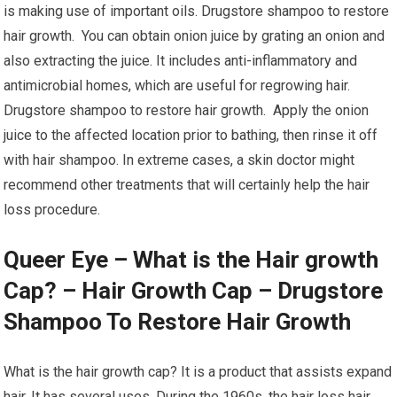
is making use of important oils. Drugstore shampoo to restore
hair growth. You can obtain onion juice by grating an onion and
also extracting the juice. It includes anti-inflammatory and
antimicrobial homes, which are useful for regrowing hair.
Drugstore shampoo to restore hair growth. Apply the onion
juice to the affected location prior to bathing, then rinse it off
with hair shampoo. In extreme cases, a skin doctor might
recommend other treatments that will certainly help the hair
loss procedure.
Queer Eye – What is the Hair growth
Cap? – Hair Growth Cap – Drugstore
Shampoo To Restore Hair Growth
What is the hair growth cap? It is a product that assists expand
hair. It has several uses. During the 1960s, the hair loss hair