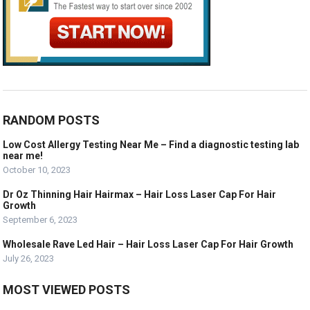
RANDOM POSTS
Low Cost Allergy Testing Near Me – Find a diagnostic testing lab
near me!
October 10, 2023
Dr Oz Thinning Hair Hairmax – Hair Loss Laser Cap For Hair
Growth
September 6, 2023
Wholesale Rave Led Hair – Hair Loss Laser Cap For Hair Growth
July 26, 2023
MOST VIEWED POSTS