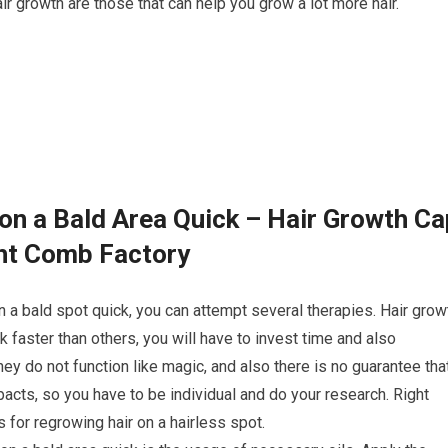
ir growth are those that can help you grow a lot more hair.
on a Bald Area Quick – Hair Growth Ca
ght Comb Factory
n a bald spot quick, you can attempt several therapies. Hair grow
faster than others, you will have to invest time and also
ey do not function like magic, and also there is no guarantee tha
acts, so you have to be individual and do your research. Right
for regrowing hair on a hairless spot.