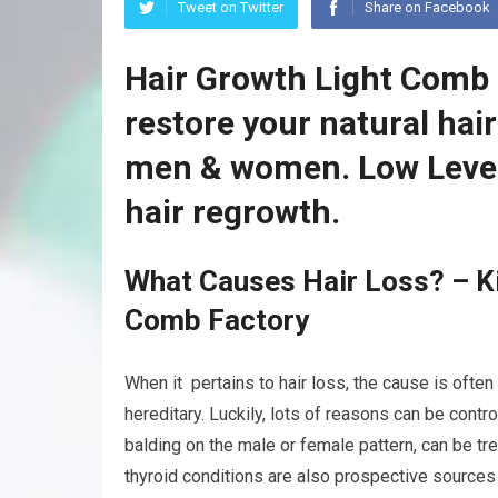
Tweet on Twitter
Share on Facebook
Hair Growth Light Comb 
restore your natural hai
men & women. Low Level
hair regrowth.
What Causes Hair Loss? – Ki
Comb Factory
When it pertains to hair loss, the cause is often
hereditary. Luckily, lots of reasons can be contr
balding on the male or female pattern, can be tr
thyroid conditions are also prospective sources 