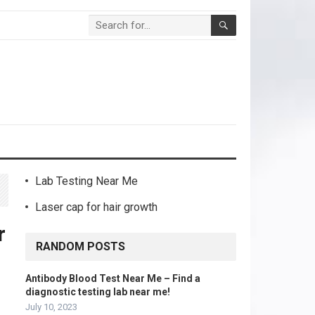
Lab Testing Near Me
Laser cap for hair growth
r
RANDOM POSTS
Antibody Blood Test Near Me – Find a
diagnostic testing lab near me!
July 10, 2023