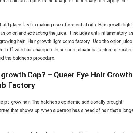
on a bald area quick is the usage of necessary oils. Apply the
bald place fast is making use of essential oils. Hair growth light
an onion and extracting the juice. It includes anti-inflammatory a
egrowing hair. Hair growth light comb factory. Use the onion juice
h it off with hair shampoo. In serious situations, a skin specialist
aid the baldness procedure.
r growth Cap? – Queer Eye Hair Growth
mb Factory
t helps grow hair. The baldness epidemic additionally brought
 barnet that shows up when a person has a head of hair that’s long