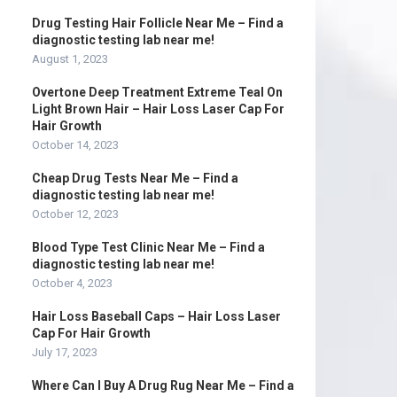
Drug Testing Hair Follicle Near Me – Find a
diagnostic testing lab near me!
August 1, 2023
Overtone Deep Treatment Extreme Teal On
Light Brown Hair – Hair Loss Laser Cap For
Hair Growth
October 14, 2023
Cheap Drug Tests Near Me – Find a
diagnostic testing lab near me!
October 12, 2023
Blood Type Test Clinic Near Me – Find a
diagnostic testing lab near me!
October 4, 2023
Hair Loss Baseball Caps – Hair Loss Laser
Cap For Hair Growth
July 17, 2023
Where Can I Buy A Drug Rug Near Me – Find a