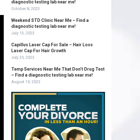
diagnostic testing lab near me!
October 8, 2023
Weekend STD Clinic Near Me – Find a
diagnostic testing lab near me!
July 13, 2023
Capillus Laser Cap For Sale – Hair Loss
Laser Cap For Hair Growth
July 25, 2023
Temp Services Near Me That Don’t Drug Test
– Find a diagnostic testing lab near me!
August 19, 2023