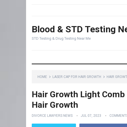
Blood & STD Testing N
STD Testing & Drug Testing Near Me
HOME
LASER CAP FOR HAIR GROWTH
HAIR GROWT
Hair Growth Light Comb 
Hair Growth
DIVORCE LAWYERS NEWS
JUL 07, 2023
COMMENTS