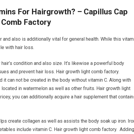
amins For Hairgrowth? – Capillus Cap
t Comb Factory
 and also is additionally vital for general health. While this vitam
e with hair loss.
 hair’s condition and also size. It’s likewise a powerful body
ues and prevent hair loss. Hair growth light comb factory.
nd it can not be created in the body without vitamin C. Along with
 located in watermelon as well as other fruits. Hair growth light
pricey, you can additionally acquire a hair supplement that contain
helps create collagen as well as assists the body soak up iron. Iro
egetables include vitamin C. Hair growth light comb factory. Addin