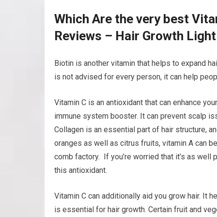
Which Are the very best Vit
Reviews – Hair Growth Ligh
Biotin is another vitamin that helps to expand hair
is not advised for every person, it can help peopl
Vitamin C is an antioxidant that can enhance your
immune system booster. It can prevent scalp iss
Collagen is an essential part of hair structure, a
oranges as well as citrus fruits, vitamin A can be
comb factory. If you’re worried that it’s as well 
this antioxidant.
Vitamin C can additionally aid you grow hair. It 
is essential for hair growth. Certain fruit and v