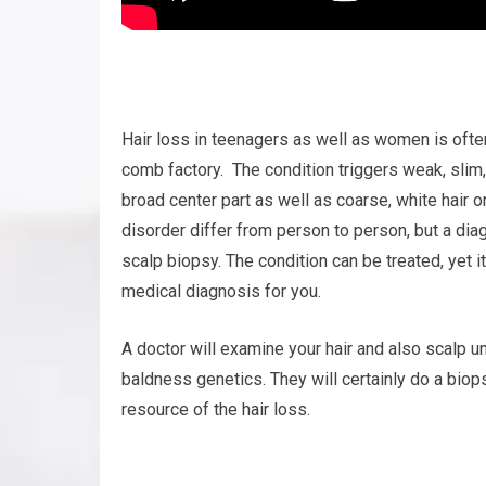
Hair loss in teenagers as well as women is often
comb factory. The condition triggers weak, slim,
broad center part as well as coarse, white hair o
disorder differ from person to person, but a di
scalp biopsy. The condition can be treated, yet it
medical diagnosis for you.
A doctor will examine your hair and also scalp u
baldness genetics. They will certainly do a biop
resource of the hair loss.