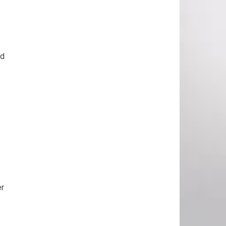
nd
er