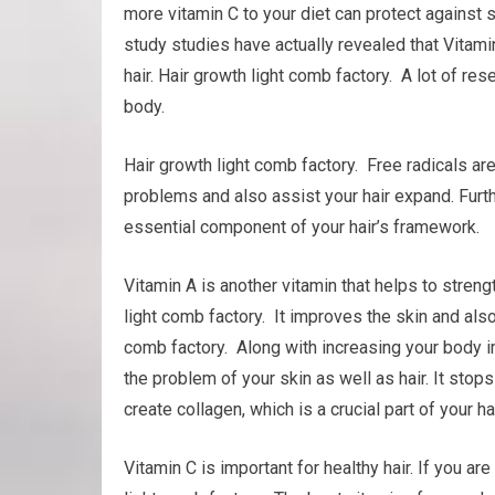
more vitamin C to your diet can protect against
study studies have actually revealed that Vitamin 
hair. Hair growth light comb factory. A lot of re
body.
Hair growth light comb factory. Free radicals ar
problems and also assist your hair expand. Furthe
essential component of your hair’s framework.
Vitamin A is another vitamin that helps to stre
light comb factory. It improves the skin and also
comb factory. Along with increasing your body i
the problem of your skin as well as hair. It stops
create collagen, which is a crucial part of your h
Vitamin C is important for healthy hair. If you a