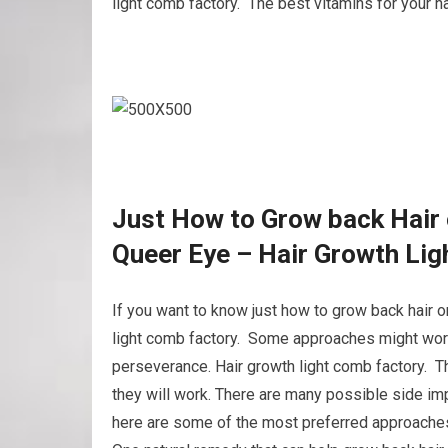
light comb factory. The best vitamins for your ha
Just How to Grow back Hair 
Queer Eye – Hair Growth Li
If you want to know just how to grow back hair o
light comb factory. Some approaches might work 
perseverance. Hair growth light comb factory. Th
they will work. There are many possible side imp
here are some of the most preferred approaches 