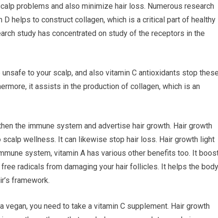
 scalp problems and also minimize hair loss. Numerous research
D helps to construct collagen, which is a critical part of healthy
search study has concentrated on study of the receptors in the
e unsafe to your scalp, and also vitamin C antioxidants stop thes
rmore, it assists in the production of collagen, which is an
ngthen the immune system and advertise hair growth. Hair growth
 scalp wellness. It can likewise stop hair loss. Hair growth light
mmune system, vitamin A has various other benefits too. It boos
 free radicals from damaging your hair follicles. It helps the bod
air’s framework.
re a vegan, you need to take a vitamin C supplement. Hair growth