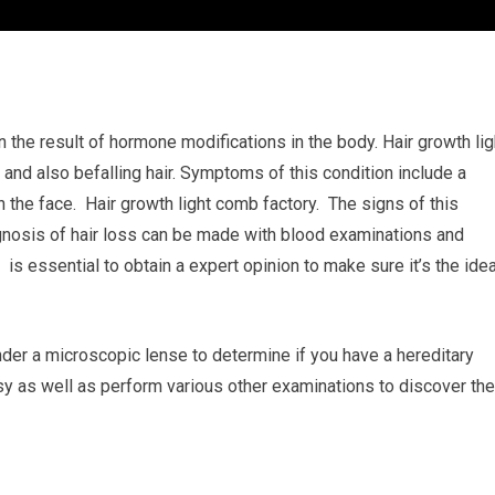
 the result of hormone modifications in the body. Hair growth lig
 and also befalling hair. Symptoms of this condition include a
n the face. Hair growth light comb factory. The signs of this
agnosis of hair loss can be made with blood examinations and
 is essential to obtain a expert opinion to make sure it’s the idea
nder a microscopic lense to determine if you have a hereditary
sy as well as perform various other examinations to discover the