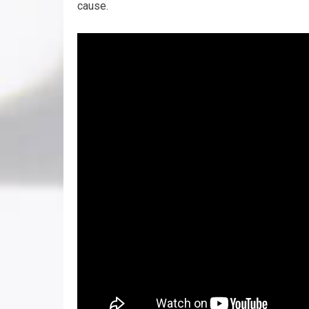
cause.