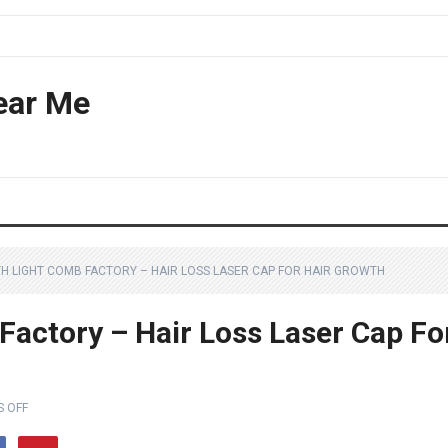
ear Me
H LIGHT COMB FACTORY – HAIR LOSS LASER CAP FOR HAIR GROWTH
Factory – Hair Loss Laser Cap Fo
 OFF