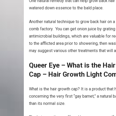
One natural remedy that can help grow back hair 
watered down essence to the bald place.
Another natural technique to grow back hair on a 
comb factory. You can get onion juice by grating 
antimicrobial buildings, which are valuable for r
to the afflicted area prior to showering, then was
may suggest various other treatments that will 
Queer Eye – What is the Hai
Cap – Hair Growth Light Co
What is the hair growth cap? It is a product tha
concerning the very first “gay barnet,” a natural
than its normal size.