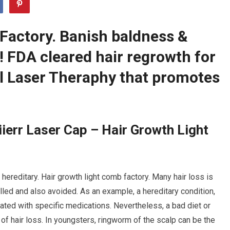
Factory. Banish baldness &
r! FDA cleared hair regrowth for
 Laser Theraphy that promotes
ierr Laser Cap – Hair Growth Light
 hereditary. Hair growth light comb factory. Many hair loss is
olled and also avoided. As an example, a hereditary condition,
eated with specific medications. Nevertheless, a bad diet or
of hair loss. In youngsters, ringworm of the scalp can be the