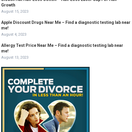
Growth
August 15, 2023
Apple Discount Drugs Near Me – Find a diagnostic testing lab near
me!
August 4, 2023
Allergy Test Price Near Me – Find a diagnostic testing lab near
me!
August 13, 2023