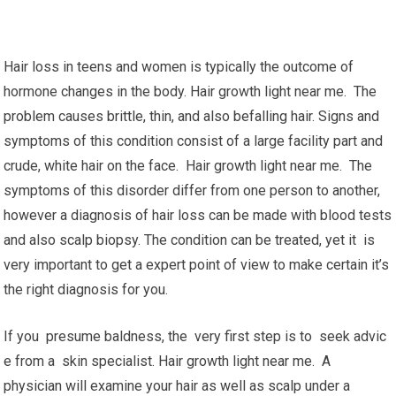
Hair loss in teens and women is typically the outcome of
hormone changes in the body. Hair growth light near me. The
problem causes brittle, thin, and also befalling hair. Signs and
symptoms of this condition consist of a large facility part and
crude, white hair on the face. Hair growth light near me. The
symptoms of this disorder differ from one person to another,
however a diagnosis of hair loss can be made with blood tests
and also scalp biopsy. The condition can be treated, yet it is
very important to get a expert point of view to make certain it’s
the right diagnosis for you.
If you presume baldness, the very first step is to seek advic
e from a skin specialist. Hair growth light near me. A
physician will examine your hair as well as scalp under a