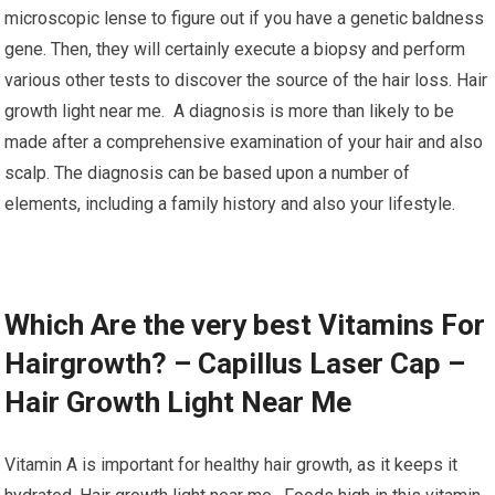
microscopic lense to figure out if you have a genetic baldness
gene. Then, they will certainly execute a biopsy and perform
various other tests to discover the source of the hair loss. Hair
growth light near me. A diagnosis is more than likely to be
made after a comprehensive examination of your hair and also
scalp. The diagnosis can be based upon a number of
elements, including a family history and also your lifestyle.
Which Are the very best Vitamins For
Hairgrowth? – Capillus Laser Cap –
Hair Growth Light Near Me
Vitamin A is important for healthy hair growth, as it keeps it