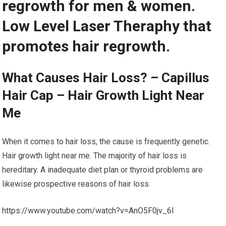
regrowth for men & women.
Low Level Laser Theraphy that
promotes hair regrowth.
What Causes Hair Loss? – Capillus
Hair Cap – Hair Growth Light Near
Me
When it comes to hair loss, the cause is frequently genetic.
Hair growth light near me. The majority of hair loss is
hereditary. A inadequate diet plan or thyroid problems are
likewise prospective reasons of hair loss.
https://www.youtube.com/watch?v=AnO5F0jv_6I