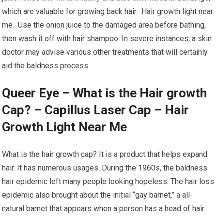
which are valuable for growing back hair. Hair growth light near
me. Use the onion juice to the damaged area before bathing,
then wash it off with hair shampoo. In severe instances, a skin
doctor may advise various other treatments that will certainly
aid the baldness process.
Queer Eye – What is the Hair growth
Cap? – Capillus Laser Cap – Hair
Growth Light Near Me
What is the hair growth cap? It is a product that helps expand
hair. It has numerous usages. During the 1960s, the baldness
hair epidemic left many people looking hopeless. The hair loss
epidemic also brought about the initial “gay barnet,” a all-
natural barnet that appears when a person has a head of hair