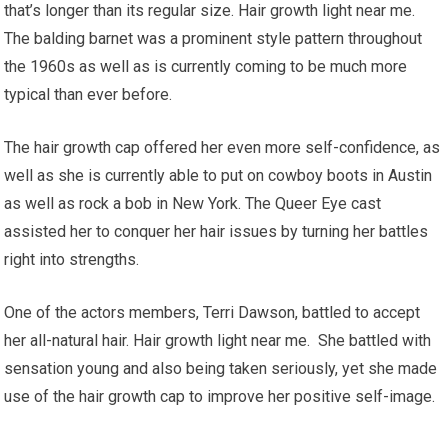
that’s longer than its regular size. Hair growth light near me.
The balding barnet was a prominent style pattern throughout
the 1960s as well as is currently coming to be much more
typical than ever before.
The hair growth cap offered her even more self-confidence, as
well as she is currently able to put on cowboy boots in Austin
as well as rock a bob in New York. The Queer Eye cast
assisted her to conquer her hair issues by turning her battles
right into strengths.
One of the actors members, Terri Dawson, battled to accept
her all-natural hair. Hair growth light near me. She battled with
sensation young and also being taken seriously, yet she made
use of the hair growth cap to improve her positive self-image.