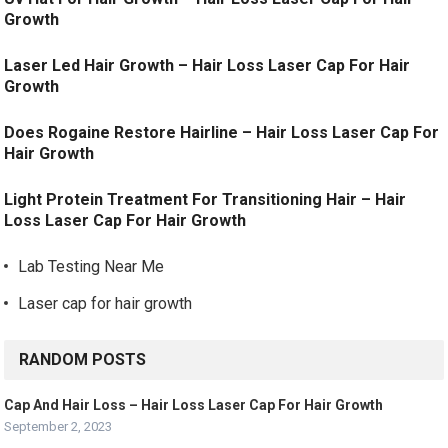
Growth
Laser Led Hair Growth – Hair Loss Laser Cap For Hair
Growth
Does Rogaine Restore Hairline – Hair Loss Laser Cap For
Hair Growth
Light Protein Treatment For Transitioning Hair – Hair
Loss Laser Cap For Hair Growth
Lab Testing Near Me
Laser cap for hair growth
RANDOM POSTS
Cap And Hair Loss – Hair Loss Laser Cap For Hair Growth
September 2, 2023