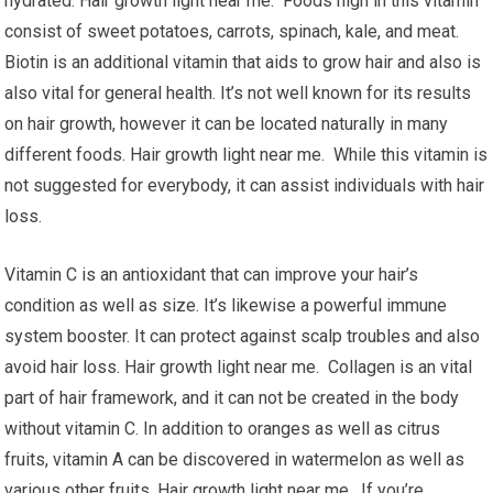
hydrated. Hair growth light near me. Foods high in this vitamin
consist of sweet potatoes, carrots, spinach, kale, and meat.
Biotin is an additional vitamin that aids to grow hair and also is
also vital for general health. It’s not well known for its results
on hair growth, however it can be located naturally in many
different foods. Hair growth light near me. While this vitamin is
not suggested for everybody, it can assist individuals with hair
loss.
Vitamin C is an antioxidant that can improve your hair’s
condition as well as size. It’s likewise a powerful immune
system booster. It can protect against scalp troubles and also
avoid hair loss. Hair growth light near me. Collagen is an vital
part of hair framework, and it can not be created in the body
without vitamin C. In addition to oranges as well as citrus
fruits, vitamin A can be discovered in watermelon as well as
various other fruits. Hair growth light near me. If you’re