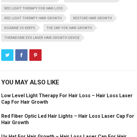
RED LIGHT THERAPY FOR HAIR LOSS
RED LIGHT THERAPY HAIR GROWTH
RESTORE HAIR GROWTH
ROGAINE VS KEEPS
THE CAP FOR HAIR GROWTH
THERADOME EVO LASER HAIR GROWTH DEVICE
YOU MAY ALSO LIKE
Low Level Light Therapy For Hair Loss – Hair Loss Laser
Cap For Hair Growth
Red Fiber Optic Led Hair Lights – Hair Loss Laser Cap For
Hair Growth
Uv Hat For Hair Growth – Hair Loss Laser Cap For Hair