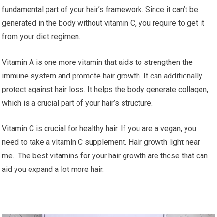
fundamental part of your hair’s framework. Since it can’t be
generated in the body without vitamin C, you require to get it
from your diet regimen.
Vitamin A is one more vitamin that aids to strengthen the
immune system and promote hair growth. It can additionally
protect against hair loss. It helps the body generate collagen,
which is a crucial part of your hair’s structure.
Vitamin C is crucial for healthy hair. If you are a vegan, you
need to take a vitamin C supplement. Hair growth light near
me. The best vitamins for your hair growth are those that can
aid you expand a lot more hair.