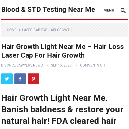
Blood & STD Testing Near Me
MENU
HOME
LASER CAP FOR HAIR GROWTH
Hair Growth Light Near Me – Hair Loss
Laser Cap For Hair Growth
DIVORCE LAWYERS NEWS
SEP 15, 2023
COMMENTS OFF
Hair Growth Light Near Me.
Banish baldness & restore your
natural hair! FDA cleared hair