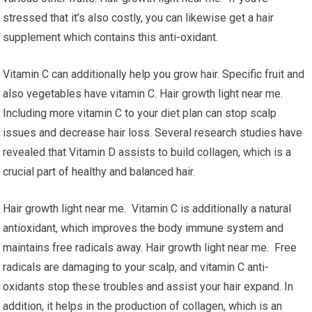
stressed that it’s also costly, you can likewise get a hair
supplement which contains this anti-oxidant.
Vitamin C can additionally help you grow hair. Specific fruit and
also vegetables have vitamin C. Hair growth light near me.
Including more vitamin C to your diet plan can stop scalp
issues and decrease hair loss. Several research studies have
revealed that Vitamin D assists to build collagen, which is a
crucial part of healthy and balanced hair.
Hair growth light near me. Vitamin C is additionally a natural
antioxidant, which improves the body immune system and
maintains free radicals away. Hair growth light near me. Free
radicals are damaging to your scalp, and vitamin C anti-
oxidants stop these troubles and assist your hair expand. In
addition, it helps in the production of collagen, which is an