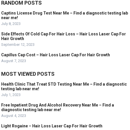
RANDOM POSTS
Captins License Drug Test Near Me – Find a diagnostic testing lab
near me!
July 8, 2023
Side Effects Of Cold Cap For Hair Loss – Hair Loss Laser Cap For
Hair Growth
September 12, 2023
Capillus Cap Cost – Hair Loss Laser Cap For Hair Growth
August 7, 2023
MOST VIEWED POSTS
Health Clinic That Treat STD Testing Near Me – Find a diagnostic
testing lab near me!
July 1, 2023
Free Inpatient Drug And Alcohol Recovery Near Me – Find a
diagnostic testing lab near me!
August 4, 2023
Light Rogaine – Hair Loss Laser Cap For Hair Growth