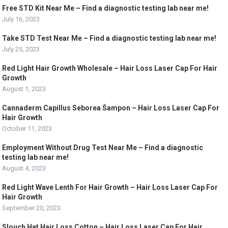
Free STD Kit Near Me – Find a diagnostic testing lab near me!
July 16, 2023
Take STD Test Near Me – Find a diagnostic testing lab near me!
July 25, 2023
Red Light Hair Growth Wholesale – Hair Loss Laser Cap For Hair
Growth
August 1, 2023
Cannaderm Capillus Seborea Šampon – Hair Loss Laser Cap For
Hair Growth
October 11, 2023
Employment Without Drug Test Near Me – Find a diagnostic
testing lab near me!
August 4, 2023
Red Light Wave Lenth For Hair Growth – Hair Loss Laser Cap For
Hair Growth
September 20, 2023
Slouch Hat Hair Loss Cotton – Hair Loss Laser Cap For Hair