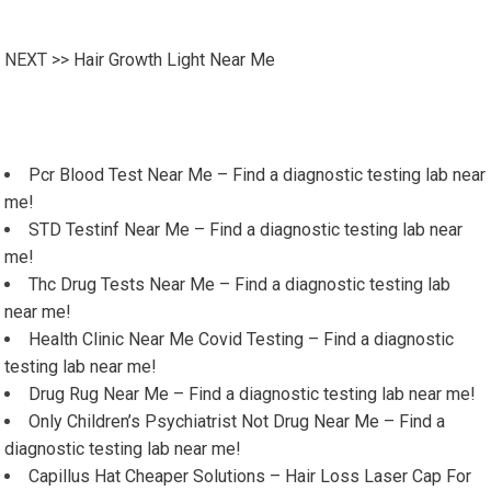
NEXT >>
Hair Growth Light Near Me
Pcr Blood Test Near Me – Find a diagnostic testing lab near
me!
STD Testinf Near Me – Find a diagnostic testing lab near
me!
Thc Drug Tests Near Me – Find a diagnostic testing lab
near me!
Health Clinic Near Me Covid Testing – Find a diagnostic
testing lab near me!
Drug Rug Near Me – Find a diagnostic testing lab near me!
Only Children’s Psychiatrist Not Drug Near Me – Find a
diagnostic testing lab near me!
Capillus Hat Cheaper Solutions – Hair Loss Laser Cap For