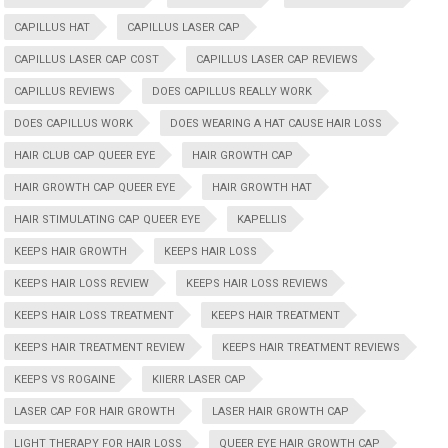
CAPILLUS HAT
CAPILLUS LASER CAP
CAPILLUS LASER CAP COST
CAPILLUS LASER CAP REVIEWS
CAPILLUS REVIEWS
DOES CAPILLUS REALLY WORK
DOES CAPILLUS WORK
DOES WEARING A HAT CAUSE HAIR LOSS
HAIR CLUB CAP QUEER EYE
HAIR GROWTH CAP
HAIR GROWTH CAP QUEER EYE
HAIR GROWTH HAT
HAIR STIMULATING CAP QUEER EYE
KAPELLIS
KEEPS HAIR GROWTH
KEEPS HAIR LOSS
KEEPS HAIR LOSS REVIEW
KEEPS HAIR LOSS REVIEWS
KEEPS HAIR LOSS TREATMENT
KEEPS HAIR TREATMENT
KEEPS HAIR TREATMENT REVIEW
KEEPS HAIR TREATMENT REVIEWS
KEEPS VS ROGAINE
KIIERR LASER CAP
LASER CAP FOR HAIR GROWTH
LASER HAIR GROWTH CAP
LIGHT THERAPY FOR HAIR LOSS
QUEER EYE HAIR GROWTH CAP