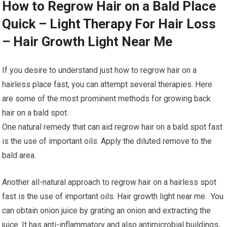
How to Regrow Hair on a Bald Place
Quick – Light Therapy For Hair Loss
– Hair Growth Light Near Me
If you desire to understand just how to regrow hair on a
hairless place fast, you can attempt several therapies. Here
are some of the most prominent methods for growing back
hair on a bald spot.
One natural remedy that can aid regrow hair on a bald spot fast
is the use of important oils. Apply the diluted remove to the
bald area.
Another all-natural approach to regrow hair on a hairless spot
fast is the use of important oils. Hair growth light near me. You
can obtain onion juice by grating an onion and extracting the
juice. It has anti-inflammatory and also antimicrobial buildings,