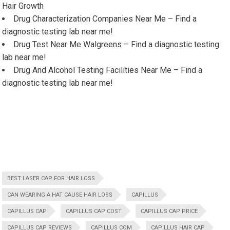
Hair Growth
Drug Characterization Companies Near Me – Find a
diagnostic testing lab near me!
Drug Test Near Me Walgreens – Find a diagnostic testing
lab near me!
Drug And Alcohol Testing Facilities Near Me – Find a
diagnostic testing lab near me!
BEST LASER CAP FOR HAIR LOSS
CAN WEARING A HAT CAUSE HAIR LOSS
CAPILLUS
CAPILLUS CAP
CAPILLUS CAP COST
CAPILLUS CAP PRICE
CAPILLUS CAP REVIEWS
CAPILLUS COM
CAPILLUS HAIR CAP