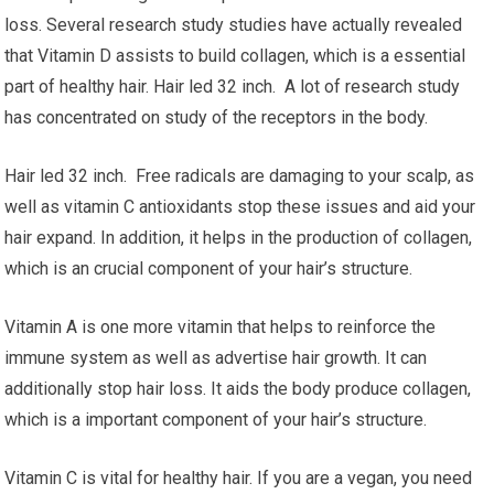
loss. Several research study studies have actually revealed
that Vitamin D assists to build collagen, which is a essential
part of healthy hair. Hair led 32 inch. A lot of research study
has concentrated on study of the receptors in the body.
Hair led 32 inch. Free radicals are damaging to your scalp, as
well as vitamin C antioxidants stop these issues and aid your
hair expand. In addition, it helps in the production of collagen,
which is an crucial component of your hair’s structure.
Vitamin A is one more vitamin that helps to reinforce the
immune system as well as advertise hair growth. It can
additionally stop hair loss. It aids the body produce collagen,
which is a important component of your hair’s structure.
Vitamin C is vital for healthy hair. If you are a vegan, you need