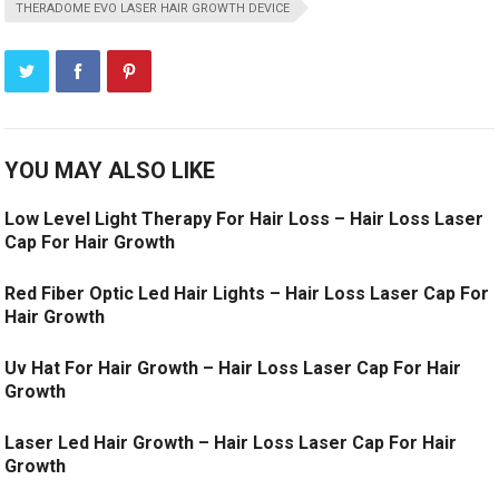
THERADOME EVO LASER HAIR GROWTH DEVICE
YOU MAY ALSO LIKE
Low Level Light Therapy For Hair Loss – Hair Loss Laser
Cap For Hair Growth
Red Fiber Optic Led Hair Lights – Hair Loss Laser Cap For
Hair Growth
Uv Hat For Hair Growth – Hair Loss Laser Cap For Hair
Growth
Laser Led Hair Growth – Hair Loss Laser Cap For Hair
Growth