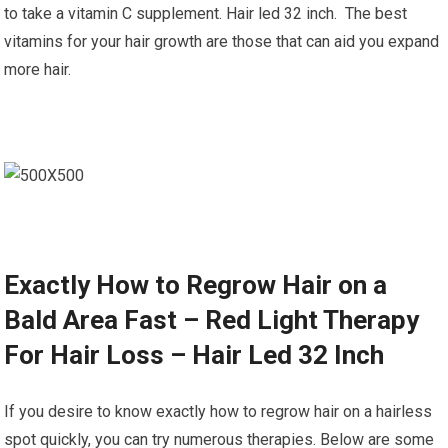
to take a vitamin C supplement. Hair led 32 inch. The best
vitamins for your hair growth are those that can aid you expand
more hair.
Exactly How to Regrow Hair on a
Bald Area Fast – Red Light Therapy
For Hair Loss – Hair Led 32 Inch
If you desire to know exactly how to regrow hair on a hairless
spot quickly, you can try numerous therapies. Below are some