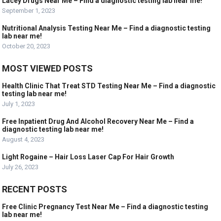
Lacey Drugs Near Me – Find a diagnostic testing lab near me!
September 1, 2023
Nutritional Analysis Testing Near Me – Find a diagnostic testing
lab near me!
October 20, 2023
MOST VIEWED POSTS
Health Clinic That Treat STD Testing Near Me – Find a diagnostic
testing lab near me!
July 1, 2023
Free Inpatient Drug And Alcohol Recovery Near Me – Find a
diagnostic testing lab near me!
August 4, 2023
Light Rogaine – Hair Loss Laser Cap For Hair Growth
July 26, 2023
RECENT POSTS
Free Clinic Pregnancy Test Near Me – Find a diagnostic testing
lab near me!