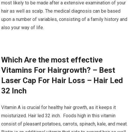
most likely to be made after a extensive examination of your
hair as well as scalp. The medical diagnosis can be based
upon a number of variables, consisting of a family history and
also your way of life.
Which Are the most effective
Vitamins For Hairgrowth? – Best
Laser Cap For Hair Loss – Hair Led
32 Inch
Vitamin A is crucial for healthy hair growth, as it keeps it
moisturized. Hair led 32 inch. Foods high in this vitamin
consist of pleasant potatoes, carrots, spinach, kale, and meat.