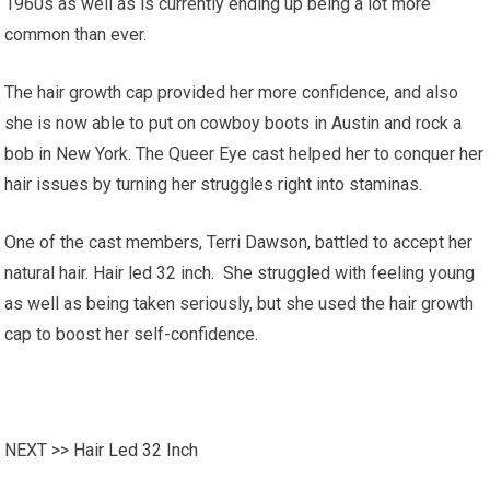
1960s as well as is currently ending up being a lot more
common than ever.
The hair growth cap provided her more confidence, and also
she is now able to put on cowboy boots in Austin and rock a
bob in New York. The Queer Eye cast helped her to conquer her
hair issues by turning her struggles right into staminas.
One of the cast members, Terri Dawson, battled to accept her
natural hair. Hair led 32 inch. She struggled with feeling young
as well as being taken seriously, but she used the hair growth
cap to boost her self-confidence.
NEXT >>
Hair Led 32 Inch