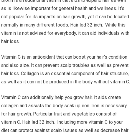
Biotin is an additional vitamin that aids to expand hair as well
as is likewise important for general health and wellness. It’s
not popular for its impacts on hair growth, yet it can be located
normally in many different foods. Hair led 32 inch. While this
vitamin is not advised for everybody, it can aid individuals with
hair loss.
Vitamin C is an antioxidant that can boost your hair’s condition
and also size. It can prevent scalp troubles as well as prevent
hair loss. Collagen is an essential component of hair structure,
as well as it can not be produced in the body without vitamin C.
Vitamin C can additionally help you grow hair. It aids create
collagen and assists the body soak up iron. Iron is necessary
for hair growth. Particular fruit and vegetables consist of
vitamin C. Hair led 32 inch. Including more vitamin C to your
diet can protect against scalp issues as well as decrease hair