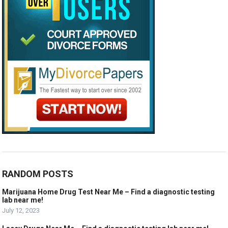
RANDOM POSTS
Marijuana Home Drug Test Near Me – Find a diagnostic testing
lab near me!
July 12, 2023