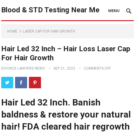
Blood & STD Testing Near Me
MENU
HOME
LASER CAP FOR HAIR GROWTH
Hair Led 32 Inch – Hair Loss Laser Cap
For Hair Growth
DIVORCE LAWYERS NEWS
SEP 21, 2023
COMMENTS OFF
Hair Led 32 Inch. Banish
baldness & restore your natural
hair! FDA cleared hair regrowth