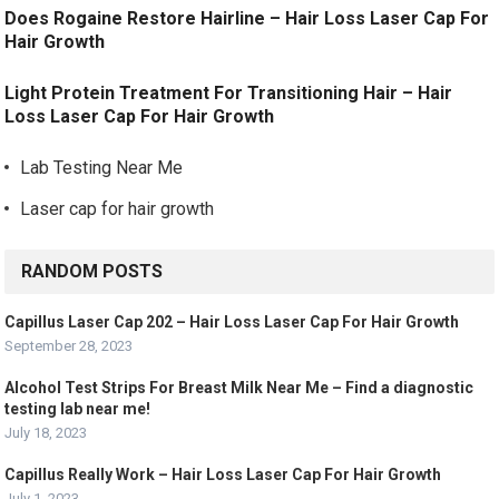
Does Rogaine Restore Hairline – Hair Loss Laser Cap For
Hair Growth
Light Protein Treatment For Transitioning Hair – Hair
Loss Laser Cap For Hair Growth
Lab Testing Near Me
Laser cap for hair growth
RANDOM POSTS
Capillus Laser Cap 202 – Hair Loss Laser Cap For Hair Growth
September 28, 2023
Alcohol Test Strips For Breast Milk Near Me – Find a diagnostic
testing lab near me!
July 18, 2023
Capillus Really Work – Hair Loss Laser Cap For Hair Growth
July 1, 2023