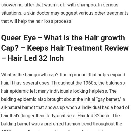
showering, after that wash it off with shampoo. In serious
situations, a skin doctor may suggest various other treatments
that will help the hair loss process.
Queer Eye – What is the Hair growth
Cap? – Keeps Hair Treatment Review
– Hair Led 32 Inch
What is the hair growth cap? It is a product that helps expand
hair. It has several uses. Throughout the 1960s, the baldness
hair epidemic left many individuals looking helpless. The
balding epidemic also brought about the initial “gay barnet,” a
all-natural barnet that shows up when a individual has a head of
hair that’s longer than its typical size. Hair led 32 inch. The
balding barnet was a preferred fashion trend throughout the