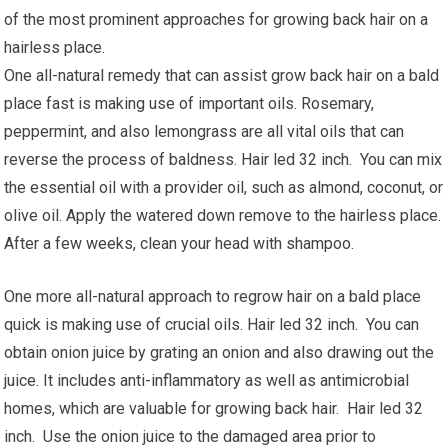
of the most prominent approaches for growing back hair on a
hairless place.
One all-natural remedy that can assist grow back hair on a bald
place fast is making use of important oils. Rosemary,
peppermint, and also lemongrass are all vital oils that can
reverse the process of baldness. Hair led 32 inch. You can mix
the essential oil with a provider oil, such as almond, coconut, or
olive oil. Apply the watered down remove to the hairless place.
After a few weeks, clean your head with shampoo.
One more all-natural approach to regrow hair on a bald place
quick is making use of crucial oils. Hair led 32 inch. You can
obtain onion juice by grating an onion and also drawing out the
juice. It includes anti-inflammatory as well as antimicrobial
homes, which are valuable for growing back hair. Hair led 32
inch. Use the onion juice to the damaged area prior to