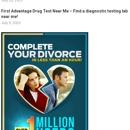
July 26, 2023
First Advantage Drug Test Near Me – Find a diagnostic testing lab
near me!
July 9, 2023