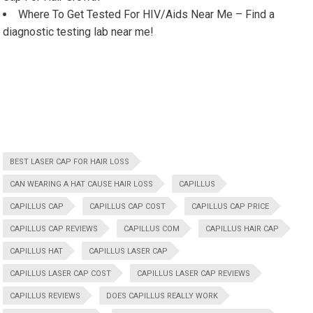
Where To Get Tested For HIV/Aids Near Me – Find a
diagnostic testing lab near me!
BEST LASER CAP FOR HAIR LOSS
CAN WEARING A HAT CAUSE HAIR LOSS
CAPILLUS
CAPILLUS CAP
CAPILLUS CAP COST
CAPILLUS CAP PRICE
CAPILLUS CAP REVIEWS
CAPILLUS COM
CAPILLUS HAIR CAP
CAPILLUS HAT
CAPILLUS LASER CAP
CAPILLUS LASER CAP COST
CAPILLUS LASER CAP REVIEWS
CAPILLUS REVIEWS
DOES CAPILLUS REALLY WORK