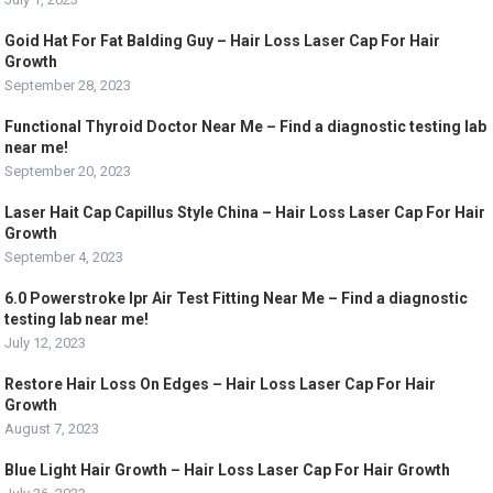
Goid Hat For Fat Balding Guy – Hair Loss Laser Cap For Hair
Growth
September 28, 2023
Functional Thyroid Doctor Near Me – Find a diagnostic testing lab
near me!
September 20, 2023
Laser Hait Cap Capillus Style China – Hair Loss Laser Cap For Hair
Growth
September 4, 2023
6.0 Powerstroke Ipr Air Test Fitting Near Me – Find a diagnostic
testing lab near me!
July 12, 2023
Restore Hair Loss On Edges – Hair Loss Laser Cap For Hair
Growth
August 7, 2023
Blue Light Hair Growth – Hair Loss Laser Cap For Hair Growth