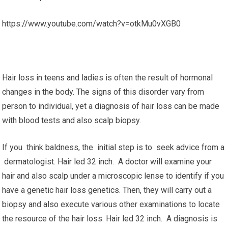
https://www.youtube.com/watch?v=otkMu0vXGB0
Hair loss in teens and ladies is often the result of hormonal
changes in the body. The signs of this disorder vary from
person to individual, yet a diagnosis of hair loss can be made
with blood tests and also scalp biopsy.
If you think baldness, the initial step is to seek advice from a
dermatologist. Hair led 32 inch. A doctor will examine your
hair and also scalp under a microscopic lense to identify if you
have a genetic hair loss genetics. Then, they will carry out a
biopsy and also execute various other examinations to locate
the resource of the hair loss. Hair led 32 inch. A diagnosis is