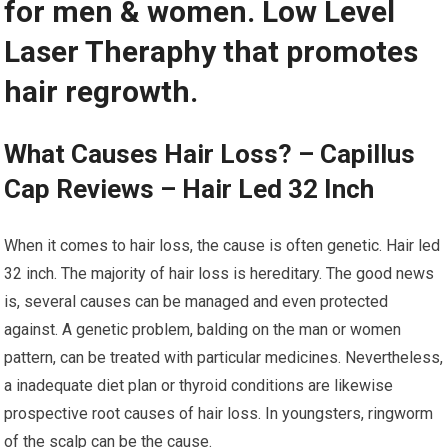
for men & women. Low Level
Laser Theraphy that promotes
hair regrowth.
What Causes Hair Loss? – Capillus
Cap Reviews – Hair Led 32 Inch
When it comes to hair loss, the cause is often genetic. Hair led
32 inch. The majority of hair loss is hereditary. The good news
is, several causes can be managed and even protected
against. A genetic problem, balding on the man or women
pattern, can be treated with particular medicines. Nevertheless,
a inadequate diet plan or thyroid conditions are likewise
prospective root causes of hair loss. In youngsters, ringworm
of the scalp can be the cause.