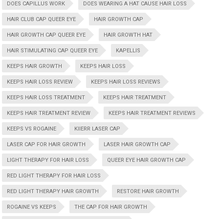
DOES CAPILLUS WORK
DOES WEARING A HAT CAUSE HAIR LOSS
HAIR CLUB CAP QUEER EYE
HAIR GROWTH CAP
HAIR GROWTH CAP QUEER EYE
HAIR GROWTH HAT
HAIR STIMULATING CAP QUEER EYE
KAPELLIS
KEEPS HAIR GROWTH
KEEPS HAIR LOSS
KEEPS HAIR LOSS REVIEW
KEEPS HAIR LOSS REVIEWS
KEEPS HAIR LOSS TREATMENT
KEEPS HAIR TREATMENT
KEEPS HAIR TREATMENT REVIEW
KEEPS HAIR TREATMENT REVIEWS
KEEPS VS ROGAINE
KIIERR LASER CAP
LASER CAP FOR HAIR GROWTH
LASER HAIR GROWTH CAP
LIGHT THERAPY FOR HAIR LOSS
QUEER EYE HAIR GROWTH CAP
RED LIGHT THERAPY FOR HAIR LOSS
RED LIGHT THERAPY HAIR GROWTH
RESTORE HAIR GROWTH
ROGAINE VS KEEPS
THE CAP FOR HAIR GROWTH