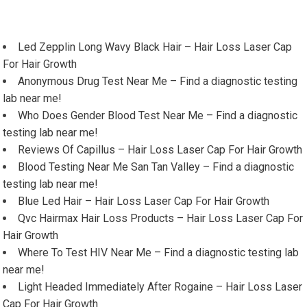
Led Zepplin Long Wavy Black Hair – Hair Loss Laser Cap
For Hair Growth
Anonymous Drug Test Near Me – Find a diagnostic testing
lab near me!
Who Does Gender Blood Test Near Me – Find a diagnostic
testing lab near me!
Reviews Of Capillus – Hair Loss Laser Cap For Hair Growth
Blood Testing Near Me San Tan Valley – Find a diagnostic
testing lab near me!
Blue Led Hair – Hair Loss Laser Cap For Hair Growth
Qvc Hairmax Hair Loss Products – Hair Loss Laser Cap For
Hair Growth
Where To Test HIV Near Me – Find a diagnostic testing lab
near me!
Light Headed Immediately After Rogaine – Hair Loss Laser
Cap For Hair Growth