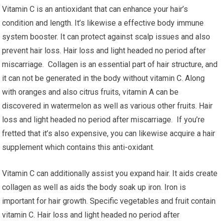
Vitamin C is an antioxidant that can enhance your hair’s
condition and length. It’s likewise a effective body immune
system booster. It can protect against scalp issues and also
prevent hair loss. Hair loss and light headed no period after
miscarriage. Collagen is an essential part of hair structure, and
it can not be generated in the body without vitamin C. Along
with oranges and also citrus fruits, vitamin A can be
discovered in watermelon as well as various other fruits. Hair
loss and light headed no period after miscarriage. If you’re
fretted that it’s also expensive, you can likewise acquire a hair
supplement which contains this anti-oxidant.
Vitamin C can additionally assist you expand hair. It aids create
collagen as well as aids the body soak up iron. Iron is
important for hair growth. Specific vegetables and fruit contain
vitamin C. Hair loss and light headed no period after