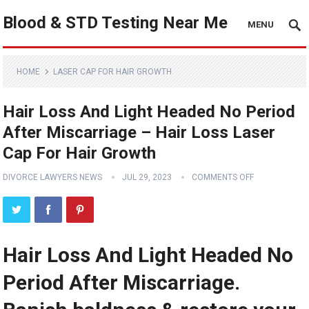
Blood & STD Testing Near Me
MENU
HOME
LASER CAP FOR HAIR GROWTH
Hair Loss And Light Headed No Period
After Miscarriage – Hair Loss Laser
Cap For Hair Growth
DIVORCE LAWYERS NEWS
JUL 29, 2023
COMMENTS OFF
Hair Loss And Light Headed No
Period After Miscarriage.