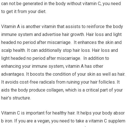
can not be generated in the body without vitamin C, you need
to get it from your diet.
Vitamin A is another vitamin that assists to reinforce the body
immune system and advertise hair growth. Hair loss and light
headed no period after miscarriage. It enhances the skin and
scalp health. It can additionally stop hair loss. Hair loss and
light headed no period after miscarriage. In addition to
enhancing your immune system, vitamin A has other
advantages. It boosts the condition of your skin as well as hair.
It avoids cost-free radicals from ruining your hair follicles. It
aids the body produce collagen, which is a critical part of your
hair’s structure.
Vitamin C is important for healthy hair. It helps your body absor
b iron. If you are a vegan, you need to take a vitamin C supplem