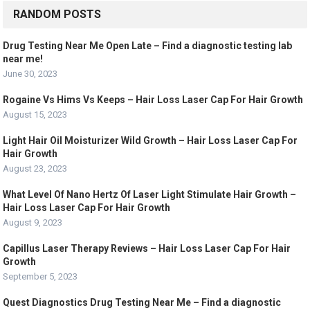
RANDOM POSTS
Drug Testing Near Me Open Late – Find a diagnostic testing lab
near me!
June 30, 2023
Rogaine Vs Hims Vs Keeps – Hair Loss Laser Cap For Hair Growth
August 15, 2023
Light Hair Oil Moisturizer Wild Growth – Hair Loss Laser Cap For
Hair Growth
August 23, 2023
What Level Of Nano Hertz Of Laser Light Stimulate Hair Growth –
Hair Loss Laser Cap For Hair Growth
August 9, 2023
Capillus Laser Therapy Reviews – Hair Loss Laser Cap For Hair
Growth
September 5, 2023
Quest Diagnostics Drug Testing Near Me – Find a diagnostic