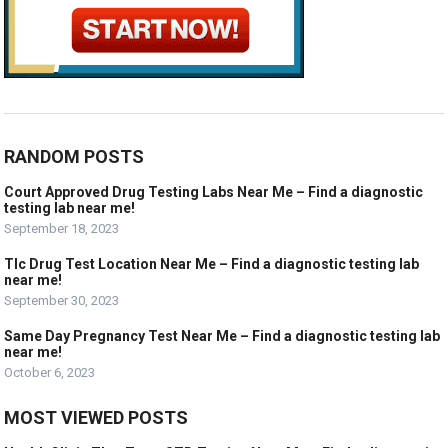
RANDOM POSTS
Court Approved Drug Testing Labs Near Me – Find a diagnostic
testing lab near me!
September 18, 2023
Tlc Drug Test Location Near Me – Find a diagnostic testing lab
near me!
September 30, 2023
Same Day Pregnancy Test Near Me – Find a diagnostic testing lab
near me!
October 6, 2023
MOST VIEWED POSTS