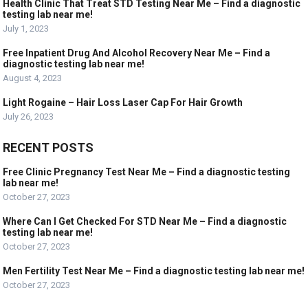
Health Clinic That Treat STD Testing Near Me – Find a diagnostic
testing lab near me!
July 1, 2023
Free Inpatient Drug And Alcohol Recovery Near Me – Find a
diagnostic testing lab near me!
August 4, 2023
Light Rogaine – Hair Loss Laser Cap For Hair Growth
July 26, 2023
RECENT POSTS
Free Clinic Pregnancy Test Near Me – Find a diagnostic testing
lab near me!
October 27, 2023
Where Can I Get Checked For STD Near Me – Find a diagnostic
testing lab near me!
October 27, 2023
Men Fertility Test Near Me – Find a diagnostic testing lab near me!
October 27, 2023