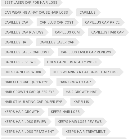
BEST LASER CAP FOR HAIR LOSS
CAN WEARING A HAT CAUSE HAIR LOSS
CAPILLUS
CAPILLUS CAP
CAPILLUS CAP COST
CAPILLUS CAP PRICE
CAPILLUS CAP REVIEWS
CAPILLUS COM
CAPILLUS HAIR CAP
CAPILLUS HAT
CAPILLUS LASER CAP
CAPILLUS LASER CAP COST
CAPILLUS LASER CAP REVIEWS
CAPILLUS REVIEWS
DOES CAPILLUS REALLY WORK
DOES CAPILLUS WORK
DOES WEARING A HAT CAUSE HAIR LOSS
HAIR CLUB CAP QUEER EYE
HAIR GROWTH CAP
HAIR GROWTH CAP QUEER EYE
HAIR GROWTH HAT
HAIR STIMULATING CAP QUEER EYE
KAPELLIS
KEEPS HAIR GROWTH
KEEPS HAIR LOSS
KEEPS HAIR LOSS REVIEW
KEEPS HAIR LOSS REVIEWS
KEEPS HAIR LOSS TREATMENT
KEEPS HAIR TREATMENT