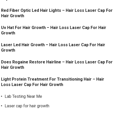
Red Fiber Optic Led Hair Lights – Hair Loss Laser Cap For
Hair Growth
Uv Hat For Hair Growth – Hair Loss Laser Cap For Hair
Growth
Laser Led Hair Growth – Hair Loss Laser Cap For Hair
Growth
Does Rogaine Restore Hairline – Hair Loss Laser Cap For
Hair Growth
Light Protein Treatment For Transitioning Hair – Hair
Loss Laser Cap For Hair Growth
Lab Testing Near Me
Laser cap for hair growth