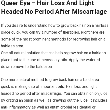
Queer Eye – Hair Loss And Light
Headed No Period After Miscarriage
If you desire to understand how to grow back hair on a hairless
place quick, you can try a number of therapies. Right here are
some of the most prominent methods for regrowing hair on a
hairless area.
One all-natural solution that can help regrow hair on a hairless
place fast is the use of necessary oils. Apply the watered
down remove to the bald area.
One more natural method to grow back hair on a bald area
quick is making use of important oils. Hair loss and light
headed no period after miscarriage. You can obtain onion juice
by grating an onion as well as drawing out the juice. It includes
anti-inflammatory as well as antimicrobial residential or