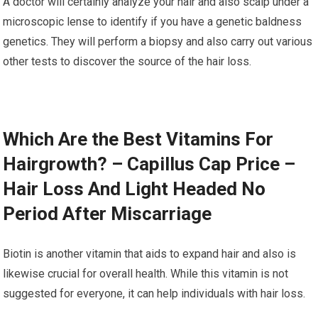
A doctor will certainly analyze your hair and also scalp under a
microscopic lense to identify if you have a genetic baldness
genetics. They will perform a biopsy and also carry out various
other tests to discover the source of the hair loss.
Which Are the Best Vitamins For
Hairgrowth? – Capillus Cap Price –
Hair Loss And Light Headed No
Period After Miscarriage
Biotin is another vitamin that aids to expand hair and also is
likewise crucial for overall health. While this vitamin is not
suggested for everyone, it can help individuals with hair loss.