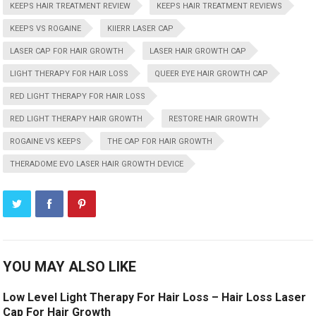
KEEPS HAIR TREATMENT REVIEW
KEEPS HAIR TREATMENT REVIEWS
KEEPS VS ROGAINE
KIIERR LASER CAP
LASER CAP FOR HAIR GROWTH
LASER HAIR GROWTH CAP
LIGHT THERAPY FOR HAIR LOSS
QUEER EYE HAIR GROWTH CAP
RED LIGHT THERAPY FOR HAIR LOSS
RED LIGHT THERAPY HAIR GROWTH
RESTORE HAIR GROWTH
ROGAINE VS KEEPS
THE CAP FOR HAIR GROWTH
THERADOME EVO LASER HAIR GROWTH DEVICE
YOU MAY ALSO LIKE
Low Level Light Therapy For Hair Loss – Hair Loss Laser
Cap For Hair Growth