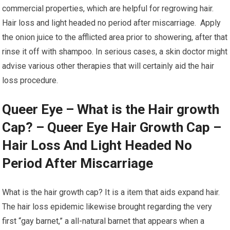
commercial properties, which are helpful for regrowing hair.
Hair loss and light headed no period after miscarriage. Apply
the onion juice to the afflicted area prior to showering, after that
rinse it off with shampoo. In serious cases, a skin doctor might
advise various other therapies that will certainly aid the hair
loss procedure.
Queer Eye – What is the Hair growth
Cap? – Queer Eye Hair Growth Cap –
Hair Loss And Light Headed No
Period After Miscarriage
What is the hair growth cap? It is a item that aids expand hair.
The hair loss epidemic likewise brought regarding the very
first “gay barnet,” a all-natural barnet that appears when a