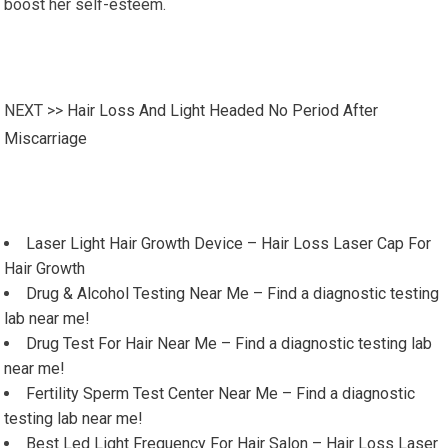
boost her self-esteem.
NEXT >>
Hair Loss And Light Headed No Period After
Miscarriage
Laser Light Hair Growth Device – Hair Loss Laser Cap For
Hair Growth
Drug & Alcohol Testing Near Me – Find a diagnostic testing
lab near me!
Drug Test For Hair Near Me – Find a diagnostic testing lab
near me!
Fertility Sperm Test Center Near Me – Find a diagnostic
testing lab near me!
Best Led Light Frequency For Hair Salon – Hair Loss Laser