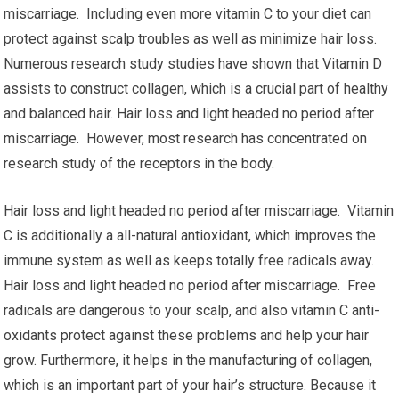
miscarriage. Including even more vitamin C to your diet can
protect against scalp troubles as well as minimize hair loss.
Numerous research study studies have shown that Vitamin D
assists to construct collagen, which is a crucial part of healthy
and balanced hair. Hair loss and light headed no period after
miscarriage. However, most research has concentrated on
research study of the receptors in the body.
Hair loss and light headed no period after miscarriage. Vitamin
C is additionally a all-natural antioxidant, which improves the
immune system as well as keeps totally free radicals away.
Hair loss and light headed no period after miscarriage. Free
radicals are dangerous to your scalp, and also vitamin C anti-
oxidants protect against these problems and help your hair
grow. Furthermore, it helps in the manufacturing of collagen,
which is an important part of your hair’s structure. Because it