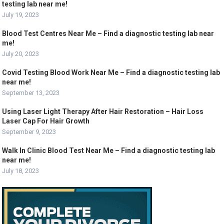
testing lab near me!
July 19, 2023
Blood Test Centres Near Me – Find a diagnostic testing lab near
me!
July 20, 2023
Covid Testing Blood Work Near Me – Find a diagnostic testing lab
near me!
September 13, 2023
Using Laser Light Therapy After Hair Restoration – Hair Loss
Laser Cap For Hair Growth
September 9, 2023
Walk In Clinic Blood Test Near Me – Find a diagnostic testing lab
near me!
July 18, 2023