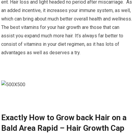
ent. Hair loss and light headed no period after miscarriage. As
an added incentive, it increases your immune system, as well,
which can bring about much better overall health and wellness.
The best vitamins for your hair growth are those that can
assist you expand much more hair. It’s always far better to
consist of vitamins in your diet regimen, as it has lots of
advantages as well as deserves a try.
Exactly How to Grow back Hair on a
Bald Area Rapid – Hair Growth Cap