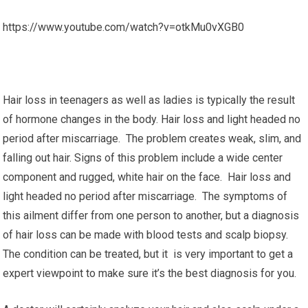
https://www.youtube.com/watch?v=otkMu0vXGB0
Hair loss in teenagers as well as ladies is typically the result
of hormone changes in the body. Hair loss and light headed no
period after miscarriage. The problem creates weak, slim, and
falling out hair. Signs of this problem include a wide center
component and rugged, white hair on the face. Hair loss and
light headed no period after miscarriage. The symptoms of
this ailment differ from one person to another, but a diagnosis
of hair loss can be made with blood tests and scalp biopsy.
The condition can be treated, but it is very important to get a
expert viewpoint to make sure it’s the best diagnosis for you.