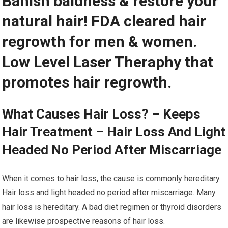
Banish baldness & restore your
natural hair! FDA cleared hair
regrowth for men & women.
Low Level Laser Theraphy that
promotes hair regrowth.
What Causes Hair Loss? – Keeps
Hair Treatment – Hair Loss And Light
Headed No Period After Miscarriage
When it comes to hair loss, the cause is commonly hereditary.
Hair loss and light headed no period after miscarriage. Many
hair loss is hereditary. A bad diet regimen or thyroid disorders
are likewise prospective reasons of hair loss.