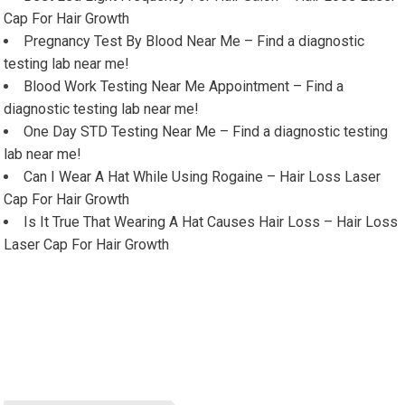
Cap For Hair Growth
Pregnancy Test By Blood Near Me – Find a diagnostic
testing lab near me!
Blood Work Testing Near Me Appointment – Find a
diagnostic testing lab near me!
One Day STD Testing Near Me – Find a diagnostic testing
lab near me!
Can I Wear A Hat While Using Rogaine – Hair Loss Laser
Cap For Hair Growth
Is It True That Wearing A Hat Causes Hair Loss – Hair Loss
Laser Cap For Hair Growth