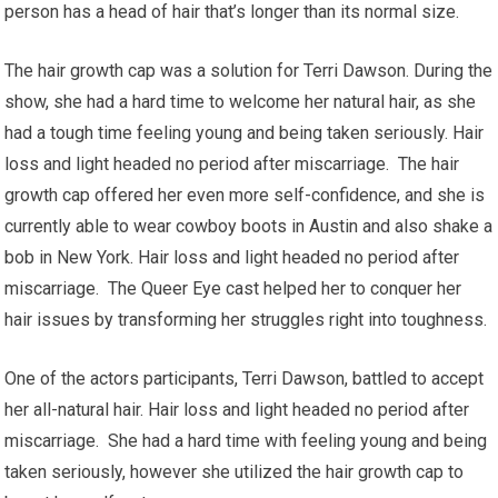
person has a head of hair that’s longer than its normal size.
The hair growth cap was a solution for Terri Dawson. During the
show, she had a hard time to welcome her natural hair, as she
had a tough time feeling young and being taken seriously. Hair
loss and light headed no period after miscarriage. The hair
growth cap offered her even more self-confidence, and she is
currently able to wear cowboy boots in Austin and also shake a
bob in New York. Hair loss and light headed no period after
miscarriage. The Queer Eye cast helped her to conquer her
hair issues by transforming her struggles right into toughness.
One of the actors participants, Terri Dawson, battled to accept
her all-natural hair. Hair loss and light headed no period after
miscarriage. She had a hard time with feeling young and being
taken seriously, however she utilized the hair growth cap to