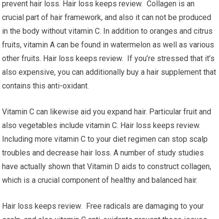
prevent hair loss. Hair loss keeps review. Collagen is an
crucial part of hair framework, and also it can not be produced
in the body without vitamin C. In addition to oranges and citrus
fruits, vitamin A can be found in watermelon as well as various
other fruits. Hair loss keeps review. If you’re stressed that it’s
also expensive, you can additionally buy a hair supplement that
contains this anti-oxidant.
Vitamin C can likewise aid you expand hair. Particular fruit and
also vegetables include vitamin C. Hair loss keeps review.
Including more vitamin C to your diet regimen can stop scalp
troubles and decrease hair loss. A number of study studies
have actually shown that Vitamin D aids to construct collagen,
which is a crucial component of healthy and balanced hair.
Hair loss keeps review. Free radicals are damaging to your