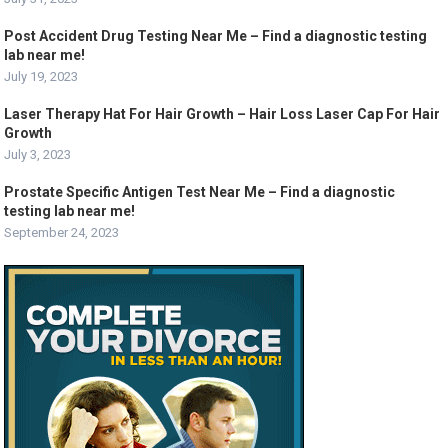
Post Accident Drug Testing Near Me – Find a diagnostic testing
lab near me!
July 19, 2023
Laser Therapy Hat For Hair Growth – Hair Loss Laser Cap For Hair
Growth
July 3, 2023
Prostate Specific Antigen Test Near Me – Find a diagnostic
testing lab near me!
September 24, 2023