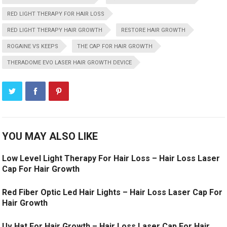
RED LIGHT THERAPY FOR HAIR LOSS
RED LIGHT THERAPY HAIR GROWTH
RESTORE HAIR GROWTH
ROGAINE VS KEEPS
THE CAP FOR HAIR GROWTH
THERADOME EVO LASER HAIR GROWTH DEVICE
YOU MAY ALSO LIKE
Low Level Light Therapy For Hair Loss – Hair Loss Laser
Cap For Hair Growth
Red Fiber Optic Led Hair Lights – Hair Loss Laser Cap For
Hair Growth
Uv Hat For Hair Growth – Hair Loss Laser Cap For Hair