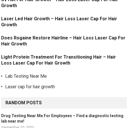
Growth
Laser Led Hair Growth – Hair Loss Laser Cap For Hair
Growth
Does Rogaine Restore Hairline – Hair Loss Laser Cap For
Hair Growth
Light Protein Treatment For Transitioning Hair – Hair
Loss Laser Cap For Hair Growth
Lab Testing Near Me
Laser cap for hair growth
RANDOM POSTS
Drug Testing Near Me For Employees – Find a diagnostic testing
lab near me!
September 20, 2023