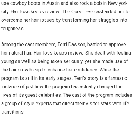
use cowboy boots in Austin and also rock a bob in New york
city. Hair loss keeps review. The Queer Eye cast aided her to
overcome her hair issues by transforming her struggles into
toughness.
Among the cast members, Terri Dawson, battled to approve
her natural hair. Hair loss keeps review. She dealt with feeling
young as well as being taken seriously, yet she made use of
the hair growth cap to enhance her confidence. While the
program is still in its early stages, Terri’s story is a fantastic
instance of just how the program has actually changed the
lives of its guest celebrities. The cast of the program includes
a group of style experts that direct their visitor stars with life
transitions.