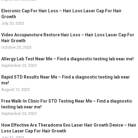
Elecronic Cap For Hair Loss – Hair Loss Laser Cap For Hair
Growth
July 20, 2023
Video Accupuncture Restore Hair Loss – Hair Loss Laser Cap For
Hair Growth
October 20, 2023
Allergy Lab Test Near Me – Find a diagnostic testing lab near me!
September 23, 2023
Rapid STD Results Near Me – Find a diagnostic testing lab near
me!
August 12, 2023
Free Walk-In Clinic For STD Testing Near Me – Find a diagnostic
testing lab near me!
September 24, 2023
How Effective Are Theradome Evo Laser Hair Growth Device – Hair
Loss Laser Cap For Hair Growth
July 31, 2023