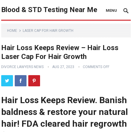
Blood & STD Testing Near Me
MENU
HOME
LASER CAP FOR HAIR GROWTH
Hair Loss Keeps Review – Hair Loss
Laser Cap For Hair Growth
DIVORCE LAWYERS NEWS
AUG 27, 2023
COMMENTS OFF
Hair Loss Keeps Review. Banish
baldness & restore your natural
hair! FDA cleared hair regrowth