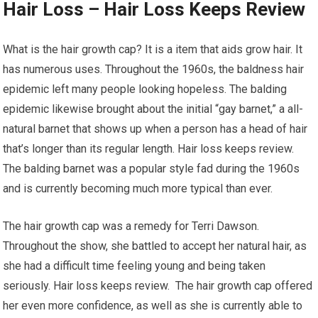
Hair Loss – Hair Loss Keeps Review
What is the hair growth cap? It is a item that aids grow hair. It
has numerous uses. Throughout the 1960s, the baldness hair
epidemic left many people looking hopeless. The balding
epidemic likewise brought about the initial “gay barnet,” a all-
natural barnet that shows up when a person has a head of hair
that’s longer than its regular length. Hair loss keeps review.
The balding barnet was a popular style fad during the 1960s
and is currently becoming much more typical than ever.
The hair growth cap was a remedy for Terri Dawson.
Throughout the show, she battled to accept her natural hair, as
she had a difficult time feeling young and being taken
seriously. Hair loss keeps review. The hair growth cap offered
her even more confidence, as well as she is currently able to