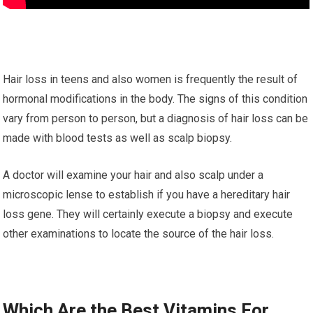
Hair loss in teens and also women is frequently the result of
hormonal modifications in the body. The signs of this condition
vary from person to person, but a diagnosis of hair loss can be
made with blood tests as well as scalp biopsy.
A doctor will examine your hair and also scalp under a
microscopic lense to establish if you have a hereditary hair
loss gene. They will certainly execute a biopsy and execute
other examinations to locate the source of the hair loss.
Which Are the Best Vitamins For