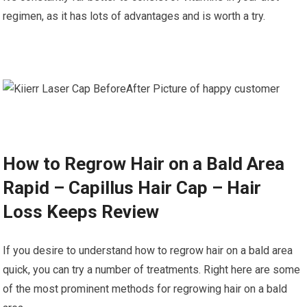
regimen, as it has lots of advantages and is worth a try.
How to Regrow Hair on a Bald Area
Rapid – Capillus Hair Cap – Hair
Loss Keeps Review
If you desire to understand how to regrow hair on a bald area
quick, you can try a number of treatments. Right here are some
of the most prominent methods for regrowing hair on a bald