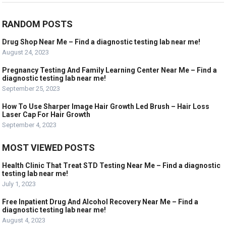
RANDOM POSTS
Drug Shop Near Me – Find a diagnostic testing lab near me!
August 24, 2023
Pregnancy Testing And Family Learning Center Near Me – Find a
diagnostic testing lab near me!
September 25, 2023
How To Use Sharper Image Hair Growth Led Brush – Hair Loss
Laser Cap For Hair Growth
September 4, 2023
MOST VIEWED POSTS
Health Clinic That Treat STD Testing Near Me – Find a diagnostic
testing lab near me!
July 1, 2023
Free Inpatient Drug And Alcohol Recovery Near Me – Find a
diagnostic testing lab near me!
August 4, 2023