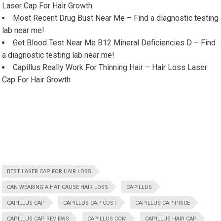
Laser Cap For Hair Growth
Most Recent Drug Bust Near Me – Find a diagnostic testing
lab near me!
Get Blood Test Near Me B12 Mineral Deficiencies D – Find
a diagnostic testing lab near me!
Capillus Really Work For Thinning Hair – Hair Loss Laser
Cap For Hair Growth
BEST LASER CAP FOR HAIR LOSS
CAN WEARING A HAT CAUSE HAIR LOSS
CAPILLUS
CAPILLUS CAP
CAPILLUS CAP COST
CAPILLUS CAP PRICE
CAPILLUS CAP REVIEWS
CAPILLUS COM
CAPILLUS HAIR CAP