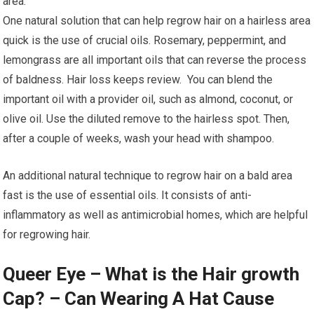
area.
One natural solution that can help regrow hair on a hairless area
quick is the use of crucial oils. Rosemary, peppermint, and
lemongrass are all important oils that can reverse the process
of baldness. Hair loss keeps review. You can blend the
important oil with a provider oil, such as almond, coconut, or
olive oil. Use the diluted remove to the hairless spot. Then,
after a couple of weeks, wash your head with shampoo.
An additional natural technique to regrow hair on a bald area
fast is the use of essential oils. It consists of anti-
inflammatory as well as antimicrobial homes, which are helpful
for regrowing hair.
Queer Eye – What is the Hair growth
Cap? – Can Wearing A Hat Cause