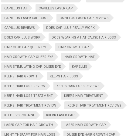
CAPILLUS HAT
CAPILLUS LASER CAP
CAPILLUS LASER CAP COST
CAPILLUS LASER CAP REVIEWS
CAPILLUS REVIEWS
DOES CAPILLUS REALLY WORK
DOES CAPILLUS WORK
DOES WEARING A HAT CAUSE HAIR LOSS
HAIR CLUB CAP QUEER EYE
HAIR GROWTH CAP
HAIR GROWTH CAP QUEER EYE
HAIR GROWTH HAT
HAIR STIMULATING CAP QUEER EYE
KAPELLIS
KEEPS HAIR GROWTH
KEEPS HAIR LOSS
KEEPS HAIR LOSS REVIEW
KEEPS HAIR LOSS REVIEWS
KEEPS HAIR LOSS TREATMENT
KEEPS HAIR TREATMENT
KEEPS HAIR TREATMENT REVIEW
KEEPS HAIR TREATMENT REVIEWS
KEEPS VS ROGAINE
KIIERR LASER CAP
LASER CAP FOR HAIR GROWTH
LASER HAIR GROWTH CAP
LIGHT THERAPY FOR HAIR LOSS
QUEER EYE HAIR GROWTH CAP