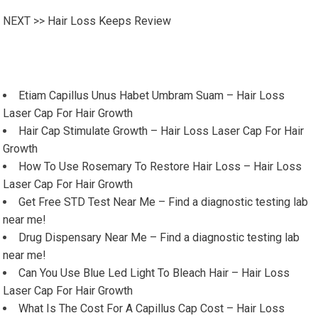
NEXT >>
Hair Loss Keeps Review
Etiam Capillus Unus Habet Umbram Suam – Hair Loss
Laser Cap For Hair Growth
Hair Cap Stimulate Growth – Hair Loss Laser Cap For Hair
Growth
How To Use Rosemary To Restore Hair Loss – Hair Loss
Laser Cap For Hair Growth
Get Free STD Test Near Me – Find a diagnostic testing lab
near me!
Drug Dispensary Near Me – Find a diagnostic testing lab
near me!
Can You Use Blue Led Light To Bleach Hair – Hair Loss
Laser Cap For Hair Growth
What Is The Cost For A Capillus Cap Cost – Hair Loss