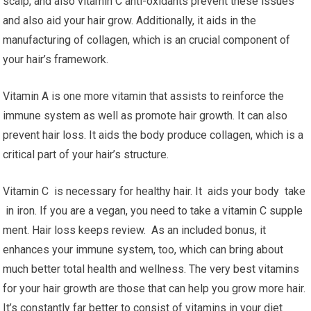
scalp, and also vitamin C anti-oxidants prevent these issues
and also aid your hair grow. Additionally, it aids in the
manufacturing of collagen, which is an crucial component of
your hair’s framework.
Vitamin A is one more vitamin that assists to reinforce the
immune system as well as promote hair growth. It can also
prevent hair loss. It aids the body produce collagen, which is a
critical part of your hair’s structure.
Vitamin C is necessary for healthy hair. It aids your body take
in iron. If you are a vegan, you need to take a vitamin C supple
ment. Hair loss keeps review. As an included bonus, it
enhances your immune system, too, which can bring about
much better total health and wellness. The very best vitamins
for your hair growth are those that can help you grow more hair.
It’s constantly far better to consist of vitamins in your diet