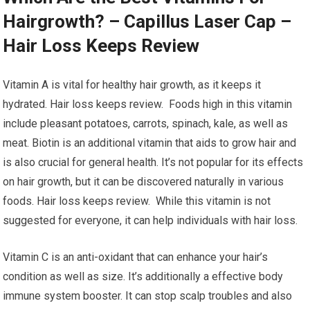
Hairgrowth? – Capillus Laser Cap –
Hair Loss Keeps Review
Vitamin A is vital for healthy hair growth, as it keeps it
hydrated. Hair loss keeps review. Foods high in this vitamin
include pleasant potatoes, carrots, spinach, kale, as well as
meat. Biotin is an additional vitamin that aids to grow hair and
is also crucial for general health. It’s not popular for its effects
on hair growth, but it can be discovered naturally in various
foods. Hair loss keeps review. While this vitamin is not
suggested for everyone, it can help individuals with hair loss.
Vitamin C is an anti-oxidant that can enhance your hair’s
condition as well as size. It’s additionally a effective body
immune system booster. It can stop scalp troubles and also