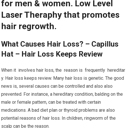
for men & women. Low Level
Laser Theraphy that promotes
hair regrowth.
What Causes Hair Loss? – Capillus
Hat – Hair Loss Keeps Review
When it involves hair loss, the reason is frequently hereditar
y. Hair loss keeps review. Many hair loss is genetic. The good
news is, several causes can be controlled and also also
prevented. For instance, a hereditary condition, balding on the
male or female pattern, can be treated with certain
medications. A bad diet plan or thyroid problems are also
potential reasons of hair loss. In children, ringworm of the
scalp can be the reason.