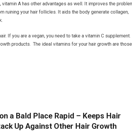
 vitamin A has other advantages as well. It improves the proble
om ruining your hair follicles. It aids the body generate collagen,
k.
air. If you are a vegan, you need to take a vitamin C supplement.
owth products. The ideal vitamins for your hair growth are those
on a Bald Place Rapid – Keeps Hair
ack Up Against Other Hair Growth