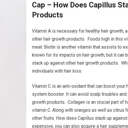
Cap – How Does Capillus Sta
Products
Vitamin A is necessary for healthy hair growth, 
other hair growth products. Foods high in this vi
meat. Biotin is another vitamin that assists to exp
known for its impacts on hair growth, but it can
stack up against other hair growth products. Whi
individuals with hair loss.
Vitamin C is an anti-oxidant that can boost your 
system booster. It can avoid scalp troubles and 
growth products. Collagen is an crucial part of h
vitamin C. Along with oranges as well as citrus f
other fruits. How does Capillus stack up against 
expensive, you can also acquire a hair supplemen