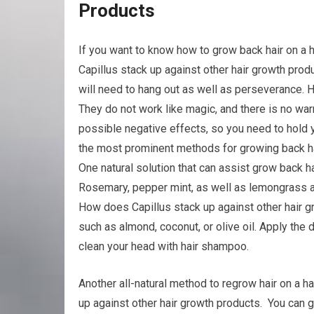
Products
If you want to know how to grow back hair on a 
Capillus stack up against other hair growth pro
will need to hang out as well as perseverance. 
They do not work like magic, and there is no warra
possible negative effects, so you need to hold 
the most prominent methods for growing back hai
One natural solution that can assist grow back ha
Rosemary, pepper mint, as well as lemongrass ar
How does Capillus stack up against other hair gr
such as almond, coconut, or olive oil. Apply the d
clean your head with hair shampoo.
Another all-natural method to regrow hair on a ha
up against other hair growth products. You can ge