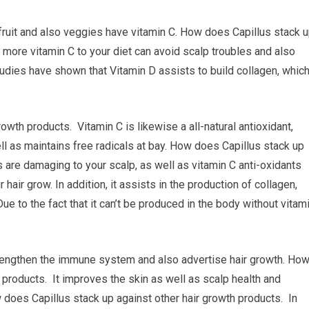
 fruit and also veggies have vitamin C. How does Capillus stack 
 more vitamin C to your diet can avoid scalp troubles and also
dies have shown that Vitamin D assists to build collagen, whic
wth products. Vitamin C is likewise a all-natural antioxidant,
as maintains free radicals at bay. How does Capillus stack up
s are damaging to your scalp, as well as vitamin C anti-oxidants
hair grow. In addition, it assists in the production of collagen,
 Due to the fact that it can’t be produced in the body without vitam
 strengthen the immune system and also advertise hair growth. Ho
 products. It improves the skin as well as scalp health and
w does Capillus stack up against other hair growth products. In