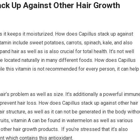
ck Up Against Other Hair Growth
as it keeps it moisturized. How does Capillus stack up against
tamin include sweet potatoes, carrots, spinach, kale, and also
and hair as well as is also crucial for total health. It’s not well
 be located naturally in many different foods. How does Capillus
le this vitamin is not recommended for every person, it can help
hair’s problem as well as size. It’s additionally a powerful immun
prevent hair loss. How does Capillus stack up against other hair
air structure, as well as it can not be generated in the body witho
ruits, vitamin A can be found in watermelon as well as various
other hair growth products. If you’re stressed that it’s also
t which contains this antioxidant.