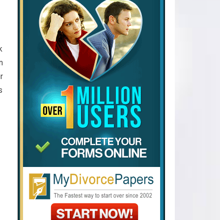
k
n
r
s