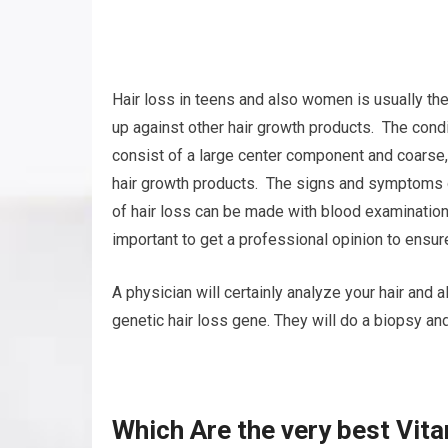
Hair loss in teens and also women is usually th
up against other hair growth products. The condit
consist of a large center component and coarse,
hair growth products. The signs and symptoms o
of hair loss can be made with blood examination
important to get a professional opinion to ensure
A physician will certainly analyze your hair and
genetic hair loss gene. They will do a biopsy and
Which Are the very best Vita