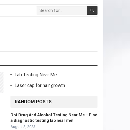
Lab Testing Near Me
Laser cap for hair growth
RANDOM POSTS
Dot Drug And Alcohol Testing Near Me – Find
a diagnostic testing lab near me!
August 3, 2023