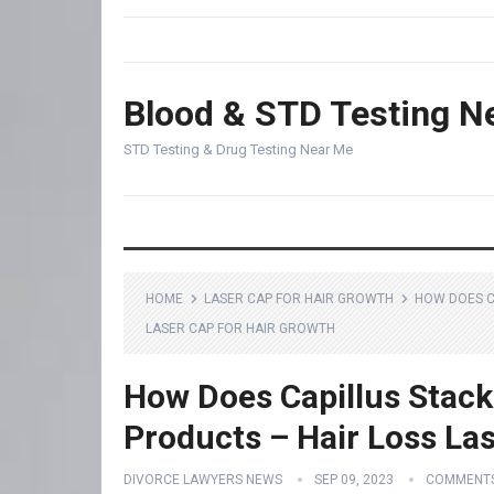
Blood & STD Testing N
STD Testing & Drug Testing Near Me
HOME
LASER CAP FOR HAIR GROWTH
HOW DOES C
LASER CAP FOR HAIR GROWTH
How Does Capillus Stack
Products – Hair Loss La
DIVORCE LAWYERS NEWS
SEP 09, 2023
COMMENTS