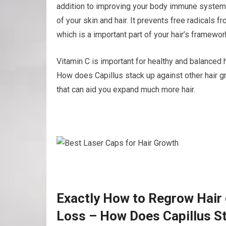
addition to improving your body immune system,
of your skin and hair. It prevents free radicals fr
which is a important part of your hair’s framewor
Vitamin C is important for healthy and balanced h
How does Capillus stack up against other hair gr
that can aid you expand much more hair.
Exactly How to Regrow Hair 
Loss – How Does Capillus St