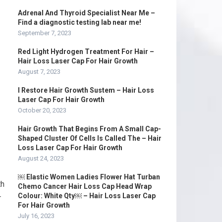
Adrenal And Thyroid Specialist Near Me –
Find a diagnostic testing lab near me!
September 7, 2023
Red Light Hydrogen Treatment For Hair –
Hair Loss Laser Cap For Hair Growth
August 7, 2023
I Restore Hair Growth Sustem – Hair Loss
Laser Cap For Hair Growth
October 20, 2023
Hair Growth That Begins From A Small Cap-
Shaped Cluster Of Cells Is Called The – Hair
Loss Laser Cap For Hair Growth
August 24, 2023
￼ Elastic Women Ladies Flower Hat Turban
th
Chemo Cancer Hair Loss Cap Head Wrap
Colour: White Qty￼ – Hair Loss Laser Cap
r
For Hair Growth
July 16, 2023