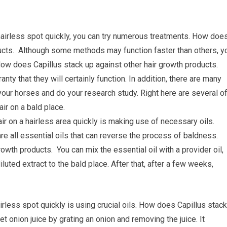
hairless spot quickly, you can try numerous treatments. How doe
ducts. Although some methods may function faster than others, y
How does Capillus stack up against other hair growth products.
nty that they will certainly function. In addition, there are many
your horses and do your research study. Right here are several o
r on a bald place.
ir on a hairless area quickly is making use of necessary oils.
e all essential oils that can reverse the process of baldness.
owth products. You can mix the essential oil with a provider oil,
iluted extract to the bald place. After that, after a few weeks,
irless spot quickly is using crucial oils. How does Capillus stack
t onion juice by grating an onion and removing the juice. It