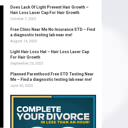
Does Lack Of Light Prevent Hair Growth –
Hair Loss Laser Cap For Hair Growth
October 7, 2023
Free Clinic Near Me No Insurance STD – Find
a diagnostic testing lab near me!
August 14, 2023
Light Hair Loss Hat – Hair Loss Laser Cap
For Hair Growth
September 25, 2023
Planned Parenthood Free STD Testing Near
Me – Find a diagnostic testing lab near me!
June 30, 2023