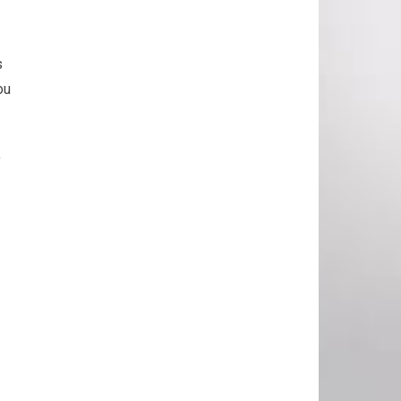
s
ou
f