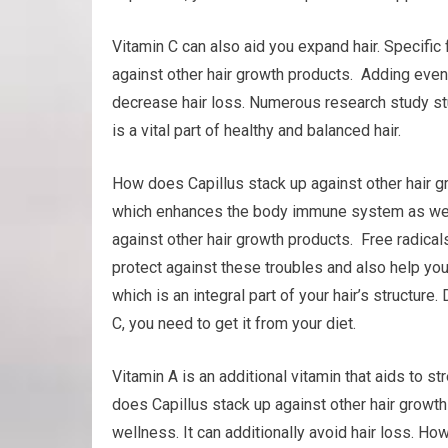
Vitamin C can also aid you expand hair. Specific
against other hair growth products. Adding even
decrease hair loss. Numerous research study stu
is a vital part of healthy and balanced hair.
How does Capillus stack up against other hair gro
which enhances the body immune system as well 
against other hair growth products. Free radical
protect against these troubles and also help your 
which is an integral part of your hair’s structure.
C, you need to get it from your diet.
Vitamin A is an additional vitamin that aids to
does Capillus stack up against other hair growth
wellness. It can additionally avoid hair loss. Ho