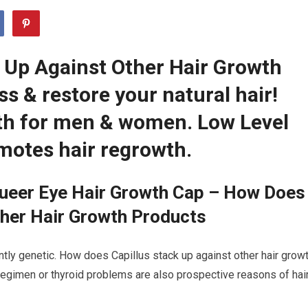
 Up Against Other Hair Growth
s & restore your natural hair!
th for men & women. Low Level
motes hair regrowth.
ueer Eye Hair Growth Cap – How Does
ther Hair Growth Products
ntly genetic. How does Capillus stack up against other hair grow
 regimen or thyroid problems are also prospective reasons of hai