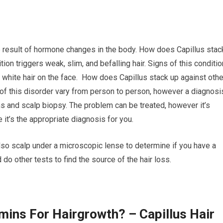
e result of hormone changes in the body. How does Capillus stac
ion triggers weak, slim, and befalling hair. Signs of this conditio
 white hair on the face. How does Capillus stack up against othe
f this disorder vary from person to person, however a diagnosi
s and scalp biopsy. The problem can be treated, however it’s
 it’s the appropriate diagnosis for you.
 also scalp under a microscopic lense to determine if you have a
 do other tests to find the source of the hair loss.
mins For Hairgrowth? – Capillus Hair