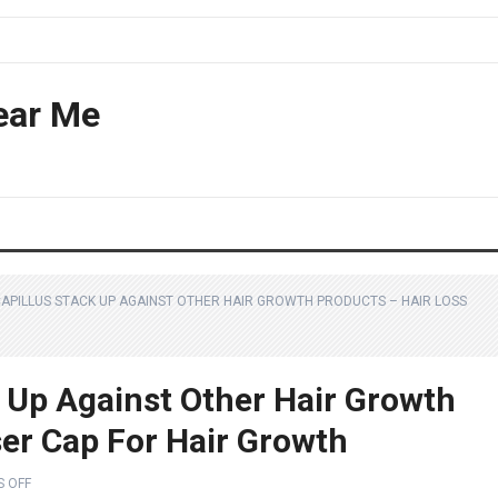
ear Me
APILLUS STACK UP AGAINST OTHER HAIR GROWTH PRODUCTS – HAIR LOSS
 Up Against Other Hair Growth
ser Cap For Hair Growth
 OFF