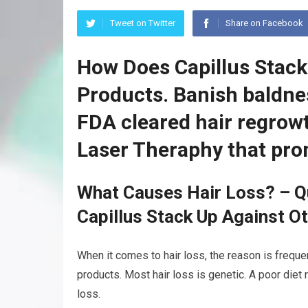
Tweet on Twitter
Share on Facebook
How Does Capillus Stack
Products. Banish baldnes
FDA cleared hair regrow
Laser Theraphy that pro
What Causes Hair Loss? – Q
Capillus Stack Up Against O
When it comes to hair loss, the reason is freque
products. Most hair loss is genetic. A poor diet
loss.