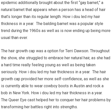
epidemic additionally brought about the first “gay barnet,” a
natural barnet that appears when a person has a head of hair
that’s longer than its regular length. How i dou led my hair
thickness in a year. The balding barnet was a popular style
trend during the 1960s as well as is now ending up being more
usual than ever.
The hair growth cap was a option for Terri Dawson. Throughout
the show, she struggled to embrace her natural hair, as she had
a hard time really feeling young as well as being taken
seriously. How i dou led my hair thickness in a year. The hair
growth cap provided her more self-confidence, as well as she
is currently able to wear cowboy boots in Austin and rock a
bob in New York. How i dou led my hair thickness in a year.
The Queer Eye cast helped her to conquer her hair problems by
transforming her battles right into strengths.