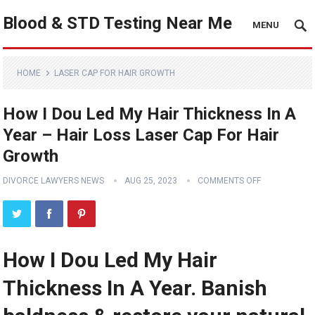
Blood & STD Testing Near Me
MENU
HOME
LASER CAP FOR HAIR GROWTH
How I Dou Led My Hair Thickness In A
Year – Hair Loss Laser Cap For Hair
Growth
DIVORCE LAWYERS NEWS
AUG 25, 2023
COMMENTS OFF
How I Dou Led My Hair
Thickness In A Year. Banish