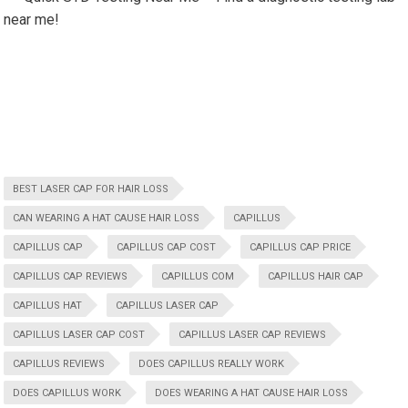
near me!
BEST LASER CAP FOR HAIR LOSS
CAN WEARING A HAT CAUSE HAIR LOSS
CAPILLUS
CAPILLUS CAP
CAPILLUS CAP COST
CAPILLUS CAP PRICE
CAPILLUS CAP REVIEWS
CAPILLUS COM
CAPILLUS HAIR CAP
CAPILLUS HAT
CAPILLUS LASER CAP
CAPILLUS LASER CAP COST
CAPILLUS LASER CAP REVIEWS
CAPILLUS REVIEWS
DOES CAPILLUS REALLY WORK
DOES CAPILLUS WORK
DOES WEARING A HAT CAUSE HAIR LOSS