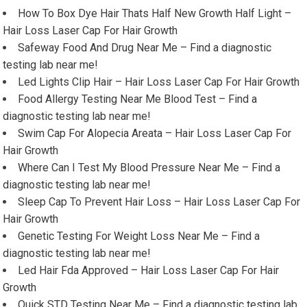
How To Box Dye Hair Thats Half New Growth Half Light –
Hair Loss Laser Cap For Hair Growth
Safeway Food And Drug Near Me – Find a diagnostic
testing lab near me!
Led Lights Clip Hair – Hair Loss Laser Cap For Hair Growth
Food Allergy Testing Near Me Blood Test – Find a
diagnostic testing lab near me!
Swim Cap For Alopecia Areata – Hair Loss Laser Cap For
Hair Growth
Where Can I Test My Blood Pressure Near Me – Find a
diagnostic testing lab near me!
Sleep Cap To Prevent Hair Loss – Hair Loss Laser Cap For
Hair Growth
Genetic Testing For Weight Loss Near Me – Find a
diagnostic testing lab near me!
Led Hair Fda Approved – Hair Loss Laser Cap For Hair
Growth
Quick STD Testing Near Me – Find a diagnostic testing lab