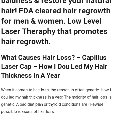
baldness & restore your natural
hair! FDA cleared hair regrowth
for men & women. Low Level
Laser Theraphy that promotes
hair regrowth.
What Causes Hair Loss? – Capillus
Laser Cap – How I Dou Led My Hair
Thickness In A Year
When it comes to hair loss, the reason is often genetic. How i
dou led my hair thickness in a year. The majority of hair loss is
genetic. A bad diet plan or thyroid conditions are likewise
possible reasons of hair loss.