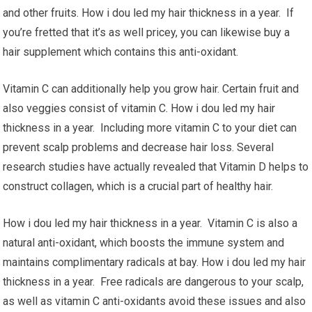
and other fruits. How i dou led my hair thickness in a year. If
you’re fretted that it’s as well pricey, you can likewise buy a
hair supplement which contains this anti-oxidant.
Vitamin C can additionally help you grow hair. Certain fruit and
also veggies consist of vitamin C. How i dou led my hair
thickness in a year. Including more vitamin C to your diet can
prevent scalp problems and decrease hair loss. Several
research studies have actually revealed that Vitamin D helps to
construct collagen, which is a crucial part of healthy hair.
How i dou led my hair thickness in a year. Vitamin C is also a
natural anti-oxidant, which boosts the immune system and
maintains complimentary radicals at bay. How i dou led my hair
thickness in a year. Free radicals are dangerous to your scalp,
as well as vitamin C anti-oxidants avoid these issues and also