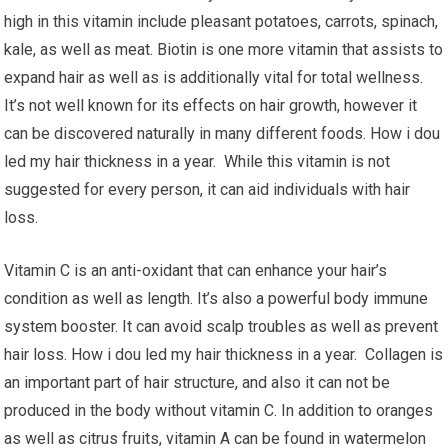
high in this vitamin include pleasant potatoes, carrots, spinach,
kale, as well as meat. Biotin is one more vitamin that assists to
expand hair as well as is additionally vital for total wellness.
It’s not well known for its effects on hair growth, however it
can be discovered naturally in many different foods. How i dou
led my hair thickness in a year. While this vitamin is not
suggested for every person, it can aid individuals with hair
loss.
Vitamin C is an anti-oxidant that can enhance your hair’s
condition as well as length. It’s also a powerful body immune
system booster. It can avoid scalp troubles as well as prevent
hair loss. How i dou led my hair thickness in a year. Collagen is
an important part of hair structure, and also it can not be
produced in the body without vitamin C. In addition to oranges
as well as citrus fruits, vitamin A can be found in watermelon