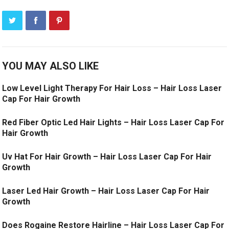
YOU MAY ALSO LIKE
Low Level Light Therapy For Hair Loss – Hair Loss Laser
Cap For Hair Growth
Red Fiber Optic Led Hair Lights – Hair Loss Laser Cap For
Hair Growth
Uv Hat For Hair Growth – Hair Loss Laser Cap For Hair
Growth
Laser Led Hair Growth – Hair Loss Laser Cap For Hair
Growth
Does Rogaine Restore Hairline – Hair Loss Laser Cap For