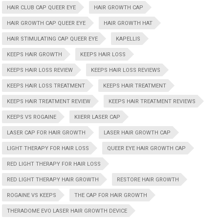
HAIR CLUB CAP QUEER EYE
HAIR GROWTH CAP
HAIR GROWTH CAP QUEER EYE
HAIR GROWTH HAT
HAIR STIMULATING CAP QUEER EYE
KAPELLIS
KEEPS HAIR GROWTH
KEEPS HAIR LOSS
KEEPS HAIR LOSS REVIEW
KEEPS HAIR LOSS REVIEWS
KEEPS HAIR LOSS TREATMENT
KEEPS HAIR TREATMENT
KEEPS HAIR TREATMENT REVIEW
KEEPS HAIR TREATMENT REVIEWS
KEEPS VS ROGAINE
KIIERR LASER CAP
LASER CAP FOR HAIR GROWTH
LASER HAIR GROWTH CAP
LIGHT THERAPY FOR HAIR LOSS
QUEER EYE HAIR GROWTH CAP
RED LIGHT THERAPY FOR HAIR LOSS
RED LIGHT THERAPY HAIR GROWTH
RESTORE HAIR GROWTH
ROGAINE VS KEEPS
THE CAP FOR HAIR GROWTH
THERADOME EVO LASER HAIR GROWTH DEVICE