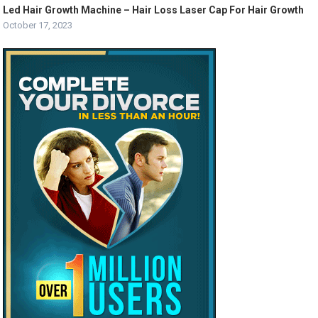
Led Hair Growth Machine – Hair Loss Laser Cap For Hair Growth
October 17, 2023