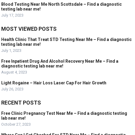
Blood Testing Near Me North Scottsdale – Find a diagnostic
testing lab near me!
July 17, 2023
MOST VIEWED POSTS
Health Clinic That Treat STD Testing Near Me – Find a diagnostic
testing lab near me!
July 1, 2023
Free Inpatient Drug And Alcohol Recovery Near Me – Find a
diagnostic testing lab near me!
August 4, 2023
Light Rogaine – Hair Loss Laser Cap For Hair Growth
July 26, 2023
RECENT POSTS
Free Clinic Pregnancy Test Near Me – Find a diagnostic testing
lab near me!
October 27, 2023