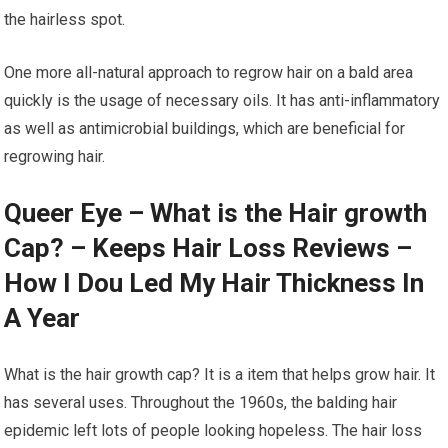
the hairless spot.
One more all-natural approach to regrow hair on a bald area
quickly is the usage of necessary oils. It has anti-inflammatory
as well as antimicrobial buildings, which are beneficial for
regrowing hair.
Queer Eye – What is the Hair growth
Cap? – Keeps Hair Loss Reviews –
How I Dou Led My Hair Thickness In
A Year
What is the hair growth cap? It is a item that helps grow hair. It
has several uses. Throughout the 1960s, the balding hair
epidemic left lots of people looking hopeless. The hair loss