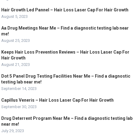
Hair Growth Led Pannel – Hair Loss Laser Cap For Hair Growth
August 5, 2023
Aa Drug Meetings Near Me – Find a diagnostic testing lab near
me!
August 25, 2023
Keeps Hair Loss Prevention Reviews – Hair Loss Laser Cap For
Hair Growth
August 21, 2023
Dot 5 Panel Drug Testing Facilities Near Me – Find a diagnostic
testing lab near me!
September 14, 2023
Capillus Veneris – Hair Loss Laser Cap For Hair Growth
September 30, 2023
Drug Deterrent Program Near Me – Find a diagnostic testing lab
near me!
July 29, 2023