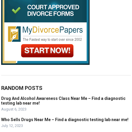
RANDOM POSTS
Drug And Alcohol Awareness Class Near Me – Find a diagnostic
testing lab near me!
August 6, 2023
Who Sells Drugs Near Me – Find a diagnostic testing lab near me!
July 12, 2023