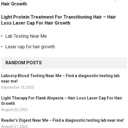
Hair Growth
Light Protein Treatment For Transitioning Hair – Hair
Loss Laser Cap For Hair Growth
Lab Testing Near Me
Laser cap for hair growth
RANDOM POSTS
Labcorp Blood Testing Near Me – Find a diagnostic testing lab
near me!
September 15, 2023
Light Therapy For Flank Alopecia – Hair Loss Laser Cap For Hair
Growth
August 30, 2023
Reader’s Digest Near Me – Find a diagnostic testing lab near me!
August 31, 2023