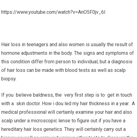
https://www.youtube.com/watch?v=AnO5F0jv_6I
Hair loss in teenagers and also women is usually the result of
hormone adjustments in the body. The signs and symptoms of
this condition differ from person to individual, but a diagnosis
of hair loss can be made with blood tests as well as scalp
biopsy.
If you believe baldness, the very first step is to get in touch
with a skin doctor. How i dou led my hair thickness in a year. A
medical professional will certainly examine your hair and also
scalp under a microscopic lense to figure out if you have a
hereditary hair loss genetics. They will certainly carry out a