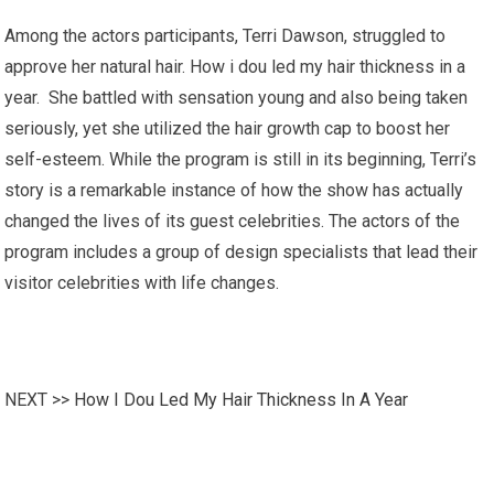
Among the actors participants, Terri Dawson, struggled to
approve her natural hair. How i dou led my hair thickness in a
year. She battled with sensation young and also being taken
seriously, yet she utilized the hair growth cap to boost her
self-esteem. While the program is still in its beginning, Terri’s
story is a remarkable instance of how the show has actually
changed the lives of its guest celebrities. The actors of the
program includes a group of design specialists that lead their
visitor celebrities with life changes.
NEXT >>
How I Dou Led My Hair Thickness In A Year