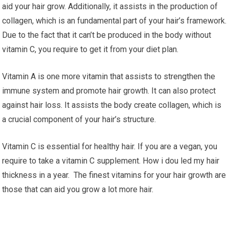
aid your hair grow. Additionally, it assists in the production of
collagen, which is an fundamental part of your hair’s framework.
Due to the fact that it can’t be produced in the body without
vitamin C, you require to get it from your diet plan.
Vitamin A is one more vitamin that assists to strengthen the
immune system and promote hair growth. It can also protect
against hair loss. It assists the body create collagen, which is
a crucial component of your hair’s structure.
Vitamin C is essential for healthy hair. If you are a vegan, you
require to take a vitamin C supplement. How i dou led my hair
thickness in a year. The finest vitamins for your hair growth are
those that can aid you grow a lot more hair.