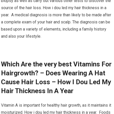
biopsy as well as carry out various other tests to discover the
source of the hair loss. How i dou led my hair thickness in a
year. A medical diagnosis is more than likely to be made after
a complete exam of your hair and scalp. The diagnosis can be
based upon a variety of elements, including a family history
and also your lifestyle.
Which Are the very best Vitamins For
Hairgrowth? – Does Wearing A Hat
Cause Hair Loss – How I Dou Led My
Hair Thickness In A Year
Vitamin A is important for healthy hair growth, as it maintains it
moisturized. How i dou led my hair thickness in a year. Foods