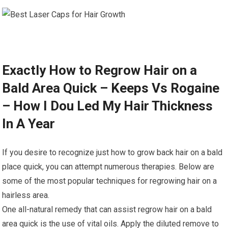
Exactly How to Regrow Hair on a
Bald Area Quick – Keeps Vs Rogaine
– How I Dou Led My Hair Thickness
In A Year
If you desire to recognize just how to grow back hair on a bald
place quick, you can attempt numerous therapies. Below are
some of the most popular techniques for regrowing hair on a
hairless area.
One all-natural remedy that can assist regrow hair on a bald
area quick is the use of vital oils. Apply the diluted remove to