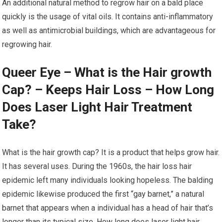
An additional natural method to regrow hair on a bald place
quickly is the usage of vital oils. It contains anti-inflammatory
as well as antimicrobial buildings, which are advantageous for
regrowing hair.
Queer Eye – What is the Hair growth
Cap? – Keeps Hair Loss – How Long
Does Laser Light Hair Treatment
Take?
What is the hair growth cap? It is a product that helps grow hair.
It has several uses. During the 1960s, the hair loss hair
epidemic left many individuals looking hopeless. The balding
epidemic likewise produced the first “gay barnet,” a natural
barnet that appears when a individual has a head of hair that’s
longer than its typical size. How long does laser light hair