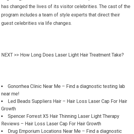
has changed the lives of its visitor celebrities. The cast of the
program includes a team of style experts that direct their
guest celebrities via life changes.
NEXT >>
How Long Does Laser Light Hair Treatment Take?
Gonorrhea Clinic Near Me – Find a diagnostic testing lab
near me!
Led Beads Suppliers Hair – Hair Loss Laser Cap For Hair
Growth
Spencer Forrest X5 Hair Thinning Laser Light Therapy
Reviews – Hair Loss Laser Cap For Hair Growth
Drug Emporium Locations Near Me – Find a diagnostic