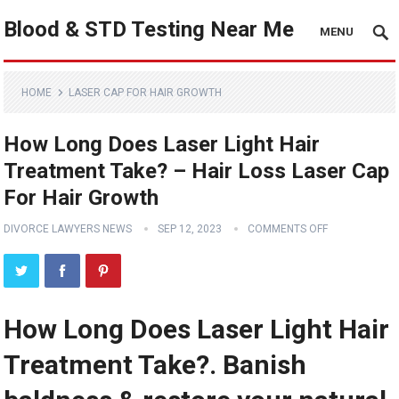
Blood & STD Testing Near Me
MENU
HOME
LASER CAP FOR HAIR GROWTH
How Long Does Laser Light Hair
Treatment Take? – Hair Loss Laser Cap
For Hair Growth
DIVORCE LAWYERS NEWS
SEP 12, 2023
COMMENTS OFF
How Long Does Laser Light Hair
Treatment Take?. Banish