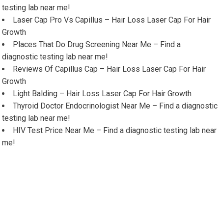
testing lab near me!
Laser Cap Pro Vs Capillus – Hair Loss Laser Cap For Hair
Growth
Places That Do Drug Screening Near Me – Find a
diagnostic testing lab near me!
Reviews Of Capillus Cap – Hair Loss Laser Cap For Hair
Growth
Light Balding – Hair Loss Laser Cap For Hair Growth
Thyroid Doctor Endocrinologist Near Me – Find a diagnostic
testing lab near me!
HIV Test Price Near Me – Find a diagnostic testing lab near
me!