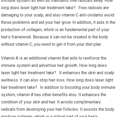
immune system as well as maintains free radicals away. How
long does laser light hair treatment take?. Free radicals are
damaging to your scalp, and also vitamin C anti-oxidants avoid
these problems and aid your hair grow. In addition, it aids in the
production of collagen, which is an fundamental part of your
hair’s framework. Because it can not be created in the body
without vitamin C, you need to get it from your diet plan.
Vitamin A is an additional vitamin that aids to reinforce the
immune system and advertise hair growth. How long does
laser light hair treatment take?. It enhances the skin and scalp
wellness. It can also stop hair loss. How long does laser light
hair treatment take?. In addition to boosting your body immune
system, vitamin A has other benefits also. It enhances the
condition of your skin and hair. It avoids complimentary
radicals from destroying your hair follicles. It assists the body
produce collagen, which is a critical part of your hair’s