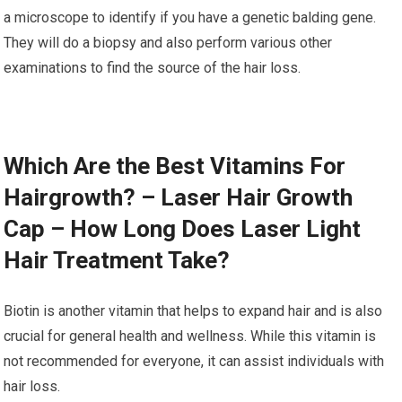
a microscope to identify if you have a genetic balding gene.
They will do a biopsy and also perform various other
examinations to find the source of the hair loss.
Which Are the Best Vitamins For
Hairgrowth? – Laser Hair Growth
Cap – How Long Does Laser Light
Hair Treatment Take?
Biotin is another vitamin that helps to expand hair and is also
crucial for general health and wellness. While this vitamin is
not recommended for everyone, it can assist individuals with
hair loss.