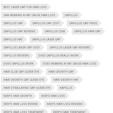
BEST LASER CAP FOR HAIR LOSS
CAN WEARING A HAT CAUSE HAIR LOSS
CAPILLUS
CAPILLUS CAP
CAPILLUS CAP COST
CAPILLUS CAP PRICE
CAPILLUS CAP REVIEWS
CAPILLUS COM
CAPILLUS HAIR CAP
CAPILLUS HAT
CAPILLUS LASER CAP
CAPILLUS LASER CAP COST
CAPILLUS LASER CAP REVIEWS
CAPILLUS REVIEWS
DOES CAPILLUS REALLY WORK
DOES CAPILLUS WORK
DOES WEARING A HAT CAUSE HAIR LOSS
HAIR CLUB CAP QUEER EYE
HAIR GROWTH CAP
HAIR GROWTH CAP QUEER EYE
HAIR GROWTH HAT
HAIR STIMULATING CAP QUEER EYE
KAPELLIS
KEEPS HAIR GROWTH
KEEPS HAIR LOSS
KEEPS HAIR LOSS REVIEW
KEEPS HAIR LOSS REVIEWS
KEEPS HAIR LOSS TREATMENT
KEEPS HAIR TREATMENT