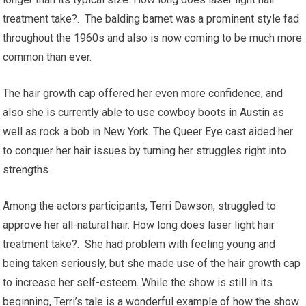
treatment take?. The balding barnet was a prominent style fad
throughout the 1960s and also is now coming to be much more
common than ever.
The hair growth cap offered her even more confidence, and
also she is currently able to use cowboy boots in Austin as
well as rock a bob in New York. The Queer Eye cast aided her
to conquer her hair issues by turning her struggles right into
strengths.
Among the actors participants, Terri Dawson, struggled to
approve her all-natural hair. How long does laser light hair
treatment take?. She had problem with feeling young and
being taken seriously, but she made use of the hair growth cap
to increase her self-esteem. While the show is still in its
beginning, Terri’s tale is a wonderful example of how the show