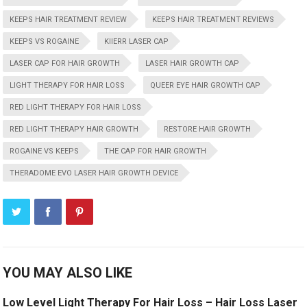
KEEPS HAIR TREATMENT REVIEW
KEEPS HAIR TREATMENT REVIEWS
KEEPS VS ROGAINE
KIIERR LASER CAP
LASER CAP FOR HAIR GROWTH
LASER HAIR GROWTH CAP
LIGHT THERAPY FOR HAIR LOSS
QUEER EYE HAIR GROWTH CAP
RED LIGHT THERAPY FOR HAIR LOSS
RED LIGHT THERAPY HAIR GROWTH
RESTORE HAIR GROWTH
ROGAINE VS KEEPS
THE CAP FOR HAIR GROWTH
THERADOME EVO LASER HAIR GROWTH DEVICE
YOU MAY ALSO LIKE
Low Level Light Therapy For Hair Loss – Hair Loss Laser