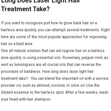
Long Does Laser Light Hair
Treatment Take?
If you want to recognize just how to grow back hair on a
hairless area quickly, you can attempt several treatments. Right
here are some of the most popular approaches for regrowing
hair on a bald area.
One all-natural solution that can aid regrow hair on a hairless
area quickly is using essential oils. Rosemary, pepper mint, as
well as lemongrass are all crucial oils that can reverse the
procedure of baldness. How long does laser light hair
treatment take?. You can blend the important oil with a service
provider oil, such as almond, coconut, or olive oil. Use the
diluted essence to the hairless spot. After a few weeks, wash
your head with hair shampoo.