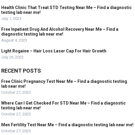
Health Clinic That Treat STD Testing Near Me – Find a diagnostic
testing lab near me!
July 1, 2023
Free Inpatient Drug And Alcohol Recovery Near Me – Find a
diagnostic testing lab near me!
August 4, 2023
Light Rogaine – Hair Loss Laser Cap For Hair Growth
July 26, 2023
RECENT POSTS
Free Clinic Pregnancy Test Near Me – Find a diagnostic testing
lab near me!
October 27, 2023
Where Can I Get Checked For STD Near Me – Find a diagnostic
testing lab near me!
October 27, 2023
Men Fertility Test Near Me – Find a diagnostic testing lab near me!
October 27, 2023