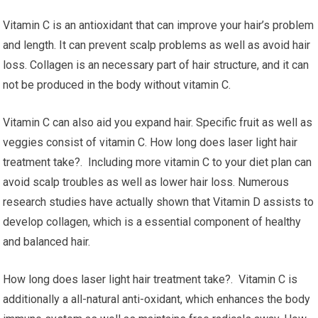
Vitamin C is an antioxidant that can improve your hair’s problem
and length. It can prevent scalp problems as well as avoid hair
loss. Collagen is an necessary part of hair structure, and it can
not be produced in the body without vitamin C.
Vitamin C can also aid you expand hair. Specific fruit as well as
veggies consist of vitamin C. How long does laser light hair
treatment take?. Including more vitamin C to your diet plan can
avoid scalp troubles as well as lower hair loss. Numerous
research studies have actually shown that Vitamin D assists to
develop collagen, which is a essential component of healthy
and balanced hair.
How long does laser light hair treatment take?. Vitamin C is
additionally a all-natural anti-oxidant, which enhances the body