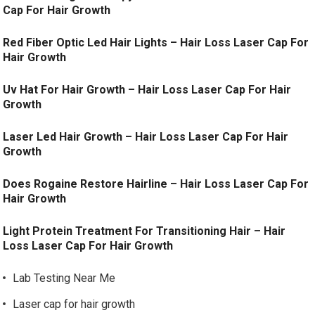
Cap For Hair Growth
Red Fiber Optic Led Hair Lights – Hair Loss Laser Cap For
Hair Growth
Uv Hat For Hair Growth – Hair Loss Laser Cap For Hair
Growth
Laser Led Hair Growth – Hair Loss Laser Cap For Hair
Growth
Does Rogaine Restore Hairline – Hair Loss Laser Cap For
Hair Growth
Light Protein Treatment For Transitioning Hair – Hair
Loss Laser Cap For Hair Growth
Lab Testing Near Me
Laser cap for hair growth