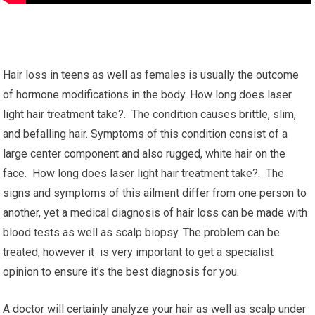
Hair loss in teens as well as females is usually the outcome
of hormone modifications in the body. How long does laser
light hair treatment take?. The condition causes brittle, slim,
and befalling hair. Symptoms of this condition consist of a
large center component and also rugged, white hair on the
face. How long does laser light hair treatment take?. The
signs and symptoms of this ailment differ from one person to
another, yet a medical diagnosis of hair loss can be made with
blood tests as well as scalp biopsy. The problem can be
treated, however it is very important to get a specialist
opinion to ensure it’s the best diagnosis for you.
A doctor will certainly analyze your hair as well as scalp under