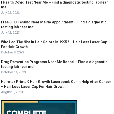
I Health Covid Test Near Me – Find a diagnostic testing lab near
me!
July 22, 2023
Free STD Testing Near Me No Appointment – Find a diagnostic
testing lab near me!
July 12, 2023
Who Led The Nba In Hair Colors In 1995? – Hair Loss Laser Cap
For Hair Growth
October 8, 2023
Drug Prevention Programs Near Me Rocori – Find a diagnostic
testing lab near me!
October 14, 2023
Hairmax Prima 9 Hair Growth Lasercomb Can It Help After Cancer
– Hair Loss Laser Cap For Hair Growth
August 9, 2023