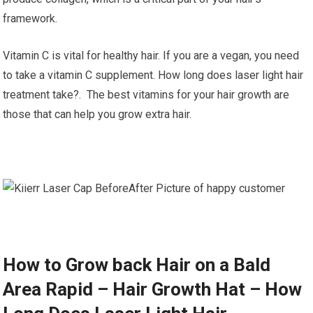
framework.
Vitamin C is vital for healthy hair. If you are a vegan, you need
to take a vitamin C supplement. How long does laser light hair
treatment take?. The best vitamins for your hair growth are
those that can help you grow extra hair.
How to Grow back Hair on a Bald
Area Rapid – Hair Growth Hat – How