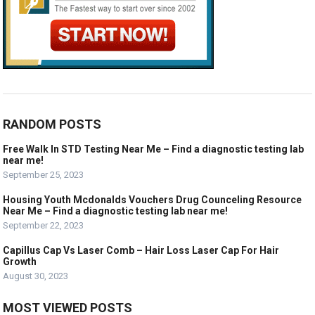
RANDOM POSTS
Free Walk In STD Testing Near Me – Find a diagnostic testing lab
near me!
September 25, 2023
Housing Youth Mcdonalds Vouchers Drug Counceling Resource
Near Me – Find a diagnostic testing lab near me!
September 22, 2023
Capillus Cap Vs Laser Comb – Hair Loss Laser Cap For Hair
Growth
August 30, 2023
MOST VIEWED POSTS