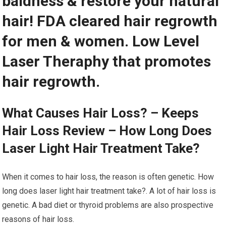
baldness & restore your natural
hair! FDA cleared hair regrowth
for men & women. Low Level
Laser Theraphy that promotes
hair regrowth.
What Causes Hair Loss? – Keeps
Hair Loss Review – How Long Does
Laser Light Hair Treatment Take?
When it comes to hair loss, the reason is often genetic. How
long does laser light hair treatment take?. A lot of hair loss is
genetic. A bad diet or thyroid problems are also prospective
reasons of hair loss.