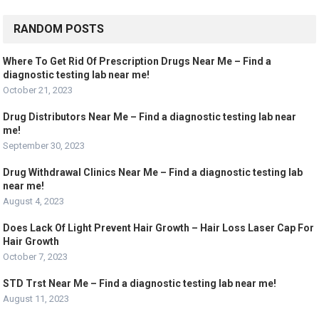
RANDOM POSTS
Where To Get Rid Of Prescription Drugs Near Me – Find a
diagnostic testing lab near me!
October 21, 2023
Drug Distributors Near Me – Find a diagnostic testing lab near
me!
September 30, 2023
Drug Withdrawal Clinics Near Me – Find a diagnostic testing lab
near me!
August 4, 2023
Does Lack Of Light Prevent Hair Growth – Hair Loss Laser Cap For
Hair Growth
October 7, 2023
STD Trst Near Me – Find a diagnostic testing lab near me!
August 11, 2023