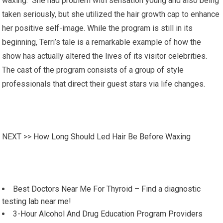
waxing. She had problem with sensation young and also being
taken seriously, but she utilized the hair growth cap to enhance
her positive self-image. While the program is still in its
beginning, Terri’s tale is a remarkable example of how the
show has actually altered the lives of its visitor celebrities.
The cast of the program consists of a group of style
professionals that direct their guest stars via life changes.
NEXT >>
How Long Should Led Hair Be Before Waxing
Best Doctors Near Me For Thyroid – Find a diagnostic
testing lab near me!
3-Hour Alcohol And Drug Education Program Providers