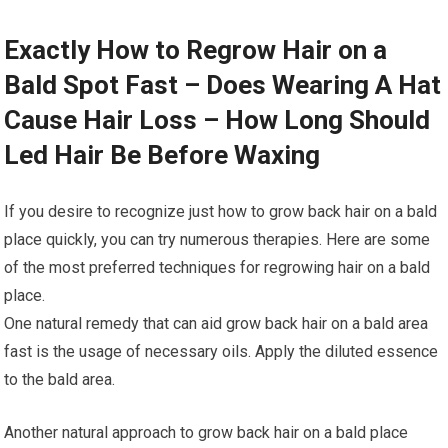
Exactly How to Regrow Hair on a
Bald Spot Fast – Does Wearing A Hat
Cause Hair Loss – How Long Should
Led Hair Be Before Waxing
If you desire to recognize just how to grow back hair on a bald
place quickly, you can try numerous therapies. Here are some
of the most preferred techniques for regrowing hair on a bald
place.
One natural remedy that can aid grow back hair on a bald area
fast is the usage of necessary oils. Apply the diluted essence
to the bald area.
Another natural approach to grow back hair on a bald place