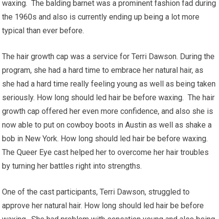
waxing. The balding barnet was a prominent fashion fad during
the 1960s and also is currently ending up being a lot more
typical than ever before.
The hair growth cap was a service for Terri Dawson. During the
program, she had a hard time to embrace her natural hair, as
she had a hard time really feeling young as well as being taken
seriously. How long should led hair be before waxing. The hair
growth cap offered her even more confidence, and also she is
now able to put on cowboy boots in Austin as well as shake a
bob in New York. How long should led hair be before waxing.
The Queer Eye cast helped her to overcome her hair troubles
by turning her battles right into strengths.
One of the cast participants, Terri Dawson, struggled to
approve her natural hair. How long should led hair be before