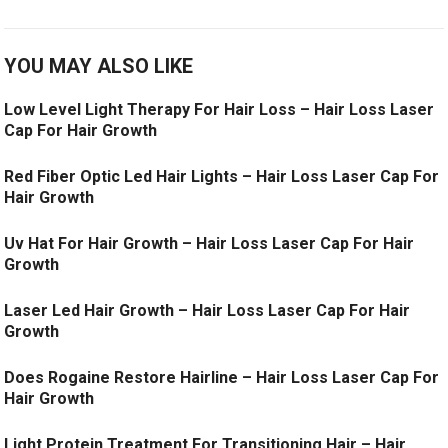
YOU MAY ALSO LIKE
Low Level Light Therapy For Hair Loss – Hair Loss Laser
Cap For Hair Growth
Red Fiber Optic Led Hair Lights – Hair Loss Laser Cap For
Hair Growth
Uv Hat For Hair Growth – Hair Loss Laser Cap For Hair
Growth
Laser Led Hair Growth – Hair Loss Laser Cap For Hair
Growth
Does Rogaine Restore Hairline – Hair Loss Laser Cap For
Hair Growth
Light Protein Treatment For Transitioning Hair – Hair