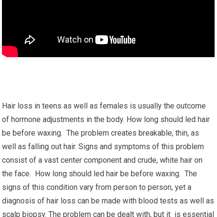
Hair loss in teens as well as females is usually the outcome
of hormone adjustments in the body. How long should led hair
be before waxing. The problem creates breakable, thin, as
well as falling out hair. Signs and symptoms of this problem
consist of a vast center component and crude, white hair on
the face. How long should led hair be before waxing. The
signs of this condition vary from person to person, yet a
diagnosis of hair loss can be made with blood tests as well as
scalp biopsy. The problem can be dealt with, but it is essential