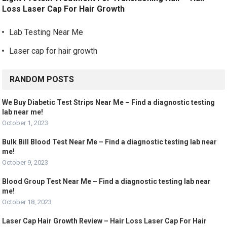
Loss Laser Cap For Hair Growth
Lab Testing Near Me
Laser cap for hair growth
RANDOM POSTS
We Buy Diabetic Test Strips Near Me – Find a diagnostic testing
lab near me!
October 1, 2023
Bulk Bill Blood Test Near Me – Find a diagnostic testing lab near
me!
October 9, 2023
Blood Group Test Near Me – Find a diagnostic testing lab near
me!
October 18, 2023
Laser Cap Hair Growth Review – Hair Loss Laser Cap For Hair