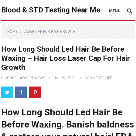
Blood & STD Testing Near Me
MENU
HOME
LASER CAP FOR HAIR GROWTH
How Long Should Led Hair Be Before
Waxing – Hair Loss Laser Cap For Hair
Growth
DIVORCE LAWYERS NEWS
JUL 29, 2023
COMMENTS OFF
How Long Should Led Hair Be
Before Waxing. Banish baldness