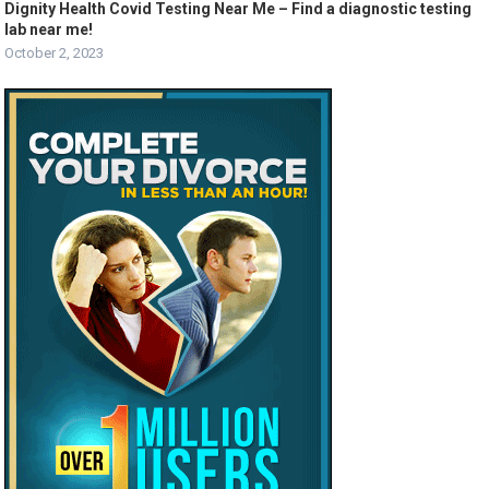
Dignity Health Covid Testing Near Me – Find a diagnostic testing
lab near me!
October 2, 2023