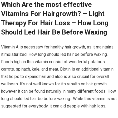
Which Are the most effective
Vitamins For Hairgrowth? – Light
Therapy For Hair Loss – How Long
Should Led Hair Be Before Waxing
Vitamin A is necessary for healthy hair growth, as it maintains
it moisturized. How long should led hair be before waxing.
Foods high in this vitamin consist of wonderful potatoes,
carrots, spinach, kale, and meat. Biotin is an additional vitamin
that helps to expand hair and also is also crucial for overall
wellness. It’s not well known for its results on hair growth,
however it can be found naturally in many different foods. How
long should led hair be before waxing. While this vitamin is not
suggested for everybody, it can aid people with hair loss.