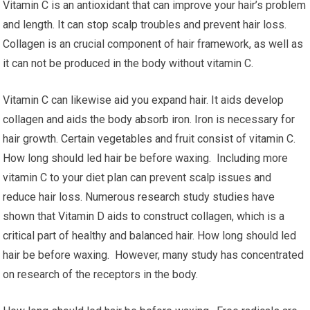
Vitamin C is an antioxidant that can improve your hair’s problem
and length. It can stop scalp troubles and prevent hair loss.
Collagen is an crucial component of hair framework, as well as
it can not be produced in the body without vitamin C.
Vitamin C can likewise aid you expand hair. It aids develop
collagen and aids the body absorb iron. Iron is necessary for
hair growth. Certain vegetables and fruit consist of vitamin C.
How long should led hair be before waxing. Including more
vitamin C to your diet plan can prevent scalp issues and
reduce hair loss. Numerous research study studies have
shown that Vitamin D aids to construct collagen, which is a
critical part of healthy and balanced hair. How long should led
hair be before waxing. However, many study has concentrated
on research of the receptors in the body.