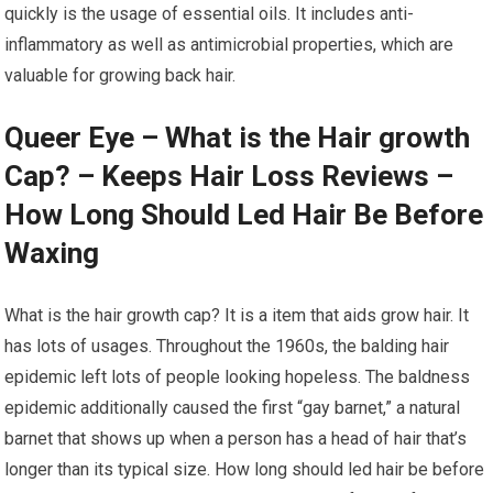
quickly is the usage of essential oils. It includes anti-
inflammatory as well as antimicrobial properties, which are
valuable for growing back hair.
Queer Eye – What is the Hair growth
Cap? – Keeps Hair Loss Reviews –
How Long Should Led Hair Be Before
Waxing
What is the hair growth cap? It is a item that aids grow hair. It
has lots of usages. Throughout the 1960s, the balding hair
epidemic left lots of people looking hopeless. The baldness
epidemic additionally caused the first “gay barnet,” a natural
barnet that shows up when a person has a head of hair that’s
longer than its typical size. How long should led hair be before