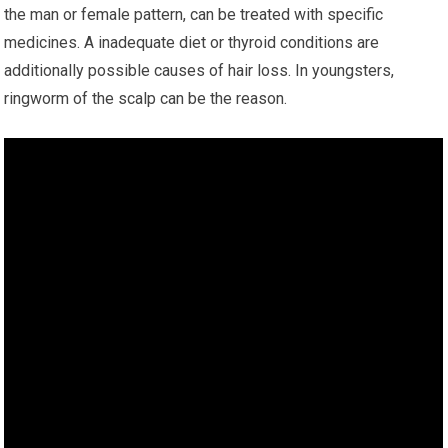
the man or female pattern, can be treated with specific
medicines. A inadequate diet or thyroid conditions are
additionally possible causes of hair loss. In youngsters,
ringworm of the scalp can be the reason.