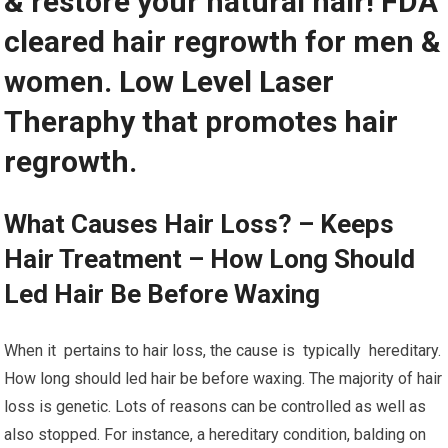
& restore your natural hair! FDA
cleared hair regrowth for men &
women. Low Level Laser
Theraphy that promotes hair
regrowth.
What Causes Hair Loss? – Keeps
Hair Treatment – How Long Should
Led Hair Be Before Waxing
When it pertains to hair loss, the cause is typically hereditary.
How long should led hair be before waxing. The majority of hair
loss is genetic. Lots of reasons can be controlled as well as
also stopped. For instance, a hereditary condition, balding on