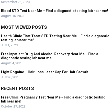
September 22, 2023
Blood STD Test Near Me – Find a diagnostic testing lab near me!
August 16, 2023
MOST VIEWED POSTS
Health Clinic That Treat STD Testing Near Me – Find a diagnostic
testing lab near me!
July 1, 2023
Free Inpatient Drug And Alcohol Recovery Near Me – Find a
diagnostic testing lab near me!
August 4, 2023
Light Rogaine – Hair Loss Laser Cap For Hair Growth
July 26, 2023
RECENT POSTS
Free Clinic Pregnancy Test Near Me – Find a diagnostic testing
lab near me!
October 27, 2023