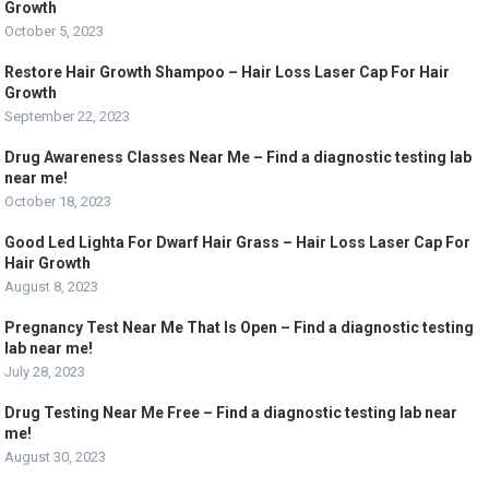
Growth
October 5, 2023
Restore Hair Growth Shampoo – Hair Loss Laser Cap For Hair
Growth
September 22, 2023
Drug Awareness Classes Near Me – Find a diagnostic testing lab
near me!
October 18, 2023
Good Led Lighta For Dwarf Hair Grass – Hair Loss Laser Cap For
Hair Growth
August 8, 2023
Pregnancy Test Near Me That Is Open – Find a diagnostic testing
lab near me!
July 28, 2023
Drug Testing Near Me Free – Find a diagnostic testing lab near
me!
August 30, 2023