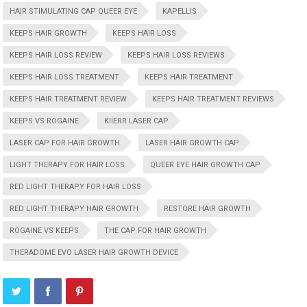
HAIR STIMULATING CAP QUEER EYE
KAPELLIS
KEEPS HAIR GROWTH
KEEPS HAIR LOSS
KEEPS HAIR LOSS REVIEW
KEEPS HAIR LOSS REVIEWS
KEEPS HAIR LOSS TREATMENT
KEEPS HAIR TREATMENT
KEEPS HAIR TREATMENT REVIEW
KEEPS HAIR TREATMENT REVIEWS
KEEPS VS ROGAINE
KIIERR LASER CAP
LASER CAP FOR HAIR GROWTH
LASER HAIR GROWTH CAP
LIGHT THERAPY FOR HAIR LOSS
QUEER EYE HAIR GROWTH CAP
RED LIGHT THERAPY FOR HAIR LOSS
RED LIGHT THERAPY HAIR GROWTH
RESTORE HAIR GROWTH
ROGAINE VS KEEPS
THE CAP FOR HAIR GROWTH
THERADOME EVO LASER HAIR GROWTH DEVICE