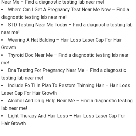
Near Me – Find a diagnostic testing lab near me!
Where Can I Get A Pregnancy Test Near Me Now – Find a
diagnostic testing lab near me!
STD Testing Near Me Today – Find a diagnostic testing lab
near me!
Wearing A Hat Balding – Hair Loss Laser Cap For Hair
Growth
Thyroid Doc Near Me – Find a diagnostic testing lab near
me!
Dna Testing For Pregnancy Near Me – Find a diagnostic
testing lab near me!
Include Fo Ti In Plan To Restore Thinning Hair – Hair Loss
Laser Cap For Hair Growth
Alcohol And Drug Help Near Me – Find a diagnostic testing
lab near me!
Light Therapy And Hair Loss – Hair Loss Laser Cap For
Hair Growth