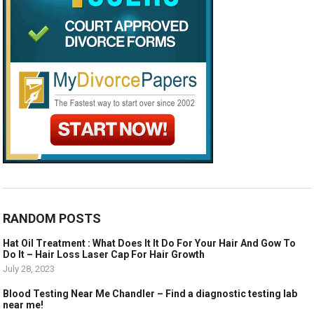
RANDOM POSTS
Hat Oil Treatment : What Does It It Do For Your Hair And Gow To
Do It – Hair Loss Laser Cap For Hair Growth
July 28, 2023
Blood Testing Near Me Chandler – Find a diagnostic testing lab
near me!