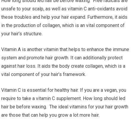
How long should led hair be before waxing. Free radicals are
unsafe to your scalp, as well as vitamin C anti-oxidants avoid
these troubles and help your hair expand. Furthermore, it aids
in the production of collagen, which is an vital component of
your hair’s structure.
Vitamin A is another vitamin that helps to enhance the immune
system and promote hair growth. It can additionally protect
against hair loss. It aids the body create collagen, which is a
vital component of your hair’s framework.
Vitamin C is essential for healthy hair. If you are a vegan, you
require to take a vitamin C supplement. How long should led
hair be before waxing. The ideal vitamins for your hair growth
are those that can help you grow a lot more hair.