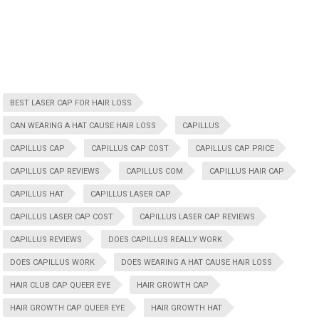
BEST LASER CAP FOR HAIR LOSS
CAN WEARING A HAT CAUSE HAIR LOSS
CAPILLUS
CAPILLUS CAP
CAPILLUS CAP COST
CAPILLUS CAP PRICE
CAPILLUS CAP REVIEWS
CAPILLUS COM
CAPILLUS HAIR CAP
CAPILLUS HAT
CAPILLUS LASER CAP
CAPILLUS LASER CAP COST
CAPILLUS LASER CAP REVIEWS
CAPILLUS REVIEWS
DOES CAPILLUS REALLY WORK
DOES CAPILLUS WORK
DOES WEARING A HAT CAUSE HAIR LOSS
HAIR CLUB CAP QUEER EYE
HAIR GROWTH CAP
HAIR GROWTH CAP QUEER EYE
HAIR GROWTH HAT