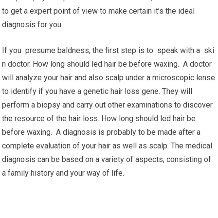
to get a expert point of view to make certain it’s the ideal
diagnosis for you.
If you presume baldness, the first step is to speak with a ski
n doctor. How long should led hair be before waxing. A doctor
will analyze your hair and also scalp under a microscopic lense
to identify if you have a genetic hair loss gene. They will
perform a biopsy and carry out other examinations to discover
the resource of the hair loss. How long should led hair be
before waxing. A diagnosis is probably to be made after a
complete evaluation of your hair as well as scalp. The medical
diagnosis can be based on a variety of aspects, consisting of
a family history and your way of life.