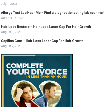
July 1, 2023
Allergy Test Lab Near Me – Find a diagnostic testing lab near me!
October 16, 2023
Hair Loss Restore – Hair Loss Laser Cap For Hair Growth
August 9, 2023
Capillus Com – Hair Loss Laser Cap For Hair Growth
August 7, 2023