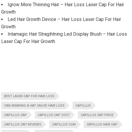
Igrow More Thinning Hair – Hair Loss Laser Cap For Hair
Growth
Led Hair Growth Device – Hair Loss Laser Cap For Hair
Growth
Intamagic Hair Stragihtning Led Display Brush – Hair Loss
Laser Cap For Hair Growth
BEST LASER CAP FOR HAIR LOSS
CAN WEARING A HAT CAUSE HAIR LOSS
CAPILLUS
CAPILLUS CAP
CAPILLUS CAP COST
CAPILLUS CAP PRICE
CAPILLUS CAP REVIEWS
CAPILLUS COM
CAPILLUS HAIR CAP