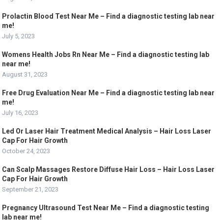
Prolactin Blood Test Near Me – Find a diagnostic testing lab near
me!
July 5, 2023
Womens Health Jobs Rn Near Me – Find a diagnostic testing lab
near me!
August 31, 2023
Free Drug Evaluation Near Me – Find a diagnostic testing lab near
me!
July 16, 2023
Led Or Laser Hair Treatment Medical Analysis – Hair Loss Laser
Cap For Hair Growth
October 24, 2023
Can Scalp Massages Restore Diffuse Hair Loss – Hair Loss Laser
Cap For Hair Growth
September 21, 2023
Pregnancy Ultrasound Test Near Me – Find a diagnostic testing
lab near me!