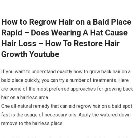
How to Regrow Hair on a Bald Place
Rapid – Does Wearing A Hat Cause
Hair Loss – How To Restore Hair
Growth Youtube
If you want to understand exactly how to grow back hair on a
bald place quickly, you can try a number of treatments. Here
are some of the most preferred approaches for growing back
hair on a hairless area.
One all-natural remedy that can aid regrow hair on a bald spot
fast is the usage of necessary oils. Apply the watered down
remove to the hairless place.