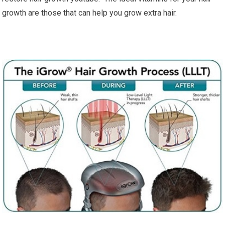
growth are those that can help you grow extra hair.