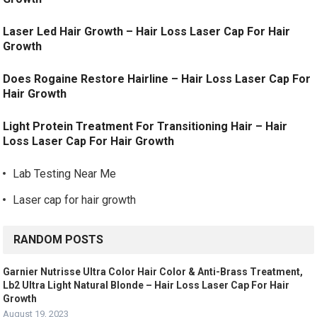
Laser Led Hair Growth – Hair Loss Laser Cap For Hair
Growth
Does Rogaine Restore Hairline – Hair Loss Laser Cap For
Hair Growth
Light Protein Treatment For Transitioning Hair – Hair
Loss Laser Cap For Hair Growth
Lab Testing Near Me
Laser cap for hair growth
RANDOM POSTS
Garnier Nutrisse Ultra Color Hair Color & Anti-Brass Treatment,
Lb2 Ultra Light Natural Blonde – Hair Loss Laser Cap For Hair
Growth
August 19, 2023