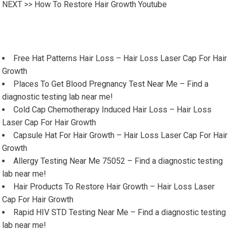
NEXT >>
How To Restore Hair Growth Youtube
Free Hat Patterns Hair Loss – Hair Loss Laser Cap For Hair
Growth
Places To Get Blood Pregnancy Test Near Me – Find a
diagnostic testing lab near me!
Cold Cap Chemotherapy Induced Hair Loss – Hair Loss
Laser Cap For Hair Growth
Capsule Hat For Hair Growth – Hair Loss Laser Cap For Hair
Growth
Allergy Testing Near Me 75052 – Find a diagnostic testing
lab near me!
Hair Products To Restore Hair Growth – Hair Loss Laser
Cap For Hair Growth
Rapid HIV STD Testing Near Me – Find a diagnostic testing
lab near me!