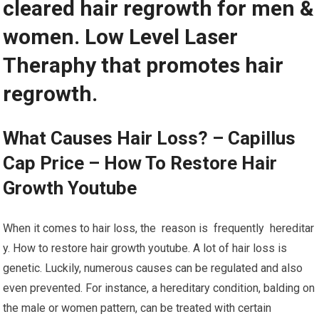
cleared hair regrowth for men &
women. Low Level Laser
Theraphy that promotes hair
regrowth.
What Causes Hair Loss? – Capillus
Cap Price – How To Restore Hair
Growth Youtube
When it comes to hair loss, the reason is frequently hereditar
y. How to restore hair growth youtube. A lot of hair loss is
genetic. Luckily, numerous causes can be regulated and also
even prevented. For instance, a hereditary condition, balding on
the male or women pattern, can be treated with certain