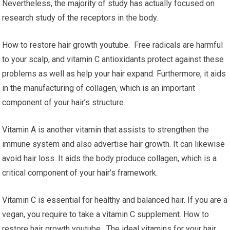
Nevertheless, the majority of study has actually focused on
research study of the receptors in the body.
How to restore hair growth youtube. Free radicals are harmful
to your scalp, and vitamin C antioxidants protect against these
problems as well as help your hair expand. Furthermore, it aids
in the manufacturing of collagen, which is an important
component of your hair’s structure.
Vitamin A is another vitamin that assists to strengthen the
immune system and also advertise hair growth. It can likewise
avoid hair loss. It aids the body produce collagen, which is a
critical component of your hair’s framework.
Vitamin C is essential for healthy and balanced hair. If you are a
vegan, you require to take a vitamin C supplement. How to
restore hair growth youtube. The ideal vitamins for your hair