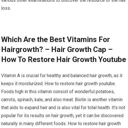
various other examinations to discover the resource of the hair
loss.
Which Are the Best Vitamins For
Hairgrowth? – Hair Growth Cap –
How To Restore Hair Growth Youtube
Vitamin A is crucial for healthy and balanced hair growth, as it
keeps it moisturized. How to restore hair growth youtube.
Foods high in this vitamin consist of wonderful potatoes,
carrots, spinach, kale, and also meat. Biotin is another vitamin
that aids to expand hair and is also vital for total health. It’s not
popular for its results on hair growth, yet it can be discovered
naturally in many different foods. How to restore hair growth