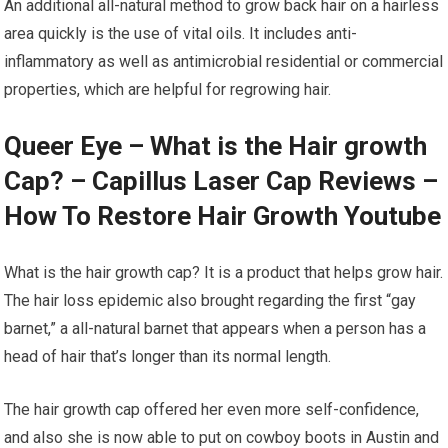
An additional all-natural method to grow back hair on a hairless
area quickly is the use of vital oils. It includes anti-
inflammatory as well as antimicrobial residential or commercial
properties, which are helpful for regrowing hair.
Queer Eye – What is the Hair growth
Cap? – Capillus Laser Cap Reviews –
How To Restore Hair Growth Youtube
What is the hair growth cap? It is a product that helps grow hair.
The hair loss epidemic also brought regarding the first “gay
barnet,” a all-natural barnet that appears when a person has a
head of hair that’s longer than its normal length.
The hair growth cap offered her even more self-confidence,
and also she is now able to put on cowboy boots in Austin and