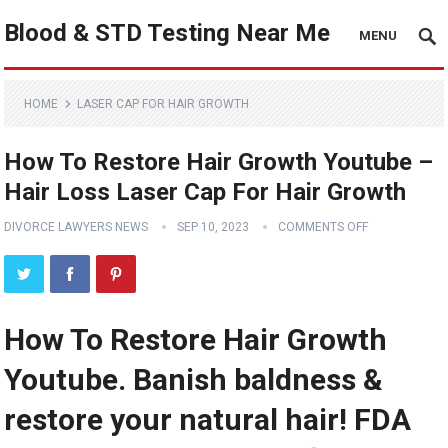
Blood & STD Testing Near Me
MENU
HOME
LASER CAP FOR HAIR GROWTH
How To Restore Hair Growth Youtube –
Hair Loss Laser Cap For Hair Growth
DIVORCE LAWYERS NEWS
SEP 10, 2023
COMMENTS OFF
How To Restore Hair Growth
Youtube. Banish baldness &
restore your natural hair! FDA