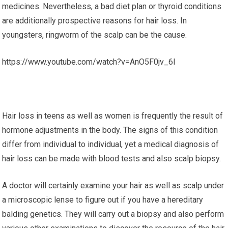
medicines. Nevertheless, a bad diet plan or thyroid conditions
are additionally prospective reasons for hair loss. In
youngsters, ringworm of the scalp can be the cause.
https://www.youtube.com/watch?v=AnO5F0jv_6I
Hair loss in teens as well as women is frequently the result of
hormone adjustments in the body. The signs of this condition
differ from individual to individual, yet a medical diagnosis of
hair loss can be made with blood tests and also scalp biopsy.
A doctor will certainly examine your hair as well as scalp under
a microscopic lense to figure out if you have a hereditary
balding genetics. They will carry out a biopsy and also perform