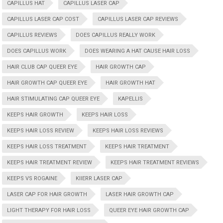
CAPILLUS HAT
CAPILLUS LASER CAP
CAPILLUS LASER CAP COST
CAPILLUS LASER CAP REVIEWS
CAPILLUS REVIEWS
DOES CAPILLUS REALLY WORK
DOES CAPILLUS WORK
DOES WEARING A HAT CAUSE HAIR LOSS
HAIR CLUB CAP QUEER EYE
HAIR GROWTH CAP
HAIR GROWTH CAP QUEER EYE
HAIR GROWTH HAT
HAIR STIMULATING CAP QUEER EYE
KAPELLIS
KEEPS HAIR GROWTH
KEEPS HAIR LOSS
KEEPS HAIR LOSS REVIEW
KEEPS HAIR LOSS REVIEWS
KEEPS HAIR LOSS TREATMENT
KEEPS HAIR TREATMENT
KEEPS HAIR TREATMENT REVIEW
KEEPS HAIR TREATMENT REVIEWS
KEEPS VS ROGAINE
KIIERR LASER CAP
LASER CAP FOR HAIR GROWTH
LASER HAIR GROWTH CAP
LIGHT THERAPY FOR HAIR LOSS
QUEER EYE HAIR GROWTH CAP