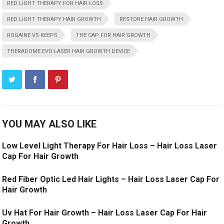
RED LIGHT THERAPY FOR HAIR LOSS
RED LIGHT THERAPY HAIR GROWTH
RESTORE HAIR GROWTH
ROGAINE VS KEEPS
THE CAP FOR HAIR GROWTH
THERADOME EVO LASER HAIR GROWTH DEVICE
YOU MAY ALSO LIKE
Low Level Light Therapy For Hair Loss – Hair Loss Laser
Cap For Hair Growth
Red Fiber Optic Led Hair Lights – Hair Loss Laser Cap For
Hair Growth
Uv Hat For Hair Growth – Hair Loss Laser Cap For Hair
Growth