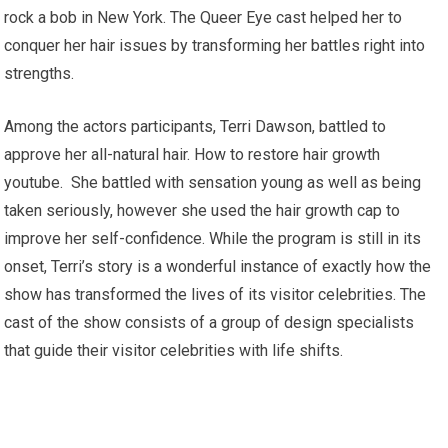
rock a bob in New York. The Queer Eye cast helped her to
conquer her hair issues by transforming her battles right into
strengths.
Among the actors participants, Terri Dawson, battled to
approve her all-natural hair. How to restore hair growth
youtube. She battled with sensation young as well as being
taken seriously, however she used the hair growth cap to
improve her self-confidence. While the program is still in its
onset, Terri’s story is a wonderful instance of exactly how the
show has transformed the lives of its visitor celebrities. The
cast of the show consists of a group of design specialists
that guide their visitor celebrities with life shifts.