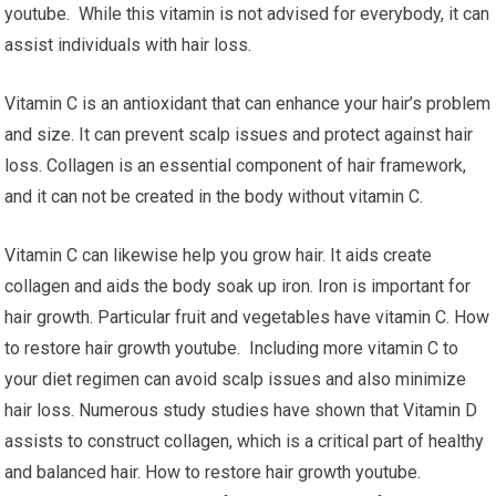
youtube. While this vitamin is not advised for everybody, it can
assist individuals with hair loss.
Vitamin C is an antioxidant that can enhance your hair’s problem
and size. It can prevent scalp issues and protect against hair
loss. Collagen is an essential component of hair framework,
and it can not be created in the body without vitamin C.
Vitamin C can likewise help you grow hair. It aids create
collagen and aids the body soak up iron. Iron is important for
hair growth. Particular fruit and vegetables have vitamin C. How
to restore hair growth youtube. Including more vitamin C to
your diet regimen can avoid scalp issues and also minimize
hair loss. Numerous study studies have shown that Vitamin D
assists to construct collagen, which is a critical part of healthy
and balanced hair. How to restore hair growth youtube.