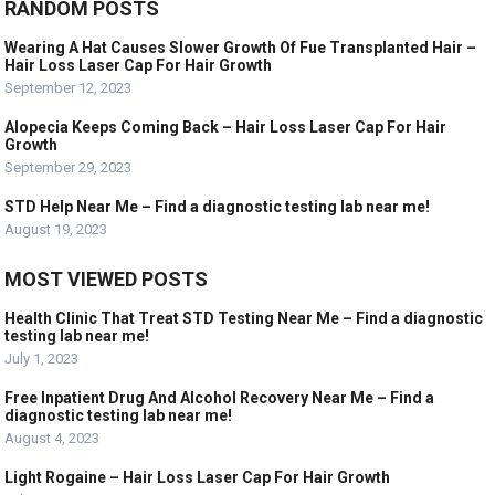
RANDOM POSTS
Wearing A Hat Causes Slower Growth Of Fue Transplanted Hair –
Hair Loss Laser Cap For Hair Growth
September 12, 2023
Alopecia Keeps Coming Back – Hair Loss Laser Cap For Hair
Growth
September 29, 2023
STD Help Near Me – Find a diagnostic testing lab near me!
August 19, 2023
MOST VIEWED POSTS
Health Clinic That Treat STD Testing Near Me – Find a diagnostic
testing lab near me!
July 1, 2023
Free Inpatient Drug And Alcohol Recovery Near Me – Find a
diagnostic testing lab near me!
August 4, 2023
Light Rogaine – Hair Loss Laser Cap For Hair Growth