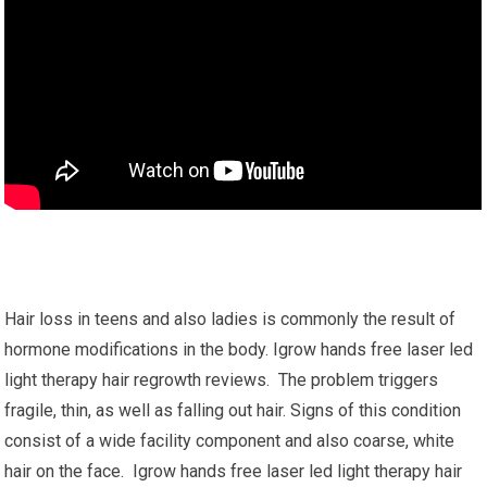
Hair loss in teens and also ladies is commonly the result of
hormone modifications in the body. Igrow hands free laser led
light therapy hair regrowth reviews. The problem triggers
fragile, thin, as well as falling out hair. Signs of this condition
consist of a wide facility component and also coarse, white
hair on the face. Igrow hands free laser led light therapy hair