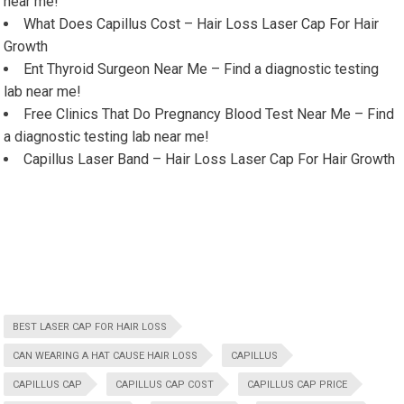
near me!
What Does Capillus Cost – Hair Loss Laser Cap For Hair
Growth
Ent Thyroid Surgeon Near Me – Find a diagnostic testing
lab near me!
Free Clinics That Do Pregnancy Blood Test Near Me – Find
a diagnostic testing lab near me!
Capillus Laser Band – Hair Loss Laser Cap For Hair Growth
BEST LASER CAP FOR HAIR LOSS
CAN WEARING A HAT CAUSE HAIR LOSS
CAPILLUS
CAPILLUS CAP
CAPILLUS CAP COST
CAPILLUS CAP PRICE