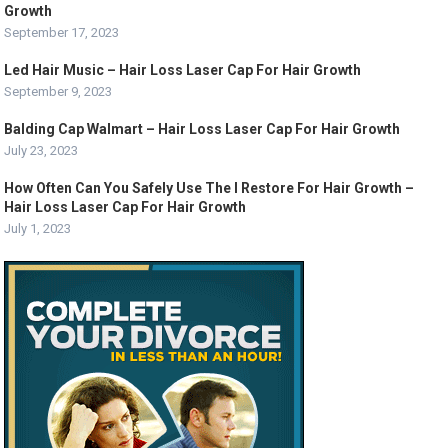
Growth
September 17, 2023
Led Hair Music – Hair Loss Laser Cap For Hair Growth
September 9, 2023
Balding Cap Walmart – Hair Loss Laser Cap For Hair Growth
July 23, 2023
How Often Can You Safely Use The I Restore For Hair Growth –
Hair Loss Laser Cap For Hair Growth
July 1, 2023