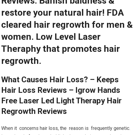
Reviews. Banish baldness &
restore your natural hair! FDA
cleared hair regrowth for men &
women. Low Level Laser
Theraphy that promotes hair
regrowth.
What Causes Hair Loss? – Keeps
Hair Loss Reviews – Igrow Hands
Free Laser Led Light Therapy Hair
Regrowth Reviews
When it concerns hair loss, the reason is frequently genetic.