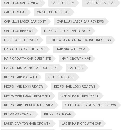
CAPILLUS CAP REVIEWS
CAPILLUS COM
CAPILLUS HAIR CAP
CAPILLUS HAT
CAPILLUS LASER CAP
CAPILLUS LASER CAP COST
CAPILLUS LASER CAP REVIEWS
CAPILLUS REVIEWS
DOES CAPILLUS REALLY WORK
DOES CAPILLUS WORK
DOES WEARING A HAT CAUSE HAIR LOSS
HAIR CLUB CAP QUEER EYE
HAIR GROWTH CAP
HAIR GROWTH CAP QUEER EYE
HAIR GROWTH HAT
HAIR STIMULATING CAP QUEER EYE
KAPELLIS
KEEPS HAIR GROWTH
KEEPS HAIR LOSS
KEEPS HAIR LOSS REVIEW
KEEPS HAIR LOSS REVIEWS
KEEPS HAIR LOSS TREATMENT
KEEPS HAIR TREATMENT
KEEPS HAIR TREATMENT REVIEW
KEEPS HAIR TREATMENT REVIEWS
KEEPS VS ROGAINE
KIIERR LASER CAP
LASER CAP FOR HAIR GROWTH
LASER HAIR GROWTH CAP