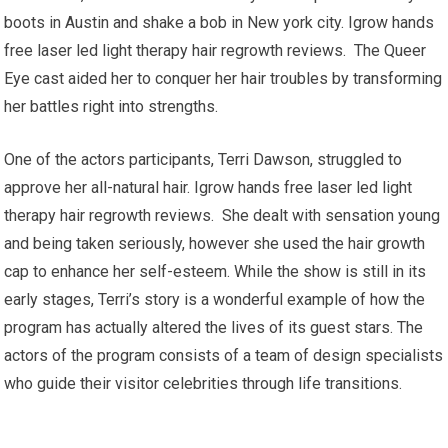
boots in Austin and shake a bob in New york city. Igrow hands
free laser led light therapy hair regrowth reviews. The Queer
Eye cast aided her to conquer her hair troubles by transforming
her battles right into strengths.
One of the actors participants, Terri Dawson, struggled to
approve her all-natural hair. Igrow hands free laser led light
therapy hair regrowth reviews. She dealt with sensation young
and being taken seriously, however she used the hair growth
cap to enhance her self-esteem. While the show is still in its
early stages, Terri’s story is a wonderful example of how the
program has actually altered the lives of its guest stars. The
actors of the program consists of a team of design specialists
who guide their visitor celebrities through life transitions.