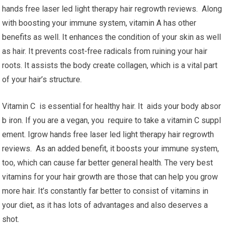
hands free laser led light therapy hair regrowth reviews. Along
with boosting your immune system, vitamin A has other
benefits as well. It enhances the condition of your skin as well
as hair. It prevents cost-free radicals from ruining your hair
roots. It assists the body create collagen, which is a vital part
of your hair’s structure.
Vitamin C is essential for healthy hair. It aids your body absor
b iron. If you are a vegan, you require to take a vitamin C suppl
ement. Igrow hands free laser led light therapy hair regrowth
reviews. As an added benefit, it boosts your immune system,
too, which can cause far better general health. The very best
vitamins for your hair growth are those that can help you grow
more hair. It’s constantly far better to consist of vitamins in
your diet, as it has lots of advantages and also deserves a
shot.