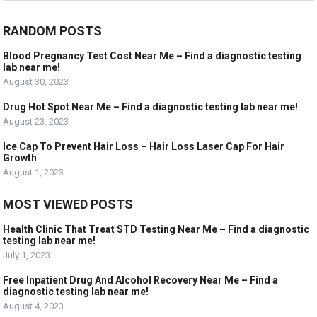
RANDOM POSTS
Blood Pregnancy Test Cost Near Me – Find a diagnostic testing
lab near me!
August 30, 2023
Drug Hot Spot Near Me – Find a diagnostic testing lab near me!
August 23, 2023
Ice Cap To Prevent Hair Loss – Hair Loss Laser Cap For Hair
Growth
August 1, 2023
MOST VIEWED POSTS
Health Clinic That Treat STD Testing Near Me – Find a diagnostic
testing lab near me!
July 1, 2023
Free Inpatient Drug And Alcohol Recovery Near Me – Find a
diagnostic testing lab near me!
August 4, 2023