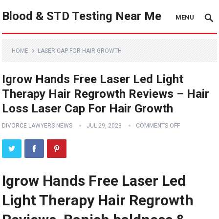
Blood & STD Testing Near Me
MENU
HOME
LASER CAP FOR HAIR GROWTH
Igrow Hands Free Laser Led Light
Therapy Hair Regrowth Reviews – Hair
Loss Laser Cap For Hair Growth
DIVORCE LAWYERS NEWS
JUL 29, 2023
COMMENTS OFF
Igrow Hands Free Laser Led
Light Therapy Hair Regrowth