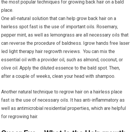
the most popular techniques for growing back hair on a bald
place.
One all-natural solution that can help grow back hair on a
hairless spot fast is the use of important oils. Rosemary,
pepper mint, as well as lemongrass are all necessary oils that
can reverse the procedure of baldness. Igrow hands free laser
led light therapy hair regrowth reviews. You can mix the
essential oil with a provider oil, such as almond, coconut, or
olive oil. Apply the diluted essence to the bald spot. Then,
after a couple of weeks, clean your head with shampoo.
Another natural technique to regrow hair on a hairless place
fast is the use of necessary oils. It has anti-inflammatory as
well as antimicrobial residential properties, which are helpful
for regrowing hair.