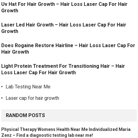
Uv Hat For Hair Growth – Hair Loss Laser Cap For Hair
Growth
Laser Led Hair Growth – Hair Loss Laser Cap For Hair
Growth
Does Rogaine Restore Hairline – Hair Loss Laser Cap For
Hair Growth
Light Protein Treatment For Transitioning Hair – Hair
Loss Laser Cap For Hair Growth
Lab Testing Near Me
Laser cap for hair growth
RANDOM POSTS
Physical Therapy Womens Health Near Me Individualized Maria
Zenz – Find a diagnostic testing lab near me!