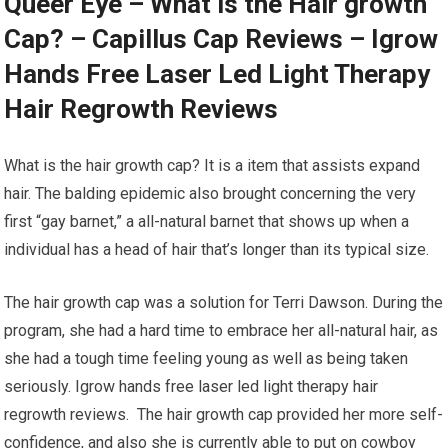
Queer Eye – What is the Hair growth
Cap? – Capillus Cap Reviews – Igrow
Hands Free Laser Led Light Therapy
Hair Regrowth Reviews
What is the hair growth cap? It is a item that assists expand
hair. The balding epidemic also brought concerning the very
first “gay barnet,” a all-natural barnet that shows up when a
individual has a head of hair that’s longer than its typical size.
The hair growth cap was a solution for Terri Dawson. During the
program, she had a hard time to embrace her all-natural hair, as
she had a tough time feeling young as well as being taken
seriously. Igrow hands free laser led light therapy hair
regrowth reviews. The hair growth cap provided her more self-
confidence, and also she is currently able to put on cowboy