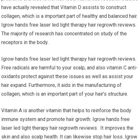
have actually revealed that Vitamin D assists to construct
collagen, which is a important part of healthy and balanced hair.
Igrow hands free laser led light therapy hair regrowth reviews.
The majority of research has concentrated on study of the
receptors in the body.
Igrow hands free laser led light therapy hair regrowth reviews.
Free radicals are harmful to your scalp, and also vitamin C anti-
oxidants protect against these issues as well as assist your
hair expand. Furthermore, it aids in the manufacturing of
collagen, which is an important part of your hair’s structure.
Vitamin A is another vitamin that helps to reinforce the body
immune system and promote hair growth. Igrow hands free
laser led light therapy hair regrowth reviews. It improves the
skin and also scalp health. It can likewise stop hair loss. Igrow