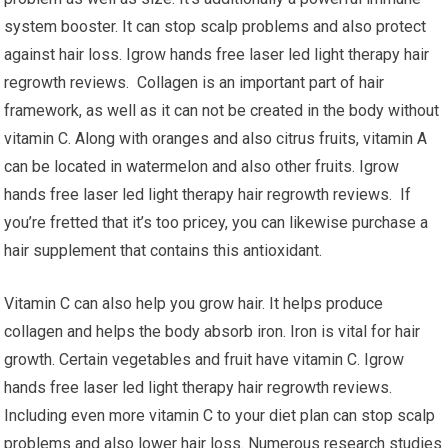
system booster. It can stop scalp problems and also protect
against hair loss. Igrow hands free laser led light therapy hair
regrowth reviews. Collagen is an important part of hair
framework, as well as it can not be created in the body without
vitamin C. Along with oranges and also citrus fruits, vitamin A
can be located in watermelon and also other fruits. Igrow
hands free laser led light therapy hair regrowth reviews. If
you’re fretted that it’s too pricey, you can likewise purchase a
hair supplement that contains this antioxidant.
Vitamin C can also help you grow hair. It helps produce
collagen and helps the body absorb iron. Iron is vital for hair
growth. Certain vegetables and fruit have vitamin C. Igrow
hands free laser led light therapy hair regrowth reviews.
Including even more vitamin C to your diet plan can stop scalp
problems and also lower hair loss. Numerous research studies