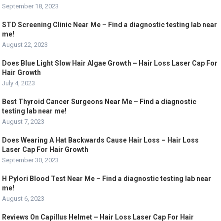
September 18, 2023
STD Screening Clinic Near Me – Find a diagnostic testing lab near
me!
August 22, 2023
Does Blue Light Slow Hair Algae Growth – Hair Loss Laser Cap For
Hair Growth
July 4, 2023
Best Thyroid Cancer Surgeons Near Me – Find a diagnostic
testing lab near me!
August 7, 2023
Does Wearing A Hat Backwards Cause Hair Loss – Hair Loss
Laser Cap For Hair Growth
September 30, 2023
H Pylori Blood Test Near Me – Find a diagnostic testing lab near
me!
August 6, 2023
Reviews On Capillus Helmet – Hair Loss Laser Cap For Hair