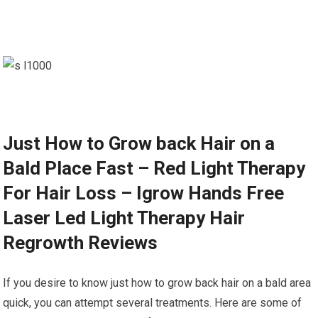
Just How to Grow back Hair on a
Bald Place Fast – Red Light Therapy
For Hair Loss – Igrow Hands Free
Laser Led Light Therapy Hair
Regrowth Reviews
If you desire to know just how to grow back hair on a bald area
quick, you can attempt several treatments. Here are some of