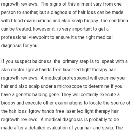
regrowth reviews. The signs of this ailment vary from one
person to another, but a diagnosis of hair loss can be made
with blood examinations and also scalp biopsy. The condition
can be treated, however it is very important to get a
professional viewpoint to ensure it’s the right medical
diagnosis for you.
If you suspect baldness, the primary step is to speak with a
skin doctor. Igrow hands free laser led light therapy hair
regrowth reviews. A medical professional will examine your
hair and also scalp under a microscope to determine if you
have a genetic balding gene. They will certainly execute a
biopsy and execute other examinations to locate the source of
the hair loss. Igrow hands free laser led light therapy hair
regrowth reviews. A medical diagnosis is probably to be
made after a detailed evaluation of your hair and scalp. The