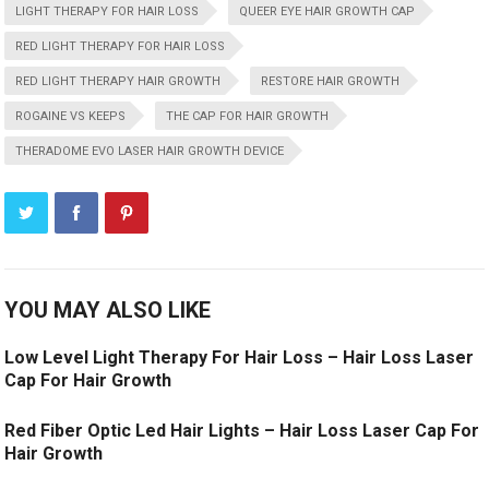
LIGHT THERAPY FOR HAIR LOSS
QUEER EYE HAIR GROWTH CAP
RED LIGHT THERAPY FOR HAIR LOSS
RED LIGHT THERAPY HAIR GROWTH
RESTORE HAIR GROWTH
ROGAINE VS KEEPS
THE CAP FOR HAIR GROWTH
THERADOME EVO LASER HAIR GROWTH DEVICE
YOU MAY ALSO LIKE
Low Level Light Therapy For Hair Loss – Hair Loss Laser
Cap For Hair Growth
Red Fiber Optic Led Hair Lights – Hair Loss Laser Cap For
Hair Growth