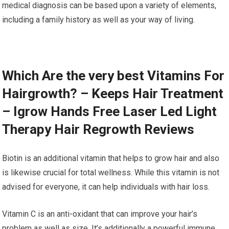
medical diagnosis can be based upon a variety of elements,
including a family history as well as your way of living.
Which Are the very best Vitamins For
Hairgrowth? – Keeps Hair Treatment
– Igrow Hands Free Laser Led Light
Therapy Hair Regrowth Reviews
Biotin is an additional vitamin that helps to grow hair and also
is likewise crucial for total wellness. While this vitamin is not
advised for everyone, it can help individuals with hair loss.
Vitamin C is an anti-oxidant that can improve your hair’s
problem as well as size. It’s additionally a powerful immune