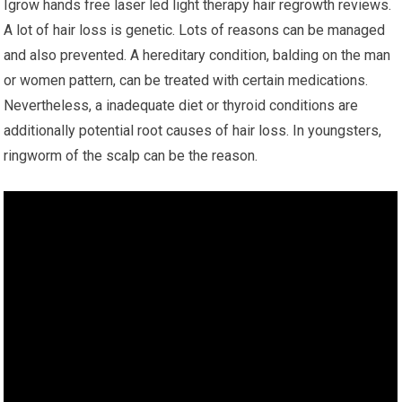
Igrow hands free laser led light therapy hair regrowth reviews.
A lot of hair loss is genetic. Lots of reasons can be managed
and also prevented. A hereditary condition, balding on the man
or women pattern, can be treated with certain medications.
Nevertheless, a inadequate diet or thyroid conditions are
additionally potential root causes of hair loss. In youngsters,
ringworm of the scalp can be the reason.