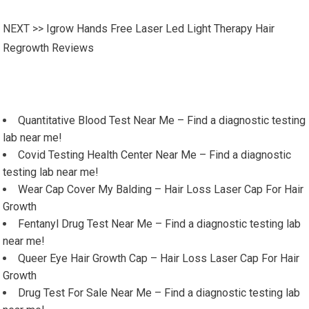
NEXT >>
Igrow Hands Free Laser Led Light Therapy Hair
Regrowth Reviews
Quantitative Blood Test Near Me – Find a diagnostic testing
lab near me!
Covid Testing Health Center Near Me – Find a diagnostic
testing lab near me!
Wear Cap Cover My Balding – Hair Loss Laser Cap For Hair
Growth
Fentanyl Drug Test Near Me – Find a diagnostic testing lab
near me!
Queer Eye Hair Growth Cap – Hair Loss Laser Cap For Hair
Growth
Drug Test For Sale Near Me – Find a diagnostic testing lab