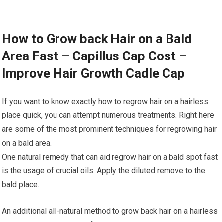
How to Grow back Hair on a Bald
Area Fast – Capillus Cap Cost –
Improve Hair Growth Cadle Cap
If you want to know exactly how to regrow hair on a hairless
place quick, you can attempt numerous treatments. Right here
are some of the most prominent techniques for regrowing hair
on a bald area.
One natural remedy that can aid regrow hair on a bald spot fast
is the usage of crucial oils. Apply the diluted remove to the
bald place.
An additional all-natural method to grow back hair on a hairless