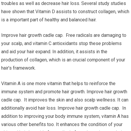
troubles as well as decrease hair loss. Several study studies
have shown that Vitamin D assists to construct collagen, which
is a important part of healthy and balanced hair.
Improve hair growth cadle cap. Free radicals are damaging to
your scalp, and vitamin C antioxidants stop these problems
and aid your hair expand. In addition, it assists in the
production of collagen, which is an crucial component of your
hair’s framework.
Vitamin A is one more vitamin that helps to reinforce the
immune system and promote hair growth. Improve hair growth
cadle cap. It improves the skin and also scalp wellness. It can
additionally avoid hair loss. Improve hair growth cadle cap. In
addition to improving your body immune system, vitamin A has
various other benefits too. It enhances the condition of your