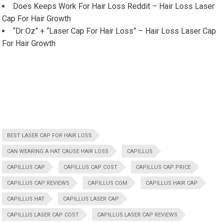
Does Keeps Work For Hair Loss Reddit – Hair Loss Laser
Cap For Hair Growth
“Dr Oz” + “Laser Cap For Hair Loss” – Hair Loss Laser Cap
For Hair Growth
BEST LASER CAP FOR HAIR LOSS
CAN WEARING A HAT CAUSE HAIR LOSS
CAPILLUS
CAPILLUS CAP
CAPILLUS CAP COST
CAPILLUS CAP PRICE
CAPILLUS CAP REVIEWS
CAPILLUS COM
CAPILLUS HAIR CAP
CAPILLUS HAT
CAPILLUS LASER CAP
CAPILLUS LASER CAP COST
CAPILLUS LASER CAP REVIEWS