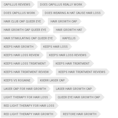
CAPILLUS REVIEWS
DOES CAPILLUS REALLY WORK
DOES CAPILLUS WORK
DOES WEARING A HAT CAUSE HAIR LOSS
HAIR CLUB CAP QUEER EYE
HAIR GROWTH CAP
HAIR GROWTH CAP QUEER EYE
HAIR GROWTH HAT
HAIR STIMULATING CAP QUEER EYE
KAPELLIS
KEEPS HAIR GROWTH
KEEPS HAIR LOSS
KEEPS HAIR LOSS REVIEW
KEEPS HAIR LOSS REVIEWS
KEEPS HAIR LOSS TREATMENT
KEEPS HAIR TREATMENT
KEEPS HAIR TREATMENT REVIEW
KEEPS HAIR TREATMENT REVIEWS
KEEPS VS ROGAINE
KIIERR LASER CAP
LASER CAP FOR HAIR GROWTH
LASER HAIR GROWTH CAP
LIGHT THERAPY FOR HAIR LOSS
QUEER EYE HAIR GROWTH CAP
RED LIGHT THERAPY FOR HAIR LOSS
RED LIGHT THERAPY HAIR GROWTH
RESTORE HAIR GROWTH