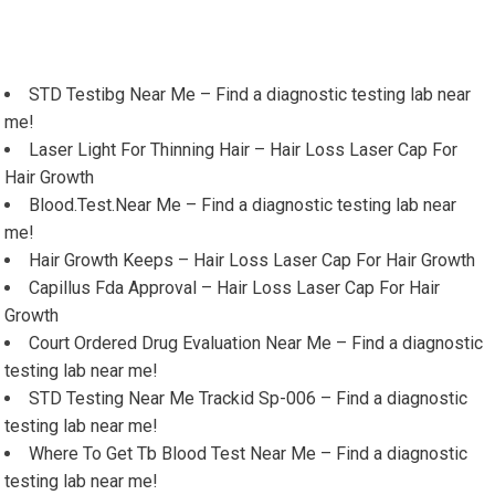
STD Testibg Near Me – Find a diagnostic testing lab near
me!
Laser Light For Thinning Hair – Hair Loss Laser Cap For
Hair Growth
Blood.Test.Near Me – Find a diagnostic testing lab near
me!
Hair Growth Keeps – Hair Loss Laser Cap For Hair Growth
Capillus Fda Approval – Hair Loss Laser Cap For Hair
Growth
Court Ordered Drug Evaluation Near Me – Find a diagnostic
testing lab near me!
STD Testing Near Me Trackid Sp-006 – Find a diagnostic
testing lab near me!
Where To Get Tb Blood Test Near Me – Find a diagnostic
testing lab near me!