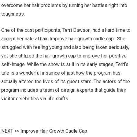
overcome her hair problems by turning her battles right into
toughness.
One of the cast participants, Terri Dawson, had a hard time to
accept her natural hair. Improve hair growth cadle cap. She
struggled with feeling young and also being taken seriously,
yet she utilized the hair growth cap to improve her positive
self-image. While the show is still in its early stages, Terri’s
tale is a wonderful instance of just how the program has
actually altered the lives of its guest stars. The actors of the
program includes a team of design experts that guide their
visitor celebrities via life shifts.
NEXT >>
Improve Hair Growth Cadle Cap