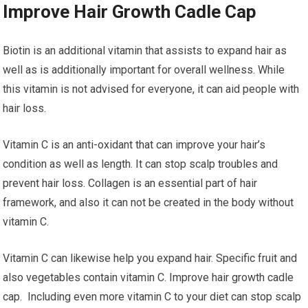
Improve Hair Growth Cadle Cap
Biotin is an additional vitamin that assists to expand hair as
well as is additionally important for overall wellness. While
this vitamin is not advised for everyone, it can aid people with
hair loss.
Vitamin C is an anti-oxidant that can improve your hair’s
condition as well as length. It can stop scalp troubles and
prevent hair loss. Collagen is an essential part of hair
framework, and also it can not be created in the body without
vitamin C.
Vitamin C can likewise help you expand hair. Specific fruit and
also vegetables contain vitamin C. Improve hair growth cadle
cap. Including even more vitamin C to your diet can stop scalp