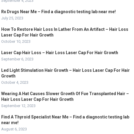
September 4, 2023
Rx Drugs Near Me – Find a diagnostic testing lab near me!
July 25, 2023
How To Restore Hair Loss In Lather From An Artifact – Hair Loss
Laser Cap For Hair Growth
October 10, 2023
Laser Cap Hair Loss – Hair Loss Laser Cap For Hair Growth
September 6, 2023
Led Light Stimulation Hair Growth – Hair Loss Laser Cap For Hair
Growth
October 4, 2023
Wearing A Hat Causes Slower Growth Of Fue Transplanted Hair –
Hair Loss Laser Cap For Hair Growth
September 12, 2023
Find A Thyroid Specialist Near Me – Find a diagnostic testing lab
near me!
August 6, 2023