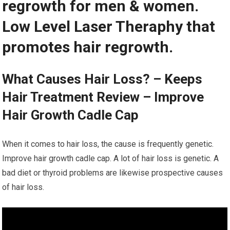
regrowth for men & women.
Low Level Laser Theraphy that
promotes hair regrowth.
What Causes Hair Loss? – Keeps
Hair Treatment Review – Improve
Hair Growth Cadle Cap
When it comes to hair loss, the cause is frequently genetic.
Improve hair growth cadle cap. A lot of hair loss is genetic. A
bad diet or thyroid problems are likewise prospective causes
of hair loss.