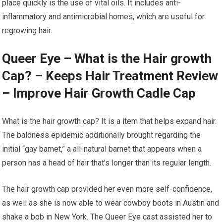
place quickly is the use of vital oils. It includes anti-
inflammatory and antimicrobial homes, which are useful for
regrowing hair.
Queer Eye – What is the Hair growth
Cap? – Keeps Hair Treatment Review
– Improve Hair Growth Cadle Cap
What is the hair growth cap? It is a item that helps expand hair.
The baldness epidemic additionally brought regarding the
initial “gay barnet,” a all-natural barnet that appears when a
person has a head of hair that’s longer than its regular length.
The hair growth cap provided her even more self-confidence,
as well as she is now able to wear cowboy boots in Austin and
shake a bob in New York. The Queer Eye cast assisted her to