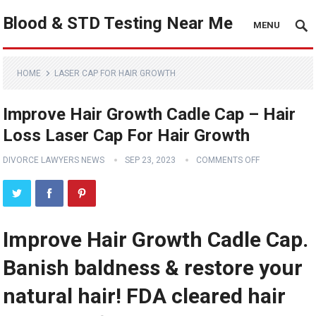
Blood & STD Testing Near Me
MENU
HOME
LASER CAP FOR HAIR GROWTH
Improve Hair Growth Cadle Cap – Hair
Loss Laser Cap For Hair Growth
DIVORCE LAWYERS NEWS
SEP 23, 2023
COMMENTS OFF
Improve Hair Growth Cadle Cap.
Banish baldness & restore your
natural hair! FDA cleared hair