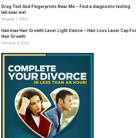
Drug Test And Fingerprints Near Me – Find a diagnostic testing
lab near me!
August 7, 2023
Hairmax Hair Growth Laser Light Device – Hair Loss Laser Cap For
Hair Growth
October 5, 2023