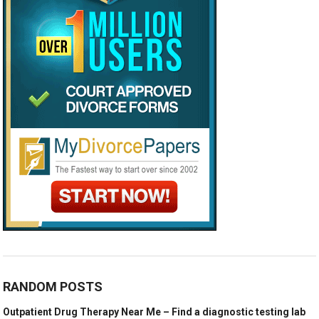
RANDOM POSTS
Outpatient Drug Therapy Near Me – Find a diagnostic testing lab