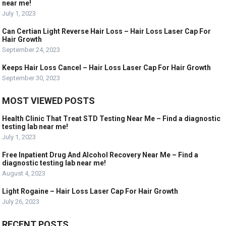
near me!
July 1, 2023
Can Certian Light Reverse Hair Loss – Hair Loss Laser Cap For
Hair Growth
September 24, 2023
Keeps Hair Loss Cancel – Hair Loss Laser Cap For Hair Growth
September 30, 2023
MOST VIEWED POSTS
Health Clinic That Treat STD Testing Near Me – Find a diagnostic
testing lab near me!
July 1, 2023
Free Inpatient Drug And Alcohol Recovery Near Me – Find a
diagnostic testing lab near me!
August 4, 2023
Light Rogaine – Hair Loss Laser Cap For Hair Growth
July 26, 2023
RECENT POSTS