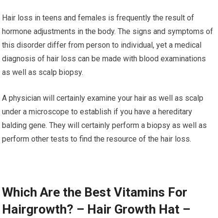
Hair loss in teens and females is frequently the result of
hormone adjustments in the body. The signs and symptoms of
this disorder differ from person to individual, yet a medical
diagnosis of hair loss can be made with blood examinations
as well as scalp biopsy.
A physician will certainly examine your hair as well as scalp
under a microscope to establish if you have a hereditary
balding gene. They will certainly perform a biopsy as well as
perform other tests to find the resource of the hair loss.
Which Are the Best Vitamins For
Hairgrowth? – Hair Growth Hat –