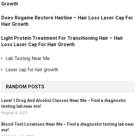
Growth
Does Rogaine Restore Hairline – Hair Loss Laser Cap For
Hair Growth
Light Protein Treatment For Transitioning Hair – Hair
Loss Laser Cap For Hair Growth
Lab Testing Near Me
Laser cap for hair growth
RANDOM POSTS
Level 1 Drug And Alcohol Classes Near Me – Find a diagnostic
testing lab near me!
August 4, 2023
Blood Test Locations Near Me – Find a diagnostic testing lab near
me!