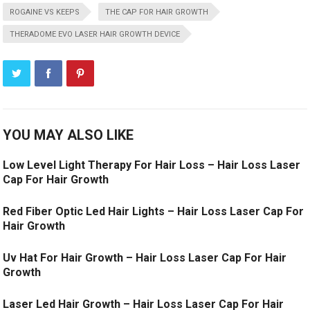
ROGAINE VS KEEPS
THE CAP FOR HAIR GROWTH
THERADOME EVO LASER HAIR GROWTH DEVICE
YOU MAY ALSO LIKE
Low Level Light Therapy For Hair Loss – Hair Loss Laser
Cap For Hair Growth
Red Fiber Optic Led Hair Lights – Hair Loss Laser Cap For
Hair Growth
Uv Hat For Hair Growth – Hair Loss Laser Cap For Hair
Growth
Laser Led Hair Growth – Hair Loss Laser Cap For Hair