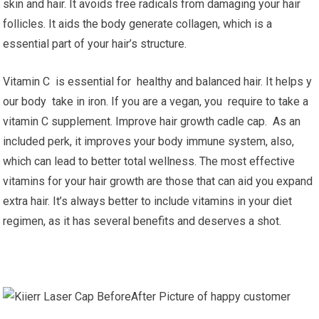
skin and hair. It avoids free radicals from damaging your hair
follicles. It aids the body generate collagen, which is a
essential part of your hair’s structure.
Vitamin C is essential for healthy and balanced hair. It helps y
our body take in iron. If you are a vegan, you require to take a
vitamin C supplement. Improve hair growth cadle cap. As an
included perk, it improves your body immune system, also,
which can lead to better total wellness. The most effective
vitamins for your hair growth are those that can aid you expand
extra hair. It’s always better to include vitamins in your diet
regimen, as it has several benefits and deserves a shot.