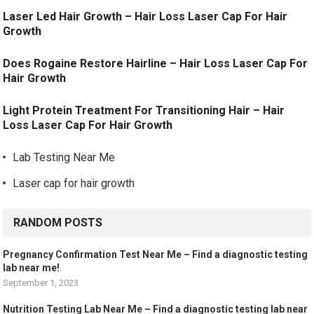
Laser Led Hair Growth – Hair Loss Laser Cap For Hair
Growth
Does Rogaine Restore Hairline – Hair Loss Laser Cap For
Hair Growth
Light Protein Treatment For Transitioning Hair – Hair
Loss Laser Cap For Hair Growth
Lab Testing Near Me
Laser cap for hair growth
RANDOM POSTS
Pregnancy Confirmation Test Near Me – Find a diagnostic testing
lab near me!
September 1, 2023
Nutrition Testing Lab Near Me – Find a diagnostic testing lab near