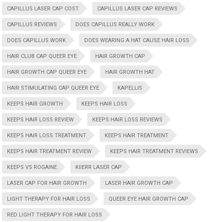
CAPILLUS LASER CAP COST
CAPILLUS LASER CAP REVIEWS
CAPILLUS REVIEWS
DOES CAPILLUS REALLY WORK
DOES CAPILLUS WORK
DOES WEARING A HAT CAUSE HAIR LOSS
HAIR CLUB CAP QUEER EYE
HAIR GROWTH CAP
HAIR GROWTH CAP QUEER EYE
HAIR GROWTH HAT
HAIR STIMULATING CAP QUEER EYE
KAPELLIS
KEEPS HAIR GROWTH
KEEPS HAIR LOSS
KEEPS HAIR LOSS REVIEW
KEEPS HAIR LOSS REVIEWS
KEEPS HAIR LOSS TREATMENT
KEEPS HAIR TREATMENT
KEEPS HAIR TREATMENT REVIEW
KEEPS HAIR TREATMENT REVIEWS
KEEPS VS ROGAINE
KIIERR LASER CAP
LASER CAP FOR HAIR GROWTH
LASER HAIR GROWTH CAP
LIGHT THERAPY FOR HAIR LOSS
QUEER EYE HAIR GROWTH CAP
RED LIGHT THERAPY FOR HAIR LOSS