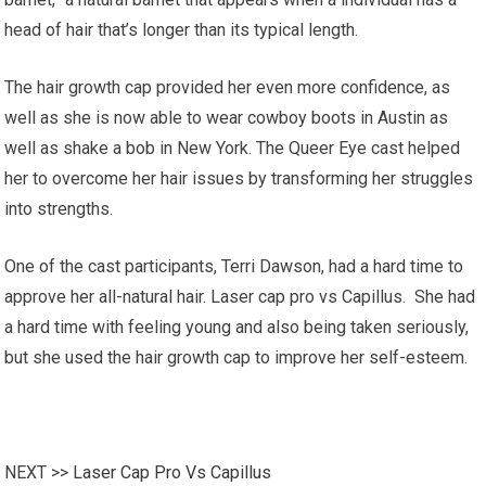
head of hair that’s longer than its typical length.
The hair growth cap provided her even more confidence, as
well as she is now able to wear cowboy boots in Austin as
well as shake a bob in New York. The Queer Eye cast helped
her to overcome her hair issues by transforming her struggles
into strengths.
One of the cast participants, Terri Dawson, had a hard time to
approve her all-natural hair. Laser cap pro vs Capillus. She had
a hard time with feeling young and also being taken seriously,
but she used the hair growth cap to improve her self-esteem.
NEXT >>
Laser Cap Pro Vs Capillus