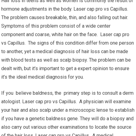
Hair loss in teens as well as women is commonly the result of
hormone adjustments in the body. Laser cap pro vs Capillus.
The problem causes breakable, thin, and also falling out hair.
Symptoms of this problem consist of a wide center
component and coarse, white hair on the face. Laser cap pro
vs Capillus. The signs of this condition differ from one person
to another, yet a medical diagnosis of hair loss can be made
with blood tests as well as scalp biopsy. The problem can be
dealt with, but it’s important to get a expert opinion to ensure
it’s the ideal medical diagnosis for you.
If you believe baldness, the primary step is to consult a derm
atologist. Laser cap pro vs Capillus. A physician will examine
your hair and also scalp under a microscopic lense to establish
if you have a genetic baldness gene. They will do a biopsy and
also carry out various other examinations to locate the source
of the hair loss. Laser cap pro vs Capillus. A medical