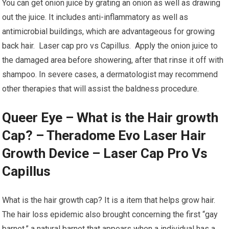
You can get onion juice by grating an onion as well as drawing
out the juice. It includes anti-inflammatory as well as
antimicrobial buildings, which are advantageous for growing
back hair. Laser cap pro vs Capillus. Apply the onion juice to
the damaged area before showering, after that rinse it off with
shampoo. In severe cases, a dermatologist may recommend
other therapies that will assist the baldness procedure.
Queer Eye – What is the Hair growth
Cap? – Theradome Evo Laser Hair
Growth Device – Laser Cap Pro Vs
Capillus
What is the hair growth cap? It is a item that helps grow hair.
The hair loss epidemic also brought concerning the first “gay
barnet,” a natural barnet that appears when a individual has a