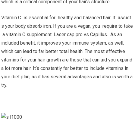
which is a critical component of your hair’s structure.
Vitamin C is essential for healthy and balanced hair. It assist
s your body absorb iron. If you are a vegan, you require to take
a vitamin C supplement. Laser cap pro vs Capillus. As an
included benefit, it improves your immune system, as well,
which can lead to far better total health. The most effective
vitamins for your hair growth are those that can aid you expand
a lot more hair. It’s constantly far better to include vitamins in
your diet plan, as it has several advantages and also is worth a
try.