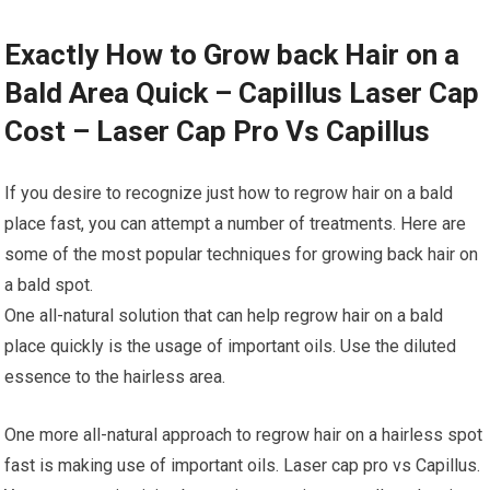
Exactly How to Grow back Hair on a
Bald Area Quick – Capillus Laser Cap
Cost – Laser Cap Pro Vs Capillus
If you desire to recognize just how to regrow hair on a bald
place fast, you can attempt a number of treatments. Here are
some of the most popular techniques for growing back hair on
a bald spot.
One all-natural solution that can help regrow hair on a bald
place quickly is the usage of important oils. Use the diluted
essence to the hairless area.
One more all-natural approach to regrow hair on a hairless spot
fast is making use of important oils. Laser cap pro vs Capillus.