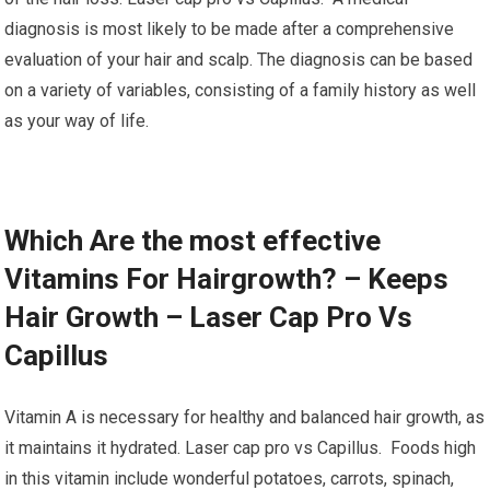
diagnosis is most likely to be made after a comprehensive
evaluation of your hair and scalp. The diagnosis can be based
on a variety of variables, consisting of a family history as well
as your way of life.
Which Are the most effective
Vitamins For Hairgrowth? – Keeps
Hair Growth – Laser Cap Pro Vs
Capillus
Vitamin A is necessary for healthy and balanced hair growth, as
it maintains it hydrated. Laser cap pro vs Capillus. Foods high
in this vitamin include wonderful potatoes, carrots, spinach,