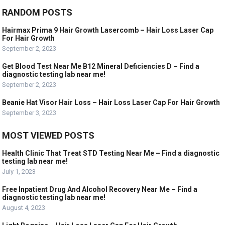
RANDOM POSTS
Hairmax Prima 9 Hair Growth Lasercomb – Hair Loss Laser Cap
For Hair Growth
September 2, 2023
Get Blood Test Near Me B12 Mineral Deficiencies D – Find a
diagnostic testing lab near me!
September 2, 2023
Beanie Hat Visor Hair Loss – Hair Loss Laser Cap For Hair Growth
September 3, 2023
MOST VIEWED POSTS
Health Clinic That Treat STD Testing Near Me – Find a diagnostic
testing lab near me!
July 1, 2023
Free Inpatient Drug And Alcohol Recovery Near Me – Find a
diagnostic testing lab near me!
August 4, 2023