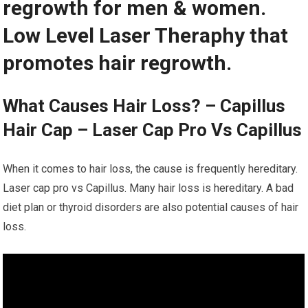
regrowth for men & women.
Low Level Laser Theraphy that
promotes hair regrowth.
What Causes Hair Loss? – Capillus
Hair Cap – Laser Cap Pro Vs Capillus
When it comes to hair loss, the cause is frequently hereditary.
Laser cap pro vs Capillus. Many hair loss is hereditary. A bad
diet plan or thyroid disorders are also potential causes of hair
loss.