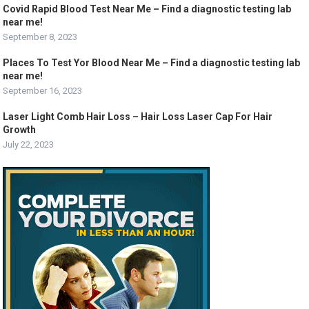
Covid Rapid Blood Test Near Me – Find a diagnostic testing lab
near me!
September 8, 2023
Places To Test Yor Blood Near Me – Find a diagnostic testing lab
near me!
September 16, 2023
Laser Light Comb Hair Loss – Hair Loss Laser Cap For Hair
Growth
July 22, 2023