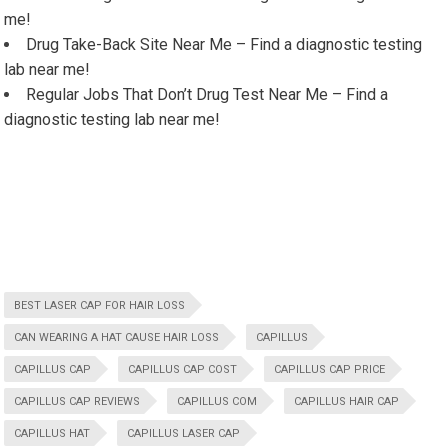
me!
Drug Take-Back Site Near Me – Find a diagnostic testing
lab near me!
Regular Jobs That Don’t Drug Test Near Me – Find a
diagnostic testing lab near me!
BEST LASER CAP FOR HAIR LOSS
CAN WEARING A HAT CAUSE HAIR LOSS
CAPILLUS
CAPILLUS CAP
CAPILLUS CAP COST
CAPILLUS CAP PRICE
CAPILLUS CAP REVIEWS
CAPILLUS COM
CAPILLUS HAIR CAP
CAPILLUS HAT
CAPILLUS LASER CAP