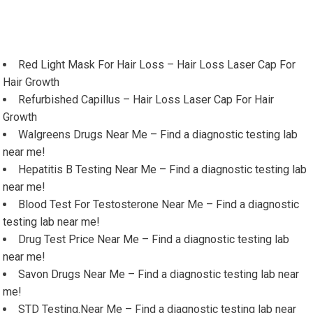
Red Light Mask For Hair Loss – Hair Loss Laser Cap For
Hair Growth
Refurbished Capillus – Hair Loss Laser Cap For Hair
Growth
Walgreens Drugs Near Me – Find a diagnostic testing lab
near me!
Hepatitis B Testing Near Me – Find a diagnostic testing lab
near me!
Blood Test For Testosterone Near Me – Find a diagnostic
testing lab near me!
Drug Test Price Near Me – Find a diagnostic testing lab
near me!
Savon Drugs Near Me – Find a diagnostic testing lab near
me!
STD Testing.Near Me – Find a diagnostic testing lab near