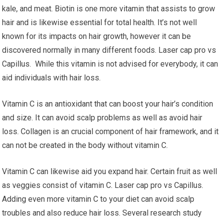
kale, and meat. Biotin is one more vitamin that assists to grow
hair and is likewise essential for total health. It’s not well
known for its impacts on hair growth, however it can be
discovered normally in many different foods. Laser cap pro vs
Capillus. While this vitamin is not advised for everybody, it can
aid individuals with hair loss.
Vitamin C is an antioxidant that can boost your hair’s condition
and size. It can avoid scalp problems as well as avoid hair
loss. Collagen is an crucial component of hair framework, and it
can not be created in the body without vitamin C.
Vitamin C can likewise aid you expand hair. Certain fruit as well
as veggies consist of vitamin C. Laser cap pro vs Capillus.
Adding even more vitamin C to your diet can avoid scalp
troubles and also reduce hair loss. Several research study