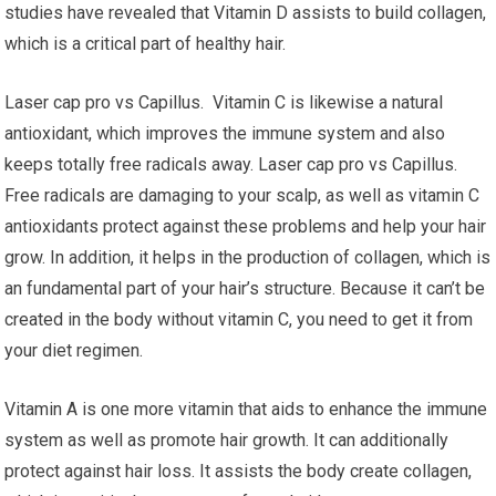
studies have revealed that Vitamin D assists to build collagen,
which is a critical part of healthy hair.
Laser cap pro vs Capillus. Vitamin C is likewise a natural
antioxidant, which improves the immune system and also
keeps totally free radicals away. Laser cap pro vs Capillus.
Free radicals are damaging to your scalp, as well as vitamin C
antioxidants protect against these problems and help your hair
grow. In addition, it helps in the production of collagen, which is
an fundamental part of your hair’s structure. Because it can’t be
created in the body without vitamin C, you need to get it from
your diet regimen.
Vitamin A is one more vitamin that aids to enhance the immune
system as well as promote hair growth. It can additionally
protect against hair loss. It assists the body create collagen,