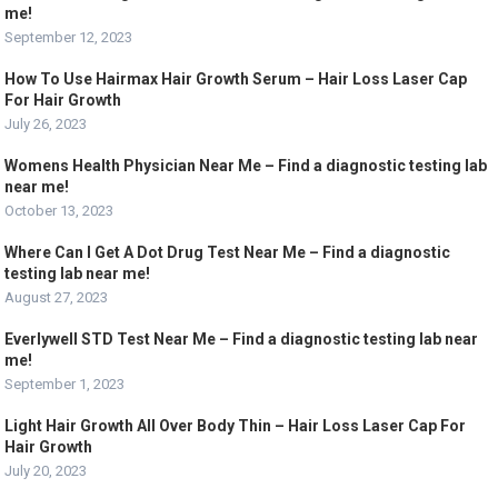
me!
September 12, 2023
How To Use Hairmax Hair Growth Serum – Hair Loss Laser Cap
For Hair Growth
July 26, 2023
Womens Health Physician Near Me – Find a diagnostic testing lab
near me!
October 13, 2023
Where Can I Get A Dot Drug Test Near Me – Find a diagnostic
testing lab near me!
August 27, 2023
Everlywell STD Test Near Me – Find a diagnostic testing lab near
me!
September 1, 2023
Light Hair Growth All Over Body Thin – Hair Loss Laser Cap For
Hair Growth
July 20, 2023