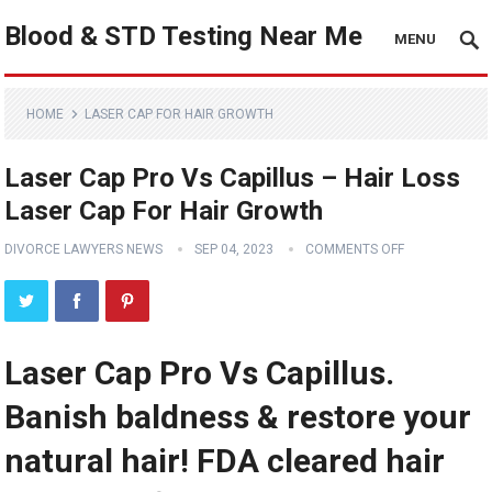
Blood & STD Testing Near Me
MENU
HOME
LASER CAP FOR HAIR GROWTH
Laser Cap Pro Vs Capillus – Hair Loss
Laser Cap For Hair Growth
DIVORCE LAWYERS NEWS
SEP 04, 2023
COMMENTS OFF
Laser Cap Pro Vs Capillus.
Banish baldness & restore your
natural hair! FDA cleared hair