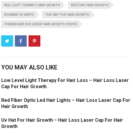
RED LIGHT THERAPY HAIR GROWTH
RESTORE HAIR GROWTH
ROGAINE VS KEEPS
THE CAP FOR HAIR GROWTH
THERADOME EVO LASER HAIR GROWTH DEVICE
YOU MAY ALSO LIKE
Low Level Light Therapy For Hair Loss – Hair Loss Laser
Cap For Hair Growth
Red Fiber Optic Led Hair Lights – Hair Loss Laser Cap For
Hair Growth
Uv Hat For Hair Growth – Hair Loss Laser Cap For Hair
Growth