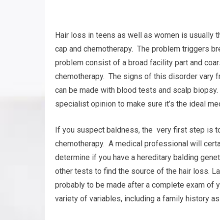
Hair loss in teens as well as women is usually t
cap and chemotherapy. The problem triggers brea
problem consist of a broad facility part and coar
chemotherapy. The signs of this disorder vary f
can be made with blood tests and scalp biopsy. T
specialist opinion to make sure it’s the ideal me
If you suspect baldness, the very first step is 
chemotherapy. A medical professional will certa
determine if you have a hereditary balding geneti
other tests to find the source of the hair loss.
probably to be made after a complete exam of y
variety of variables, including a family history as