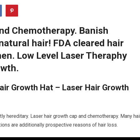
And Chemotherapy. Banish
natural hair! FDA cleared hair
en. Low Level Laser Theraphy
owth.
air Growth Hat – Laser Hair Growth
tly hereditary. Laser hair growth cap and chemotherapy. Many hai
itions are additionally prospective reasons of hair loss.