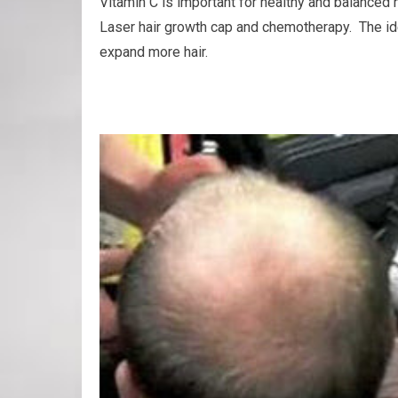
Vitamin C is important for healthy and balanced h
Laser hair growth cap and chemotherapy. The idea
expand more hair.