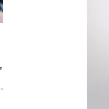
th
as