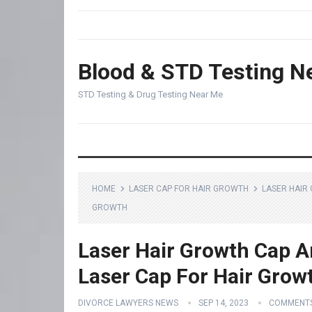
Blood & STD Testing N
STD Testing & Drug Testing Near Me
HOME
LASER CAP FOR HAIR GROWTH
LASER HAIR
GROWTH
Laser Hair Growth Cap 
Laser Cap For Hair Grow
DIVORCE LAWYERS NEWS
SEP 14, 2023
COMMENTS