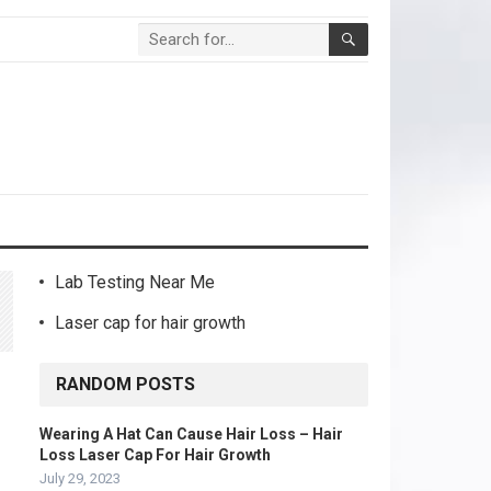
Lab Testing Near Me
Laser cap for hair growth
RANDOM POSTS
Wearing A Hat Can Cause Hair Loss – Hair
Loss Laser Cap For Hair Growth
July 29, 2023