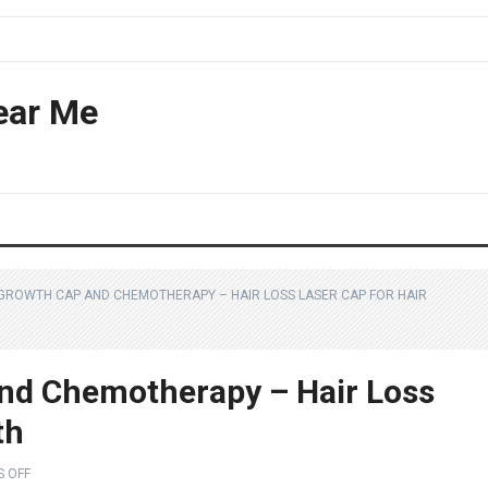
ear Me
 GROWTH CAP AND CHEMOTHERAPY – HAIR LOSS LASER CAP FOR HAIR
And Chemotherapy – Hair Loss
th
 OFF