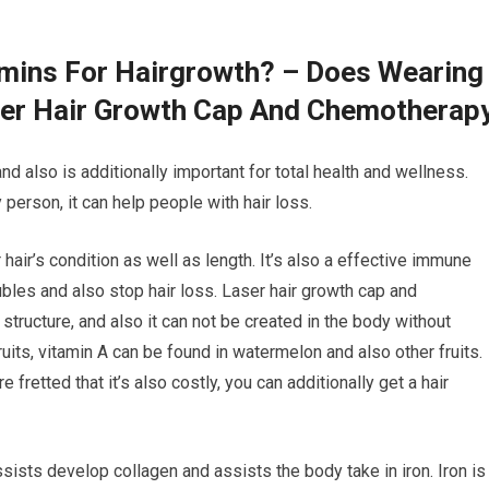
amins For Hairgrowth? – Does Wearing
ser Hair Growth Cap And Chemotherap
and also is additionally important for total health and wellness.
person, it can help people with hair loss.
 hair’s condition as well as length. It’s also a effective immune
ubles and also stop hair loss. Laser hair growth cap and
 structure, and also it can not be created in the body without
ruits, vitamin A can be found in watermelon and also other fruits.
fretted that it’s also costly, you can additionally get a hair
ssists develop collagen and assists the body take in iron. Iron is