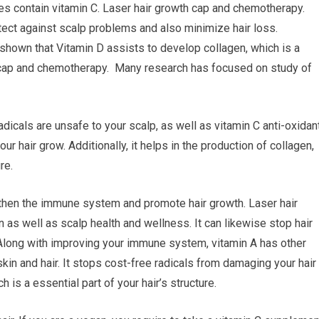
ables contain vitamin C. Laser hair growth cap and chemotherapy.
tect against scalp problems and also minimize hair loss.
hown that Vitamin D assists to develop collagen, which is a
th cap and chemotherapy. Many research has focused on study of
icals are unsafe to your scalp, as well as vitamin C anti-oxidan
r hair grow. Additionally, it helps in the production of collagen,
re.
ngthen the immune system and promote hair growth. Laser hair
as well as scalp health and wellness. It can likewise stop hair
Along with improving your immune system, vitamin A has other
skin and hair. It stops cost-free radicals from damaging your hair
h is a essential part of your hair’s structure.