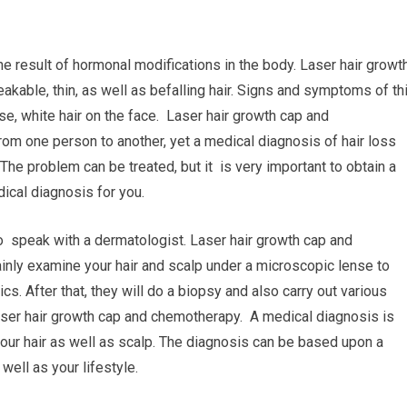
he result of hormonal modifications in the body. Laser hair growt
kable, thin, as well as befalling hair. Signs and symptoms of th
se, white hair on the face. Laser hair growth cap and
rom one person to another, yet a medical diagnosis of hair loss
he problem can be treated, but it is very important to obtain a
dical diagnosis for you.
to speak with a dermatologist. Laser hair growth cap and
inly examine your hair and scalp under a microscopic lense to
cs. After that, they will do a biopsy and also carry out various
 Laser hair growth cap and chemotherapy. A medical diagnosis is
our hair as well as scalp. The diagnosis can be based upon a
 well as your lifestyle.