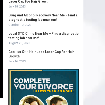
Laser Cap For Hair Growth
July 18, 2023
Drug And Alcohol Recovery Near Me – Find a
diagnostic testing lab near me!
October 10, 2023
Local STD Clinic Near Me – Find a diagnostic
testing lab near me!
August 28, 2023
Capillus X+ – Hair Loss Laser Cap For Hair
Growth
July 16, 2023