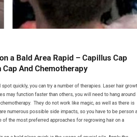
on a Bald Area Rapid – Capillus Cap
th Cap And Chemotherapy
 spot quickly, you can try a number of therapies. Laser hair grow
 may function faster than others, you will need to hang around
 chemotherapy. They do not work like magic, as well as there is
re are numerous possible side impacts, so you have to be person 
 of the most preferred approaches for regrowing hair on a