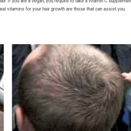
air. If you are a vegan, you require to take a vitamin C supplemen
l vitamins for your hair growth are those that can assist you