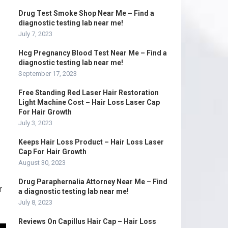
Drug Test Smoke Shop Near Me – Find a
diagnostic testing lab near me!
July 7, 2023
Hcg Pregnancy Blood Test Near Me – Find a
diagnostic testing lab near me!
September 17, 2023
Free Standing Red Laser Hair Restoration
Light Machine Cost – Hair Loss Laser Cap
For Hair Growth
July 3, 2023
Keeps Hair Loss Product – Hair Loss Laser
Cap For Hair Growth
August 30, 2023
Drug Paraphernalia Attorney Near Me – Find
r
a diagnostic testing lab near me!
July 8, 2023
Reviews On Capillus Hair Cap – Hair Loss