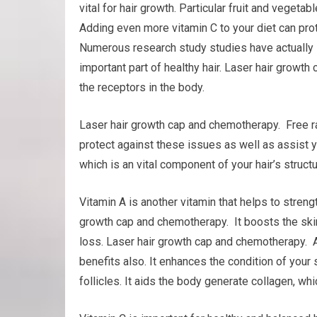
vital for hair growth. Particular fruit and veget
Adding even more vitamin C to your diet can pro
Numerous research study studies have actually s
important part of healthy hair. Laser hair grow
the receptors in the body.
Laser hair growth cap and chemotherapy. Free rad
protect against these issues as well as assist you
which is an vital component of your hair’s structu
Vitamin A is another vitamin that helps to stre
growth cap and chemotherapy. It boosts the skin 
loss. Laser hair growth cap and chemotherapy. 
benefits also. It enhances the condition of your 
follicles. It aids the body generate collagen, whic