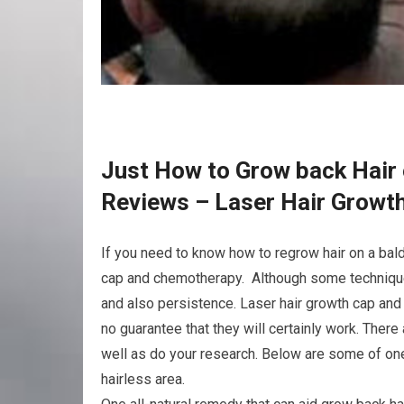
Just How to Grow back Hair 
Reviews – Laser Hair Grow
If you need to know how to regrow hair on a bald
cap and chemotherapy. Although some techniques
and also persistence. Laser hair growth cap and
no guarantee that they will certainly work. The
well as do your research. Below are some of one
hairless area.