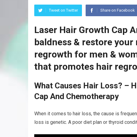
Tweet on Twitter
Share on Facebook
Laser Hair Growth Cap 
baldness & restore your 
regrowth for men & wom
that promotes hair regr
What Causes Hair Loss? – H
Cap And Chemotherapy
When it comes to hair loss, the cause is frequen
loss is genetic. A poor diet plan or thyroid cond