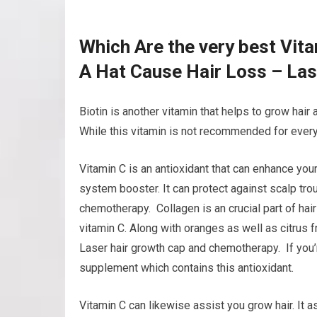
Which Are the very best Vit
A Hat Cause Hair Loss – La
Biotin is another vitamin that helps to grow hair 
While this vitamin is not recommended for every 
Vitamin C is an antioxidant that can enhance your
system booster. It can protect against scalp tro
chemotherapy. Collagen is an crucial part of hair
vitamin C. Along with oranges as well as citrus f
Laser hair growth cap and chemotherapy. If you’re 
supplement which contains this antioxidant.
Vitamin C can likewise assist you grow hair. It a