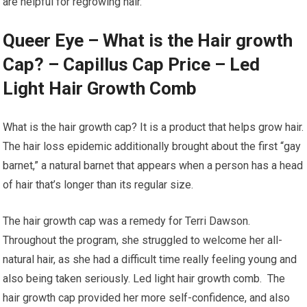
are helpful for regrowing hair.
Queer Eye – What is the Hair growth
Cap? – Capillus Cap Price – Led
Light Hair Growth Comb
What is the hair growth cap? It is a product that helps grow hair.
The hair loss epidemic additionally brought about the first “gay
barnet,” a natural barnet that appears when a person has a head
of hair that’s longer than its regular size.
The hair growth cap was a remedy for Terri Dawson.
Throughout the program, she struggled to welcome her all-
natural hair, as she had a difficult time really feeling young and
also being taken seriously. Led light hair growth comb. The
hair growth cap provided her more self-confidence, and also