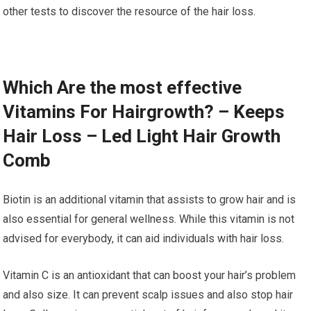
other tests to discover the resource of the hair loss.
Which Are the most effective
Vitamins For Hairgrowth? – Keeps
Hair Loss – Led Light Hair Growth
Comb
Biotin is an additional vitamin that assists to grow hair and is
also essential for general wellness. While this vitamin is not
advised for everybody, it can aid individuals with hair loss.
Vitamin C is an antioxidant that can boost your hair’s problem
and also size. It can prevent scalp issues and also stop hair