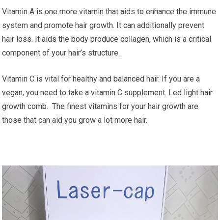
Vitamin A is one more vitamin that aids to enhance the immune
system and promote hair growth. It can additionally prevent
hair loss. It aids the body produce collagen, which is a critical
component of your hair’s structure.
Vitamin C is vital for healthy and balanced hair. If you are a
vegan, you need to take a vitamin C supplement. Led light hair
growth comb. The finest vitamins for your hair growth are
those that can aid you grow a lot more hair.