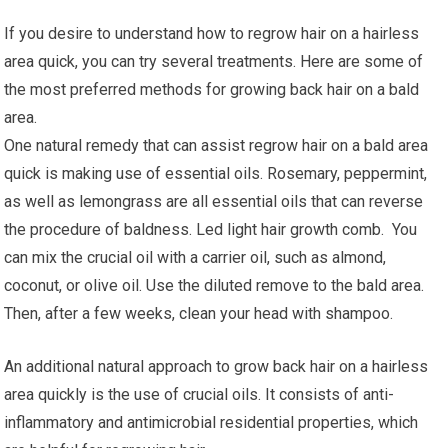
If you desire to understand how to regrow hair on a hairless
area quick, you can try several treatments. Here are some of
the most preferred methods for growing back hair on a bald
area.
One natural remedy that can assist regrow hair on a bald area
quick is making use of essential oils. Rosemary, peppermint,
as well as lemongrass are all essential oils that can reverse
the procedure of baldness. Led light hair growth comb. You
can mix the crucial oil with a carrier oil, such as almond,
coconut, or olive oil. Use the diluted remove to the bald area.
Then, after a few weeks, clean your head with shampoo.
An additional natural approach to grow back hair on a hairless
area quickly is the use of crucial oils. It consists of anti-
inflammatory and antimicrobial residential properties, which