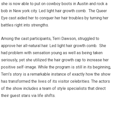
she is now able to put on cowboy boots in Austin and rock a
bob in New york city. Led light hair growth comb. The Queer
Eye cast aided her to conquer her hair troubles by turning her
battles right into strengths.
Among the cast participants, Terri Dawson, struggled to
approve her all-natural hair. Led light hair growth comb. She
had problem with sensation young as well as being taken
seriously, yet she utilized the hair growth cap to increase her
positive self-image. While the program is still in its beginning,
Terri’s story is a remarkable instance of exactly how the show
has transformed the lives of its visitor celebrities. The actors
of the show includes a team of style specialists that direct
their guest stars via life shifts.