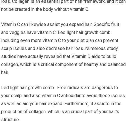
loss. Collagen is an essential part of hair framework, and it can
not be created in the body without vitamin C.
Vitamin C can likewise assist you expand hair. Specific fruit
and veggies have vitamin C. Led light hair growth comb.
Including even more vitamin C to your diet plan can prevent
scalp issues and also decrease hair loss. Numerous study
studies have actually revealed that Vitamin D aids to build
collagen, which is a critical component of healthy and balanced
hair.
Led light hair growth comb. Free radicals are dangerous to
your scalp, and also vitamin C antioxidants avoid these issues
as well as aid your hair expand. Furthermore, it assists in the
production of collagen, which is an crucial part of your hair’s
structure.