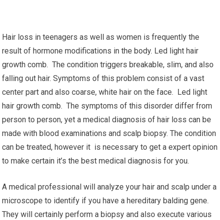
Hair loss in teenagers as well as women is frequently the
result of hormone modifications in the body. Led light hair
growth comb. The condition triggers breakable, slim, and also
falling out hair. Symptoms of this problem consist of a vast
center part and also coarse, white hair on the face. Led light
hair growth comb. The symptoms of this disorder differ from
person to person, yet a medical diagnosis of hair loss can be
made with blood examinations and scalp biopsy. The condition
can be treated, however it is necessary to get a expert opinion
to make certain it’s the best medical diagnosis for you.
A medical professional will analyze your hair and scalp under a
microscope to identify if you have a hereditary balding gene.
They will certainly perform a biopsy and also execute various