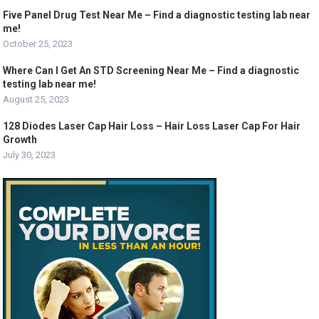
Five Panel Drug Test Near Me – Find a diagnostic testing lab near
me!
October 25, 2023
Where Can I Get An STD Screening Near Me – Find a diagnostic
testing lab near me!
August 25, 2023
128 Diodes Laser Cap Hair Loss – Hair Loss Laser Cap For Hair
Growth
July 30, 2023