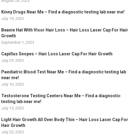
August 26, 2023
Kinny Drugs Near Me – Find a diagnostic testing lab near me!
July 19, 2023
Beanie Hat With Visor Hair Loss – Hair Loss Laser Cap For Hair
Growth
September 1, 2023
Capillus Snopes – Hair Loss Laser Cap For Hair Growth
July 29, 2023
Paediatric Blood Test Near Me – Find a diagnostic testing lab
near me!
July 10, 2023
Testosterone Testing Centers Near Me – Find a diagnostic
testing lab near me!
July 15, 2023
Light Hair Growth All Over Body Thin – Hair Loss Laser Cap For
Hair Growth
July 20, 2023