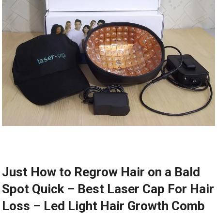
Just How to Regrow Hair on a Bald
Spot Quick – Best Laser Cap For Hair
Loss – Led Light Hair Growth Comb