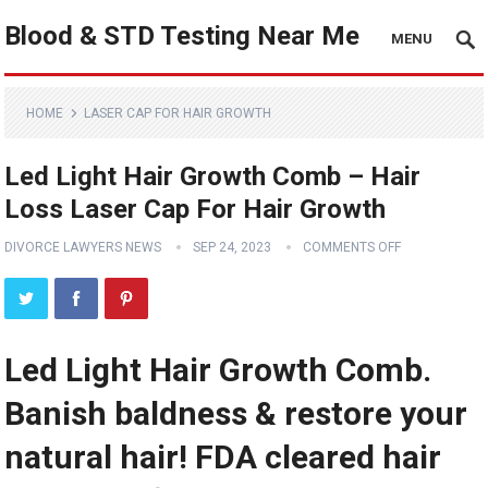
Blood & STD Testing Near Me
MENU
HOME
LASER CAP FOR HAIR GROWTH
Led Light Hair Growth Comb – Hair
Loss Laser Cap For Hair Growth
DIVORCE LAWYERS NEWS
SEP 24, 2023
COMMENTS OFF
Led Light Hair Growth Comb.
Banish baldness & restore your
natural hair! FDA cleared hair