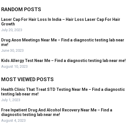
RANDOM POSTS
Laser Cap For Hair Loss In India – Hair Loss Laser Cap For Hair
Growth
July 20, 2023
Drug Anon Meetings Near Me – Find a diagnostic testing lab near
me!
June 30, 2023
Kids Allergy Test Near Me – Find a diagnostic testing lab near me!
August 10, 2023
MOST VIEWED POSTS
Health Clinic That Treat STD Testing Near Me – Find a diagnostic
testing lab near me!
July 1, 2023
Free Inpatient Drug And Alcohol Recovery Near Me – Find a
diagnostic testing lab near me!
August 4, 2023