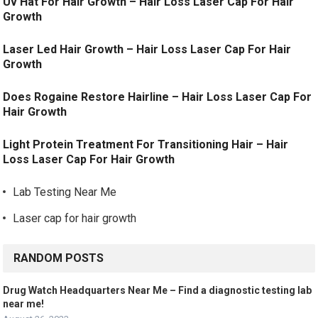
Uv Hat For Hair Growth – Hair Loss Laser Cap For Hair
Growth
Laser Led Hair Growth – Hair Loss Laser Cap For Hair
Growth
Does Rogaine Restore Hairline – Hair Loss Laser Cap For
Hair Growth
Light Protein Treatment For Transitioning Hair – Hair
Loss Laser Cap For Hair Growth
Lab Testing Near Me
Laser cap for hair growth
RANDOM POSTS
Drug Watch Headquarters Near Me – Find a diagnostic testing lab
near me!