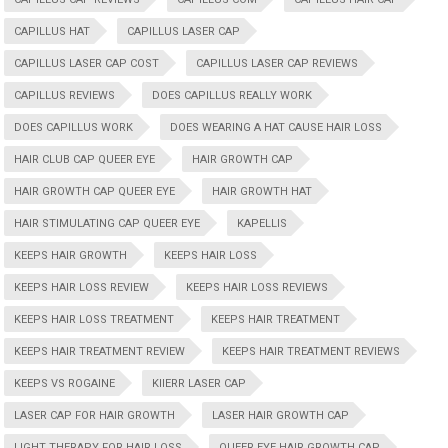
CAPILLUS HAT
CAPILLUS LASER CAP
CAPILLUS LASER CAP COST
CAPILLUS LASER CAP REVIEWS
CAPILLUS REVIEWS
DOES CAPILLUS REALLY WORK
DOES CAPILLUS WORK
DOES WEARING A HAT CAUSE HAIR LOSS
HAIR CLUB CAP QUEER EYE
HAIR GROWTH CAP
HAIR GROWTH CAP QUEER EYE
HAIR GROWTH HAT
HAIR STIMULATING CAP QUEER EYE
KAPELLIS
KEEPS HAIR GROWTH
KEEPS HAIR LOSS
KEEPS HAIR LOSS REVIEW
KEEPS HAIR LOSS REVIEWS
KEEPS HAIR LOSS TREATMENT
KEEPS HAIR TREATMENT
KEEPS HAIR TREATMENT REVIEW
KEEPS HAIR TREATMENT REVIEWS
KEEPS VS ROGAINE
KIIERR LASER CAP
LASER CAP FOR HAIR GROWTH
LASER HAIR GROWTH CAP
LIGHT THERAPY FOR HAIR LOSS
QUEER EYE HAIR GROWTH CAP