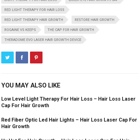
RED LIGHT THERAPY FOR HAIR LOSS
RED LIGHT THERAPY HAIR GROWTH
RESTORE HAIR GROWTH
ROGAINE VS KEEPS
THE CAP FOR HAIR GROWTH
THERADOME EVO LASER HAIR GROWTH DEVICE
YOU MAY ALSO LIKE
Low Level Light Therapy For Hair Loss – Hair Loss Laser
Cap For Hair Growth
Red Fiber Optic Led Hair Lights – Hair Loss Laser Cap For
Hair Growth