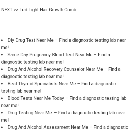
NEXT >>
Led Light Hair Growth Comb
Diy Drug Test Near Me – Find a diagnostic testing lab near
me!
Same Day Pregnancy Blood Test Near Me – Find a
diagnostic testing lab near me!
Drug And Alcohol Recovery Counselor Near Me – Find a
diagnostic testing lab near me!
Best Thyroid Specialists Near Me – Find a diagnostic
testing lab near me!
Blood Tests Near Me Today – Find a diagnostic testing lab
near me!
Drug Testing Near Me. – Find a diagnostic testing lab near
me!
Drug And Alcohol Assessment Near Me – Find a diagnostic