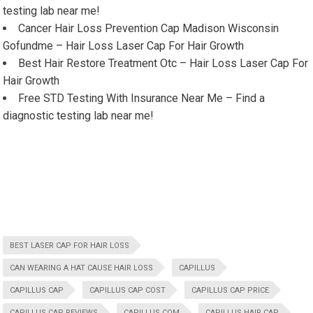
testing lab near me!
Cancer Hair Loss Prevention Cap Madison Wisconsin
Gofundme – Hair Loss Laser Cap For Hair Growth
Best Hair Restore Treatment Otc – Hair Loss Laser Cap For
Hair Growth
Free STD Testing With Insurance Near Me – Find a
diagnostic testing lab near me!
BEST LASER CAP FOR HAIR LOSS
CAN WEARING A HAT CAUSE HAIR LOSS
CAPILLUS
CAPILLUS CAP
CAPILLUS CAP COST
CAPILLUS CAP PRICE
CAPILLUS CAP REVIEWS
CAPILLUS COM
CAPILLUS HAIR CAP