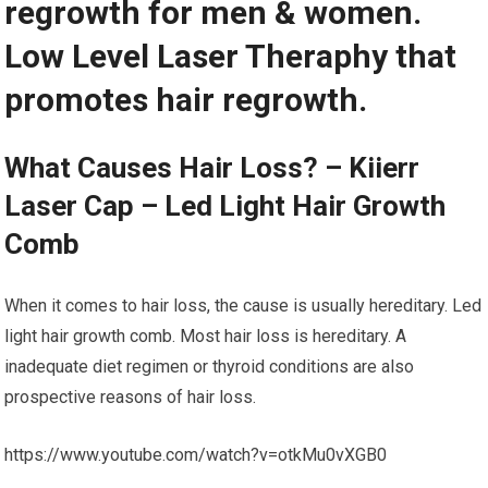
regrowth for men & women.
Low Level Laser Theraphy that
promotes hair regrowth.
What Causes Hair Loss? – Kiierr
Laser Cap – Led Light Hair Growth
Comb
When it comes to hair loss, the cause is usually hereditary. Led
light hair growth comb. Most hair loss is hereditary. A
inadequate diet regimen or thyroid conditions are also
prospective reasons of hair loss.
https://www.youtube.com/watch?v=otkMu0vXGB0