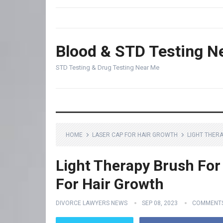
Blood & STD Testing N
STD Testing & Drug Testing Near Me
HOME
LASER CAP FOR HAIR GROWTH
LIGHT THER
Light Therapy Brush For 
For Hair Growth
DIVORCE LAWYERS NEWS
SEP 08, 2023
COMMENTS