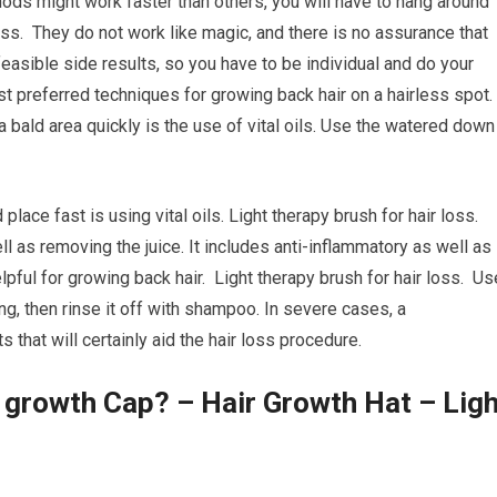
ods might work faster than others, you will have to hang around
oss. They do not work like magic, and there is no assurance that
feasible side results, so you have to be individual and do your
t preferred techniques for growing back hair on a hairless spot.
a bald area quickly is the use of vital oils. Use the watered down
place fast is using vital oils. Light therapy brush for hair loss.
ll as removing the juice. It includes anti-inflammatory as well as
elpful for growing back hair. Light therapy brush for hair loss. Us
ing, then rinse it off with shampoo. In severe cases, a
hat will certainly aid the hair loss procedure.
r growth Cap? – Hair Growth Hat – Ligh
s