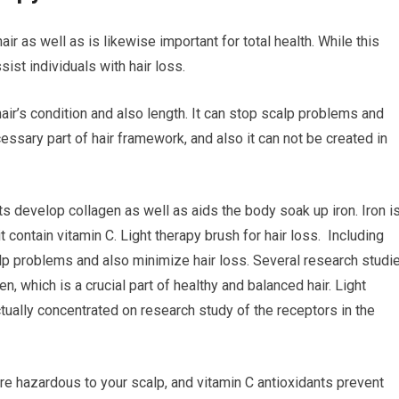
air as well as is likewise important for total health. While this
sist individuals with hair loss.
hair’s condition and also length. It can stop scalp problems and
cessary part of hair framework, and also it can not be created in
ts develop collagen as well as aids the body soak up iron. Iron i
it contain vitamin C. Light therapy brush for hair loss. Including
alp problems and also minimize hair loss. Several research studi
n, which is a crucial part of healthy and balanced hair. Light
ctually concentrated on research study of the receptors in the
are hazardous to your scalp, and vitamin C antioxidants prevent