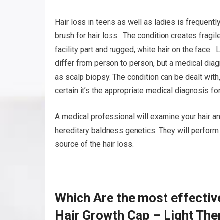
Hair loss in teens as well as ladies is frequent
brush for hair loss. The condition creates fragile
facility part and rugged, white hair on the face.
differ from person to person, but a medical dia
as scalp biopsy. The condition can be dealt with
certain it’s the appropriate medical diagnosis for
A medical professional will examine your hair an
hereditary baldness genetics. They will perform 
source of the hair loss.
Which Are the most effectiv
Hair Growth Cap – Light The