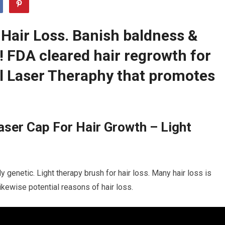
 Hair Loss. Banish baldness &
r! FDA cleared hair regrowth for
 Laser Theraphy that promotes
ser Cap For Hair Growth – Light
s
y genetic. Light therapy brush for hair loss. Many hair loss is
likewise potential reasons of hair loss.