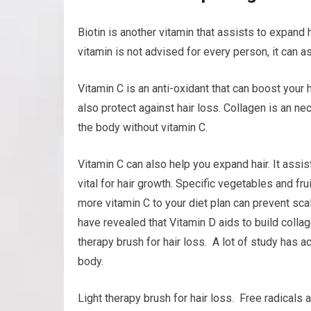
Biotin is another vitamin that assists to expand h
vitamin is not advised for every person, it can as
Vitamin C is an anti-oxidant that can boost your 
also protect against hair loss. Collagen is an ne
the body without vitamin C.
Vitamin C can also help you expand hair. It assis
vital for hair growth. Specific vegetables and fru
more vitamin C to your diet plan can prevent sc
have revealed that Vitamin D aids to build collage
therapy brush for hair loss. A lot of study has a
body.
Light therapy brush for hair loss. Free radicals 