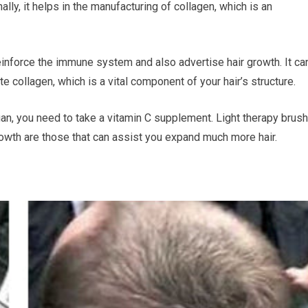
lly, it helps in the manufacturing of collagen, which is an
reinforce the immune system and also advertise hair growth. It ca
e collagen, which is a vital component of your hair’s structure.
vegan, you need to take a vitamin C supplement. Light therapy brush
growth are those that can assist you expand much more hair.