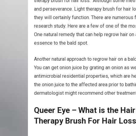
therapy brush for hair loss. Although some meth
and perseverance. Light therapy brush for hair l
they will certainly function. There are numerous 
research study. Here are a few of one of the mos
One natural remedy that can help regrow hair on 
essence to the bald spot.
Another natural approach to regrow hair on a bald 
You can get onion juice by grating an onion as we
antimicrobial residential properties, which are h
the onion juice to the affected area prior to bath
dermatologist might recommend other treatments t
Queer Eye – What is the Hai
Therapy Brush For Hair Los