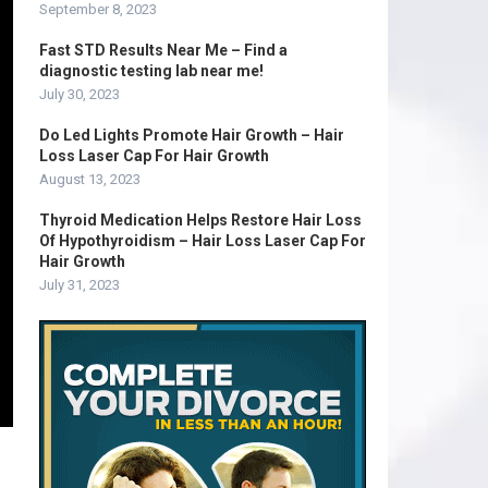
September 8, 2023
Fast STD Results Near Me – Find a
diagnostic testing lab near me!
July 30, 2023
Do Led Lights Promote Hair Growth – Hair
Loss Laser Cap For Hair Growth
August 13, 2023
Thyroid Medication Helps Restore Hair Loss
Of Hypothyroidism – Hair Loss Laser Cap For
Hair Growth
July 31, 2023