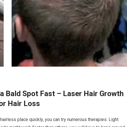
a Bald Spot Fast – Laser Hair Growth
or Hair Loss
hairless place quickly, you can try numerous therapies. Light