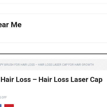
ear Me
APY BRUSH FOR HAIR LOSS – HAIR LOSS LASER CAP FOR HAIR GROWTH
Hair Loss – Hair Loss Laser Cap
 OFF