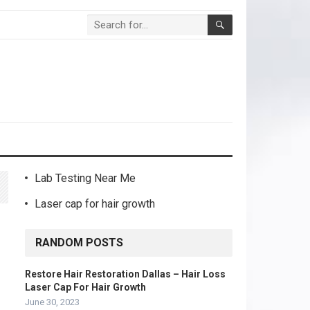
Lab Testing Near Me
Laser cap for hair growth
RANDOM POSTS
Restore Hair Restoration Dallas – Hair Loss
Laser Cap For Hair Growth
June 30, 2023