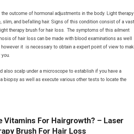
ly the outcome of hormonal adjustments in the body. Light therapy
, slim, and befalling hair. Signs of this condition consist of a vas
 Light therapy brush for hair loss. The symptoms of this ailment
gnosis of hair loss can be made with blood examinations as well
, however it is necessary to obtain a expert point of view to ma
 you.
d also scalp under a microscope to establish if you have a
a biopsy as well as execute various other tests to locate the
e Vitamins For Hairgrowth? – Laser
rapy Brush For Hair Loss