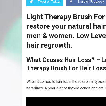
Tweet on Twitter
Share on Facebook
Light Therapy Brush For
restore your natural hai
men & women. Low Level
hair regrowth.
What Causes Hair Loss? – La
Therapy Brush For Hair Los
When it comes to hair loss, the reason is typicall
hereditary. A poor diet or thyroid conditions are 