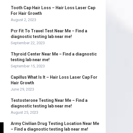
Tooth Cap Hair Loss – Hair Loss Laser Cap
For Hair Growth
August 2, 2023
Pcr Fit To Travel Test Near Me – Find a
diagnostic testing lab near me!
September 22, 2023
Thyroid Center Near Me – Find a diagnostic
testing lab near me!
September 15, 2023
Capillus What Is It – Hair Loss Laser Cap For
Hair Growth
June 29, 2023
Testosterone Testing Near Me – Find a
diagnostic testing lab near me!
August 25, 2023
Army Civilian Drug Testing Location Near Me
– Find a diagnostic testing lab near me!