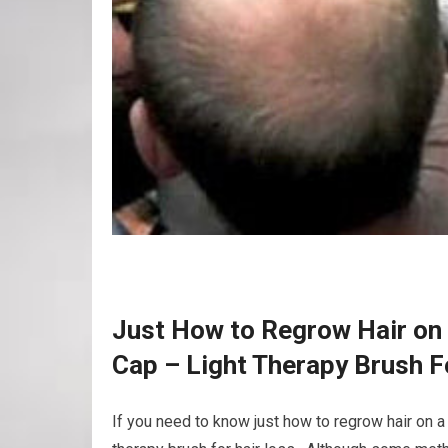
Just How to Regrow Hair on 
Cap – Light Therapy Brush F
If you need to know just how to regrow hair on a 