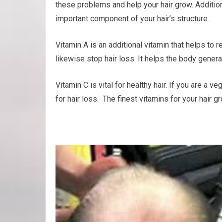
these problems and help your hair grow. Additiona
important component of your hair’s structure.
Vitamin A is an additional vitamin that helps to 
likewise stop hair loss. It helps the body generat
Vitamin C is vital for healthy hair. If you are a 
for hair loss. The finest vitamins for your hair 