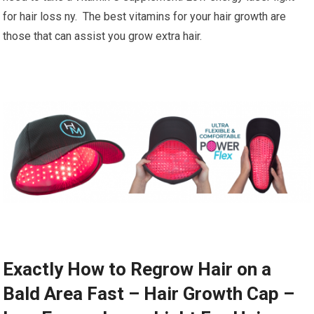
for hair loss ny. The best vitamins for your hair growth are
those that can assist you grow extra hair.
Exactly How to Regrow Hair on a
Bald Area Fast – Hair Growth Cap –