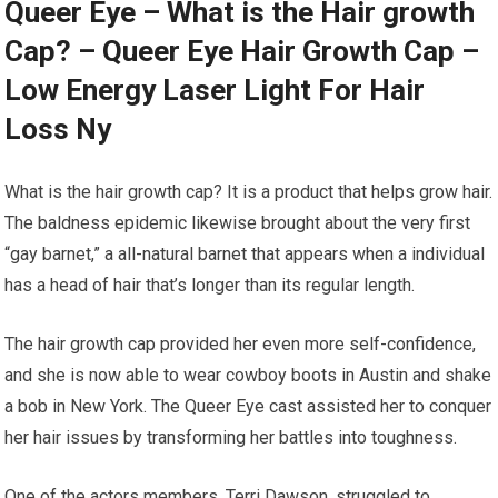
Queer Eye – What is the Hair growth
Cap? – Queer Eye Hair Growth Cap –
Low Energy Laser Light For Hair
Loss Ny
What is the hair growth cap? It is a product that helps grow hair.
The baldness epidemic likewise brought about the very first
“gay barnet,” a all-natural barnet that appears when a individual
has a head of hair that’s longer than its regular length.
The hair growth cap provided her even more self-confidence,
and she is now able to wear cowboy boots in Austin and shake
a bob in New York. The Queer Eye cast assisted her to conquer
her hair issues by transforming her battles into toughness.
One of the actors members, Terri Dawson, struggled to