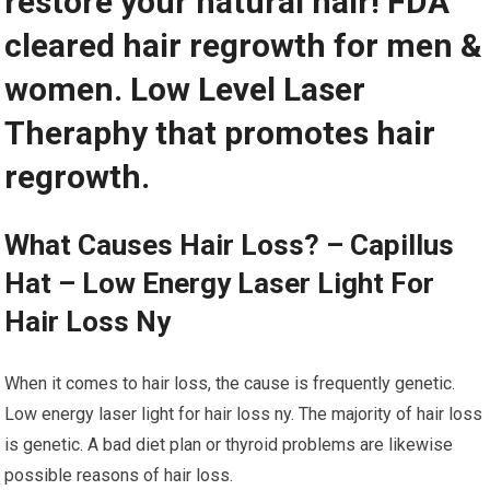
restore your natural hair! FDA
cleared hair regrowth for men &
women. Low Level Laser
Theraphy that promotes hair
regrowth.
What Causes Hair Loss? – Capillus
Hat – Low Energy Laser Light For
Hair Loss Ny
When it comes to hair loss, the cause is frequently genetic.
Low energy laser light for hair loss ny. The majority of hair loss
is genetic. A bad diet plan or thyroid problems are likewise
possible reasons of hair loss.