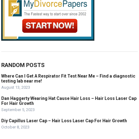
RANDOM POSTS
Where Can I Get A Respirator Fit Test Near Me – Find a diagnostic
testing lab near me!
August 13, 2023
Dan Haggerty Wearing Hat Cause Hair Loss – Hair Loss Laser Cap
For Hair Growth
September 5, 2023
Diy Capillus Laser Cap – Hair Loss Laser Cap For Hair Growth
October 8, 2023