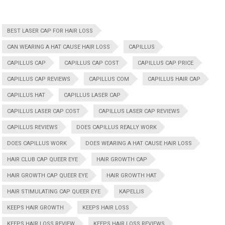
BEST LASER CAP FOR HAIR LOSS
CAN WEARING A HAT CAUSE HAIR LOSS
CAPILLUS
CAPILLUS CAP
CAPILLUS CAP COST
CAPILLUS CAP PRICE
CAPILLUS CAP REVIEWS
CAPILLUS COM
CAPILLUS HAIR CAP
CAPILLUS HAT
CAPILLUS LASER CAP
CAPILLUS LASER CAP COST
CAPILLUS LASER CAP REVIEWS
CAPILLUS REVIEWS
DOES CAPILLUS REALLY WORK
DOES CAPILLUS WORK
DOES WEARING A HAT CAUSE HAIR LOSS
HAIR CLUB CAP QUEER EYE
HAIR GROWTH CAP
HAIR GROWTH CAP QUEER EYE
HAIR GROWTH HAT
HAIR STIMULATING CAP QUEER EYE
KAPELLIS
KEEPS HAIR GROWTH
KEEPS HAIR LOSS
KEEPS HAIR LOSS REVIEW
KEEPS HAIR LOSS REVIEWS