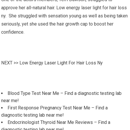
approve her all-natural hair. Low energy laser light for hair loss
ny. She struggled with sensation young as well as being taken
seriously, yet she used the hair growth cap to boost her
confidence.
NEXT >>
Low Energy Laser Light For Hair Loss Ny
Blood Type Test Near Me – Find a diagnostic testing lab
near me!
First Response Pregnancy Test Near Me – Find a
diagnostic testing lab near me!
Endocrinologist Thyroid Near Me Reviews – Find a
diagnostic testing lab near me!