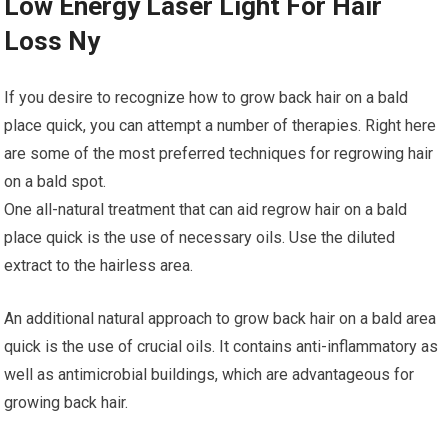
Low Energy Laser Light For Hair
Loss Ny
If you desire to recognize how to grow back hair on a bald
place quick, you can attempt a number of therapies. Right here
are some of the most preferred techniques for regrowing hair
on a bald spot.
One all-natural treatment that can aid regrow hair on a bald
place quick is the use of necessary oils. Use the diluted
extract to the hairless area.
An additional natural approach to grow back hair on a bald area
quick is the use of crucial oils. It contains anti-inflammatory as
well as antimicrobial buildings, which are advantageous for
growing back hair.