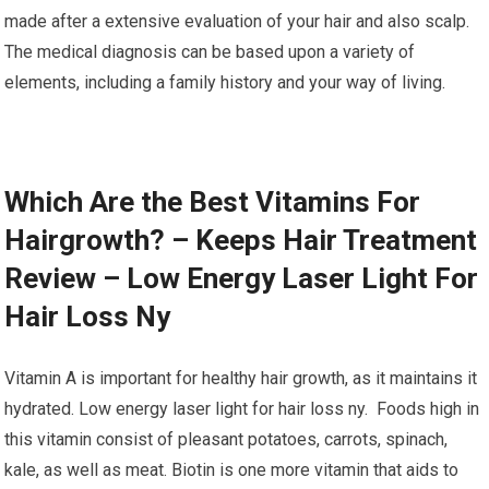
made after a extensive evaluation of your hair and also scalp.
The medical diagnosis can be based upon a variety of
elements, including a family history and your way of living.
Which Are the Best Vitamins For
Hairgrowth? – Keeps Hair Treatment
Review – Low Energy Laser Light For
Hair Loss Ny
Vitamin A is important for healthy hair growth, as it maintains it
hydrated. Low energy laser light for hair loss ny. Foods high in
this vitamin consist of pleasant potatoes, carrots, spinach,
kale, as well as meat. Biotin is one more vitamin that aids to