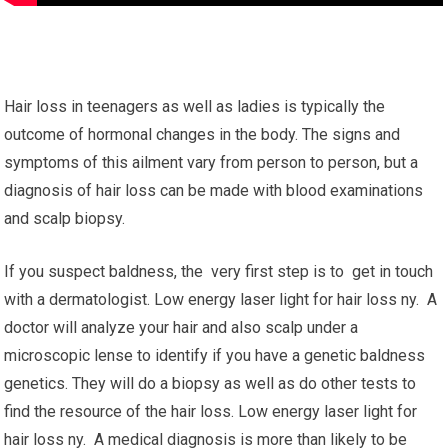
Hair loss in teenagers as well as ladies is typically the
outcome of hormonal changes in the body. The signs and
symptoms of this ailment vary from person to person, but a
diagnosis of hair loss can be made with blood examinations
and scalp biopsy.
If you suspect baldness, the very first step is to get in touch
with a dermatologist. Low energy laser light for hair loss ny. A
doctor will analyze your hair and also scalp under a
microscopic lense to identify if you have a genetic baldness
genetics. They will do a biopsy as well as do other tests to
find the resource of the hair loss. Low energy laser light for
hair loss ny. A medical diagnosis is more than likely to be