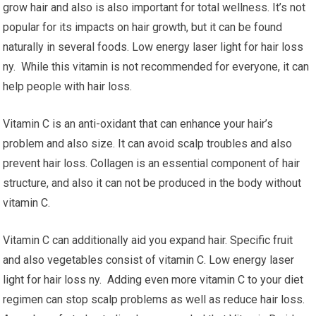
grow hair and also is also important for total wellness. It’s not
popular for its impacts on hair growth, but it can be found
naturally in several foods. Low energy laser light for hair loss
ny. While this vitamin is not recommended for everyone, it can
help people with hair loss.
Vitamin C is an anti-oxidant that can enhance your hair’s
problem and also size. It can avoid scalp troubles and also
prevent hair loss. Collagen is an essential component of hair
structure, and also it can not be produced in the body without
vitamin C.
Vitamin C can additionally aid you expand hair. Specific fruit
and also vegetables consist of vitamin C. Low energy laser
light for hair loss ny. Adding even more vitamin C to your diet
regimen can stop scalp problems as well as reduce hair loss.