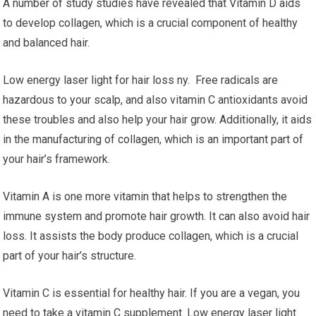
A number of study studies have revealed that Vitamin D aids
to develop collagen, which is a crucial component of healthy
and balanced hair.
Low energy laser light for hair loss ny. Free radicals are
hazardous to your scalp, and also vitamin C antioxidants avoid
these troubles and also help your hair grow. Additionally, it aids
in the manufacturing of collagen, which is an important part of
your hair’s framework.
Vitamin A is one more vitamin that helps to strengthen the
immune system and promote hair growth. It can also avoid hair
loss. It assists the body produce collagen, which is a crucial
part of your hair’s structure.
Vitamin C is essential for healthy hair. If you are a vegan, you
need to take a vitamin C supplement. Low energy laser light