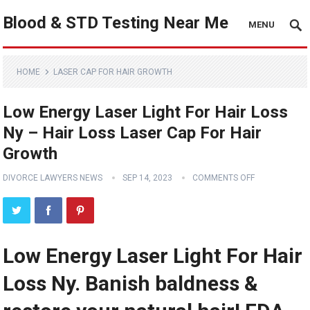
Blood & STD Testing Near Me
MENU
HOME
LASER CAP FOR HAIR GROWTH
Low Energy Laser Light For Hair Loss
Ny – Hair Loss Laser Cap For Hair
Growth
DIVORCE LAWYERS NEWS
SEP 14, 2023
COMMENTS OFF
Low Energy Laser Light For Hair
Loss Ny. Banish baldness &