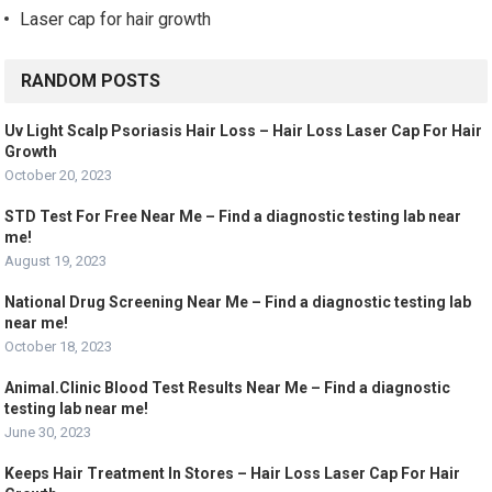
Laser cap for hair growth
RANDOM POSTS
Uv Light Scalp Psoriasis Hair Loss – Hair Loss Laser Cap For Hair
Growth
October 20, 2023
STD Test For Free Near Me – Find a diagnostic testing lab near
me!
August 19, 2023
National Drug Screening Near Me – Find a diagnostic testing lab
near me!
October 18, 2023
Animal.Clinic Blood Test Results Near Me – Find a diagnostic
testing lab near me!
June 30, 2023
Keeps Hair Treatment In Stores – Hair Loss Laser Cap For Hair