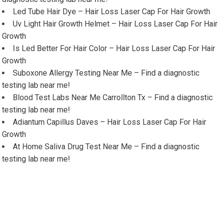
Led Tube Hair Dye – Hair Loss Laser Cap For Hair Growth
Uv Light Hair Growth Helmet – Hair Loss Laser Cap For Hair
Growth
Is Led Better For Hair Color – Hair Loss Laser Cap For Hair
Growth
Suboxone Allergy Testing Near Me – Find a diagnostic
testing lab near me!
Blood Test Labs Near Me Carrollton Tx – Find a diagnostic
testing lab near me!
Adiantum Capillus Daves – Hair Loss Laser Cap For Hair
Growth
At Home Saliva Drug Test Near Me – Find a diagnostic
testing lab near me!