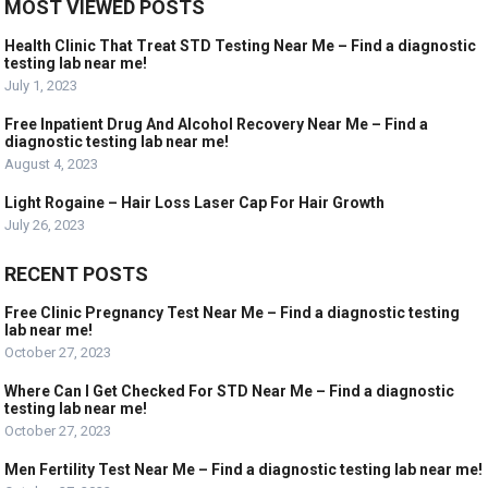
MOST VIEWED POSTS
Health Clinic That Treat STD Testing Near Me – Find a diagnostic
testing lab near me!
July 1, 2023
Free Inpatient Drug And Alcohol Recovery Near Me – Find a
diagnostic testing lab near me!
August 4, 2023
Light Rogaine – Hair Loss Laser Cap For Hair Growth
July 26, 2023
RECENT POSTS
Free Clinic Pregnancy Test Near Me – Find a diagnostic testing
lab near me!
October 27, 2023
Where Can I Get Checked For STD Near Me – Find a diagnostic
testing lab near me!
October 27, 2023
Men Fertility Test Near Me – Find a diagnostic testing lab near me!