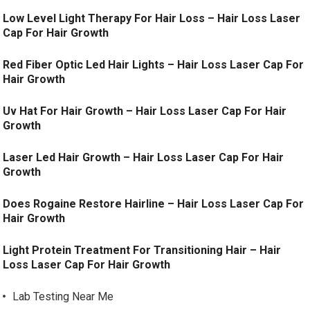
Low Level Light Therapy For Hair Loss – Hair Loss Laser
Cap For Hair Growth
Red Fiber Optic Led Hair Lights – Hair Loss Laser Cap For
Hair Growth
Uv Hat For Hair Growth – Hair Loss Laser Cap For Hair
Growth
Laser Led Hair Growth – Hair Loss Laser Cap For Hair
Growth
Does Rogaine Restore Hairline – Hair Loss Laser Cap For
Hair Growth
Light Protein Treatment For Transitioning Hair – Hair
Loss Laser Cap For Hair Growth
Lab Testing Near Me