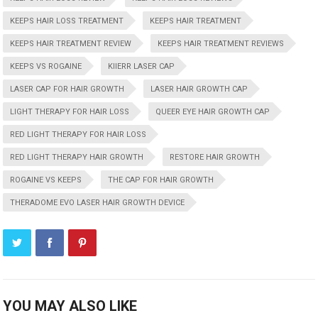
KEEPS HAIR LOSS TREATMENT
KEEPS HAIR TREATMENT
KEEPS HAIR TREATMENT REVIEW
KEEPS HAIR TREATMENT REVIEWS
KEEPS VS ROGAINE
KIIERR LASER CAP
LASER CAP FOR HAIR GROWTH
LASER HAIR GROWTH CAP
LIGHT THERAPY FOR HAIR LOSS
QUEER EYE HAIR GROWTH CAP
RED LIGHT THERAPY FOR HAIR LOSS
RED LIGHT THERAPY HAIR GROWTH
RESTORE HAIR GROWTH
ROGAINE VS KEEPS
THE CAP FOR HAIR GROWTH
THERADOME EVO LASER HAIR GROWTH DEVICE
YOU MAY ALSO LIKE