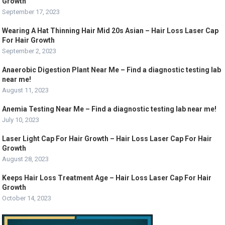
Growth
September 17, 2023
Wearing A Hat Thinning Hair Mid 20s Asian – Hair Loss Laser Cap
For Hair Growth
September 2, 2023
Anaerobic Digestion Plant Near Me – Find a diagnostic testing lab
near me!
August 11, 2023
Anemia Testing Near Me – Find a diagnostic testing lab near me!
July 10, 2023
Laser Light Cap For Hair Growth – Hair Loss Laser Cap For Hair
Growth
August 28, 2023
Keeps Hair Loss Treatment Age – Hair Loss Laser Cap For Hair
Growth
October 14, 2023