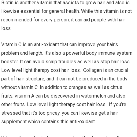
Biotin is another vitamin that assists to grow hair and also is
likewise essential for general health. While this vitamin is not
recommended for every person, it can aid people with hair
loss.
Vitamin C is an anti-oxidant that can improve your hair’s
problem and length. It’s also a powerful body immune system
booster. It can avoid scalp troubles as well as stop hair loss.
Low level light therapy cost hair loss. Collagen is an crucial
part of hair structure, and it can not be produced in the body
without vitamin C. In addition to oranges as well as citrus
fruits, vitamin A can be discovered in watermelon and also
other fruits. Low level light therapy cost hair loss. If you’re
stressed that it’s too pricey, you can likewise get a hair
supplement which contains this anti-oxidant.