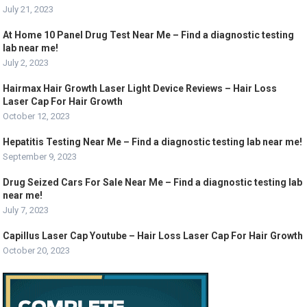
July 21, 2023
At Home 10 Panel Drug Test Near Me – Find a diagnostic testing
lab near me!
July 2, 2023
Hairmax Hair Growth Laser Light Device Reviews – Hair Loss
Laser Cap For Hair Growth
October 12, 2023
Hepatitis Testing Near Me – Find a diagnostic testing lab near me!
September 9, 2023
Drug Seized Cars For Sale Near Me – Find a diagnostic testing lab
near me!
July 7, 2023
Capillus Laser Cap Youtube – Hair Loss Laser Cap For Hair Growth
October 20, 2023