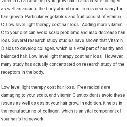
Vitamin C can also help you grow hair. It aids create collagen
as well as assists the body absorb iron. Iron is necessary for
hair growth. Particular vegetables and fruit consist of vitamin
C. Low level light therapy cost hair loss. Adding more vitamin
C to your diet can avoid scalp problems and also decrease hair
loss. Several research study studies have shown that Vitamin
D aids to develop collagen, which is a vital part of healthy and
balanced hair. Low level light therapy cost hair loss. However,
many study has actually concentrated on research study of the
receptors in the body.
Low level light therapy cost hair loss. Free radicals are
damaging to your scalp, and vitamin C antioxidants avoid these
issues as well as assist your hair grow. In addition, it helps in
the manufacturing of collagen, which is an vital component of
your hair’s framework.