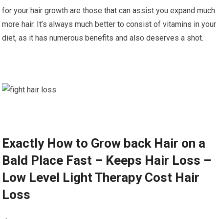
for your hair growth are those that can assist you expand much
more hair. It’s always much better to consist of vitamins in your
diet, as it has numerous benefits and also deserves a shot.
Exactly How to Grow back Hair on a
Bald Place Fast – Keeps Hair Loss –
Low Level Light Therapy Cost Hair
Loss