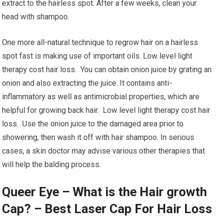
extract to the hairless spot. After a few weeks, clean your
head with shampoo.
One more all-natural technique to regrow hair on a hairless
spot fast is making use of important oils. Low level light
therapy cost hair loss. You can obtain onion juice by grating an
onion and also extracting the juice. It contains anti-
inflammatory as well as antimicrobial properties, which are
helpful for growing back hair. Low level light therapy cost hair
loss. Use the onion juice to the damaged area prior to
showering, then wash it off with hair shampoo. In serious
cases, a skin doctor may advise various other therapies that
will help the balding process.
Queer Eye – What is the Hair growth
Cap? – Best Laser Cap For Hair Loss