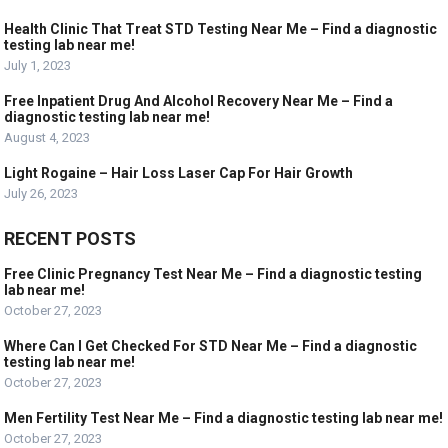
Health Clinic That Treat STD Testing Near Me – Find a diagnostic
testing lab near me!
July 1, 2023
Free Inpatient Drug And Alcohol Recovery Near Me – Find a
diagnostic testing lab near me!
August 4, 2023
Light Rogaine – Hair Loss Laser Cap For Hair Growth
July 26, 2023
RECENT POSTS
Free Clinic Pregnancy Test Near Me – Find a diagnostic testing
lab near me!
October 27, 2023
Where Can I Get Checked For STD Near Me – Find a diagnostic
testing lab near me!
October 27, 2023
Men Fertility Test Near Me – Find a diagnostic testing lab near me!
October 27, 2023