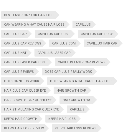
BEST LASER CAP FOR HAIR LOSS
CAN WEARING A HAT CAUSE HAIR LOSS
CAPILLUS
CAPILLUS CAP
CAPILLUS CAP COST
CAPILLUS CAP PRICE
CAPILLUS CAP REVIEWS
CAPILLUS COM
CAPILLUS HAIR CAP
CAPILLUS HAT
CAPILLUS LASER CAP
CAPILLUS LASER CAP COST
CAPILLUS LASER CAP REVIEWS
CAPILLUS REVIEWS
DOES CAPILLUS REALLY WORK
DOES CAPILLUS WORK
DOES WEARING A HAT CAUSE HAIR LOSS
HAIR CLUB CAP QUEER EYE
HAIR GROWTH CAP
HAIR GROWTH CAP QUEER EYE
HAIR GROWTH HAT
HAIR STIMULATING CAP QUEER EYE
KAPELLIS
KEEPS HAIR GROWTH
KEEPS HAIR LOSS
KEEPS HAIR LOSS REVIEW
KEEPS HAIR LOSS REVIEWS