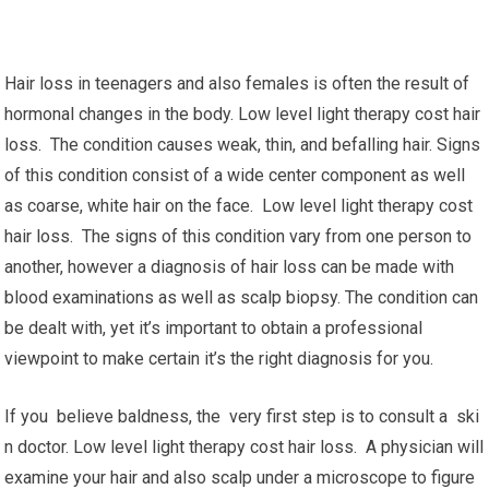
Hair loss in teenagers and also females is often the result of
hormonal changes in the body. Low level light therapy cost hair
loss. The condition causes weak, thin, and befalling hair. Signs
of this condition consist of a wide center component as well
as coarse, white hair on the face. Low level light therapy cost
hair loss. The signs of this condition vary from one person to
another, however a diagnosis of hair loss can be made with
blood examinations as well as scalp biopsy. The condition can
be dealt with, yet it’s important to obtain a professional
viewpoint to make certain it’s the right diagnosis for you.
If you believe baldness, the very first step is to consult a ski
n doctor. Low level light therapy cost hair loss. A physician will
examine your hair and also scalp under a microscope to figure