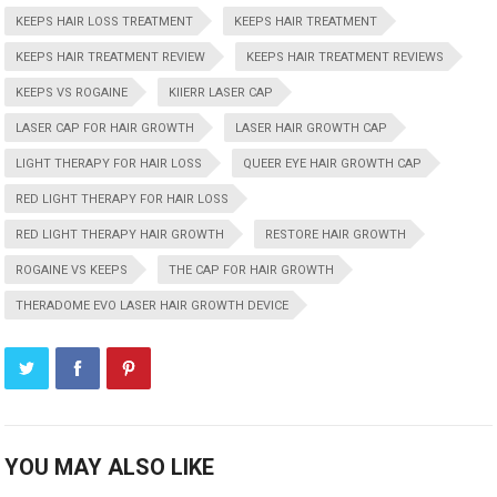
KEEPS HAIR LOSS TREATMENT
KEEPS HAIR TREATMENT
KEEPS HAIR TREATMENT REVIEW
KEEPS HAIR TREATMENT REVIEWS
KEEPS VS ROGAINE
KIIERR LASER CAP
LASER CAP FOR HAIR GROWTH
LASER HAIR GROWTH CAP
LIGHT THERAPY FOR HAIR LOSS
QUEER EYE HAIR GROWTH CAP
RED LIGHT THERAPY FOR HAIR LOSS
RED LIGHT THERAPY HAIR GROWTH
RESTORE HAIR GROWTH
ROGAINE VS KEEPS
THE CAP FOR HAIR GROWTH
THERADOME EVO LASER HAIR GROWTH DEVICE
YOU MAY ALSO LIKE