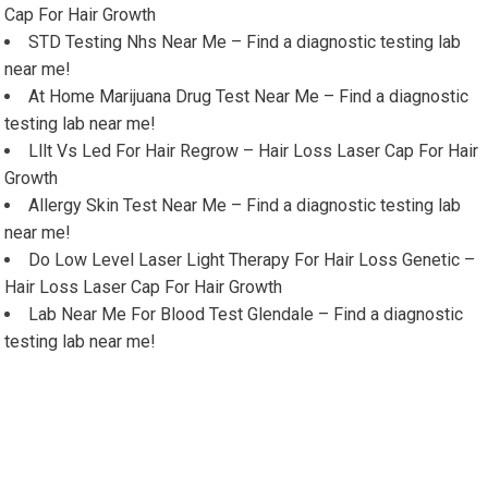
Cap For Hair Growth
STD Testing Nhs Near Me – Find a diagnostic testing lab
near me!
At Home Marijuana Drug Test Near Me – Find a diagnostic
testing lab near me!
Lllt Vs Led For Hair Regrow – Hair Loss Laser Cap For Hair
Growth
Allergy Skin Test Near Me – Find a diagnostic testing lab
near me!
Do Low Level Laser Light Therapy For Hair Loss Genetic –
Hair Loss Laser Cap For Hair Growth
Lab Near Me For Blood Test Glendale – Find a diagnostic
testing lab near me!