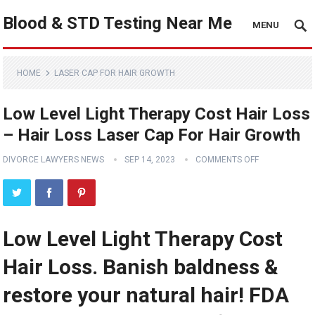
Blood & STD Testing Near Me
MENU
HOME
LASER CAP FOR HAIR GROWTH
Low Level Light Therapy Cost Hair Loss
– Hair Loss Laser Cap For Hair Growth
DIVORCE LAWYERS NEWS
SEP 14, 2023
COMMENTS OFF
Low Level Light Therapy Cost
Hair Loss. Banish baldness &
restore your natural hair! FDA