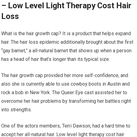
– Low Level Light Therapy Cost Hair
Loss
What is the hair growth cap? It is a product that helps expand
hair. The hair loss epidemic additionally brought about the first
“gay barnet,” a all-natural barnet that shows up when a person
has a head of hair that’s longer than its typical size.
The hair growth cap provided her more self-confidence, and
also she is currently able to use cowboy boots in Austin and
rock a bob in New York. The Queer Eye cast assisted her to
overcome her hair problems by transforming her battles right
into strengths.
One of the actors members, Terri Dawson, had a hard time to
accept her all-natural hair. Low level light therapy cost hair