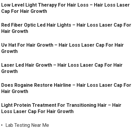
Low Level Light Therapy For Hair Loss – Hair Loss Laser
Cap For Hair Growth
Red Fiber Optic Led Hair Lights – Hair Loss Laser Cap For
Hair Growth
Uv Hat For Hair Growth – Hair Loss Laser Cap For Hair
Growth
Laser Led Hair Growth – Hair Loss Laser Cap For Hair
Growth
Does Rogaine Restore Hairline – Hair Loss Laser Cap For
Hair Growth
Light Protein Treatment For Transitioning Hair – Hair
Loss Laser Cap For Hair Growth
Lab Testing Near Me