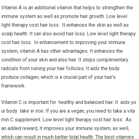
Vitamin A is an additional vitamin that helps to strengthen the
immune system as well as promote hair growth. Low level
light therapy cost hair loss. It enhances the skin as well as
scalp health. It can also avoid hair loss. Low level light therapy
cost hair loss. In enhancement to improving your immune
system, vitamin A has other advantages. It enhances the
condition of your skin and also hair. It stops complimentary
radicals from ruining your hair follicles. It aids the body
produce collagen, which is a crucial part of your hair’s
framework.
Vitamin C is important for healthy and balanced hair. It aids yo
ur body take in iron. If you are a vegan, you need to take a vita
min C supplement. Low level light therapy cost hair loss. As
an added reward, it improves your immune system, as well,
which can result in much better total health. The best vitamins