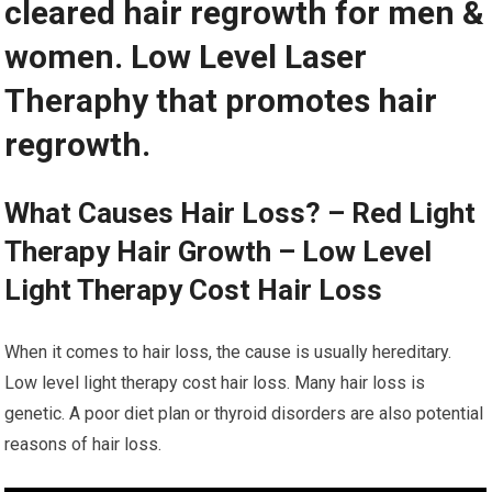
cleared hair regrowth for men &
women. Low Level Laser
Theraphy that promotes hair
regrowth.
What Causes Hair Loss? – Red Light
Therapy Hair Growth – Low Level
Light Therapy Cost Hair Loss
When it comes to hair loss, the cause is usually hereditary.
Low level light therapy cost hair loss. Many hair loss is
genetic. A poor diet plan or thyroid disorders are also potential
reasons of hair loss.