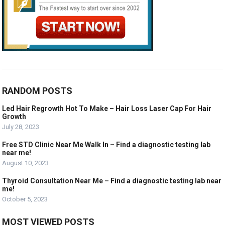
RANDOM POSTS
Led Hair Regrowth Hot To Make – Hair Loss Laser Cap For Hair
Growth
July 28, 2023
Free STD Clinic Near Me Walk In – Find a diagnostic testing lab
near me!
August 10, 2023
Thyroid Consultation Near Me – Find a diagnostic testing lab near
me!
October 5, 2023
MOST VIEWED POSTS