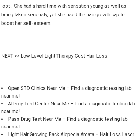
loss. She had a hard time with sensation young as well as
being taken seriously, yet she used the hair growth cap to
boost her self-esteem.
NEXT >>
Low Level Light Therapy Cost Hair Loss
Open STD Clinics Near Me – Find a diagnostic testing lab
near me!
Allergy Test Center Near Me – Find a diagnostic testing lab
near me!
Pass Drug Test Near Me – Find a diagnostic testing lab
near me!
Light Hair Growing Back Alopecia Areata – Hair Loss Laser