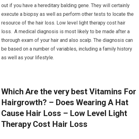
out if you have a hereditary balding gene. They will certainly
execute a biopsy as well as perform other tests to locate the
resource of the hair loss. Low level light therapy cost hair
loss. A medical diagnosis is most likely to be made after a
thorough exam of your hair and also scalp. The diagnosis can
be based on a number of variables, including a family history
as well as your lifestyle.
Which Are the very best Vitamins For
Hairgrowth? – Does Wearing A Hat
Cause Hair Loss – Low Level Light
Therapy Cost Hair Loss