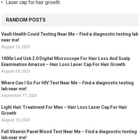
Laser cap for hair growth
RANDOM POSTS
Vault Health Covid Testing Near Me – Find a diagnostic testing lab
near me!
August 19, 2023
1000x Led Usb 2.0 Digital Microscope For Hair Loss And Scalp
Examination Amazon – Hair Loss Laser Cap For Hair Growth
August 24, 2023
Where Can I Go For HIV Test Near Me – Find a diagnostic testing
lab near me!
September 17, 2023
Light Hair Treatment For Men – Hair Loss Laser Cap For Hair
Growth
August 19, 2023
Full Vitamin Panel Blood Test Near Me – Find a diagnostic testing
lab near me!