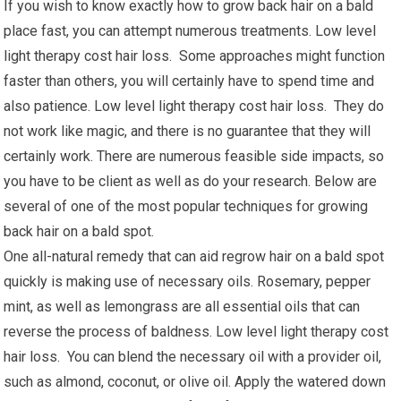
If you wish to know exactly how to grow back hair on a bald
place fast, you can attempt numerous treatments. Low level
light therapy cost hair loss. Some approaches might function
faster than others, you will certainly have to spend time and
also patience. Low level light therapy cost hair loss. They do
not work like magic, and there is no guarantee that they will
certainly work. There are numerous feasible side impacts, so
you have to be client as well as do your research. Below are
several of one of the most popular techniques for growing
back hair on a bald spot.
One all-natural remedy that can aid regrow hair on a bald spot
quickly is making use of necessary oils. Rosemary, pepper
mint, as well as lemongrass are all essential oils that can
reverse the process of baldness. Low level light therapy cost
hair loss. You can blend the necessary oil with a provider oil,
such as almond, coconut, or olive oil. Apply the watered down