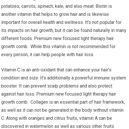
potatoes, carrots, spinach, kale, and also meat. Biotin is
another vitamin that helps to grow hair and is likewise
important for overall health and wellness. It’s not popular for
its impacts on hair growth, but it can be found naturally in many
different foods. Premium new focused light therapy hair
growth comb. While this vitamin is not recommended for
every person, it can help people with hair loss.
Vitamin C is an anti-oxidant that can enhance your hair’s
condition and size. It’s additionally a powerful immune system
booster. It can prevent scalp problems and also protect
against hair loss. Premium new focused light therapy hair
growth comb. Collagen is an essential part of hair framework,
as well as it can not be generated in the body without vitamin
C. Along with oranges and citrus fruits, vitamin A can be
discovered in watermelon as well as various other fruits.