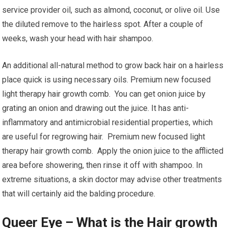
service provider oil, such as almond, coconut, or olive oil. Use
the diluted remove to the hairless spot. After a couple of
weeks, wash your head with hair shampoo.
An additional all-natural method to grow back hair on a hairless
place quick is using necessary oils. Premium new focused
light therapy hair growth comb. You can get onion juice by
grating an onion and drawing out the juice. It has anti-
inflammatory and antimicrobial residential properties, which
are useful for regrowing hair. Premium new focused light
therapy hair growth comb. Apply the onion juice to the afflicted
area before showering, then rinse it off with shampoo. In
extreme situations, a skin doctor may advise other treatments
that will certainly aid the balding procedure.
Queer Eye – What is the Hair growth