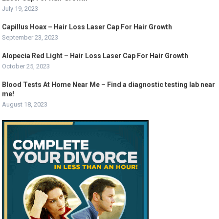
July 19, 2023
Capillus Hoax – Hair Loss Laser Cap For Hair Growth
September 23, 2023
Alopecia Red Light – Hair Loss Laser Cap For Hair Growth
October 25, 2023
Blood Tests At Home Near Me – Find a diagnostic testing lab near
me!
August 18, 2023