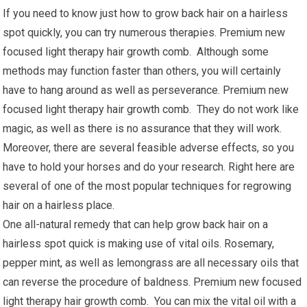
If you need to know just how to grow back hair on a hairless
spot quickly, you can try numerous therapies. Premium new
focused light therapy hair growth comb. Although some
methods may function faster than others, you will certainly
have to hang around as well as perseverance. Premium new
focused light therapy hair growth comb. They do not work like
magic, as well as there is no assurance that they will work.
Moreover, there are several feasible adverse effects, so you
have to hold your horses and do your research. Right here are
several of one of the most popular techniques for regrowing
hair on a hairless place.
One all-natural remedy that can help grow back hair on a
hairless spot quick is making use of vital oils. Rosemary,
pepper mint, as well as lemongrass are all necessary oils that
can reverse the procedure of baldness. Premium new focused
light therapy hair growth comb. You can mix the vital oil with a