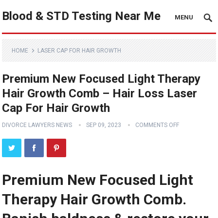
Blood & STD Testing Near Me
MENU
HOME
LASER CAP FOR HAIR GROWTH
Premium New Focused Light Therapy
Hair Growth Comb – Hair Loss Laser
Cap For Hair Growth
DIVORCE LAWYERS NEWS
SEP 09, 2023
COMMENTS OFF
Premium New Focused Light
Therapy Hair Growth Comb.