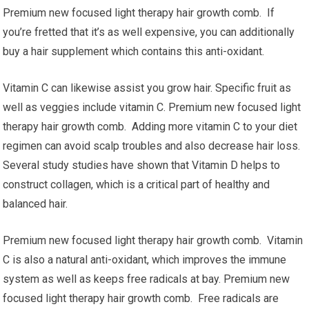
Premium new focused light therapy hair growth comb. If
you’re fretted that it’s as well expensive, you can additionally
buy a hair supplement which contains this anti-oxidant.
Vitamin C can likewise assist you grow hair. Specific fruit as
well as veggies include vitamin C. Premium new focused light
therapy hair growth comb. Adding more vitamin C to your diet
regimen can avoid scalp troubles and also decrease hair loss.
Several study studies have shown that Vitamin D helps to
construct collagen, which is a critical part of healthy and
balanced hair.
Premium new focused light therapy hair growth comb. Vitamin
C is also a natural anti-oxidant, which improves the immune
system as well as keeps free radicals at bay. Premium new
focused light therapy hair growth comb. Free radicals are