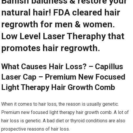
Banish baldness & restore your
natural hair! FDA cleared hair
regrowth for men & women.
Low Level Laser Theraphy that
promotes hair regrowth.
What Causes Hair Loss? – Capillus
Laser Cap – Premium New Focused
Light Therapy Hair Growth Comb
When it comes to hair loss, the reason is usually genetic.
Premium new focused light therapy hair growth comb. A lot of
hair loss is genetic. A bad diet or thyroid conditions are also
prospective reasons of hair loss.