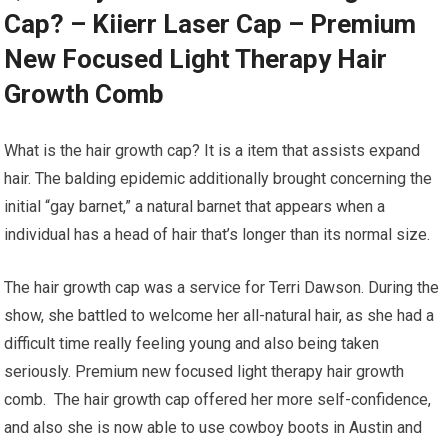
Cap? – Kiierr Laser Cap – Premium
New Focused Light Therapy Hair
Growth Comb
What is the hair growth cap? It is a item that assists expand
hair. The balding epidemic additionally brought concerning the
initial “gay barnet,” a natural barnet that appears when a
individual has a head of hair that’s longer than its normal size.
The hair growth cap was a service for Terri Dawson. During the
show, she battled to welcome her all-natural hair, as she had a
difficult time really feeling young and also being taken
seriously. Premium new focused light therapy hair growth
comb. The hair growth cap offered her more self-confidence,
and also she is now able to use cowboy boots in Austin and