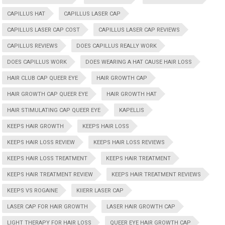
CAPILLUS HAT
CAPILLUS LASER CAP
CAPILLUS LASER CAP COST
CAPILLUS LASER CAP REVIEWS
CAPILLUS REVIEWS
DOES CAPILLUS REALLY WORK
DOES CAPILLUS WORK
DOES WEARING A HAT CAUSE HAIR LOSS
HAIR CLUB CAP QUEER EYE
HAIR GROWTH CAP
HAIR GROWTH CAP QUEER EYE
HAIR GROWTH HAT
HAIR STIMULATING CAP QUEER EYE
KAPELLIS
KEEPS HAIR GROWTH
KEEPS HAIR LOSS
KEEPS HAIR LOSS REVIEW
KEEPS HAIR LOSS REVIEWS
KEEPS HAIR LOSS TREATMENT
KEEPS HAIR TREATMENT
KEEPS HAIR TREATMENT REVIEW
KEEPS HAIR TREATMENT REVIEWS
KEEPS VS ROGAINE
KIIERR LASER CAP
LASER CAP FOR HAIR GROWTH
LASER HAIR GROWTH CAP
LIGHT THERAPY FOR HAIR LOSS
QUEER EYE HAIR GROWTH CAP