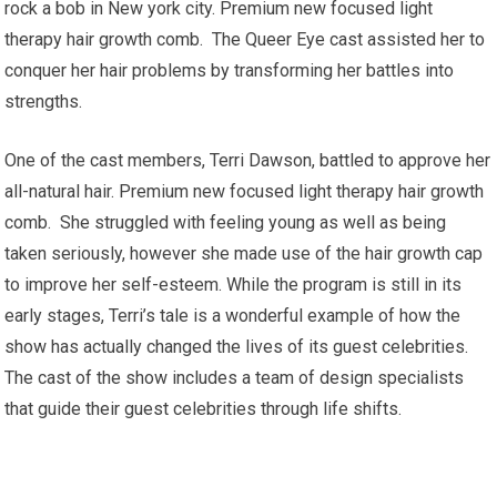
rock a bob in New york city. Premium new focused light
therapy hair growth comb. The Queer Eye cast assisted her to
conquer her hair problems by transforming her battles into
strengths.
One of the cast members, Terri Dawson, battled to approve her
all-natural hair. Premium new focused light therapy hair growth
comb. She struggled with feeling young as well as being
taken seriously, however she made use of the hair growth cap
to improve her self-esteem. While the program is still in its
early stages, Terri’s tale is a wonderful example of how the
show has actually changed the lives of its guest celebrities.
The cast of the show includes a team of design specialists
that guide their guest celebrities through life shifts.