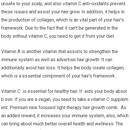
unsafe to your scalp, and also vitamin C anti-oxidants prevent
these issues and assist your hair grow. In addition, it helps in
the production of collagen, which is an vital part of your hair’s
framework. Due to the fact that it can’t be generated in the
body without vitamin C, you need to get it from your diet.
Vitamin A is another vitamin that assists to strengthen the
immune system as well as advertise hair growth. It can
additionally avoid hair loss. It helps the body create collagen,
which is a essential component of your hair’s framework.
Vitamin C is essential for healthy hair. It aids your body absor
b iron. If you are a vegan, you need to take a vitamin C supplem
ent. Premium new focused light therapy hair growth comb. As
an added reward, it increases your immune system, also, which
can bring about much better overall health and wellness. The