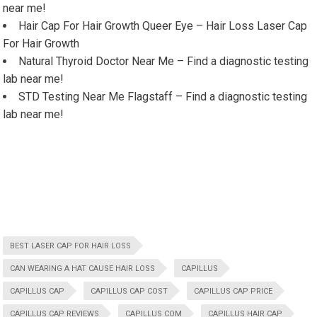
near me!
Hair Cap For Hair Growth Queer Eye – Hair Loss Laser Cap
For Hair Growth
Natural Thyroid Doctor Near Me – Find a diagnostic testing
lab near me!
STD Testing Near Me Flagstaff – Find a diagnostic testing
lab near me!
BEST LASER CAP FOR HAIR LOSS
CAN WEARING A HAT CAUSE HAIR LOSS
CAPILLUS
CAPILLUS CAP
CAPILLUS CAP COST
CAPILLUS CAP PRICE
CAPILLUS CAP REVIEWS
CAPILLUS COM
CAPILLUS HAIR CAP