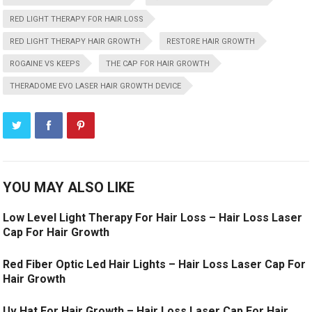
RED LIGHT THERAPY FOR HAIR LOSS
RED LIGHT THERAPY HAIR GROWTH
RESTORE HAIR GROWTH
ROGAINE VS KEEPS
THE CAP FOR HAIR GROWTH
THERADOME EVO LASER HAIR GROWTH DEVICE
YOU MAY ALSO LIKE
Low Level Light Therapy For Hair Loss – Hair Loss Laser
Cap For Hair Growth
Red Fiber Optic Led Hair Lights – Hair Loss Laser Cap For
Hair Growth
Uv Hat For Hair Growth – Hair Loss Laser Cap For Hair