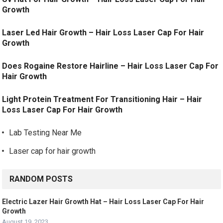
Growth
Laser Led Hair Growth – Hair Loss Laser Cap For Hair
Growth
Does Rogaine Restore Hairline – Hair Loss Laser Cap For
Hair Growth
Light Protein Treatment For Transitioning Hair – Hair
Loss Laser Cap For Hair Growth
Lab Testing Near Me
Laser cap for hair growth
RANDOM POSTS
Electric Lazer Hair Growth Hat – Hair Loss Laser Cap For Hair
Growth
August 19, 2023