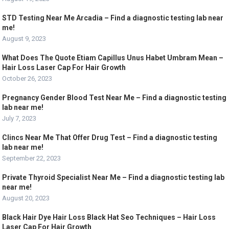
STD Testing Near Me Arcadia – Find a diagnostic testing lab near
me!
August 9, 2023
What Does The Quote Etiam Capillus Unus Habet Umbram Mean –
Hair Loss Laser Cap For Hair Growth
October 26, 2023
Pregnancy Gender Blood Test Near Me – Find a diagnostic testing
lab near me!
July 7, 2023
Clincs Near Me That Offer Drug Test – Find a diagnostic testing
lab near me!
September 22, 2023
Private Thyroid Specialist Near Me – Find a diagnostic testing lab
near me!
August 20, 2023
Black Hair Dye Hair Loss Black Hat Seo Techniques – Hair Loss
Laser Cap For Hair Growth