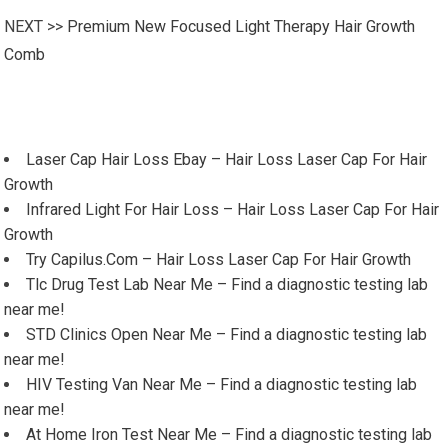
NEXT >>
Premium New Focused Light Therapy Hair Growth
Comb
Laser Cap Hair Loss Ebay – Hair Loss Laser Cap For Hair
Growth
Infrared Light For Hair Loss – Hair Loss Laser Cap For Hair
Growth
Try Capilus.Com – Hair Loss Laser Cap For Hair Growth
Tlc Drug Test Lab Near Me – Find a diagnostic testing lab
near me!
STD Clinics Open Near Me – Find a diagnostic testing lab
near me!
HIV Testing Van Near Me – Find a diagnostic testing lab
near me!
At Home Iron Test Near Me – Find a diagnostic testing lab