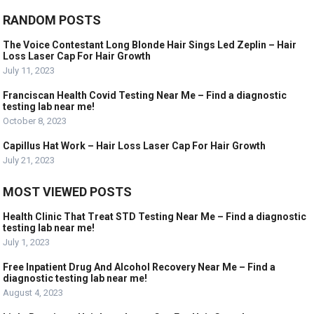
RANDOM POSTS
The Voice Contestant Long Blonde Hair Sings Led Zeplin – Hair
Loss Laser Cap For Hair Growth
July 11, 2023
Franciscan Health Covid Testing Near Me – Find a diagnostic
testing lab near me!
October 8, 2023
Capillus Hat Work – Hair Loss Laser Cap For Hair Growth
July 21, 2023
MOST VIEWED POSTS
Health Clinic That Treat STD Testing Near Me – Find a diagnostic
testing lab near me!
July 1, 2023
Free Inpatient Drug And Alcohol Recovery Near Me – Find a
diagnostic testing lab near me!
August 4, 2023