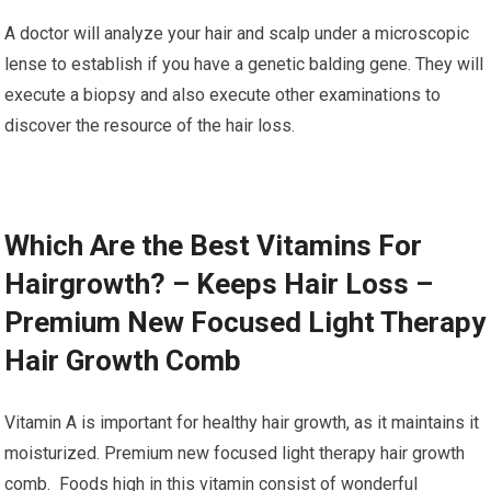
A doctor will analyze your hair and scalp under a microscopic
lense to establish if you have a genetic balding gene. They will
execute a biopsy and also execute other examinations to
discover the resource of the hair loss.
Which Are the Best Vitamins For
Hairgrowth? – Keeps Hair Loss –
Premium New Focused Light Therapy
Hair Growth Comb
Vitamin A is important for healthy hair growth, as it maintains it
moisturized. Premium new focused light therapy hair growth
comb. Foods high in this vitamin consist of wonderful