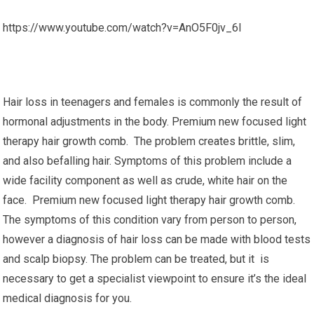
https://www.youtube.com/watch?v=AnO5F0jv_6I
Hair loss in teenagers and females is commonly the result of
hormonal adjustments in the body. Premium new focused light
therapy hair growth comb. The problem creates brittle, slim,
and also befalling hair. Symptoms of this problem include a
wide facility component as well as crude, white hair on the
face. Premium new focused light therapy hair growth comb.
The symptoms of this condition vary from person to person,
however a diagnosis of hair loss can be made with blood tests
and scalp biopsy. The problem can be treated, but it is
necessary to get a specialist viewpoint to ensure it’s the ideal
medical diagnosis for you.