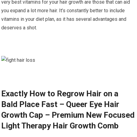
very best vitamins for your hair growth are those that can aid
you expand a lot more hair. It’s constantly better to include
vitamins in your diet plan, as it has several advantages and
deserves a shot.
Exactly How to Regrow Hair on a
Bald Place Fast – Queer Eye Hair
Growth Cap – Premium New Focused
Light Therapy Hair Growth Comb