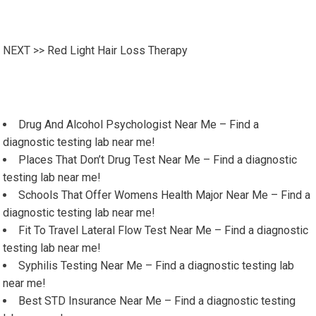
NEXT >>
Red Light Hair Loss Therapy
Drug And Alcohol Psychologist Near Me – Find a
diagnostic testing lab near me!
Places That Don’t Drug Test Near Me – Find a diagnostic
testing lab near me!
Schools That Offer Womens Health Major Near Me – Find a
diagnostic testing lab near me!
Fit To Travel Lateral Flow Test Near Me – Find a diagnostic
testing lab near me!
Syphilis Testing Near Me – Find a diagnostic testing lab
near me!
Best STD Insurance Near Me – Find a diagnostic testing