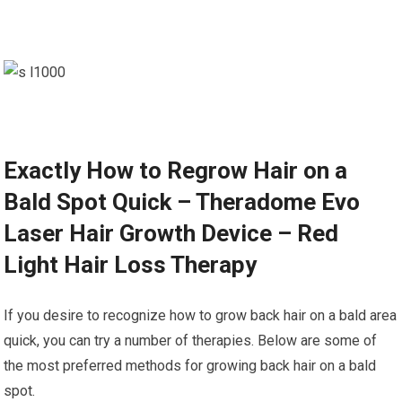
Exactly How to Regrow Hair on a
Bald Spot Quick – Theradome Evo
Laser Hair Growth Device – Red
Light Hair Loss Therapy
If you desire to recognize how to grow back hair on a bald area
quick, you can try a number of therapies. Below are some of
the most preferred methods for growing back hair on a bald
spot.