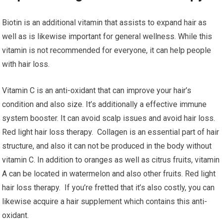
Biotin is an additional vitamin that assists to expand hair as
well as is likewise important for general wellness. While this
vitamin is not recommended for everyone, it can help people
with hair loss.
Vitamin C is an anti-oxidant that can improve your hair’s
condition and also size. It’s additionally a effective immune
system booster. It can avoid scalp issues and avoid hair loss.
Red light hair loss therapy. Collagen is an essential part of hair
structure, and also it can not be produced in the body without
vitamin C. In addition to oranges as well as citrus fruits, vitamin
A can be located in watermelon and also other fruits. Red light
hair loss therapy. If you’re fretted that it’s also costly, you can
likewise acquire a hair supplement which contains this anti-
oxidant.