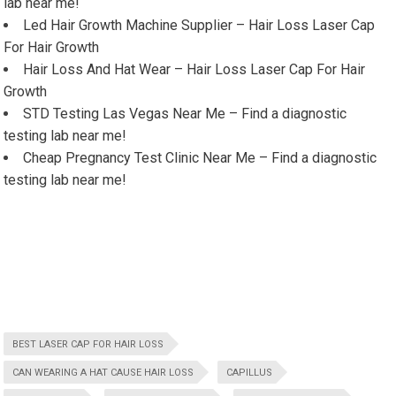
lab near me!
Led Hair Growth Machine Supplier – Hair Loss Laser Cap
For Hair Growth
Hair Loss And Hat Wear – Hair Loss Laser Cap For Hair
Growth
STD Testing Las Vegas Near Me – Find a diagnostic
testing lab near me!
Cheap Pregnancy Test Clinic Near Me – Find a diagnostic
testing lab near me!
BEST LASER CAP FOR HAIR LOSS
CAN WEARING A HAT CAUSE HAIR LOSS
CAPILLUS