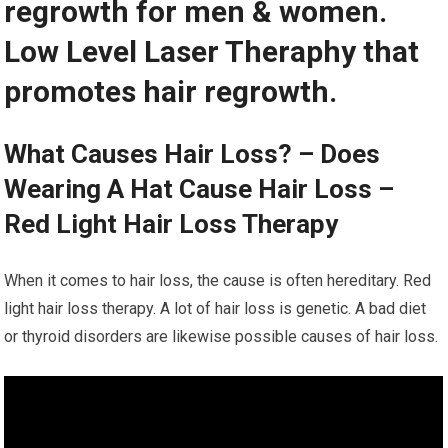
regrowth for men & women.
Low Level Laser Theraphy that
promotes hair regrowth.
What Causes Hair Loss? – Does
Wearing A Hat Cause Hair Loss –
Red Light Hair Loss Therapy
When it comes to hair loss, the cause is often hereditary. Red
light hair loss therapy. A lot of hair loss is genetic. A bad diet
or thyroid disorders are likewise possible causes of hair loss.