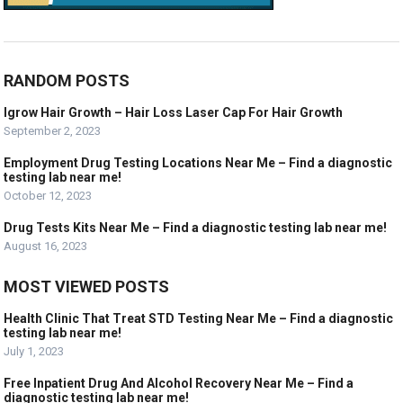
RANDOM POSTS
Igrow Hair Growth – Hair Loss Laser Cap For Hair Growth
September 2, 2023
Employment Drug Testing Locations Near Me – Find a diagnostic
testing lab near me!
October 12, 2023
Drug Tests Kits Near Me – Find a diagnostic testing lab near me!
August 16, 2023
MOST VIEWED POSTS
Health Clinic That Treat STD Testing Near Me – Find a diagnostic
testing lab near me!
July 1, 2023
Free Inpatient Drug And Alcohol Recovery Near Me – Find a
diagnostic testing lab near me!