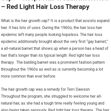
– Red Light Hair Loss Therapy
What is the hair growth cap? It is a product that assists expand
hair. It has lots of uses. During the 1960s, the hair loss hair
epidemic left many people looking hopeless. The hair loss
epidemic additionally brought about the very first “gay barnet,”
a all-natural barnet that shows up when a person has a head of
hair that’s longer than its typical length. Red light hair loss
therapy. The balding barnet was a prominent fashion pattern
throughout the 1960s as well as is currently becoming a lot
more common than ever before.
The hair growth cap was a remedy for Terri Dawson.
Throughout the program, she struggled to welcome her all-
natural hair, as she had a tough time really feeling young and
also being taken seriously. Red light hair loss therapy. The hair