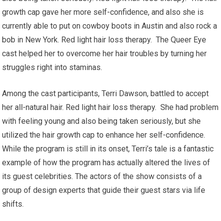
growth cap gave her more self-confidence, and also she is
currently able to put on cowboy boots in Austin and also rock a
bob in New York. Red light hair loss therapy. The Queer Eye
cast helped her to overcome her hair troubles by turning her
struggles right into staminas.
Among the cast participants, Terri Dawson, battled to accept
her all-natural hair. Red light hair loss therapy. She had problem
with feeling young and also being taken seriously, but she
utilized the hair growth cap to enhance her self-confidence.
While the program is still in its onset, Terri’s tale is a fantastic
example of how the program has actually altered the lives of
its guest celebrities. The actors of the show consists of a
group of design experts that guide their guest stars via life
shifts.