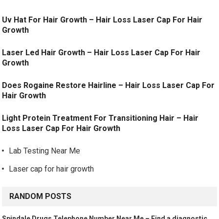
Uv Hat For Hair Growth – Hair Loss Laser Cap For Hair
Growth
Laser Led Hair Growth – Hair Loss Laser Cap For Hair
Growth
Does Rogaine Restore Hairline – Hair Loss Laser Cap For
Hair Growth
Light Protein Treatment For Transitioning Hair – Hair
Loss Laser Cap For Hair Growth
Lab Testing Near Me
Laser cap for hair growth
RANDOM POSTS
Spindale Drugs Telephone Number Near Me – Find a diagnostic