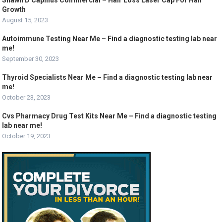
Shawn D Capillus Commercial – Hair Loss Laser Cap For Hair
Growth
August 15, 2023
Autoimmune Testing Near Me – Find a diagnostic testing lab near
me!
September 30, 2023
Thyroid Specialists Near Me – Find a diagnostic testing lab near
me!
October 23, 2023
Cvs Pharmacy Drug Test Kits Near Me – Find a diagnostic testing
lab near me!
October 19, 2023