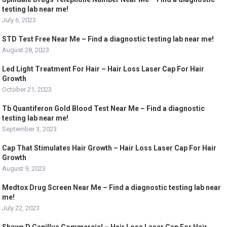
testing lab near me!
July 6, 2023
STD Test Free Near Me – Find a diagnostic testing lab near me!
August 28, 2023
Led Light Treatment For Hair – Hair Loss Laser Cap For Hair
Growth
October 21, 2023
Tb Quantiferon Gold Blood Test Near Me – Find a diagnostic
testing lab near me!
September 3, 2023
Cap That Stimulates Hair Growth – Hair Loss Laser Cap For Hair
Growth
August 9, 2023
Medtox Drug Screen Near Me – Find a diagnostic testing lab near
me!
July 22, 2023