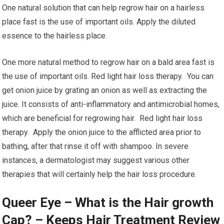
One natural solution that can help regrow hair on a hairless
place fast is the use of important oils. Apply the diluted
essence to the hairless place.
One more natural method to regrow hair on a bald area fast is
the use of important oils. Red light hair loss therapy. You can
get onion juice by grating an onion as well as extracting the
juice. It consists of anti-inflammatory and antimicrobial homes,
which are beneficial for regrowing hair. Red light hair loss
therapy. Apply the onion juice to the afflicted area prior to
bathing, after that rinse it off with shampoo. In severe
instances, a dermatologist may suggest various other
therapies that will certainly help the hair loss procedure.
Queer Eye – What is the Hair growth
Cap? – Keeps Hair Treatment Review