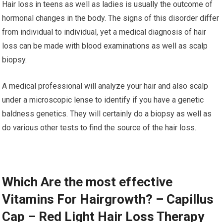
Hair loss in teens as well as ladies is usually the outcome of
hormonal changes in the body. The signs of this disorder differ
from individual to individual, yet a medical diagnosis of hair
loss can be made with blood examinations as well as scalp
biopsy.
A medical professional will analyze your hair and also scalp
under a microscopic lense to identify if you have a genetic
baldness genetics. They will certainly do a biopsy as well as
do various other tests to find the source of the hair loss.
Which Are the most effective
Vitamins For Hairgrowth? – Capillus
Cap – Red Light Hair Loss Therapy