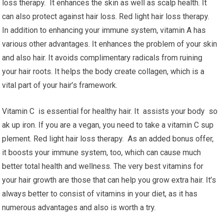
loss therapy. It enhances the skin as well as scalp health. It
can also protect against hair loss. Red light hair loss therapy.
In addition to enhancing your immune system, vitamin A has
various other advantages. It enhances the problem of your skin
and also hair. It avoids complimentary radicals from ruining
your hair roots. It helps the body create collagen, which is a
vital part of your hair’s framework.
Vitamin C is essential for healthy hair. It assists your body so
ak up iron. If you are a vegan, you need to take a vitamin C sup
plement. Red light hair loss therapy. As an added bonus offer,
it boosts your immune system, too, which can cause much
better total health and wellness. The very best vitamins for
your hair growth are those that can help you grow extra hair. It’s
always better to consist of vitamins in your diet, as it has
numerous advantages and also is worth a try.