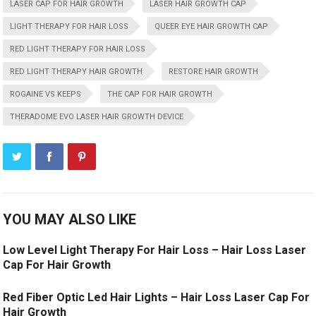
LASER CAP FOR HAIR GROWTH
LASER HAIR GROWTH CAP
LIGHT THERAPY FOR HAIR LOSS
QUEER EYE HAIR GROWTH CAP
RED LIGHT THERAPY FOR HAIR LOSS
RED LIGHT THERAPY HAIR GROWTH
RESTORE HAIR GROWTH
ROGAINE VS KEEPS
THE CAP FOR HAIR GROWTH
THERADOME EVO LASER HAIR GROWTH DEVICE
YOU MAY ALSO LIKE
Low Level Light Therapy For Hair Loss – Hair Loss Laser
Cap For Hair Growth
Red Fiber Optic Led Hair Lights – Hair Loss Laser Cap For
Hair Growth