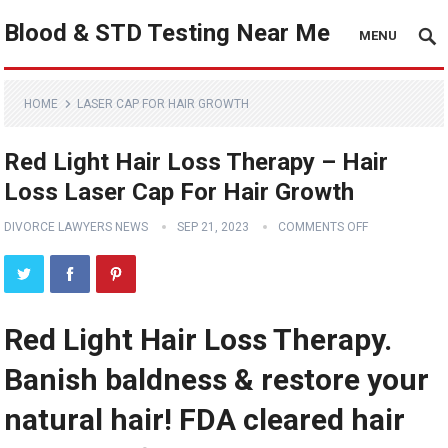
Blood & STD Testing Near Me
MENU
HOME
LASER CAP FOR HAIR GROWTH
Red Light Hair Loss Therapy – Hair
Loss Laser Cap For Hair Growth
DIVORCE LAWYERS NEWS
SEP 21, 2023
COMMENTS OFF
Red Light Hair Loss Therapy.
Banish baldness & restore your
natural hair! FDA cleared hair