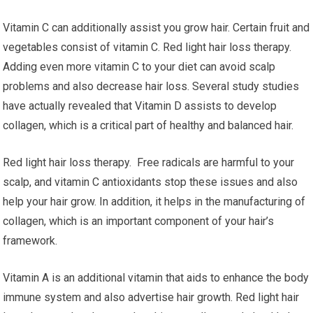
Vitamin C can additionally assist you grow hair. Certain fruit and
vegetables consist of vitamin C. Red light hair loss therapy.
Adding even more vitamin C to your diet can avoid scalp
problems and also decrease hair loss. Several study studies
have actually revealed that Vitamin D assists to develop
collagen, which is a critical part of healthy and balanced hair.
Red light hair loss therapy. Free radicals are harmful to your
scalp, and vitamin C antioxidants stop these issues and also
help your hair grow. In addition, it helps in the manufacturing of
collagen, which is an important component of your hair’s
framework.
Vitamin A is an additional vitamin that aids to enhance the body
immune system and also advertise hair growth. Red light hair