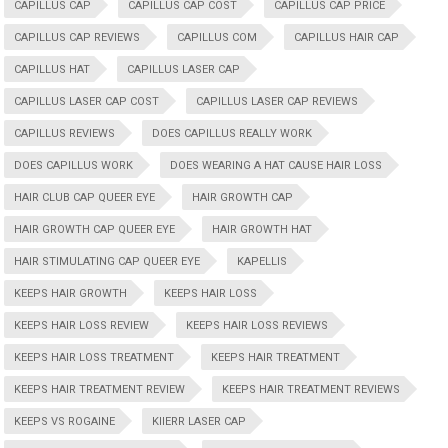
CAPILLUS CAP
CAPILLUS CAP COST
CAPILLUS CAP PRICE
CAPILLUS CAP REVIEWS
CAPILLUS COM
CAPILLUS HAIR CAP
CAPILLUS HAT
CAPILLUS LASER CAP
CAPILLUS LASER CAP COST
CAPILLUS LASER CAP REVIEWS
CAPILLUS REVIEWS
DOES CAPILLUS REALLY WORK
DOES CAPILLUS WORK
DOES WEARING A HAT CAUSE HAIR LOSS
HAIR CLUB CAP QUEER EYE
HAIR GROWTH CAP
HAIR GROWTH CAP QUEER EYE
HAIR GROWTH HAT
HAIR STIMULATING CAP QUEER EYE
KAPELLIS
KEEPS HAIR GROWTH
KEEPS HAIR LOSS
KEEPS HAIR LOSS REVIEW
KEEPS HAIR LOSS REVIEWS
KEEPS HAIR LOSS TREATMENT
KEEPS HAIR TREATMENT
KEEPS HAIR TREATMENT REVIEW
KEEPS HAIR TREATMENT REVIEWS
KEEPS VS ROGAINE
KIIERR LASER CAP