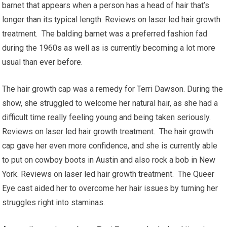
barnet that appears when a person has a head of hair that’s
longer than its typical length. Reviews on laser led hair growth
treatment. The balding barnet was a preferred fashion fad
during the 1960s as well as is currently becoming a lot more
usual than ever before.
The hair growth cap was a remedy for Terri Dawson. During the
show, she struggled to welcome her natural hair, as she had a
difficult time really feeling young and being taken seriously.
Reviews on laser led hair growth treatment. The hair growth
cap gave her even more confidence, and she is currently able
to put on cowboy boots in Austin and also rock a bob in New
York. Reviews on laser led hair growth treatment. The Queer
Eye cast aided her to overcome her hair issues by turning her
struggles right into staminas.