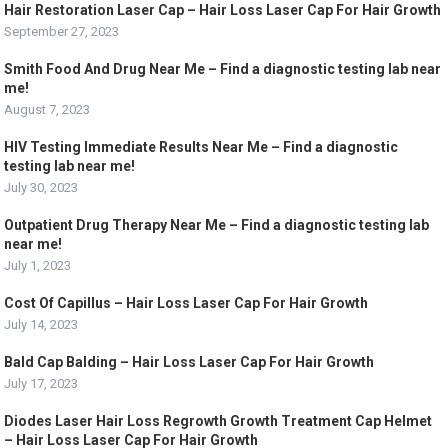
Hair Restoration Laser Cap – Hair Loss Laser Cap For Hair Growth
September 27, 2023
Smith Food And Drug Near Me – Find a diagnostic testing lab near
me!
August 7, 2023
HIV Testing Immediate Results Near Me – Find a diagnostic
testing lab near me!
July 30, 2023
Outpatient Drug Therapy Near Me – Find a diagnostic testing lab
near me!
July 1, 2023
Cost Of Capillus – Hair Loss Laser Cap For Hair Growth
July 14, 2023
Bald Cap Balding – Hair Loss Laser Cap For Hair Growth
July 17, 2023
Diodes Laser Hair Loss Regrowth Growth Treatment Cap Helmet
– Hair Loss Laser Cap For Hair Growth