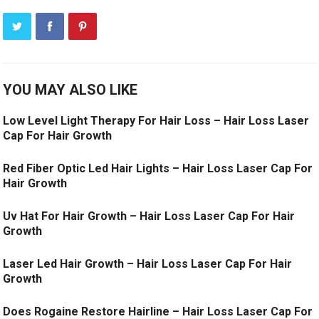
YOU MAY ALSO LIKE
Low Level Light Therapy For Hair Loss – Hair Loss Laser
Cap For Hair Growth
Red Fiber Optic Led Hair Lights – Hair Loss Laser Cap For
Hair Growth
Uv Hat For Hair Growth – Hair Loss Laser Cap For Hair
Growth
Laser Led Hair Growth – Hair Loss Laser Cap For Hair
Growth
Does Rogaine Restore Hairline – Hair Loss Laser Cap For