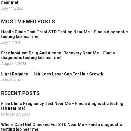
near me!
July 11, 2023
MOST VIEWED POSTS
Health Clinic That Treat STD Testing Near Me – Find a diagnostic
testing lab near me!
July 1, 2023
Free Inpatient Drug And Alcohol Recovery Near Me – Find a
diagnostic testing lab near me!
August 4, 2023
Light Rogaine – Hair Loss Laser Cap For Hair Growth
July 26, 2023
RECENT POSTS
Free Clinic Pregnancy Test Near Me – Find a diagnostic testing
lab near me!
October 27, 2023
Where Can I Get Checked For STD Near Me – Find a diagnostic
testing lab near me!