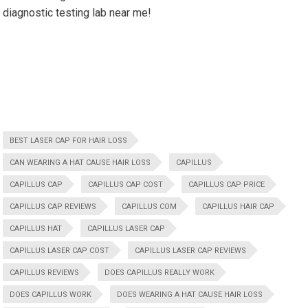
diagnostic testing lab near me!
BEST LASER CAP FOR HAIR LOSS
CAN WEARING A HAT CAUSE HAIR LOSS
CAPILLUS
CAPILLUS CAP
CAPILLUS CAP COST
CAPILLUS CAP PRICE
CAPILLUS CAP REVIEWS
CAPILLUS COM
CAPILLUS HAIR CAP
CAPILLUS HAT
CAPILLUS LASER CAP
CAPILLUS LASER CAP COST
CAPILLUS LASER CAP REVIEWS
CAPILLUS REVIEWS
DOES CAPILLUS REALLY WORK
DOES CAPILLUS WORK
DOES WEARING A HAT CAUSE HAIR LOSS