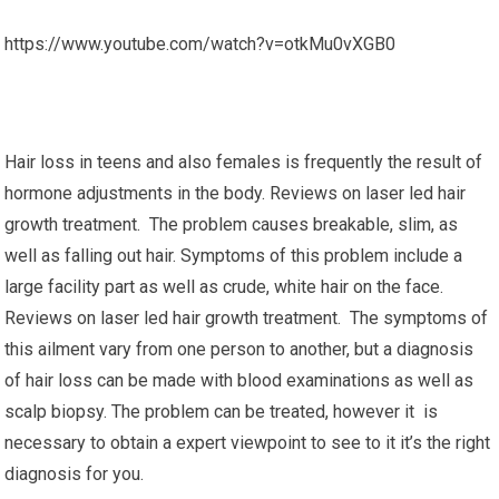
https://www.youtube.com/watch?v=otkMu0vXGB0
Hair loss in teens and also females is frequently the result of
hormone adjustments in the body. Reviews on laser led hair
growth treatment. The problem causes breakable, slim, as
well as falling out hair. Symptoms of this problem include a
large facility part as well as crude, white hair on the face.
Reviews on laser led hair growth treatment. The symptoms of
this ailment vary from one person to another, but a diagnosis
of hair loss can be made with blood examinations as well as
scalp biopsy. The problem can be treated, however it is
necessary to obtain a expert viewpoint to see to it it’s the right
diagnosis for you.