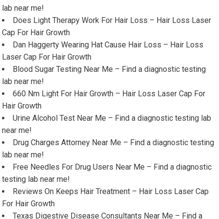
lab near me!
Does Light Therapy Work For Hair Loss – Hair Loss Laser
Cap For Hair Growth
Dan Haggerty Wearing Hat Cause Hair Loss – Hair Loss
Laser Cap For Hair Growth
Blood Sugar Testing Near Me – Find a diagnostic testing
lab near me!
660 Nm Light For Hair Growth – Hair Loss Laser Cap For
Hair Growth
Urine Alcohol Test Near Me – Find a diagnostic testing lab
near me!
Drug Charges Attorney Near Me – Find a diagnostic testing
lab near me!
Free Needles For Drug Users Near Me – Find a diagnostic
testing lab near me!
Reviews On Keeps Hair Treatment – Hair Loss Laser Cap
For Hair Growth
Texas Digestive Disease Consultants Near Me – Find a