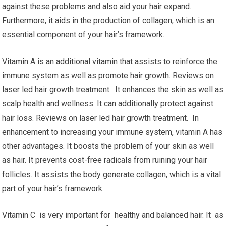
against these problems and also aid your hair expand.
Furthermore, it aids in the production of collagen, which is an
essential component of your hair’s framework.
Vitamin A is an additional vitamin that assists to reinforce the
immune system as well as promote hair growth. Reviews on
laser led hair growth treatment. It enhances the skin as well as
scalp health and wellness. It can additionally protect against
hair loss. Reviews on laser led hair growth treatment. In
enhancement to increasing your immune system, vitamin A has
other advantages. It boosts the problem of your skin as well
as hair. It prevents cost-free radicals from ruining your hair
follicles. It assists the body generate collagen, which is a vital
part of your hair’s framework.
Vitamin C is very important for healthy and balanced hair. It as