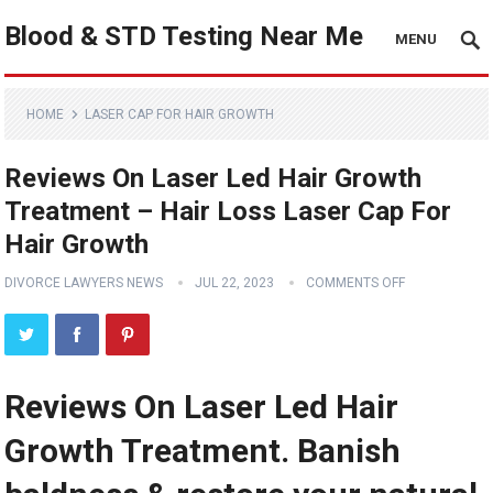
Blood & STD Testing Near Me
MENU
HOME
LASER CAP FOR HAIR GROWTH
Reviews On Laser Led Hair Growth
Treatment – Hair Loss Laser Cap For
Hair Growth
DIVORCE LAWYERS NEWS
JUL 22, 2023
COMMENTS OFF
Reviews On Laser Led Hair
Growth Treatment. Banish