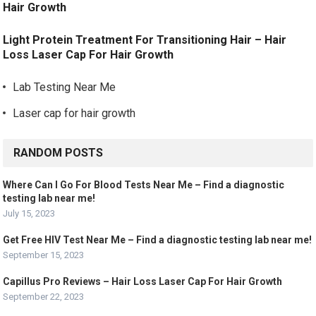
Hair Growth
Light Protein Treatment For Transitioning Hair – Hair
Loss Laser Cap For Hair Growth
Lab Testing Near Me
Laser cap for hair growth
RANDOM POSTS
Where Can I Go For Blood Tests Near Me – Find a diagnostic
testing lab near me!
July 15, 2023
Get Free HIV Test Near Me – Find a diagnostic testing lab near me!
September 15, 2023
Capillus Pro Reviews – Hair Loss Laser Cap For Hair Growth
September 22, 2023