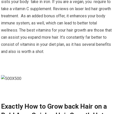
sists your body take in iron. If you are a vegan, you require to
take a vitamin C supplement. Reviews on laser led hair growth
treatment. As an added bonus offer, it enhances your body
immune system, as well, which can lead to better total
wellness. The best vitamins for your hair growth are those that
can assist you expand more hair. It’s constantly far better to
consist of vitamins in your diet plan, as it has several benefits
and also is worth a shot.
Exactly How to Grow back Hair on a