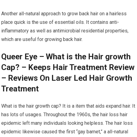
Another all-natural approach to grow back hair on a hairless
place quick is the use of essential oils. It contains anti-
inflammatory as well as antimicrobial residential properties,
which are useful for growing back hair.
Queer Eye – What is the Hair growth
Cap? – Keeps Hair Treatment Review
– Reviews On Laser Led Hair Growth
Treatment
What is the hair growth cap? It is a item that aids expand hair. It
has lots of usages. Throughout the 1960s, the hair loss hair
epidemic left many individuals looking helpless. The hair loss
epidemic likewise caused the first “gay barnet,” a all-natural