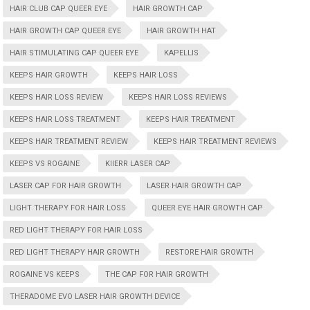
HAIR CLUB CAP QUEER EYE
HAIR GROWTH CAP
HAIR GROWTH CAP QUEER EYE
HAIR GROWTH HAT
HAIR STIMULATING CAP QUEER EYE
KAPELLIS
KEEPS HAIR GROWTH
KEEPS HAIR LOSS
KEEPS HAIR LOSS REVIEW
KEEPS HAIR LOSS REVIEWS
KEEPS HAIR LOSS TREATMENT
KEEPS HAIR TREATMENT
KEEPS HAIR TREATMENT REVIEW
KEEPS HAIR TREATMENT REVIEWS
KEEPS VS ROGAINE
KIIERR LASER CAP
LASER CAP FOR HAIR GROWTH
LASER HAIR GROWTH CAP
LIGHT THERAPY FOR HAIR LOSS
QUEER EYE HAIR GROWTH CAP
RED LIGHT THERAPY FOR HAIR LOSS
RED LIGHT THERAPY HAIR GROWTH
RESTORE HAIR GROWTH
ROGAINE VS KEEPS
THE CAP FOR HAIR GROWTH
THERADOME EVO LASER HAIR GROWTH DEVICE