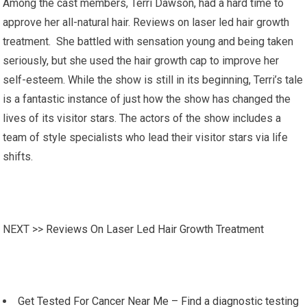
Among the cast members, Terri Dawson, had a hard time to
approve her all-natural hair. Reviews on laser led hair growth
treatment. She battled with sensation young and being taken
seriously, but she used the hair growth cap to improve her
self-esteem. While the show is still in its beginning, Terri’s tale
is a fantastic instance of just how the show has changed the
lives of its visitor stars. The actors of the show includes a
team of style specialists who lead their visitor stars via life
shifts.
NEXT >>
Reviews On Laser Led Hair Growth Treatment
Get Tested For Cancer Near Me – Find a diagnostic testing