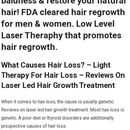
baldness & restore your natural
hair! FDA cleared hair regrowth
for men & women. Low Level
Laser Theraphy that promotes
hair regrowth.
What Causes Hair Loss? – Light
Therapy For Hair Loss – Reviews On
Laser Led Hair Growth Treatment
When it comes to hair loss, the cause is usually genetic.
Reviews on laser led hair growth treatment. Most hair loss is
genetic. A poor diet or thyroid disorders are additionally
prospective causes of hair loss.