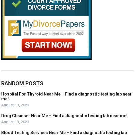
RANDOM POSTS
Hospital For Thyroid Near Me – Find a diagnostic testing lab near
me!
August 13, 2023
Drug Cleanser Near Me – Find a diagnostic testing lab near me!
August 13, 2023
Blood Testing Services Near Me – Find a diagnostic testing lab