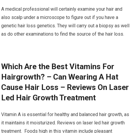
A medical professional will certainly examine your hair and
also scalp under a microscope to figure out if you have a
genetic hair loss genetics. They will carry out a biopsy as well
as do other examinations to find the source of the hair loss.
Which Are the Best Vitamins For
Hairgrowth? – Can Wearing A Hat
Cause Hair Loss – Reviews On Laser
Led Hair Growth Treatment
Vitamin A is essential for healthy and balanced hair growth, as
it maintains it moisturized. Reviews on laser led hair growth
treatment. Foods high in this vitamin include pleasant