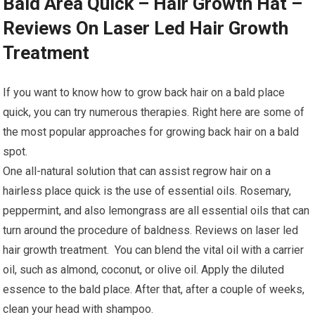
Bald Area Quick – Hair Growth Hat –
Reviews On Laser Led Hair Growth
Treatment
If you want to know how to grow back hair on a bald place
quick, you can try numerous therapies. Right here are some of
the most popular approaches for growing back hair on a bald
spot.
One all-natural solution that can assist regrow hair on a
hairless place quick is the use of essential oils. Rosemary,
peppermint, and also lemongrass are all essential oils that can
turn around the procedure of baldness. Reviews on laser led
hair growth treatment. You can blend the vital oil with a carrier
oil, such as almond, coconut, or olive oil. Apply the diluted
essence to the bald place. After that, after a couple of weeks,
clean your head with shampoo.