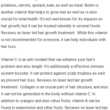
potatoes, carrots, spinach, kale, as well as meat. Biotin is
another vitamin that helps to grow hair as well as is also
crucial for total health. It’s not well known for its impacts on
hair growth, but it can be located naturally in several foods.
Reviews on laser led hair growth treatment. While this vitamin
is not recommended for everyone, it can help individuals with
hair loss.
Vitamin C is an anti-oxidant that can enhance your hair’s
problem and also length. It’s additionally a effective immune
system booster. It can protect against scalp troubles as well
as prevent hair loss. Reviews on laser led hair growth
treatment. Collagen is an crucial part of hair structure, and also
it can not be generated in the body without vitamin C. In
addition to oranges and also citrus fruits, vitamin A can be
found in watermelon and other fruits. Reviews on laser led hair