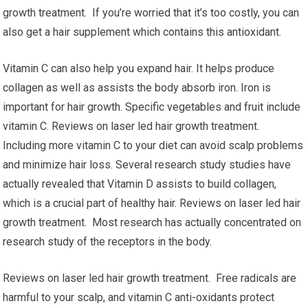
growth treatment. If you’re worried that it’s too costly, you can
also get a hair supplement which contains this antioxidant.
Vitamin C can also help you expand hair. It helps produce
collagen as well as assists the body absorb iron. Iron is
important for hair growth. Specific vegetables and fruit include
vitamin C. Reviews on laser led hair growth treatment.
Including more vitamin C to your diet can avoid scalp problems
and minimize hair loss. Several research study studies have
actually revealed that Vitamin D assists to build collagen,
which is a crucial part of healthy hair. Reviews on laser led hair
growth treatment. Most research has actually concentrated on
research study of the receptors in the body.
Reviews on laser led hair growth treatment. Free radicals are
harmful to your scalp, and vitamin C anti-oxidants protect