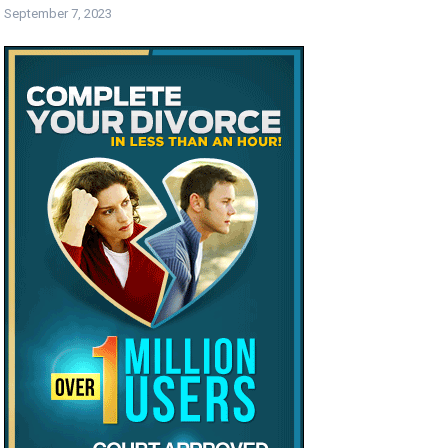
September 7, 2023