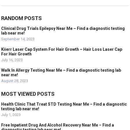
RANDOM POSTS
Clinical Drug Trials Epilepsy Near Me – Find a diagnostic testing
lab near me!
September 14, 2023
Kiierr Laser Cap System For Hair Growth – Hair Loss Laser Cap
For Hair Growth
July 16, 2023
Walk In Allergy Testing Near Me – Find a diagnostic testing lab
near me!
August 28, 2023
MOST VIEWED POSTS
Health Clinic That Treat STD Testing Near Me – Find a diagnostic
testing lab near me!
July 1, 2023
Free Inpatient Drug And Alcohol Recovery Near Me – Find a
diagnostic testing lab near me!