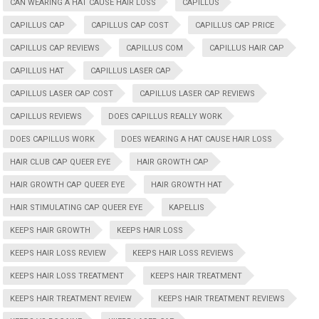
CAN WEARING A HAT CAUSE HAIR LOSS
CAPILLUS
CAPILLUS CAP
CAPILLUS CAP COST
CAPILLUS CAP PRICE
CAPILLUS CAP REVIEWS
CAPILLUS COM
CAPILLUS HAIR CAP
CAPILLUS HAT
CAPILLUS LASER CAP
CAPILLUS LASER CAP COST
CAPILLUS LASER CAP REVIEWS
CAPILLUS REVIEWS
DOES CAPILLUS REALLY WORK
DOES CAPILLUS WORK
DOES WEARING A HAT CAUSE HAIR LOSS
HAIR CLUB CAP QUEER EYE
HAIR GROWTH CAP
HAIR GROWTH CAP QUEER EYE
HAIR GROWTH HAT
HAIR STIMULATING CAP QUEER EYE
KAPELLIS
KEEPS HAIR GROWTH
KEEPS HAIR LOSS
KEEPS HAIR LOSS REVIEW
KEEPS HAIR LOSS REVIEWS
KEEPS HAIR LOSS TREATMENT
KEEPS HAIR TREATMENT
KEEPS HAIR TREATMENT REVIEW
KEEPS HAIR TREATMENT REVIEWS