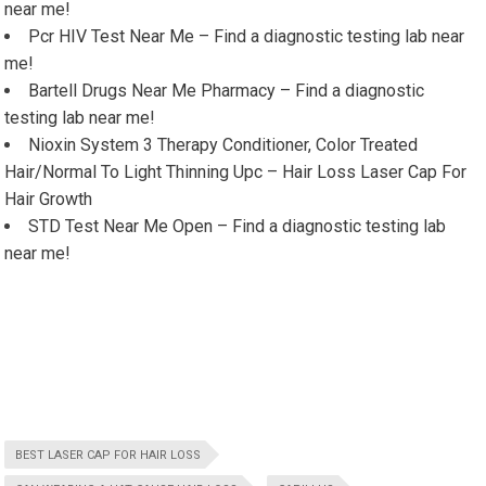
near me!
Pcr HIV Test Near Me – Find a diagnostic testing lab near
me!
Bartell Drugs Near Me Pharmacy – Find a diagnostic
testing lab near me!
Nioxin System 3 Therapy Conditioner, Color Treated
Hair/Normal To Light Thinning Upc – Hair Loss Laser Cap For
Hair Growth
STD Test Near Me Open – Find a diagnostic testing lab
near me!
BEST LASER CAP FOR HAIR LOSS