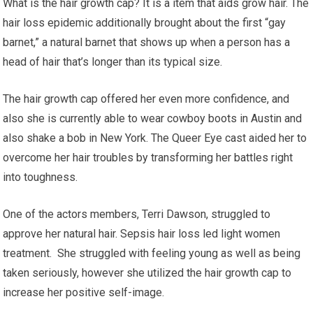
What is the hair growth cap? It is a item that aids grow hair. The
hair loss epidemic additionally brought about the first “gay
barnet,” a natural barnet that shows up when a person has a
head of hair that’s longer than its typical size.
The hair growth cap offered her even more confidence, and
also she is currently able to wear cowboy boots in Austin and
also shake a bob in New York. The Queer Eye cast aided her to
overcome her hair troubles by transforming her battles right
into toughness.
One of the actors members, Terri Dawson, struggled to
approve her natural hair. Sepsis hair loss led light women
treatment. She struggled with feeling young as well as being
taken seriously, however she utilized the hair growth cap to
increase her positive self-image.