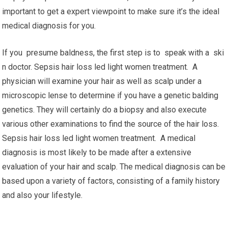
important to get a expert viewpoint to make sure it’s the ideal
medical diagnosis for you.
If you presume baldness, the first step is to speak with a ski
n doctor. Sepsis hair loss led light women treatment. A
physician will examine your hair as well as scalp under a
microscopic lense to determine if you have a genetic balding
genetics. They will certainly do a biopsy and also execute
various other examinations to find the source of the hair loss.
Sepsis hair loss led light women treatment. A medical
diagnosis is most likely to be made after a extensive
evaluation of your hair and scalp. The medical diagnosis can be
based upon a variety of factors, consisting of a family history
and also your lifestyle.