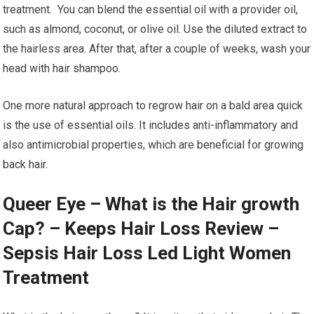
treatment. You can blend the essential oil with a provider oil,
such as almond, coconut, or olive oil. Use the diluted extract to
the hairless area. After that, after a couple of weeks, wash your
head with hair shampoo.
One more natural approach to regrow hair on a bald area quick
is the use of essential oils. It includes anti-inflammatory and
also antimicrobial properties, which are beneficial for growing
back hair.
Queer Eye – What is the Hair growth
Cap? – Keeps Hair Loss Review –
Sepsis Hair Loss Led Light Women
Treatment