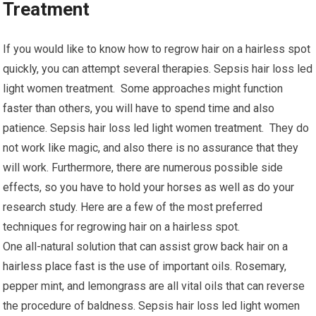
Treatment
If you would like to know how to regrow hair on a hairless spot
quickly, you can attempt several therapies. Sepsis hair loss led
light women treatment. Some approaches might function
faster than others, you will have to spend time and also
patience. Sepsis hair loss led light women treatment. They do
not work like magic, and also there is no assurance that they
will work. Furthermore, there are numerous possible side
effects, so you have to hold your horses as well as do your
research study. Here are a few of the most preferred
techniques for regrowing hair on a hairless spot.
One all-natural solution that can assist grow back hair on a
hairless place fast is the use of important oils. Rosemary,
pepper mint, and lemongrass are all vital oils that can reverse
the procedure of baldness. Sepsis hair loss led light women