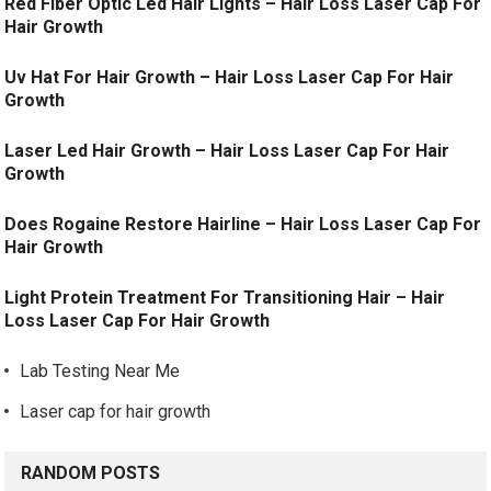
Red Fiber Optic Led Hair Lights – Hair Loss Laser Cap For
Hair Growth
Uv Hat For Hair Growth – Hair Loss Laser Cap For Hair
Growth
Laser Led Hair Growth – Hair Loss Laser Cap For Hair
Growth
Does Rogaine Restore Hairline – Hair Loss Laser Cap For
Hair Growth
Light Protein Treatment For Transitioning Hair – Hair
Loss Laser Cap For Hair Growth
Lab Testing Near Me
Laser cap for hair growth
RANDOM POSTS