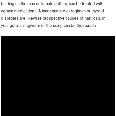
balding on the man or female pattern, can be treated with
certain medications. A inadequate diet regimen or thyroid
disorders are likewise prospective causes of hair loss. In
youngsters, ringworm of the scalp can be the reason.