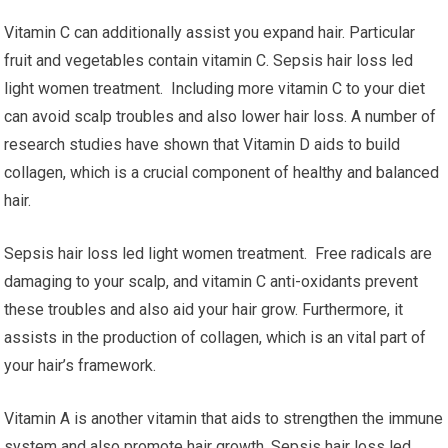
Vitamin C can additionally assist you expand hair. Particular
fruit and vegetables contain vitamin C. Sepsis hair loss led
light women treatment. Including more vitamin C to your diet
can avoid scalp troubles and also lower hair loss. A number of
research studies have shown that Vitamin D aids to build
collagen, which is a crucial component of healthy and balanced
hair.
Sepsis hair loss led light women treatment. Free radicals are
damaging to your scalp, and vitamin C anti-oxidants prevent
these troubles and also aid your hair grow. Furthermore, it
assists in the production of collagen, which is an vital part of
your hair’s framework.
Vitamin A is another vitamin that aids to strengthen the immune
system and also promote hair growth. Sepsis hair loss led