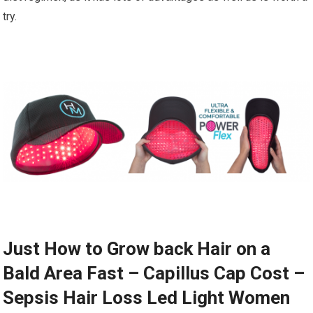
try.
Just How to Grow back Hair on a
Bald Area Fast – Capillus Cap Cost –
Sepsis Hair Loss Led Light Women