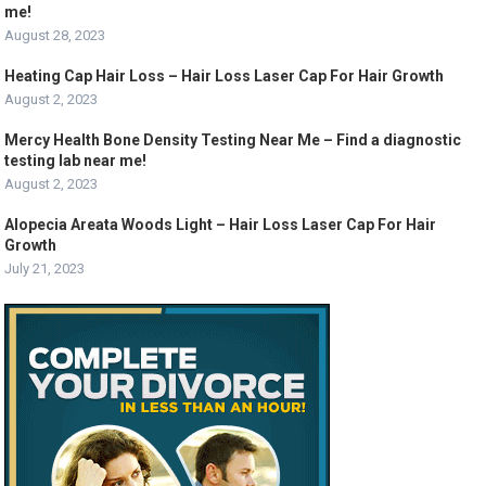
me!
August 28, 2023
Heating Cap Hair Loss – Hair Loss Laser Cap For Hair Growth
August 2, 2023
Mercy Health Bone Density Testing Near Me – Find a diagnostic
testing lab near me!
August 2, 2023
Alopecia Areata Woods Light – Hair Loss Laser Cap For Hair
Growth
July 21, 2023