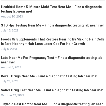
Healthful Home 5-Minute Mold Test Near Me – Find a diagnostic
testing lab near me!
August 30, 2023
STD Hpv Testing Near Me – Find a diagnostic testing lab near me!
July 15, 2023
Foods Or Supplements That Restore Hearing By Making Hair Cells
In Ears Healthy – Hair Loss Laser Cap For Hair Growth
July 6, 2023
Labs Near Me For Pregnancy Test – Find a diagnostic testing lab
near me!
August 4, 2023
Rexall Drugs Near Me – Find a diagnostic testing lab near me!
July 23, 2023
Saliva Drug Test Near Me – Find a diagnostic testing lab near me!
October 12, 2023
Thyroid Best Doctor Near Me – Find a diagnostic testing lab near