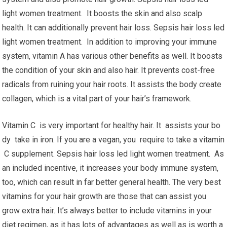
light women treatment. It boosts the skin and also scalp
health. It can additionally prevent hair loss. Sepsis hair loss led
light women treatment. In addition to improving your immune
system, vitamin A has various other benefits as well. It boosts
the condition of your skin and also hair. It prevents cost-free
radicals from ruining your hair roots. It assists the body create
collagen, which is a vital part of your hair’s framework.
Vitamin C is very important for healthy hair. It assists your bo
dy take in iron. If you are a vegan, you require to take a vitamin
C supplement. Sepsis hair loss led light women treatment. As
an included incentive, it increases your body immune system,
too, which can result in far better general health. The very best
vitamins for your hair growth are those that can assist you
grow extra hair. It’s always better to include vitamins in your
diet regimen, as it has lots of advantages as well as is worth a