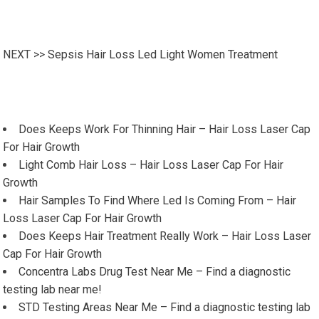
NEXT >>
Sepsis Hair Loss Led Light Women Treatment
Does Keeps Work For Thinning Hair – Hair Loss Laser Cap
For Hair Growth
Light Comb Hair Loss – Hair Loss Laser Cap For Hair
Growth
Hair Samples To Find Where Led Is Coming From – Hair
Loss Laser Cap For Hair Growth
Does Keeps Hair Treatment Really Work – Hair Loss Laser
Cap For Hair Growth
Concentra Labs Drug Test Near Me – Find a diagnostic
testing lab near me!
STD Testing Areas Near Me – Find a diagnostic testing lab