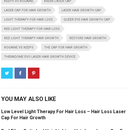
KEEPS VS ROGAINE
KIIERR LASER CAP
LASER CAP FOR HAIR GROWTH
LASER HAIR GROWTH CAP
LIGHT THERAPY FOR HAIR LOSS
QUEER EYE HAIR GROWTH CAP
RED LIGHT THERAPY FOR HAIR LOSS
RED LIGHT THERAPY HAIR GROWTH
RESTORE HAIR GROWTH
ROGAINE VS KEEPS
THE CAP FOR HAIR GROWTH
THERADOME EVO LASER HAIR GROWTH DEVICE
YOU MAY ALSO LIKE
Low Level Light Therapy For Hair Loss – Hair Loss Laser
Cap For Hair Growth