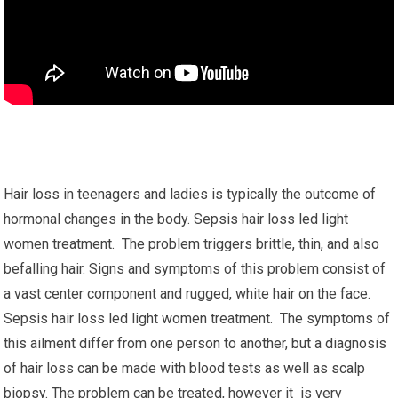
Hair loss in teenagers and ladies is typically the outcome of
hormonal changes in the body. Sepsis hair loss led light
women treatment. The problem triggers brittle, thin, and also
befalling hair. Signs and symptoms of this problem consist of
a vast center component and rugged, white hair on the face.
Sepsis hair loss led light women treatment. The symptoms of
this ailment differ from one person to another, but a diagnosis
of hair loss can be made with blood tests as well as scalp
biopsy. The problem can be treated, however it is very