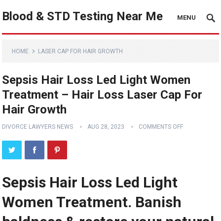
Blood & STD Testing Near Me
MENU
HOME
LASER CAP FOR HAIR GROWTH
Sepsis Hair Loss Led Light Women
Treatment – Hair Loss Laser Cap For
Hair Growth
DIVORCE LAWYERS NEWS
AUG 28, 2023
COMMENTS OFF
Sepsis Hair Loss Led Light
Women Treatment. Banish