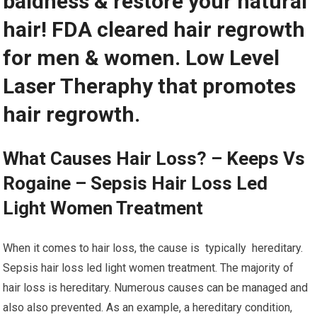
baldness & restore your natural
hair! FDA cleared hair regrowth
for men & women. Low Level
Laser Theraphy that promotes
hair regrowth.
What Causes Hair Loss? – Keeps Vs
Rogaine – Sepsis Hair Loss Led
Light Women Treatment
When it comes to hair loss, the cause is typically hereditary.
Sepsis hair loss led light women treatment. The majority of
hair loss is hereditary. Numerous causes can be managed and
also also prevented. As an example, a hereditary condition,