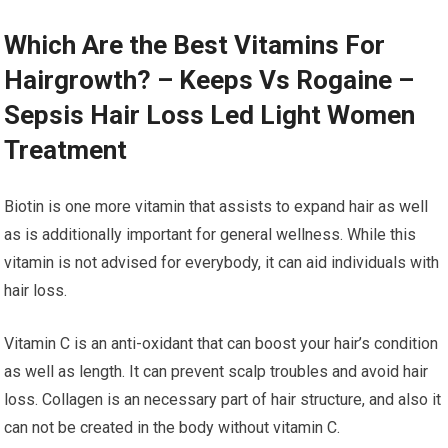
Which Are the Best Vitamins For
Hairgrowth? – Keeps Vs Rogaine –
Sepsis Hair Loss Led Light Women
Treatment
Biotin is one more vitamin that assists to expand hair as well
as is additionally important for general wellness. While this
vitamin is not advised for everybody, it can aid individuals with
hair loss.
Vitamin C is an anti-oxidant that can boost your hair’s condition
as well as length. It can prevent scalp troubles and avoid hair
loss. Collagen is an necessary part of hair structure, and also it
can not be created in the body without vitamin C.