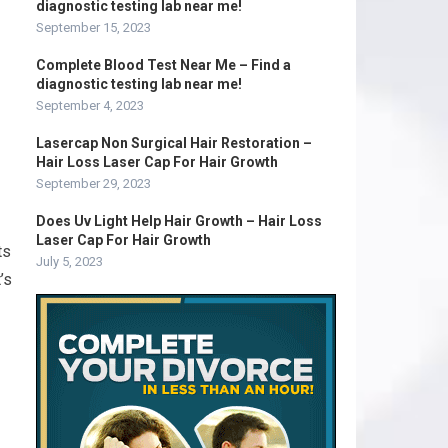
diagnostic testing lab near me!
September 15, 2023
Complete Blood Test Near Me – Find a
diagnostic testing lab near me!
September 4, 2023
Lasercap Non Surgical Hair Restoration –
Hair Loss Laser Cap For Hair Growth
September 29, 2023
Does Uv Light Help Hair Growth – Hair Loss
Laser Cap For Hair Growth
ts
July 5, 2023
’s