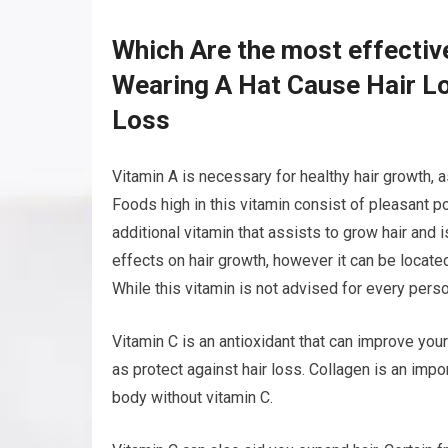
Which Are the most effectiv
Wearing A Hat Cause Hair Lo
Loss
Vitamin A is necessary for healthy hair growth, as
Foods high in this vitamin consist of pleasant pot
additional vitamin that assists to grow hair and i
effects on hair growth, however it can be located
While this vitamin is not advised for every person
Vitamin C is an antioxidant that can improve your
as protect against hair loss. Collagen is an impo
body without vitamin C.