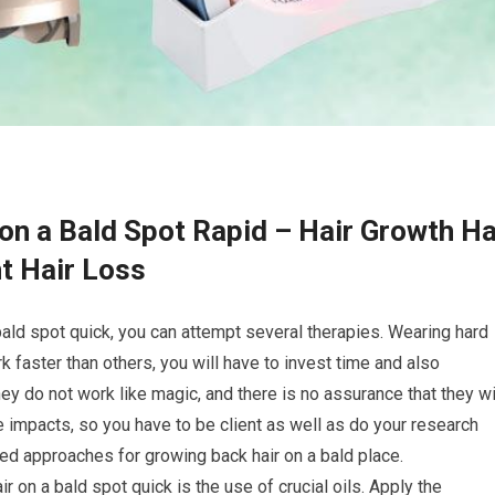
on a Bald Spot Rapid – Hair Growth Ha
t Hair Loss
bald spot quick, you can attempt several therapies. Wearing hard
 faster than others, you will have to invest time and also
hey do not work like magic, and there is no assurance that they wi
 impacts, so you have to be client as well as do your research
ed approaches for growing back hair on a bald place.
ir on a bald spot quick is the use of crucial oils. Apply the