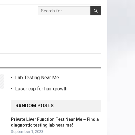
Lab Testing Near Me
Laser cap for hair growth
RANDOM POSTS
Private Liver Function Test Near Me – Find a
diagnostic testing lab near me!
September 1, 2023