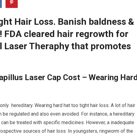
ght Hair Loss. Banish baldness &
r! FDA cleared hair regrowth for
 Laser Theraphy that promotes
apillus Laser Cap Cost – Wearing Har
y hereditary. Wearing hard hat too tight hair loss. A lot of hair
an be regulated and also even avoided. For instance, a hereditary
, can be treated with specific medicines. However, a inadequate
rospective sources of hair loss. In youngsters, ringworm of the