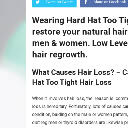
Tweet on Twitter
Share on Facebook
Wearing Hard Hat Too Ti
restore your natural hai
men & women. Low Level
hair regrowth.
What Causes Hair Loss? – C
Hat Too Tight Hair Loss
When it involves hair loss, the reason is commonl
loss is hereditary. Fortunately, lots of causes c
condition, balding on the male or women pattern
diet regimen or thyroid disorders are likewise p