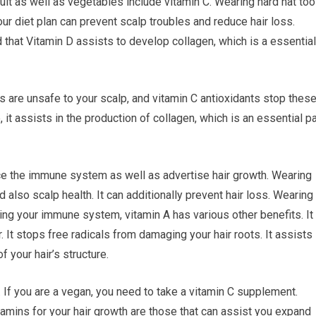
ruit as well as vegetables include vitamin C. Wearing hard hat too
ur diet plan can prevent scalp troubles and reduce hair loss.
hat Vitamin D assists to develop collagen, which is a essential
ls are unsafe to your scalp, and vitamin C antioxidants stop thes
it assists in the production of collagen, which is an essential pa
nce the immune system as well as advertise hair growth. Wearing
nd also scalp health. It can additionally prevent hair loss. Wearing
oving your immune system, vitamin A has various other benefits. It
. It stops free radicals from damaging your hair roots. It assists
f your hair’s structure.
r. If you are a vegan, you need to take a vitamin C supplement.
itamins for your hair growth are those that can assist you expand