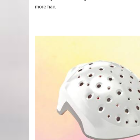
more hair.