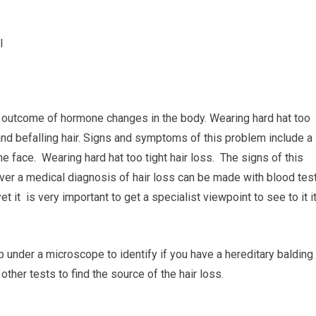
I
e outcome of hormone changes in the body. Wearing hard hat too
and befalling hair. Signs and symptoms of this problem include a
he face. Wearing hard hat too tight hair loss. The signs of this
ver a medical diagnosis of hair loss can be made with blood tes
t it is very important to get a specialist viewpoint to see to it it
lp under a microscope to identify if you have a hereditary balding
ther tests to find the source of the hair loss.