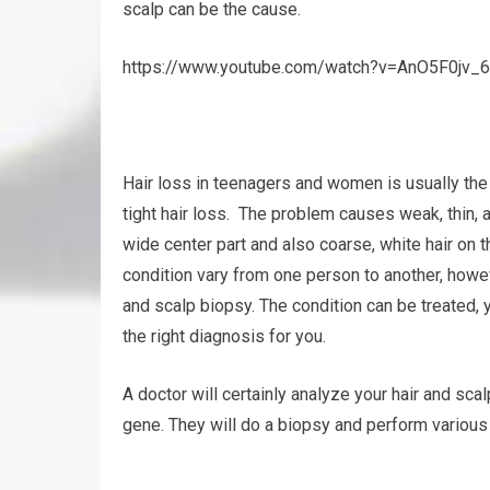
scalp can be the cause.
https://www.youtube.com/watch?v=AnO5F0jv_6
Hair loss in teenagers and women is usually th
tight hair loss. The problem causes weak, thin, 
wide center part and also coarse, white hair on t
condition vary from one person to another, howe
and scalp biopsy. The condition can be treated, ye
the right diagnosis for you.
A doctor will certainly analyze your hair and sca
gene. They will do a biopsy and perform various o