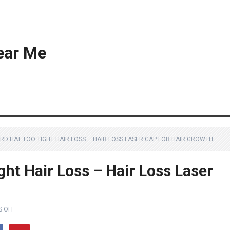
ear Me
RD HAT TOO TIGHT HAIR LOSS – HAIR LOSS LASER CAP FOR HAIR GROWTH
ht Hair Loss – Hair Loss Laser
 OFF