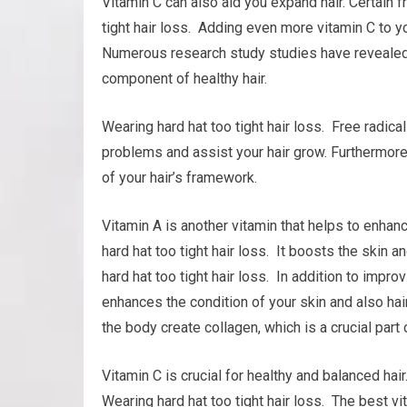
Vitamin C can also aid you expand hair. Certain f
tight hair loss. Adding even more vitamin C to yo
Numerous research study studies have revealed t
component of healthy hair.
Wearing hard hat too tight hair loss. Free radica
problems and assist your hair grow. Furthermore, 
of your hair’s framework.
Vitamin A is another vitamin that helps to enha
hard hat too tight hair loss. It boosts the skin a
hard hat too tight hair loss. In addition to impr
enhances the condition of your skin and also hair
the body create collagen, which is a crucial part o
Vitamin C is crucial for healthy and balanced hai
Wearing hard hat too tight hair loss. The best v