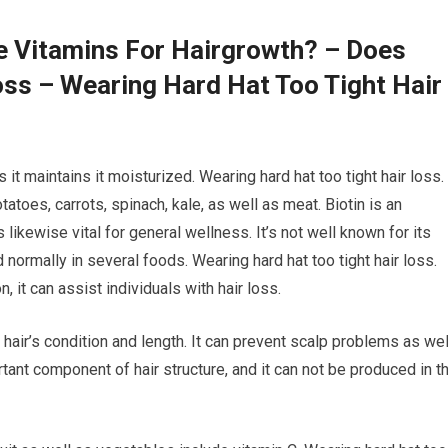
e Vitamins For Hairgrowth? – Does
ss – Wearing Hard Hat Too Tight Hair
 it maintains it moisturized. Wearing hard hat too tight hair loss.
atoes, carrots, spinach, kale, as well as meat. Biotin is an
s likewise vital for general wellness. It’s not well known for its
 normally in several foods. Wearing hard hat too tight hair loss.
, it can assist individuals with hair loss.
 hair’s condition and length. It can prevent scalp problems as wel
rtant component of hair structure, and it can not be produced in t