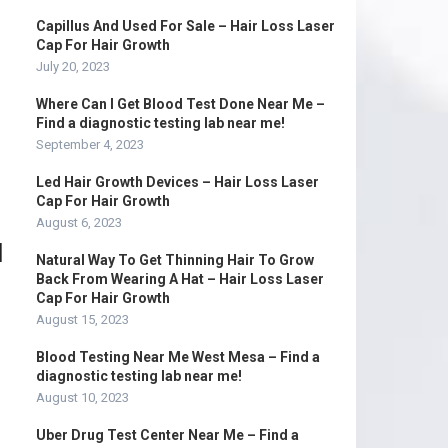
Capillus And Used For Sale – Hair Loss Laser
Cap For Hair Growth
July 20, 2023
Where Can I Get Blood Test Done Near Me –
Find a diagnostic testing lab near me!
September 4, 2023
Led Hair Growth Devices – Hair Loss Laser
Cap For Hair Growth
August 6, 2023
d
Natural Way To Get Thinning Hair To Grow
Back From Wearing A Hat – Hair Loss Laser
Cap For Hair Growth
August 15, 2023
Blood Testing Near Me West Mesa – Find a
diagnostic testing lab near me!
August 10, 2023
Uber Drug Test Center Near Me – Find a