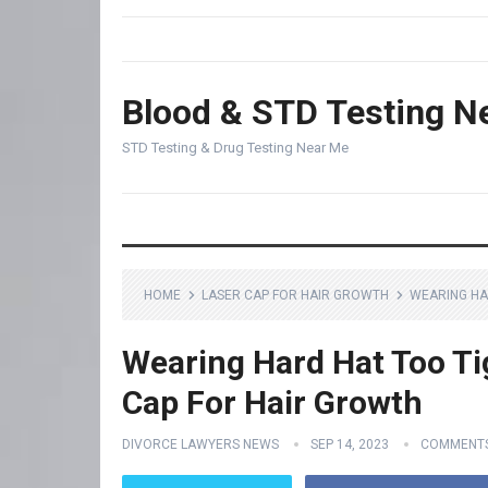
Blood & STD Testing N
STD Testing & Drug Testing Near Me
HOME
LASER CAP FOR HAIR GROWTH
WEARING HA
Wearing Hard Hat Too Tig
Cap For Hair Growth
DIVORCE LAWYERS NEWS
SEP 14, 2023
COMMENTS