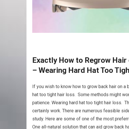
Exactly How to Regrow Hair 
– Wearing Hard Hat Too Tigh
If you wish to know how to grow back hair on a 
hat too tight hair loss. Some methods might work
patience. Wearing hard hat too tight hair loss. T
certainly work. There are numerous feasible side
study. Here are some of one of the most preferr
One all-natural solution that can aid grow back ha