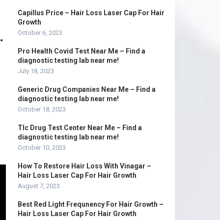
Capillus Price – Hair Loss Laser Cap For Hair
Growth
.
October 6, 2023
Pro Health Covid Test Near Me – Find a
diagnostic testing lab near me!
July 18, 2023
Generic Drug Companies Near Me – Find a
diagnostic testing lab near me!
October 18, 2023
Tlc Drug Test Center Near Me – Find a
diagnostic testing lab near me!
October 10, 2023
How To Restore Hair Loss With Vinagar –
Hair Loss Laser Cap For Hair Growth
August 7, 2023
Best Red Light Frequnency For Hair Growth –
Hair Loss Laser Cap For Hair Growth