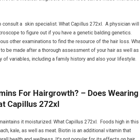
o consult a skin specialist. What Capillus 272xl. A physician will
croscope to figure out if you have a genetic balding genetics.
ious other examinations to find the resource of the hair loss. Wh
 to be made after a thorough assessment of your hair as well as
of variables, including a family history and also your lifestyle.
amins For Hairgrowth? – Does Wearing
t Capillus 272xl
t maintains it moisturized. What Capillus 272xl. Foods high in this
ch, kale, as well as meat. Biotin is an additional vitamin that
erall health and wellness. It’s not popular for its effects on hair