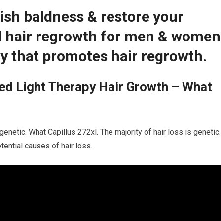
ish baldness & restore your
ed hair regrowth for men & women
y that promotes hair regrowth.
ed Light Therapy Hair Growth – What
genetic. What Capillus 272xl. The majority of hair loss is genetic.
tential causes of hair loss.