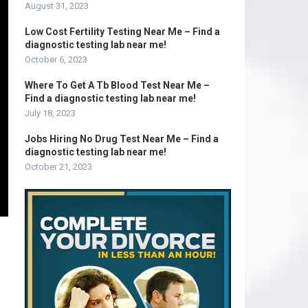
August 31, 2023
Low Cost Fertility Testing Near Me – Find a
diagnostic testing lab near me!
October 6, 2023
Where To Get A Tb Blood Test Near Me –
Find a diagnostic testing lab near me!
July 18, 2023
Jobs Hiring No Drug Test Near Me – Find a
diagnostic testing lab near me!
October 21, 2023