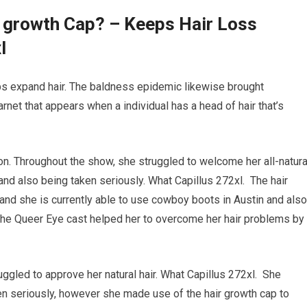
r growth Cap? – Keeps Hair Loss
l
elps expand hair. The baldness epidemic likewise brought
barnet that appears when a individual has a head of hair that’s
on. Throughout the show, she struggled to welcome her all-natura
 and also being taken seriously. What Capillus 272xl. The hair
nd she is currently able to use cowboy boots in Austin and also
The Queer Eye cast helped her to overcome her hair problems by
uggled to approve her natural hair. What Capillus 272xl. She
en seriously, however she made use of the hair growth cap to