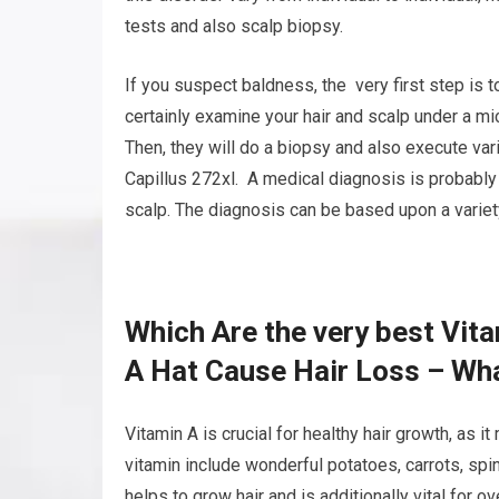
tests and also scalp biopsy.
If you suspect baldness, the very first step is t
certainly examine your hair and scalp under a mi
Then, they will do a biopsy and also execute var
Capillus 272xl. A medical diagnosis is probably
scalp. The diagnosis can be based upon a variety 
Which Are the very best Vit
A Hat Cause Hair Loss – Wha
Vitamin A is crucial for healthy hair growth, as i
vitamin include wonderful potatoes, carrots, spina
helps to grow hair and is additionally vital for ov