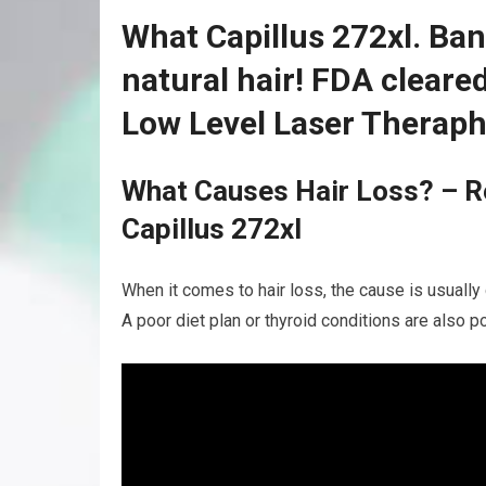
What Capillus 272xl. Ban
natural hair! FDA clear
Low Level Laser Theraph
What Causes Hair Loss? – R
Capillus 272xl
When it comes to hair loss, the cause is usually 
A poor diet plan or thyroid conditions are also po