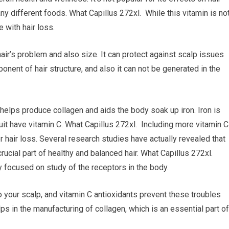
ny different foods. What Capillus 272xl. While this vitamin is no
 with hair loss.
hair’s problem and also size. It can protect against scalp issues
onent of hair structure, and also it can not be generated in the
t helps produce collagen and aids the body soak up iron. Iron is
fruit have vitamin C. What Capillus 272xl. Including more vitamin C
r hair loss. Several research studies have actually revealed that
crucial part of healthy and balanced hair. What Capillus 272xl.
y focused on study of the receptors in the body.
o your scalp, and vitamin C antioxidants prevent these troubles
elps in the manufacturing of collagen, which is an essential part of