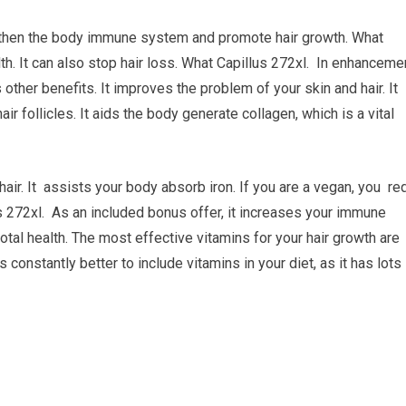
engthen the body immune system and promote hair growth. What
th. It can also stop hair loss. What Capillus 272xl. In enhanceme
ther benefits. It improves the problem of your skin and hair. It
air follicles. It aids the body generate collagen, which is a vital
air. It assists your body absorb iron. If you are a vegan, you re
s 272xl. As an included bonus offer, it increases your immune
otal health. The most effective vitamins for your hair growth are
s constantly better to include vitamins in your diet, as it has lots