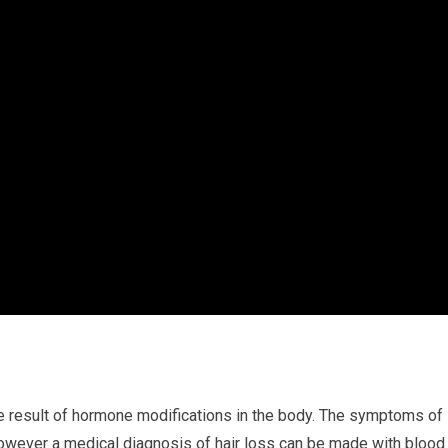
he result of hormone modifications in the body. The symptoms of
, however a medical diagnosis of hair loss can be made with blood