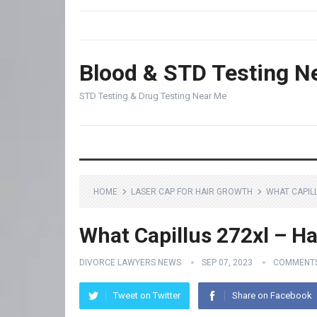
Blood & STD Testing N
STD Testing & Drug Testing Near Me
HOME
LASER CAP FOR HAIR GROWTH
WHAT CAPIL
What Capillus 272xl – Ha
DIVORCE LAWYERS NEWS
SEP 07, 2023
COMMENTS
Tweet on Twitter
Share on Facebook