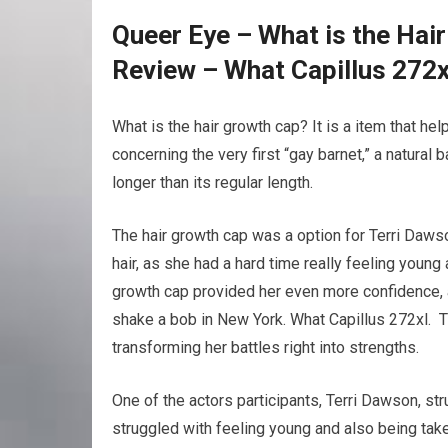
Queer Eye – What is the Hai
Review – What Capillus 272x
What is the hair growth cap? It is a item that h
concerning the very first “gay barnet,” a natural 
longer than its regular length.
The hair growth cap was a option for Terri Daws
hair, as she had a hard time really feeling young
growth cap provided her even more confidence, a
shake a bob in New York. What Capillus 272xl. 
transforming her battles right into strengths.
One of the actors participants, Terri Dawson, str
struggled with feeling young and also being tak