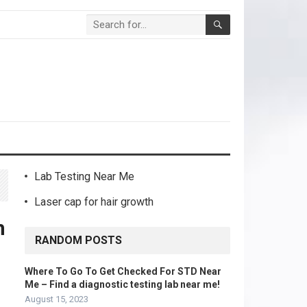
Lab Testing Near Me
Laser cap for hair growth
h
RANDOM POSTS
Where To Go To Get Checked For STD Near
Me – Find a diagnostic testing lab near me!
August 15, 2023