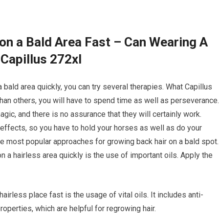
on a Bald Area Fast – Can Wearing A
Capillus 272xl
 bald area quickly, you can try several therapies. What Capillus
an others, you will have to spend time as well as perseverance.
gic, and there is no assurance that they will certainly work.
ffects, so you have to hold your horses as well as do your
he most popular approaches for growing back hair on a bald spot.
n a hairless area quickly is the use of important oils. Apply the
rless place fast is the usage of vital oils. It includes anti-
roperties, which are helpful for regrowing hair.