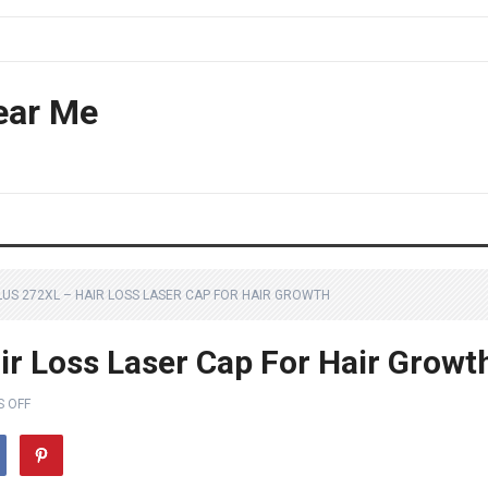
ear Me
LUS 272XL – HAIR LOSS LASER CAP FOR HAIR GROWTH
ir Loss Laser Cap For Hair Growt
 OFF