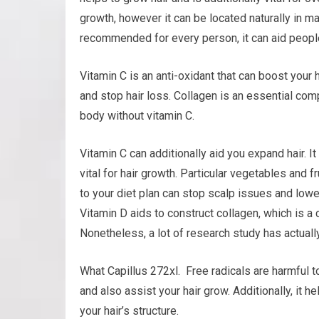
growth, however it can be located naturally in ma
recommended for every person, it can aid people
Vitamin C is an anti-oxidant that can boost your 
and stop hair loss. Collagen is an essential comp
body without vitamin C.
Vitamin C can additionally aid you expand hair. I
vital for hair growth. Particular vegetables and 
to your diet plan can stop scalp issues and lowe
Vitamin D aids to construct collagen, which is a 
Nonetheless, a lot of research study has actuall
What Capillus 272xl. Free radicals are harmful t
and also assist your hair grow. Additionally, it h
your hair’s structure.