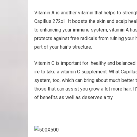
Vitamin A is another vitamin that helps to str
Capillus 272xl. It boosts the skin and scalp heal
to enhancing your immune system, vitamin A has o
protects against free radicals from ruining your h
part of your hair’s structure.
Vitamin C is important for healthy and balanced h
ire to take a vitamin C supplement. What Capillu
system, too, which can bring about much better t
those that can assist you grow a lot more hair. It’
of benefits as well as deserves a try.