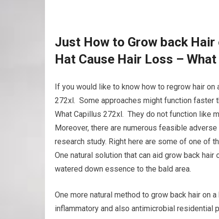
Just How to Grow back Hair 
Hat Cause Hair Loss – What 
If you would like to know how to regrow hair on a
272xl. Some approaches might function faster th
What Capillus 272xl. They do not function like ma
Moreover, there are numerous feasible adverse e
research study. Right here are some of one of t
One natural solution that can aid grow back hair o
watered down essence to the bald area.
One more natural method to grow back hair on a hai
inflammatory and also antimicrobial residential p