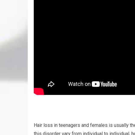
Hair loss in teenagers and females is usually t
this disorder vary from individual to individual