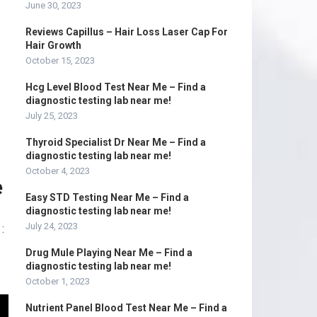
June 30, 2023
Reviews Capillus – Hair Loss Laser Cap For
Hair Growth
October 15, 2023
Hcg Level Blood Test Near Me – Find a
diagnostic testing lab near me!
July 25, 2023
Thyroid Specialist Dr Near Me – Find a
diagnostic testing lab near me!
October 4, 2023
e
Easy STD Testing Near Me – Find a
diagnostic testing lab near me!
July 24, 2023
:
Drug Mule Playing Near Me – Find a
diagnostic testing lab near me!
October 1, 2023
Nutrient Panel Blood Test Near Me – Find a