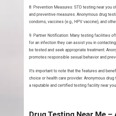
8. Prevention Measures: STD testing near you of
and preventive measures. Anonymous drug testin
condoms, vaccines (e.g., HPV vaccine), and other
9. Partner Notification: Many testing facilities of
for an infection they can assist you in contacti
be tested and seek appropriate treatment. Anon
promotes responsible sexual behavior and preve
It’s important to note that the features and benef
choice or health care provider. Anonymous drug
a reputable and certified testing facility near y
Drug Testing Near Me –