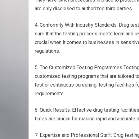
are only disclosed to authorized third parties.
4. Conformity With Industry Standards: Drug test
sure that the testing process meets legal and r
crucial when it comes to businesses in sensitive 
regulations.
5. The Customized Testing Programmes Testing fo
customized testing programs that are tailored t
test or continuous screening, testing facilities f
requirements.
6. Quick Results: Effective drug testing facilitie
times are crucial for making rapid and accurate d
7. Expertise and Professional Staff: Drug testi