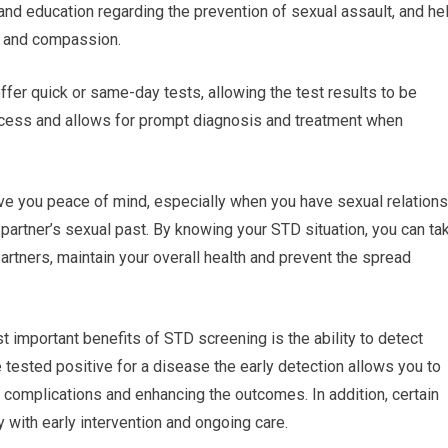
 and education regarding the prevention of sexual assault, and he
e and compassion.
 offer quick or same-day tests, allowing the test results to be
rocess and allows for prompt diagnosis and treatment when
ve you peace of mind, especially when you have sexual relations
 partner’s sexual past. By knowing your STD situation, you can ta
artners, maintain your overall health and prevent the spread
t important benefits of STD screening is the ability to detect
 tested positive for a disease the early detection allows you to
 complications and enhancing the outcomes. In addition, certain
 with early intervention and ongoing care.