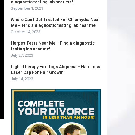
diagnostic testing lab near me!
September 1, 2023
Where Can I Get Treated For Chlamydia Near
Me – Find a diagnostic testing lab near me!
October 14, 2023
Herpes Tests Near Me – Find a diagnostic
testing lab near me!
July 27, 2023
Light Therapy For Dogs Alopecia – Hair Loss
Laser Cap For Hair Growth
July 14, 2023