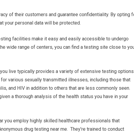
ivacy of their customers and guarantee confidentiality. By opting f
at your personal data will be protected.
esting facilities make it easy and easily accessible to undergo
e wide range of centers, you can find a testing site close to yo
u live typically provides a variety of extensive testing options
or various sexually transmitted illnesses, including those that
is, and HIV in addition to others that are less commonly seen.
given a thorough analysis of the health status you have in your
ear you employ highly skilled healthcare professionals that
 Anonymous drug testing near me. They’re trained to conduct