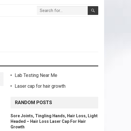
Lab Testing Near Me
Laser cap for hair growth
RANDOM POSTS
Sore Joints, Tingling Hands, Hair Loss, Light
Headed – Hair Loss Laser Cap For Hair
Growth