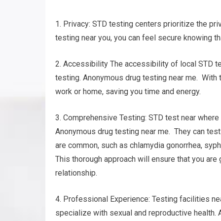
1. Privacy: STD testing centers prioritize the pr
testing near you, you can feel secure knowing th
2. Accessibility The accessibility of local STD t
testing. Anonymous drug testing near me. With th
work or home, saving you time and energy.
3. Comprehensive Testing: STD test near where yo
Anonymous drug testing near me. They can test f
are common, such as chlamydia gonorrhea, syphil
This thorough approach will ensure that you are 
relationship.
4. Professional Experience: Testing facilities n
specialize with sexual and reproductive health.