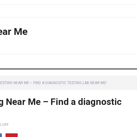
ear Me
STING NEAR ME – FIND A DIAGNOSTIC TESTING LAB NEAR ME!
 Near Me – Find a diagnostic
 OFF