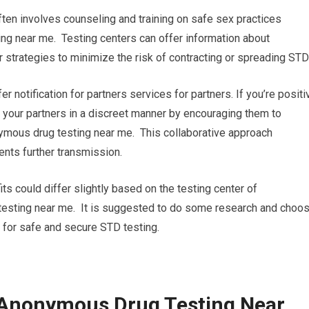
ten involves counseling and training on safe sex practices
g near me. Testing centers can offer information about
 strategies to minimize the risk of contracting or spreading STD
fer notification for partners services for partners. If you’re positi
ng your partners in a discreet manner by encouraging them to
ymous drug testing near me. This collaborative approach
nts further transmission.
its could differ slightly based on the testing center of
 testing near me. It is suggested to do some research and choo
ou for safe and secure STD testing.
 Anonymous Drug Testing Near