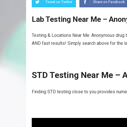
Tweet on Twitter
Share on Facebook
Lab Testing Near Me – Anon
Testing & Locations Near Me: Anonymous drug te
AND fast results! Simply search above for the la
STD Testing Near Me – 
Finding STD testing close to you provides nume