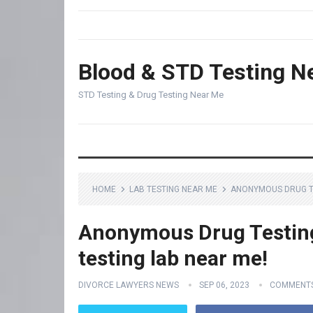
Blood & STD Testing N
STD Testing & Drug Testing Near Me
HOME
LAB TESTING NEAR ME
ANONYMOUS DRUG TE
Anonymous Drug Testing
testing lab near me!
DIVORCE LAWYERS NEWS
SEP 06, 2023
COMMENTS