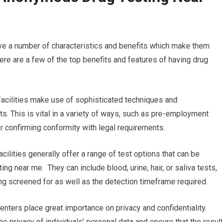
ave a number of characteristics and benefits which make them
e are a few of the top benefits and features of having drug
g facilities make use of sophisticated techniques and
ts. This is vital in a variety of ways, such as pre-employment
or confirming conformity with legal requirements.
ilities generally offer a range of test options that can be
ng near me. They can include blood, urine, hair, or saliva tests,
ng screened for as well as the detection timeframe required.
enters place great importance on privacy and confidentiality.
he privacy of individuals’ personal data and ensure that the resul