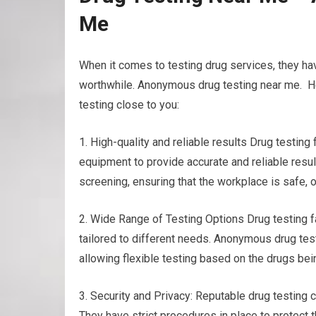
Me
When it comes to testing drug services, they h
worthwhile. Anonymous drug testing near me. Her
testing close to you:
1. High-quality and reliable results Drug testin
equipment to provide accurate and reliable resul
screening, ensuring that the workplace is safe, 
2. Wide Range of Testing Options Drug testing fac
tailored to different needs. Anonymous drug testi
allowing flexible testing based on the drugs bei
3. Security and Privacy: Reputable drug testing c
They have strict procedures in place to protect t