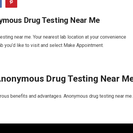
ymous Drug Testing Near Me
sting near me. Your nearest lab location at your convenience
b you’d like to visit and select Make Appointment.
Anonymous Drug Testing Near M
rous benefits and advantages. Anonymous drug testing near me. 