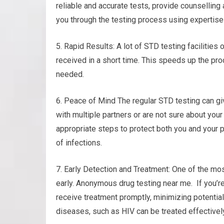
reliable and accurate tests, provide counselling
you through the testing process using expertis
5. Rapid Results: A lot of STD testing facilities
received in a short time. This speeds up the p
needed.
6. Peace of Mind The regular STD testing can gi
with multiple partners or are not sure about your
appropriate steps to protect both you and your p
of infections.
7. Early Detection and Treatment: One of the mos
early. Anonymous drug testing near me. If you’re
receive treatment promptly, minimizing potential
diseases, such as HIV can be treated effectively