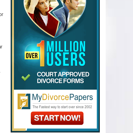
or
ur
.