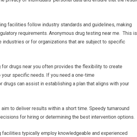
ing facilities follow industry standards and guidelines, making
egulatory requirements. Anonymous drug testing near me. This is
industries or for organizations that are subject to specific
r drugs near you often provides the flexibility to create
o your specific needs. If you need a one-time
or drugs can assist in establishing a plan that aligns with your
s aim to deliver results within a short time. Speedy turnaround
ecisions for hiring or determining the best intervention options.
ng facilities typically employ knowledgeable and experienced