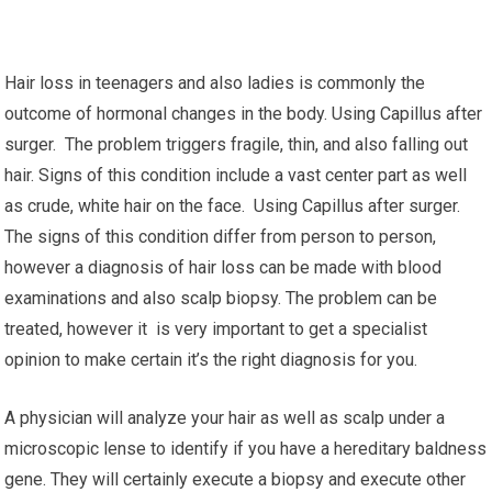
Hair loss in teenagers and also ladies is commonly the
outcome of hormonal changes in the body. Using Capillus after
surger. The problem triggers fragile, thin, and also falling out
hair. Signs of this condition include a vast center part as well
as crude, white hair on the face. Using Capillus after surger.
The signs of this condition differ from person to person,
however a diagnosis of hair loss can be made with blood
examinations and also scalp biopsy. The problem can be
treated, however it is very important to get a specialist
opinion to make certain it’s the right diagnosis for you.
A physician will analyze your hair as well as scalp under a
microscopic lense to identify if you have a hereditary baldness
gene. They will certainly execute a biopsy and execute other