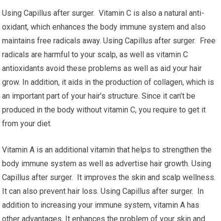
Using Capillus after surger. Vitamin C is also a natural anti-
oxidant, which enhances the body immune system and also
maintains free radicals away. Using Capillus after surger. Free
radicals are harmful to your scalp, as well as vitamin C
antioxidants avoid these problems as well as aid your hair
grow. In addition, it aids in the production of collagen, which is
an important part of your hair’s structure. Since it can’t be
produced in the body without vitamin C, you require to get it
from your diet.
Vitamin A is an additional vitamin that helps to strengthen the
body immune system as well as advertise hair growth. Using
Capillus after surger. It improves the skin and scalp wellness.
It can also prevent hair loss. Using Capillus after surger. In
addition to increasing your immune system, vitamin A has
other advantages. It enhances the problem of your skin and