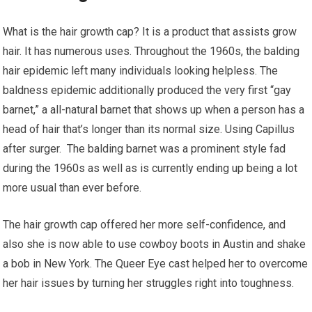
What is the hair growth cap? It is a product that assists grow
hair. It has numerous uses. Throughout the 1960s, the balding
hair epidemic left many individuals looking helpless. The
baldness epidemic additionally produced the very first “gay
barnet,” a all-natural barnet that shows up when a person has a
head of hair that’s longer than its normal size. Using Capillus
after surger. The balding barnet was a prominent style fad
during the 1960s as well as is currently ending up being a lot
more usual than ever before.
The hair growth cap offered her more self-confidence, and
also she is now able to use cowboy boots in Austin and shake
a bob in New York. The Queer Eye cast helped her to overcome
her hair issues by turning her struggles right into toughness.