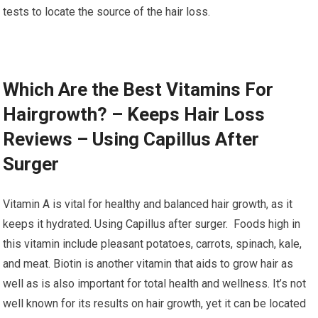
tests to locate the source of the hair loss.
Which Are the Best Vitamins For
Hairgrowth? – Keeps Hair Loss
Reviews – Using Capillus After
Surger
Vitamin A is vital for healthy and balanced hair growth, as it
keeps it hydrated. Using Capillus after surger. Foods high in
this vitamin include pleasant potatoes, carrots, spinach, kale,
and meat. Biotin is another vitamin that aids to grow hair as
well as is also important for total health and wellness. It’s not
well known for its results on hair growth, yet it can be located