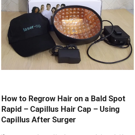
How to Regrow Hair on a Bald Spot
Rapid – Capillus Hair Cap – Using
Capillus After Surger