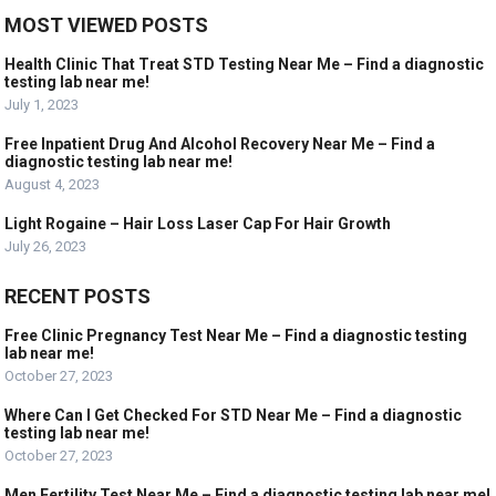
MOST VIEWED POSTS
Health Clinic That Treat STD Testing Near Me – Find a diagnostic
testing lab near me!
July 1, 2023
Free Inpatient Drug And Alcohol Recovery Near Me – Find a
diagnostic testing lab near me!
August 4, 2023
Light Rogaine – Hair Loss Laser Cap For Hair Growth
July 26, 2023
RECENT POSTS
Free Clinic Pregnancy Test Near Me – Find a diagnostic testing
lab near me!
October 27, 2023
Where Can I Get Checked For STD Near Me – Find a diagnostic
testing lab near me!
October 27, 2023
Men Fertility Test Near Me – Find a diagnostic testing lab near me!