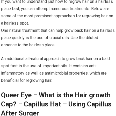
If you want to understand just how to regrow hair on a hairless
place fast, you can attempt numerous treatments. Below are
some of the most prominent approaches for regrowing hair on
a hairless spot.
One natural treatment that can help grow back hair on a hairless
place quickly is the use of crucial oils. Use the diluted
essence to the hairless place.
An additional all-natural approach to grow back hair on a bald
spot fast is the use of important oils. It contains anti-
inflammatory as well as antimicrobial properties, which are
beneficial for regrowing hair.
Queer Eye – What is the Hair growth
Cap? – Capillus Hat – Using Capillus
After Surger