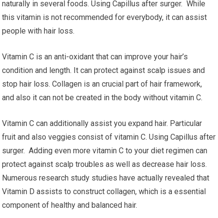
naturally in several foods. Using Capillus after surger. While
this vitamin is not recommended for everybody, it can assist
people with hair loss.
Vitamin C is an anti-oxidant that can improve your hair’s
condition and length. It can protect against scalp issues and
stop hair loss. Collagen is an crucial part of hair framework,
and also it can not be created in the body without vitamin C.
Vitamin C can additionally assist you expand hair. Particular
fruit and also veggies consist of vitamin C. Using Capillus after
surger. Adding even more vitamin C to your diet regimen can
protect against scalp troubles as well as decrease hair loss.
Numerous research study studies have actually revealed that
Vitamin D assists to construct collagen, which is a essential
component of healthy and balanced hair.