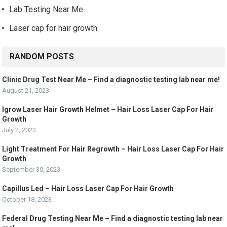
Lab Testing Near Me
Laser cap for hair growth
RANDOM POSTS
Clinic Drug Test Near Me – Find a diagnostic testing lab near me!
August 21, 2023
Igrow Laser Hair Growth Helmet – Hair Loss Laser Cap For Hair
Growth
July 2, 2023
Light Treatment For Hair Regrowth – Hair Loss Laser Cap For Hair
Growth
September 30, 2023
Capillus Led – Hair Loss Laser Cap For Hair Growth
October 18, 2023
Federal Drug Testing Near Me – Find a diagnostic testing lab near