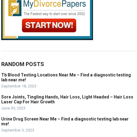
RANDOM POSTS
Tb Blood Testing Locations Near Me – Find a diagnostic testing
lab near me!
September 18, 2023
Sore Joints, Tingling Hands, Hair Loss, Light Headed – Hair Loss
Laser Cap For Hair Growth
June 30, 2023
Urine Drug Screen Near Me – Find a diagnostic testing lab near
me!
September 3, 2023