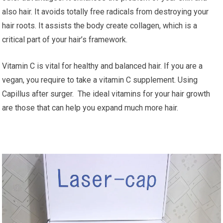
also hair. It avoids totally free radicals from destroying your
hair roots. It assists the body create collagen, which is a
critical part of your hair’s framework.
Vitamin C is vital for healthy and balanced hair. If you are a
vegan, you require to take a vitamin C supplement. Using
Capillus after surger. The ideal vitamins for your hair growth
are those that can help you expand much more hair.