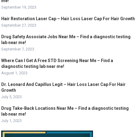
me!
September 19, 2023
Hair Restoration Laser Cap – Hair Loss Laser Cap For Hair Growth
September 27, 2023
Drug Safety Associate Jobs Near Me – Find a diagnostic testing
lab near me!
September 7, 2023
Where Can I Get A Free STD Screening Near Me – Find a
diagnostic testing lab near me!
August 1, 2023
Dr. Leonard And Capillus Legit – Hair Loss Laser Cap For Hair
Growth
July 5, 2023
Drug Take-Back Locations Near Me – Find a diagnostic testing
lab near me!
July 1, 2023