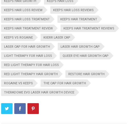
KEEPS HAIR GROWTH
KEEPS HAIR LOSS
KEEPS HAIR LOSS REVIEW
KEEPS HAIR LOSS REVIEWS
KEEPS HAIR LOSS TREATMENT
KEEPS HAIR TREATMENT
KEEPS HAIR TREATMENT REVIEW
KEEPS HAIR TREATMENT REVIEWS
KEEPS VS ROGAINE
KIIERR LASER CAP
LASER CAP FOR HAIR GROWTH
LASER HAIR GROWTH CAP
LIGHT THERAPY FOR HAIR LOSS
QUEER EYE HAIR GROWTH CAP
RED LIGHT THERAPY FOR HAIR LOSS
RED LIGHT THERAPY HAIR GROWTH
RESTORE HAIR GROWTH
ROGAINE VS KEEPS
THE CAP FOR HAIR GROWTH
THERADOME EVO LASER HAIR GROWTH DEVICE