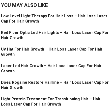
YOU MAY ALSO LIKE
Low Level Light Therapy For Hair Loss – Hair Loss Laser
Cap For Hair Growth
Red Fiber Optic Led Hair Lights – Hair Loss Laser Cap For
Hair Growth
Uv Hat For Hair Growth – Hair Loss Laser Cap For Hair
Growth
Laser Led Hair Growth – Hair Loss Laser Cap For Hair
Growth
Does Rogaine Restore Hairline – Hair Loss Laser Cap For
Hair Growth
Light Protein Treatment For Transitioning Hair – Hair
Loss Laser Cap For Hair Growth