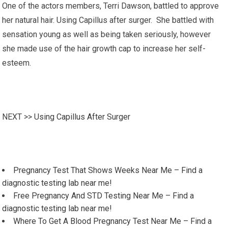
One of the actors members, Terri Dawson, battled to approve
her natural hair. Using Capillus after surger. She battled with
sensation young as well as being taken seriously, however
she made use of the hair growth cap to increase her self-
esteem.
NEXT >>
Using Capillus After Surger
Pregnancy Test That Shows Weeks Near Me – Find a
diagnostic testing lab near me!
Free Pregnancy And STD Testing Near Me – Find a
diagnostic testing lab near me!
Where To Get A Blood Pregnancy Test Near Me – Find a