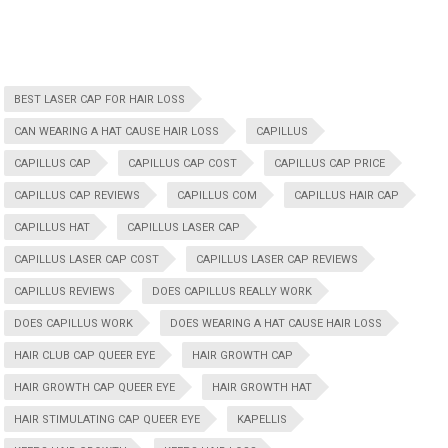
BEST LASER CAP FOR HAIR LOSS
CAN WEARING A HAT CAUSE HAIR LOSS
CAPILLUS
CAPILLUS CAP
CAPILLUS CAP COST
CAPILLUS CAP PRICE
CAPILLUS CAP REVIEWS
CAPILLUS COM
CAPILLUS HAIR CAP
CAPILLUS HAT
CAPILLUS LASER CAP
CAPILLUS LASER CAP COST
CAPILLUS LASER CAP REVIEWS
CAPILLUS REVIEWS
DOES CAPILLUS REALLY WORK
DOES CAPILLUS WORK
DOES WEARING A HAT CAUSE HAIR LOSS
HAIR CLUB CAP QUEER EYE
HAIR GROWTH CAP
HAIR GROWTH CAP QUEER EYE
HAIR GROWTH HAT
HAIR STIMULATING CAP QUEER EYE
KAPELLIS