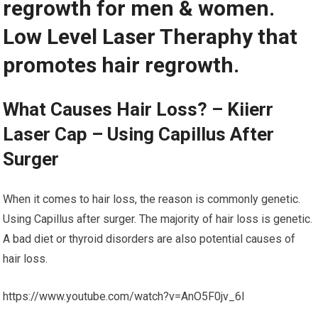
regrowth for men & women.
Low Level Laser Theraphy that
promotes hair regrowth.
What Causes Hair Loss? – Kiierr
Laser Cap – Using Capillus After
Surger
When it comes to hair loss, the reason is commonly genetic.
Using Capillus after surger. The majority of hair loss is genetic.
A bad diet or thyroid disorders are also potential causes of
hair loss.
https://www.youtube.com/watch?v=AnO5F0jv_6I