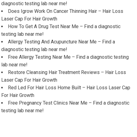
diagnostic testing lab near me!
Does Igrow Work On Cancer Thinning Hair – Hair Loss
Laser Cap For Hair Growth
How To Get A Drug Test Near Me – Find a diagnostic
testing lab near me!
Allergy Testing And Acupuncture Near Me – Find a
diagnostic testing lab near me!
Free Allergy Testing Near Me – Find a diagnostic testing
lab near me!
Restore Cleansing Hair Treatment Reviews – Hair Loss
Laser Cap For Hair Growth
Red Led For Hair Loss Home Built – Hair Loss Laser Cap
For Hair Growth
Free Pregnancy Test Clinics Near Me – Find a diagnostic
testing lab near me!