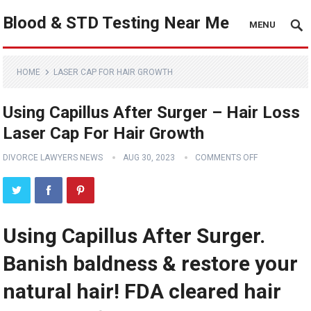
Blood & STD Testing Near Me
MENU
HOME
LASER CAP FOR HAIR GROWTH
Using Capillus After Surger – Hair Loss
Laser Cap For Hair Growth
DIVORCE LAWYERS NEWS
AUG 30, 2023
COMMENTS OFF
Using Capillus After Surger.
Banish baldness & restore your
natural hair! FDA cleared hair