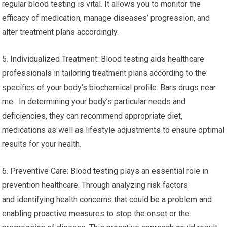
regular blood testing is vital. It allows you to monitor the
efficacy of medication, manage diseases’ progression, and
alter treatment plans accordingly.
5. Individualized Treatment: Blood testing aids healthcare
professionals in tailoring treatment plans according to the
specifics of your body’s biochemical profile. Bars drugs near
me. In determining your body’s particular needs and
deficiencies, they can recommend appropriate diet,
medications as well as lifestyle adjustments to ensure optimal
results for your health.
6. Preventive Care: Blood testing plays an essential role in
prevention healthcare. Through analyzing risk factors
and identifying health concerns that could be a problem and
enabling proactive measures to stop the onset or the