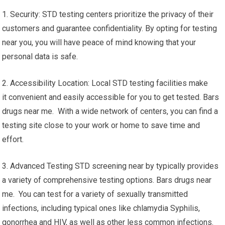
1. Security: STD testing centers prioritize the privacy of their
customers and guarantee confidentiality. By opting for testing
near you, you will have peace of mind knowing that your
personal data is safe.
2. Accessibility Location: Local STD testing facilities make
it convenient and easily accessible for you to get tested. Bars
drugs near me. With a wide network of centers, you can find a
testing site close to your work or home to save time and
effort.
3. Advanced Testing STD screening near by typically provides
a variety of comprehensive testing options. Bars drugs near
me. You can test for a variety of sexually transmitted
infections, including typical ones like chlamydia Syphilis,
gonorrhea and HIV, as well as other less common infections.