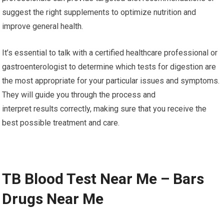
suggest the right supplements to optimize nutrition and
improve general health.
It’s essential to talk with a certified healthcare professional or
gastroenterologist to determine which tests for digestion are
the most appropriate for your particular issues and symptoms.
They will guide you through the process and
interpret results correctly, making sure that you receive the
best possible treatment and care.
TB Blood Test Near Me – Bars
Drugs Near Me