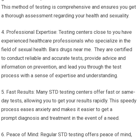
This method of testing is comprehensive and ensures you get
a thorough assessment regarding your health and sexuality.
4. Professional Expertise: Testing centers close to you have
experienced healthcare professionals who specialize in the
field of sexual health. Bars drugs near me. They are certified
to conduct reliable and accurate tests, provide advice and
information on prevention, and lead you through the test
process with a sense of expertise and understanding.
5. Fast Results: Many STD testing centers offer fast or same-
day tests, allowing you to get your results rapidly. This speedy
process eases anxiety and makes it easier to get a
prompt diagnosis and treatment in the event of a need.
6. Peace of Mind: Regular STD testing offers peace of mind,