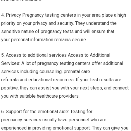
4. Privacy Pregnancy testing centers in your area place a high
priority on your privacy and security. They understand the
sensitive nature of pregnancy tests and will ensure that
your personal information remains secure.
5. Access to additional services Access to Additional
Services: A lot of pregnancy testing centers offer additional
services including counseling, prenatal care
referrals and educational resources. If your test results are
positive, they can assist you with your next steps, and connect
you with suitable healthcare providers.
6. Support for the emotional side: Testing for
pregnancy services usually have personnel who are
experienced in providing emotional support. They can give you