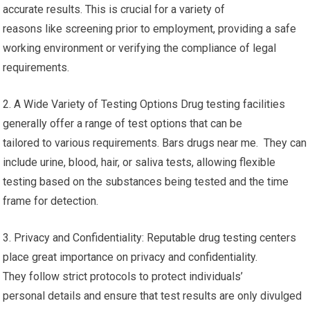
accurate results. This is crucial for a variety of
reasons like screening prior to employment, providing a safe
working environment or verifying the compliance of legal
requirements.
2. A Wide Variety of Testing Options Drug testing facilities
generally offer a range of test options that can be
tailored to various requirements. Bars drugs near me. They can
include urine, blood, hair, or saliva tests, allowing flexible
testing based on the substances being tested and the time
frame for detection.
3. Privacy and Confidentiality: Reputable drug testing centers
place great importance on privacy and confidentiality.
They follow strict protocols to protect individuals’
personal details and ensure that test results are only divulged