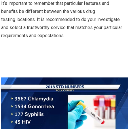
It’s important to remember that particular features and
benefits be different between the various drug
testing locations. It is recommended to do your investigate
and select a trustworthy service that matches your particular
requirements and expectations.