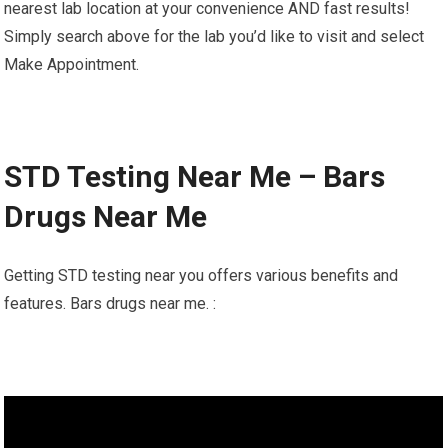
nearest lab location at your convenience AND fast results!
Simply search above for the lab you’d like to visit and select
Make Appointment.
STD Testing Near Me – Bars
Drugs Near Me
Getting STD testing near you offers various benefits and
features. Bars drugs near me. :