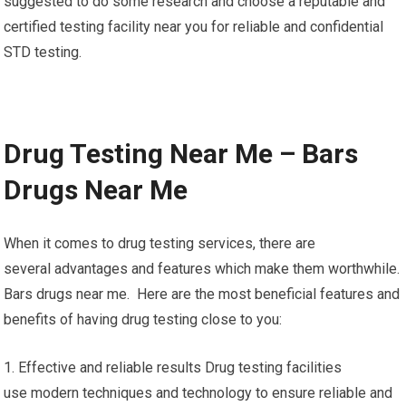
suggested to do some research and choose a reputable and
certified testing facility near you for reliable and confidential
STD testing.
Drug Testing Near Me – Bars
Drugs Near Me
When it comes to drug testing services, there are
several advantages and features which make them worthwhile.
Bars drugs near me. Here are the most beneficial features and
benefits of having drug testing close to you:
1. Effective and reliable results Drug testing facilities
use modern techniques and technology to ensure reliable and