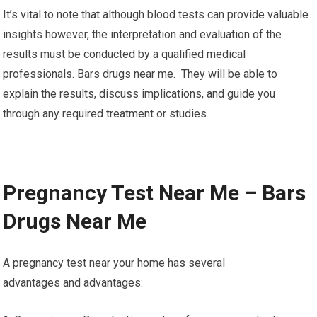
It’s vital to note that although blood tests can provide valuable
insights however, the interpretation and evaluation of the
results must be conducted by a qualified medical
professionals. Bars drugs near me. They will be able to
explain the results, discuss implications, and guide you
through any required treatment or studies.
Pregnancy Test Near Me – Bars
Drugs Near Me
A pregnancy test near your home has several
advantages and advantages: