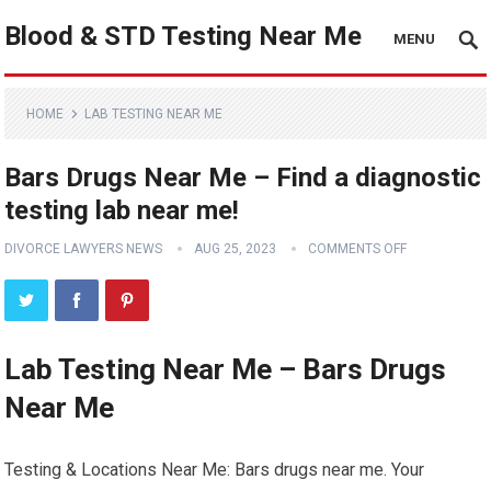
Blood & STD Testing Near Me
MENU
HOME
LAB TESTING NEAR ME
Bars Drugs Near Me – Find a diagnostic
testing lab near me!
DIVORCE LAWYERS NEWS
AUG 25, 2023
COMMENTS OFF
Lab Testing Near Me – Bars Drugs
Near Me
Testing & Locations Near Me: Bars drugs near me. Your