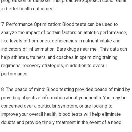
progression of disease. This proactive approach could result
in better health outcomes.
7. Performance Optimization: Blood tests can be used to
analyze the impact of certain factors on athletic performance,
like levels of hormones, deficiencies in nutrient intake and
indicators of inflammation. Bars drugs near me. This data can
help athletes, trainers, and coaches in optimizing training
regimens, recovery strategies, in addition to overall
performance.
8. The peace of mind: Blood testing provides peace of mind by
providing objective information about your health. You may be
concerned over a particular symptom, or are looking to
improve your overall health, blood tests will help eliminate
doubts and provide timely treatment in the event of a need.