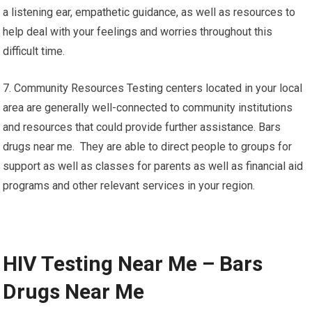
a listening ear, empathetic guidance, as well as resources to
help deal with your feelings and worries throughout this
difficult time.
7. Community Resources Testing centers located in your local
area are generally well-connected to community institutions
and resources that could provide further assistance. Bars
drugs near me. They are able to direct people to groups for
support as well as classes for parents as well as financial aid
programs and other relevant services in your region.
HIV Testing Near Me – Bars
Drugs Near Me