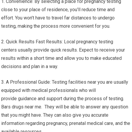
1. Convenience: By selecting a place for pregnancy testing
close to your place of residence, you’ll reduce time and
effort. You won’t have to travel far distances to undergo
testing, making the process more convenient for you.
2. Quick Results Fast Results: Local pregnancy testing
centers usually provide quick results. Expect to receive your
results within a short time and allow you to make educated
decisions and plan in a way.
3. A Professional Guide: Testing facilities near you are usually
equipped with medical professionals who will
provide guidance and support during the process of testing.
Bars drugs near me. They will be able to answer any question
that you might have. They can also give you accurate
information regarding pregnancy, prenatal medical care, and the
available resources.