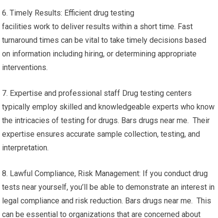
6. Timely Results: Efficient drug testing
facilities work to deliver results within a short time. Fast
turnaround times can be vital to take timely decisions based
on information including hiring, or determining appropriate
interventions.
7. Expertise and professional staff Drug testing centers
typically employ skilled and knowledgeable experts who know
the intricacies of testing for drugs. Bars drugs near me. Their
expertise ensures accurate sample collection, testing, and
interpretation.
8. Lawful Compliance, Risk Management: If you conduct drug
tests near yourself, you’ll be able to demonstrate an interest in
legal compliance and risk reduction. Bars drugs near me. This
can be essential to organizations that are concerned about