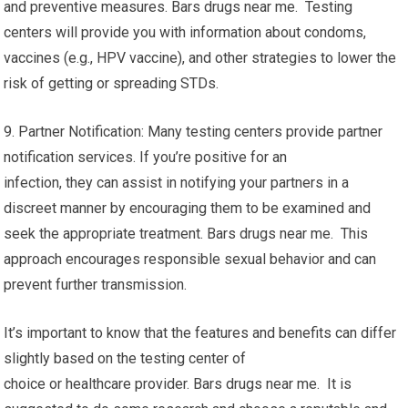
and preventive measures. Bars drugs near me. Testing
centers will provide you with information about condoms,
vaccines (e.g., HPV vaccine), and other strategies to lower the
risk of getting or spreading STDs.
9. Partner Notification: Many testing centers provide partner
notification services. If you’re positive for an
infection, they can assist in notifying your partners in a
discreet manner by encouraging them to be examined and
seek the appropriate treatment. Bars drugs near me. This
approach encourages responsible sexual behavior and can
prevent further transmission.
It’s important to know that the features and benefits can differ
slightly based on the testing center of
choice or healthcare provider. Bars drugs near me. It is