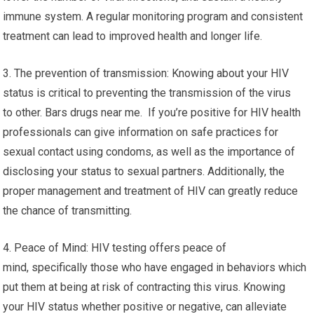
immune system. A regular monitoring program and consistent
treatment can lead to improved health and longer life.
3. The prevention of transmission: Knowing about your HIV
status is critical to preventing the transmission of the virus
to other. Bars drugs near me. If you’re positive for HIV health
professionals can give information on safe practices for
sexual contact using condoms, as well as the importance of
disclosing your status to sexual partners. Additionally, the
proper management and treatment of HIV can greatly reduce
the chance of transmitting.
4. Peace of Mind: HIV testing offers peace of
mind, specifically those who have engaged in behaviors which
put them at being at risk of contracting this virus. Knowing
your HIV status whether positive or negative, can alleviate