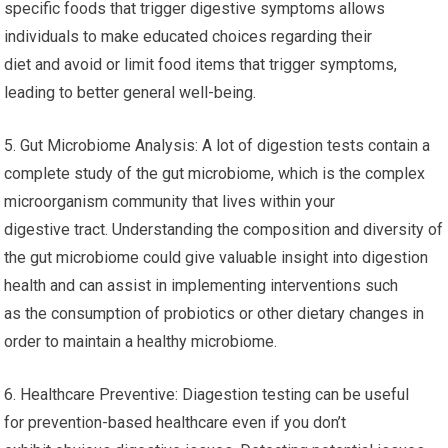
specific foods that trigger digestive symptoms allows
individuals to make educated choices regarding their
diet and avoid or limit food items that trigger symptoms,
leading to better general well-being.
5. Gut Microbiome Analysis: A lot of digestion tests contain a
complete study of the gut microbiome, which is the complex
microorganism community that lives within your
digestive tract. Understanding the composition and diversity of
the gut microbiome could give valuable insight into digestion
health and can assist in implementing interventions such
as the consumption of probiotics or other dietary changes in
order to maintain a healthy microbiome.
6. Healthcare Preventive: Diagestion testing can be useful
for prevention-based healthcare even if you don’t