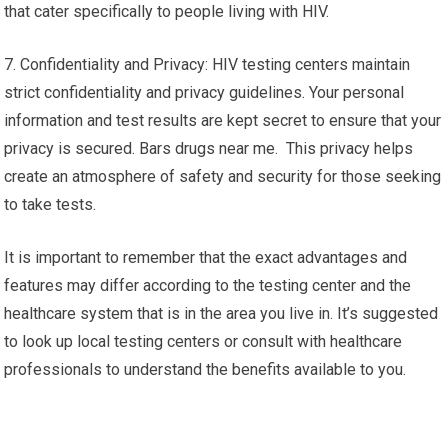
that cater specifically to people living with HIV.
7. Confidentiality and Privacy: HIV testing centers maintain
strict confidentiality and privacy guidelines. Your personal
information and test results are kept secret to ensure that your
privacy is secured. Bars drugs near me. This privacy helps
create an atmosphere of safety and security for those seeking
to take tests.
It is important to remember that the exact advantages and
features may differ according to the testing center and the
healthcare system that is in the area you live in. It’s suggested
to look up local testing centers or consult with healthcare
professionals to understand the benefits available to you.