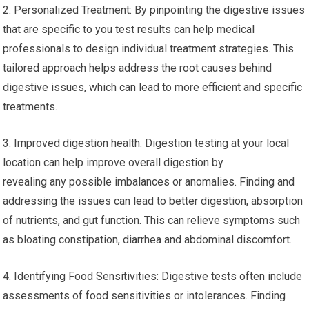
2. Personalized Treatment: By pinpointing the digestive issues
that are specific to you test results can help medical
professionals to design individual treatment strategies. This
tailored approach helps address the root causes behind
digestive issues, which can lead to more efficient and specific
treatments.
3. Improved digestion health: Digestion testing at your local
location can help improve overall digestion by
revealing any possible imbalances or anomalies. Finding and
addressing the issues can lead to better digestion, absorption
of nutrients, and gut function. This can relieve symptoms such
as bloating constipation, diarrhea and abdominal discomfort.
4. Identifying Food Sensitivities: Digestive tests often include
assessments of food sensitivities or intolerances. Finding