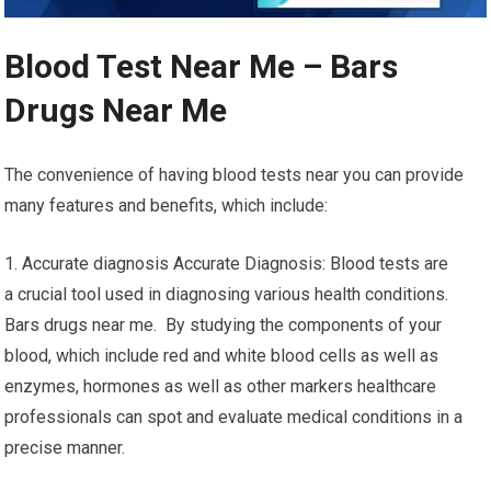
Blood Test Near Me – Bars
Drugs Near Me
The convenience of having blood tests near you can provide
many features and benefits, which include:
1. Accurate diagnosis Accurate Diagnosis: Blood tests are
a crucial tool used in diagnosing various health conditions.
Bars drugs near me. By studying the components of your
blood, which include red and white blood cells as well as
enzymes, hormones as well as other markers healthcare
professionals can spot and evaluate medical conditions in a
precise manner.