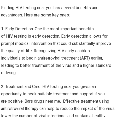
Finding HIV testing near you has several benefits and
advantages. Here are some key ones:
1. Early Detection: One the most important benefits
of HIV testing is early detection. Early detection allows for
prompt medical intervention that could substantially improve
the quality of life. Recognizing HIV early enables
individuals to begin antiretroviral treatment (ART) earlier,
leading to better treatment of the virus and a higher standard
of living.
2. Treatment and Care: HIV testing near you gives an
opportunity to seek suitable treatment and support if you
are positive. Bars drugs near me. Effective treatment using
antiretroviral therapy can help to reduce the impact of the virus,
lower the number of viral infections, and sustain a healthy