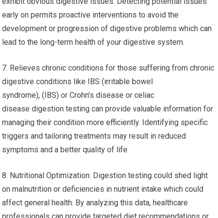
exhibit obvious digestive issues. Detecting potential issues
early on permits proactive interventions to avoid the
development or progression of digestive problems which can
lead to the long-term health of your digestive system.
7. Relieves chronic conditions for those suffering from chronic
digestive conditions like IBS (irritable bowel
syndrome), (IBS) or Crohn’s disease or celiac
disease digestion testing can provide valuable information for
managing their condition more efficiently. Identifying specific
triggers and tailoring treatments may result in reduced
symptoms and a better quality of life.
8. Nutritional Optimization: Digestion testing could shed light
on malnutrition or deficiencies in nutrient intake which could
affect general health. By analyzing this data, healthcare
professionals can provide targeted diet recommendations or