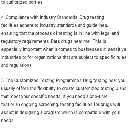
to authorized parties.
4. Compliance with Industry Standards: Drug testing
facilities adhere to industry standards and guidelines,
ensuring that the process of testing is in line with legal and
regulatory requirements. Bars drugs near me. This is
especially important when it comes to businesses in sensitive
industries or for organizations that are subject to specific rules
and regulations.
5. The Customized Testing Programmes Drug testing near you
usually offers the flexibility to create customized testing plans
that meet your specific needs. If you need a one-time
test or an ongoing screening, testing facilities for drugs will
assist in designing a program which is compatible with your
needs.