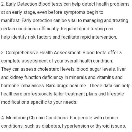
2. Early Detection Blood tests can help detect health problems
at an early stage, even before symptoms begin to
manifest. Early detection can be vital to managing and treating
certain conditions efficiently. Regular blood testing can
help identify risk factors and facilitate rapid intervention.
3. Comprehensive Health Assessment: Blood tests offer a
complete assessment of your overall health condition.
They can assess cholesterol levels, blood sugar levels, liver
and kidney function deficiency in minerals and vitamins and
hormone imbalances. Bars drugs near me. These data can help
healthcare professionals tailor treatment plans and lifestyle
modifications specific to your needs.
4. Monitoring Chronic Conditions: For people with chronic
conditions, such as diabetes, hypertension or thyroid issues,