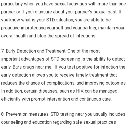
particularly when you have sexual activities with more than one
partner or if you’re unsure about your partner’s sexual past. If
you know what is your STD situation, you are able to be
proactive in protecting yourself and your partner, maintain your
overall health and stop the spread of infections.
7. Early Detection and Treatment: One of the most
important advantages of STD screening is the ability to detect
early. Bars drugs near me. If you test positive for infection the
early detection allows you to receive timely treatment that
reduces the chance of complications, and improving outcomes.
In addition, certain diseases, such as HIV, can be managed
efficiently with prompt intervention and continuous care.
8. Prevention measures: STD testing near you usually includes
counseling and education regarding safe sexual practices