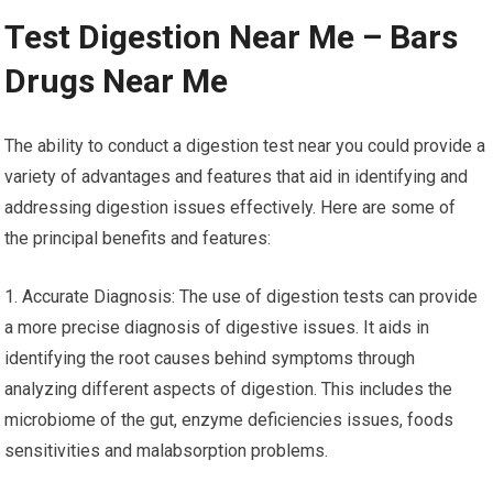
Test Digestion Near Me – Bars
Drugs Near Me
The ability to conduct a digestion test near you could provide a
variety of advantages and features that aid in identifying and
addressing digestion issues effectively. Here are some of
the principal benefits and features:
1. Accurate Diagnosis: The use of digestion tests can provide
a more precise diagnosis of digestive issues. It aids in
identifying the root causes behind symptoms through
analyzing different aspects of digestion. This includes the
microbiome of the gut, enzyme deficiencies issues, foods
sensitivities and malabsorption problems.