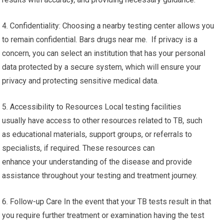
4. Confidentiality: Choosing a nearby testing center allows you
to remain confidential. Bars drugs near me. If privacy is a
concern, you can select an institution that has your personal
data protected by a secure system, which will ensure your
privacy and protecting sensitive medical data.
5. Accessibility to Resources Local testing facilities
usually have access to other resources related to TB, such
as educational materials, support groups, or referrals to
specialists, if required. These resources can
enhance your understanding of the disease and provide
assistance throughout your testing and treatment journey.
6. Follow-up Care In the event that your TB tests result in that
you require further treatment or examination having the test