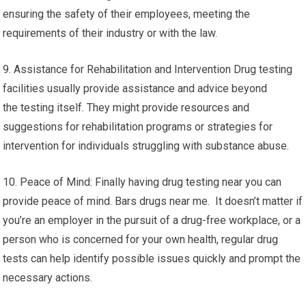
ensuring the safety of their employees, meeting the
requirements of their industry or with the law.
9. Assistance for Rehabilitation and Intervention Drug testing
facilities usually provide assistance and advice beyond
the testing itself. They might provide resources and
suggestions for rehabilitation programs or strategies for
intervention for individuals struggling with substance abuse.
10. Peace of Mind: Finally having drug testing near you can
provide peace of mind. Bars drugs near me. It doesn’t matter if
you’re an employer in the pursuit of a drug-free workplace, or a
person who is concerned for your own health, regular drug
tests can help identify possible issues quickly and prompt the
necessary actions.