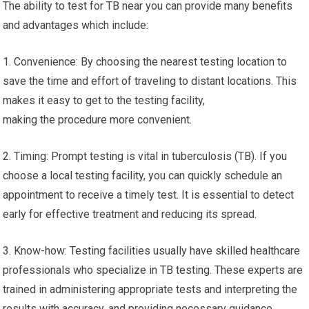
The ability to test for TB near you can provide many benefits
and advantages which include:
1. Convenience: By choosing the nearest testing location to
save the time and effort of traveling to distant locations. This
makes it easy to get to the testing facility,
making the procedure more convenient.
2. Timing: Prompt testing is vital in tuberculosis (TB). If you
choose a local testing facility, you can quickly schedule an
appointment to receive a timely test. It is essential to detect
early for effective treatment and reducing its spread.
3. Know-how: Testing facilities usually have skilled healthcare
professionals who specialize in TB testing. These experts are
trained in administering appropriate tests and interpreting the
results with accuracy, and providing necessary guidance.