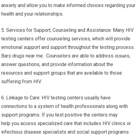
anxiety and allow you to make informed choices regarding your
health and your relationships.
5. Services for Support, Counseling and Assistance: Many HIV
testing centers offer counseling services, which will provide
emotional support and support throughout the testing process.
Bars drugs near me. Counselors are able to address issues,
answer questions, and provide information about the
resources and support groups that are available to those
suffering from HIV.
6. Linkage to Care: HIV testing centers usually have
connections to a system of health professionals along with
support programs. If you test positive the centers may
help you access specialized care that includes HIV clinics or
infectious disease specialists and social support programs