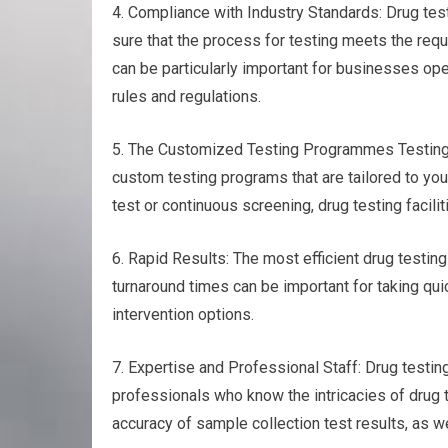
4. Compliance with Industry Standards: Drug test
sure that the process for testing meets the requ
can be particularly important for businesses ope
rules and regulations.
5. The Customized Testing Programmes Testing f
custom testing programs that are tailored to you
test or continuous screening, drug testing facili
6. Rapid Results: The most efficient drug testing 
turnaround times can be important for taking qui
intervention options.
7. Expertise and Professional Staff: Drug test
professionals who know the intricacies of drug 
accuracy of sample collection test results, as we