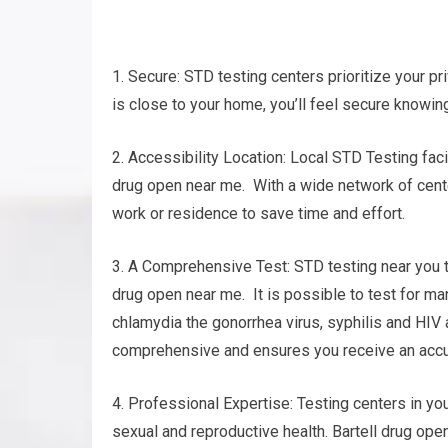
1. Secure: STD testing centers prioritize your pr
is close to your home, you’ll feel secure knowing
2. Accessibility Location: Local STD Testing faci
drug open near me. With a wide network of centers
work or residence to save time and effort.
3. A Comprehensive Test: STD testing near you t
drug open near me. It is possible to test for man
chlamydia the gonorrhea virus, syphilis and HIV
comprehensive and ensures you receive an accu
4. Professional Expertise: Testing centers in yo
sexual and reproductive health. Bartell drug op