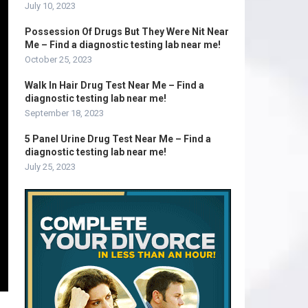
July 10, 2023
Possession Of Drugs But They Were Nit Near
Me – Find a diagnostic testing lab near me!
October 25, 2023
Walk In Hair Drug Test Near Me – Find a
diagnostic testing lab near me!
September 18, 2023
5 Panel Urine Drug Test Near Me – Find a
diagnostic testing lab near me!
July 25, 2023