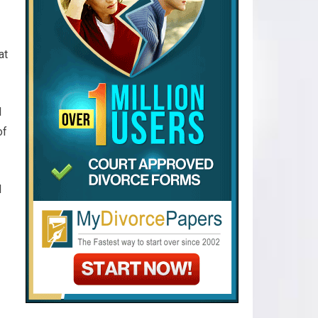
at
l
of
l