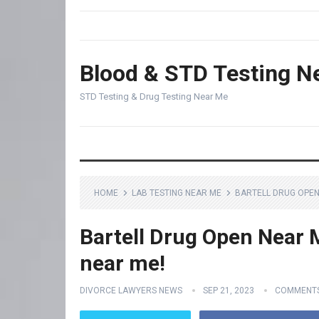
Blood & STD Testing N
STD Testing & Drug Testing Near Me
HOME
LAB TESTING NEAR ME
BARTELL DRUG OPEN 
Bartell Drug Open Near M
near me!
DIVORCE LAWYERS NEWS
SEP 21, 2023
COMMENTS