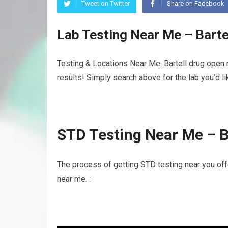
Tweet on Twitter
Share on Facebook
Lab Testing Near Me – Bart
Testing & Locations Near Me: Bartell drug open 
results! Simply search above for the lab you’d l
STD Testing Near Me – B
The process of getting STD testing near you off
near me. :