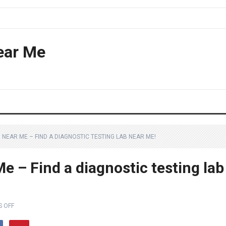
ear Me
NEAR ME – FIND A DIAGNOSTIC TESTING LAB NEAR ME!
e – Find a diagnostic testing lab
 OFF