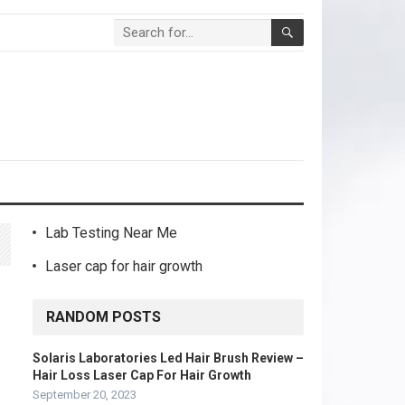
Lab Testing Near Me
Laser cap for hair growth
RANDOM POSTS
Solaris Laboratories Led Hair Brush Review –
Hair Loss Laser Cap For Hair Growth
September 20, 2023