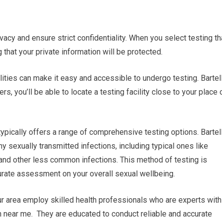
ivacy and ensure strict confidentiality. When you select testing th
 that your private information will be protected.
lities can make it easy and accessible to undergo testing. Bartel
, you’ll be able to locate a testing facility close to your place 
ypically offers a range of comprehensive testing options. Bartel
y sexually transmitted infections, including typical ones like
 and other less common infections. This method of testing is
rate assessment on your overall sexual wellbeing.
ur area employ skilled health professionals who are experts with
en near me. They are educated to conduct reliable and accurate