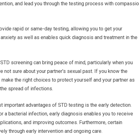
ention, and lead you through the testing process with compassi
rovide rapid or same-day testing, allowing you to get your
 anxiety as well as enables quick diagnosis and treatment in the
 STD screening can bring peace of mind, particularly when you
re not sure about your partner’s sexual past. If you know the
o make the right choices to protect yourself and your partner as
 the spread of infections.
t important advantages of STD testing is the early detection.
or a bacterial infection, early diagnosis enables you to receive
plications, and improving outcomes. Furthermore, certain
ely through early intervention and ongoing care.