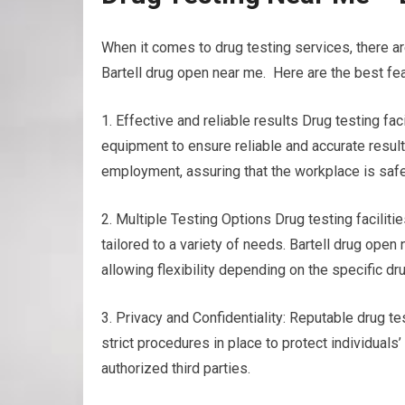
When it comes to drug testing services, there a
Bartell drug open near me. Here are the best fea
1. Effective and reliable results Drug testing f
equipment to ensure reliable and accurate results
employment, assuring that the workplace is safe
2. Multiple Testing Options Drug testing faciliti
tailored to a variety of needs. Bartell drug open n
allowing flexibility depending on the specific d
3. Privacy and Confidentiality: Reputable drug tes
strict procedures in place to protect individuals
authorized third parties.