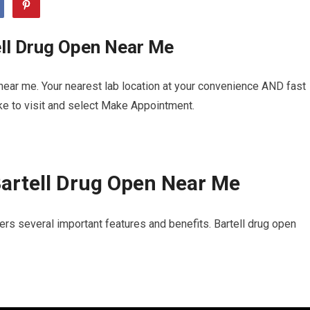
ell Drug Open Near Me
near me. Your nearest lab location at your convenience AND fast
ike to visit and select Make Appointment.
artell Drug Open Near Me
ers several important features and benefits. Bartell drug open