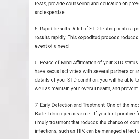
tests, provide counseling and education on prev
and expertise.
5. Rapid Results: A lot of STD testing centers p
results rapidly. This expedited process reduces
event of a need.
6. Peace of Mind Affirmation of your STD status
have sexual activities with several partners or a
details of your STD condition, you will be able t
well as maintain your overall health, and prevent
7. Early Detection and Treatment: One of the mos
Bartell drug open near me. If you test positive f
timely treatment that reduces the chance of com
infections, such as HIV, can be managed effectiv