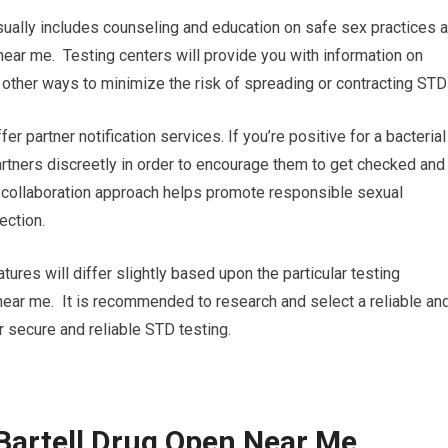
ually includes counseling and education on safe sex practices 
near me. Testing centers will provide you with information on
 other ways to minimize the risk of spreading or contracting STD
ffer partner notification services. If you’re positive for a bacterial
partners discreetly in order to encourage them to get checked and
s collaboration approach helps promote responsible sexual
ection.
tures will differ slightly based upon the particular testing
n near me. It is recommended to research and select a reliable an
r secure and reliable STD testing.
Bartell Drug Open Near Me