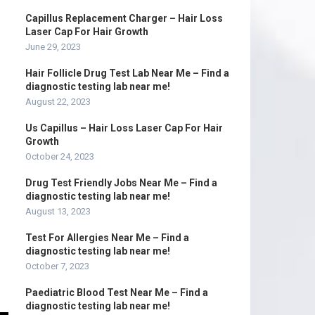
Capillus Replacement Charger – Hair Loss
Laser Cap For Hair Growth
June 29, 2023
Hair Follicle Drug Test Lab Near Me – Find a
diagnostic testing lab near me!
August 22, 2023
Us Capillus – Hair Loss Laser Cap For Hair
Growth
October 24, 2023
Drug Test Friendly Jobs Near Me – Find a
diagnostic testing lab near me!
August 13, 2023
Test For Allergies Near Me – Find a
diagnostic testing lab near me!
October 7, 2023
Paediatric Blood Test Near Me – Find a
diagnostic testing lab near me!