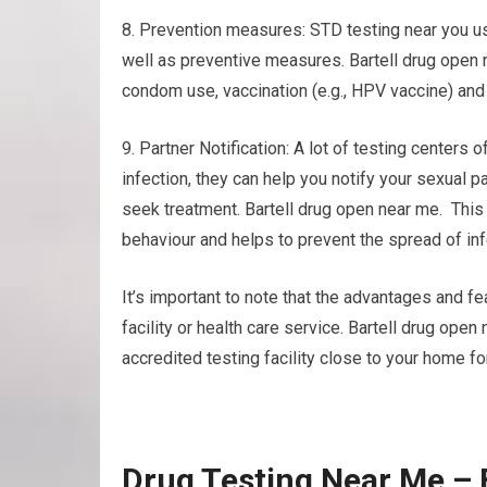
8. Prevention measures: STD testing near you us
well as preventive measures. Bartell drug open 
condom use, vaccination (e.g., HPV vaccine) and
9. Partner Notification: A lot of testing centers o
infection, they can help you notify your sexual 
seek treatment. Bartell drug open near me. Thi
behaviour and helps to prevent the spread of inf
It’s important to note that the advantages and fea
facility or health care service. Bartell drug ope
accredited testing facility close to your home fo
Drug Testing Near Me – 