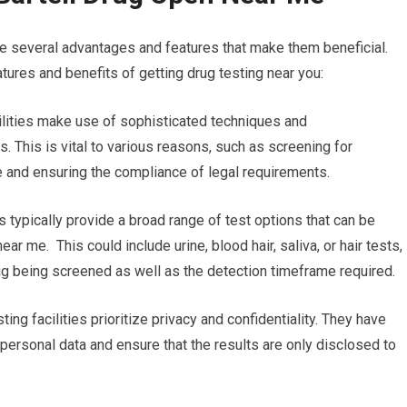
re several advantages and features that make them beneficial.
tures and benefits of getting drug testing near you:
acilities make use of sophisticated techniques and
. This is vital to various reasons, such as screening for
 and ensuring the compliance of legal requirements.
es typically provide a broad range of test options that can be
ear me. This could include urine, blood hair, saliva, or hair tests,
rug being screened as well as the detection timeframe required.
ting facilities prioritize privacy and confidentiality. They have
’ personal data and ensure that the results are only disclosed to