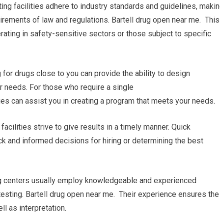
ing facilities adhere to industry standards and guidelines, maki
irements of law and regulations. Bartell drug open near me. This
rating in safety-sensitive sectors or those subject to specific
or drugs close to you can provide the ability to design
r needs. For those who require a single
ties can assist you in creating a program that meets your needs.
facilities strive to give results in a timely manner. Quick
ck and informed decisions for hiring or determining the best
ing centers usually employ knowledgeable and experienced
testing. Bartell drug open near me. Their experience ensures the
ll as interpretation.