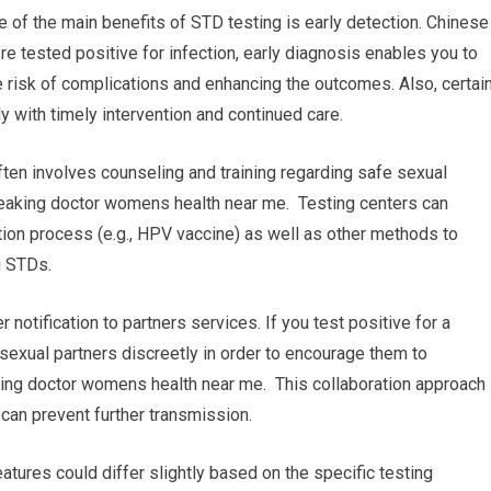
e of the main benefits of STD testing is early detection. Chinese
e tested positive for infection, early diagnosis enables you to
 risk of complications and enhancing the outcomes. Also, certai
y with timely intervention and continued care.
ten involves counseling and training regarding safe sexual
eaking doctor womens health near me. Testing centers can
ion process (e.g., HPV vaccine) as well as other methods to
g STDs.
r notification to partners services. If you test positive for a
r sexual partners discreetly in order to encourage them to
ing doctor womens health near me. This collaboration approach
can prevent further transmission.
atures could differ slightly based on the specific testing