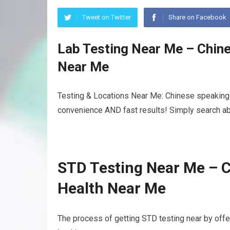
Tweet on Twitter
Share on Facebook
Lab Testing Near Me – Chin
Near Me
Testing & Locations Near Me: Chinese speaking 
convenience AND fast results! Simply search abo
STD Testing Near Me – 
Health Near Me
The process of getting STD testing near by of