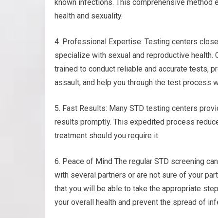
known infections. This comprehensive method en
health and sexuality.
4. Professional Expertise: Testing centers clos
specialize with sexual and reproductive health
trained to conduct reliable and accurate tests, 
assault, and help you through the test process 
5. Fast Results: Many STD testing centers provi
results promptly. This expedited process reduc
treatment should you require it.
6. Peace of Mind The regular STD screening can b
with several partners or are not sure of your pa
that you will be able to take the appropriate st
your overall health and prevent the spread of inf