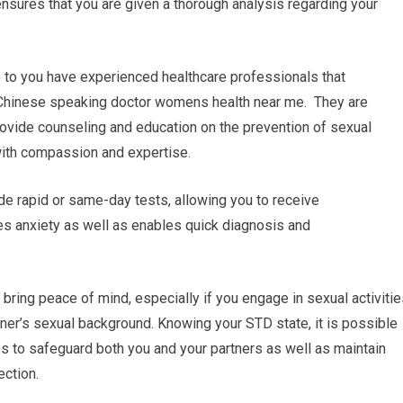
sures that you are given a thorough analysis regarding your
e to you have experienced healthcare professionals that
. Chinese speaking doctor womens health near me. They are
provide counseling and education on the prevention of sexual
with compassion and expertise.
de rapid or same-day tests, allowing you to receive
es anxiety as well as enables quick diagnosis and
ring peace of mind, especially if you engage in sexual activitie
rtner’s sexual background. Knowing your STD state, it is possible
eps to safeguard both you and your partners as well as maintain
ection.