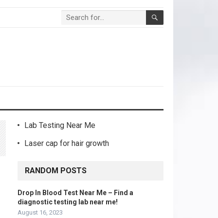
Lab Testing Near Me
Laser cap for hair growth
RANDOM POSTS
Drop In Blood Test Near Me – Find a
diagnostic testing lab near me!
August 16, 2023