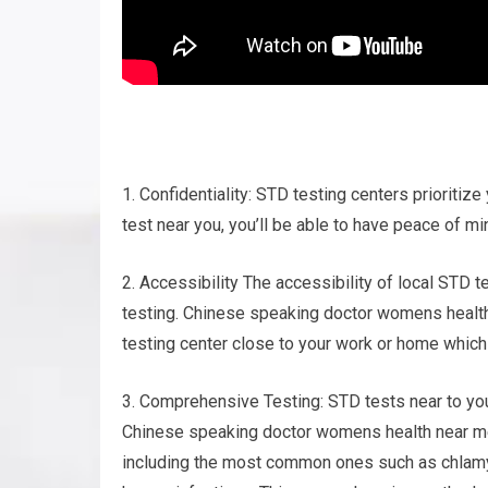
1. Confidentiality: STD testing centers prioritize
test near you, you’ll be able to have peace of mi
2. Accessibility The accessibility of local STD t
testing. Chinese speaking doctor womens health n
testing center close to your work or home which
3. Comprehensive Testing: STD tests near to you
Chinese speaking doctor womens health near me.
including the most common ones such as chlamydi