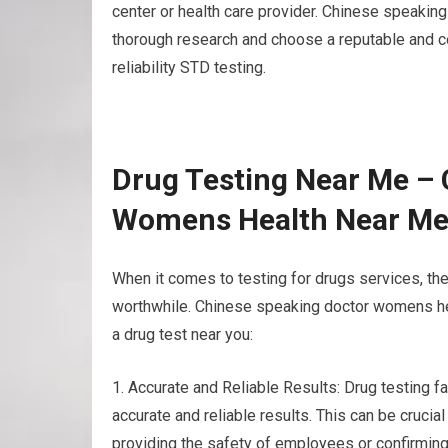
center or health care provider. Chinese speakin
thorough research and choose a reputable and cert
reliability STD testing.
Drug Testing Near Me – 
Womens Health Near M
When it comes to testing for drugs services, t
worthwhile. Chinese speaking doctor womens hea
a drug test near you:
1. Accurate and Reliable Results: Drug testing f
accurate and reliable results. This can be crucia
providing the safety of employees or confirming