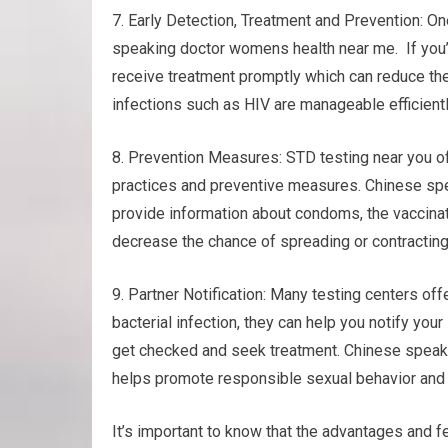
7. Early Detection, Treatment and Prevention: On
speaking doctor womens health near me. If you’r
receive treatment promptly which can reduce the
infections such as HIV are manageable efficientl
8. Prevention Measures: STD testing near you of
practices and preventive measures. Chinese sp
provide information about condoms, the vaccinat
decrease the chance of spreading or contractin
9. Partner Notification: Many testing centers offe
bacterial infection, they can help you notify you
get checked and seek treatment. Chinese speak
helps promote responsible sexual behavior and 
It’s important to know that the advantages and fe