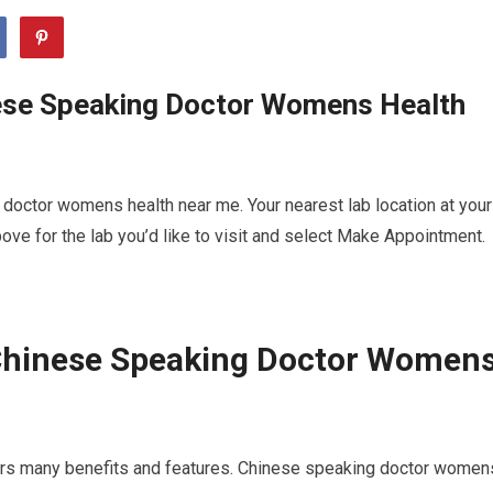
ese Speaking Doctor Womens Health
doctor womens health near me. Your nearest lab location at your
ve for the lab you’d like to visit and select Make Appointment.
Chinese Speaking Doctor Women
fers many benefits and features. Chinese speaking doctor women