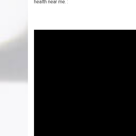
health near me. :