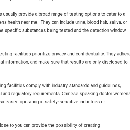
es usually provide a broad range of testing options to cater to a
 health near me. They can include urine, blood hair, saliva, or
n the specific substances being tested and the detection window
esting facilities prioritize privacy and confidentiality. They adher
onal information, and make sure that results are only disclosed to
ing facilities comply with industry standards and guidelines,
gal and regulatory requirements. Chinese speaking doctor women
businesses operating in safety-sensitive industries or
ose to you can provide the possibility of creating