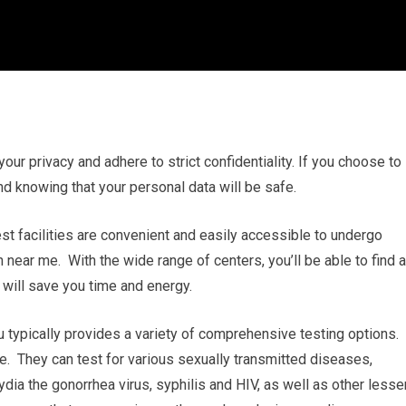
 your privacy and adhere to strict confidentiality. If you choose to
nd knowing that your personal data will be safe.
est facilities are convenient and easily accessible to undergo
ear me. With the wide range of centers, you’ll be able to find a
 will save you time and energy.
 typically provides a variety of comprehensive testing options.
 They can test for various sexually transmitted diseases,
a the gonorrhea virus, syphilis and HIV, as well as other lesse