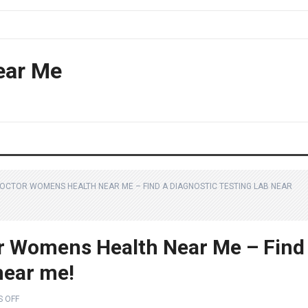
ear Me
DOCTOR WOMENS HEALTH NEAR ME – FIND A DIAGNOSTIC TESTING LAB NEAR
r Womens Health Near Me – Find
 near me!
 OFF