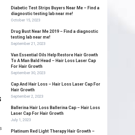
Diabetic Test Strips Buyers Near Me – Find a
diagnostic testing lab near me!
October 15, 2023
Drug Bust Near Me 2019 – Find a diagnostic
testing lab near me!
September 21, 2023
Van Essential Oils Help Restore Hair Growth
To A Man Bald Head – Hair Loss Laser Cap
For Hair Growth
September 30, 2023
Cap And Hair Loss – Hair Loss Laser Cap For
Hair Growth
s
September 2, 2023
Ballerina Hair Loss Ballerina Cap – Hair Loss
Laser Cap For Hair Growth
July 1, 2023
s
Platinum Red Light Therapy Hair Growth –