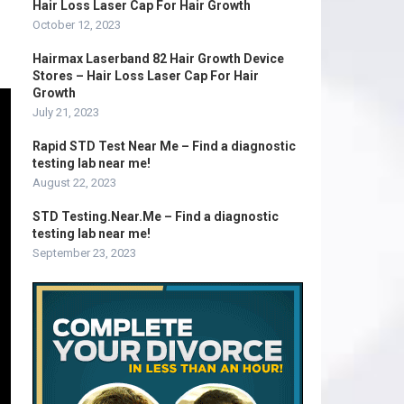
Hair Loss Laser Cap For Hair Growth
October 12, 2023
Hairmax Laserband 82 Hair Growth Device
Stores – Hair Loss Laser Cap For Hair
Growth
July 21, 2023
Rapid STD Test Near Me – Find a diagnostic
testing lab near me!
August 22, 2023
STD Testing.Near.Me – Find a diagnostic
testing lab near me!
September 23, 2023