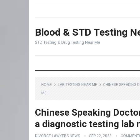
Blood & STD Testing N
STD Testing & Drug Testing Near Me
HOME
LAB TESTING NEAR ME
CHINESE SPEAKING 
ME!
Chinese Speaking Docto
a diagnostic testing lab
DIVORCE LAWYERS NEWS
SEP 22, 2023
COMMENTS