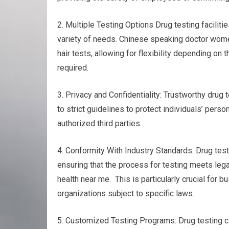
2. Multiple Testing Options Drug testing faciliti
variety of needs. Chinese speaking doctor womens
hair tests, allowing for flexibility depending o
required.
3. Privacy and Confidentiality: Trustworthy drug t
to strict guidelines to protect individuals’ pers
authorized third parties.
4. Conformity With Industry Standards: Drug test
ensuring that the process for testing meets le
health near me. This is particularly crucial for 
organizations subject to specific laws.
5. Customized Testing Programs: Drug testing cl