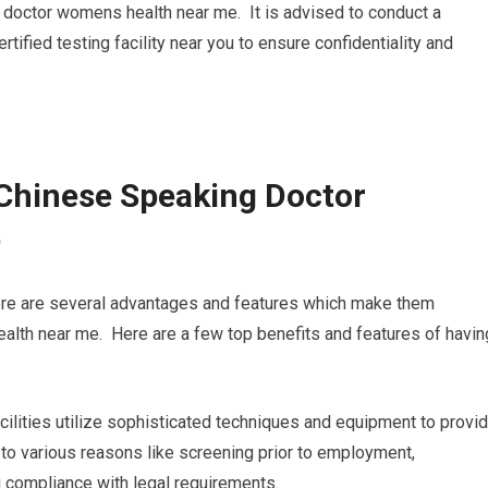
g doctor womens health near me. It is advised to conduct a
ified testing facility near you to ensure confidentiality and
Chinese Speaking Doctor
e
here are several advantages and features which make them
lth near me. Here are a few top benefits and features of havin
acilities utilize sophisticated techniques and equipment to provi
l to various reasons like screening prior to employment,
 compliance with legal requirements.