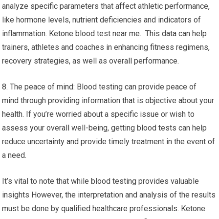
analyze specific parameters that affect athletic performance,
like hormone levels, nutrient deficiencies and indicators of
inflammation. Ketone blood test near me. This data can help
trainers, athletes and coaches in enhancing fitness regimens,
recovery strategies, as well as overall performance.
8. The peace of mind: Blood testing can provide peace of
mind through providing information that is objective about your
health. If you’re worried about a specific issue or wish to
assess your overall well-being, getting blood tests can help
reduce uncertainty and provide timely treatment in the event of
a need.
It’s vital to note that while blood testing provides valuable
insights However, the interpretation and analysis of the results
must be done by qualified healthcare professionals. Ketone