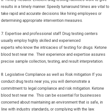
results in a timely manner. Speedy turnaround times are vital to
take rapid and accurate decisions like hiring employees or
determining appropriate intervention measures.
7. Expertise and professional staff Drug testing centers
usually employ highly skilled and experienced
experts who know the intricacies of testing for drugs. Ketone
blood test near me. Their experience and expertise assures
precise sample collection, testing, and result interpretation.
8. Legislative Compliance as well as Risk mitigation If you
conduct drug tests near you, you will demonstrate a
commitment to legal compliance and risk mitigation. Ketone
blood test near me. This can be essential for businesses
concerned about maintaining an environment that is safe, in
line with industry standards, or complying with the law.