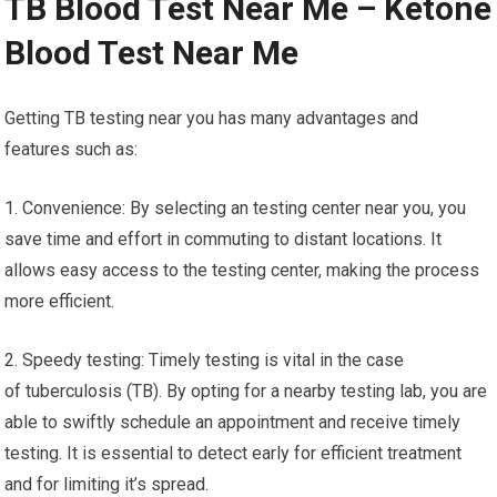
TB Blood Test Near Me – Ketone
Blood Test Near Me
Getting TB testing near you has many advantages and
features such as:
1. Convenience: By selecting an testing center near you, you
save time and effort in commuting to distant locations. It
allows easy access to the testing center, making the process
more efficient.
2. Speedy testing: Timely testing is vital in the case
of tuberculosis (TB). By opting for a nearby testing lab, you are
able to swiftly schedule an appointment and receive timely
testing. It is essential to detect early for efficient treatment
and for limiting it’s spread.