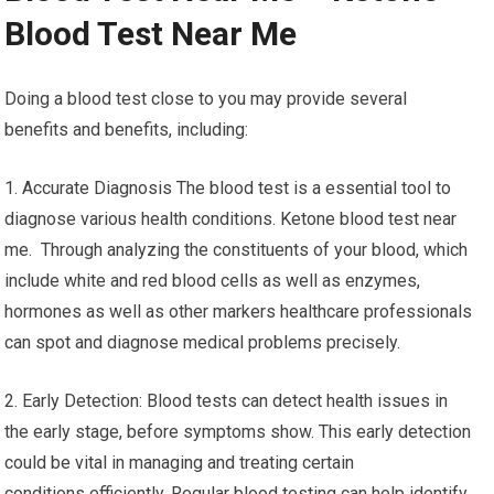
Blood Test Near Me
Doing a blood test close to you may provide several
benefits and benefits, including:
1. Accurate Diagnosis The blood test is a essential tool to
diagnose various health conditions. Ketone blood test near
me. Through analyzing the constituents of your blood, which
include white and red blood cells as well as enzymes,
hormones as well as other markers healthcare professionals
can spot and diagnose medical problems precisely.
2. Early Detection: Blood tests can detect health issues in
the early stage, before symptoms show. This early detection
could be vital in managing and treating certain
conditions efficiently. Regular blood testing can help identify