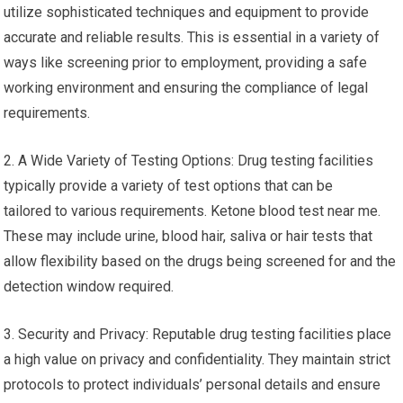
utilize sophisticated techniques and equipment to provide
accurate and reliable results. This is essential in a variety of
ways like screening prior to employment, providing a safe
working environment and ensuring the compliance of legal
requirements.
2. A Wide Variety of Testing Options: Drug testing facilities
typically provide a variety of test options that can be
tailored to various requirements. Ketone blood test near me.
These may include urine, blood hair, saliva or hair tests that
allow flexibility based on the drugs being screened for and the
detection window required.
3. Security and Privacy: Reputable drug testing facilities place
a high value on privacy and confidentiality. They maintain strict
protocols to protect individuals’ personal details and ensure