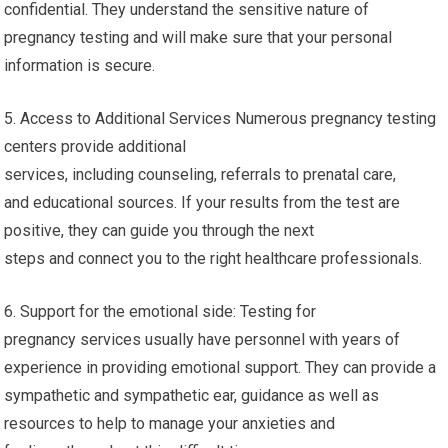
confidential. They understand the sensitive nature of
pregnancy testing and will make sure that your personal
information is secure.
5. Access to Additional Services Numerous pregnancy testing
centers provide additional
services, including counseling, referrals to prenatal care,
and educational sources. If your results from the test are
positive, they can guide you through the next
steps and connect you to the right healthcare professionals.
6. Support for the emotional side: Testing for
pregnancy services usually have personnel with years of
experience in providing emotional support. They can provide a
sympathetic and sympathetic ear, guidance as well as
resources to help to manage your anxieties and