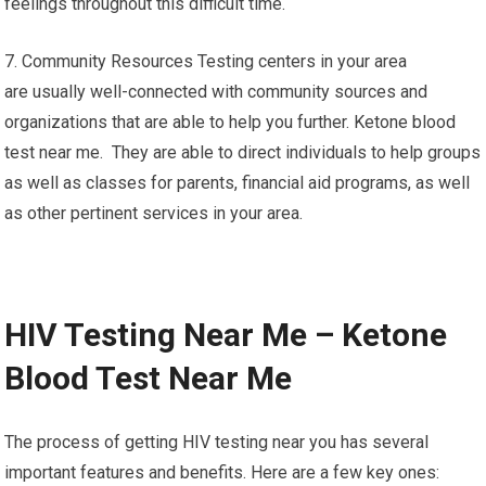
feelings throughout this difficult time.
7. Community Resources Testing centers in your area
are usually well-connected with community sources and
organizations that are able to help you further. Ketone blood
test near me. They are able to direct individuals to help groups
as well as classes for parents, financial aid programs, as well
as other pertinent services in your area.
HIV Testing Near Me – Ketone
Blood Test Near Me
The process of getting HIV testing near you has several
important features and benefits. Here are a few key ones: