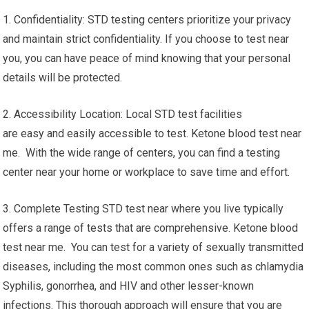
1. Confidentiality: STD testing centers prioritize your privacy
and maintain strict confidentiality. If you choose to test near
you, you can have peace of mind knowing that your personal
details will be protected.
2. Accessibility Location: Local STD test facilities
are easy and easily accessible to test. Ketone blood test near
me. With the wide range of centers, you can find a testing
center near your home or workplace to save time and effort.
3. Complete Testing STD test near where you live typically
offers a range of tests that are comprehensive. Ketone blood
test near me. You can test for a variety of sexually transmitted
diseases, including the most common ones such as chlamydia
Syphilis, gonorrhea, and HIV and other lesser-known
infections. This thorough approach will ensure that you are