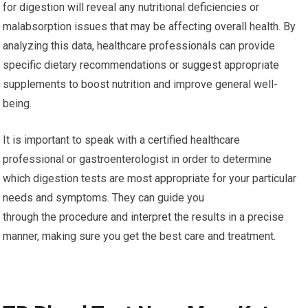
for digestion will reveal any nutritional deficiencies or
malabsorption issues that may be affecting overall health. By
analyzing this data, healthcare professionals can provide
specific dietary recommendations or suggest appropriate
supplements to boost nutrition and improve general well-
being.
It is important to speak with a certified healthcare
professional or gastroenterologist in order to determine
which digestion tests are most appropriate for your particular
needs and symptoms. They can guide you
through the procedure and interpret the results in a precise
manner, making sure you get the best care and treatment.