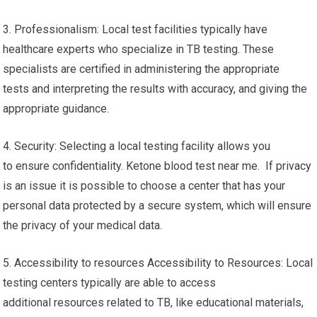
3. Professionalism: Local test facilities typically have
healthcare experts who specialize in TB testing. These
specialists are certified in administering the appropriate
tests and interpreting the results with accuracy, and giving the
appropriate guidance.
4. Security: Selecting a local testing facility allows you
to ensure confidentiality. Ketone blood test near me. If privacy
is an issue it is possible to choose a center that has your
personal data protected by a secure system, which will ensure
the privacy of your medical data.
5. Accessibility to resources Accessibility to Resources: Local
testing centers typically are able to access
additional resources related to TB, like educational materials,