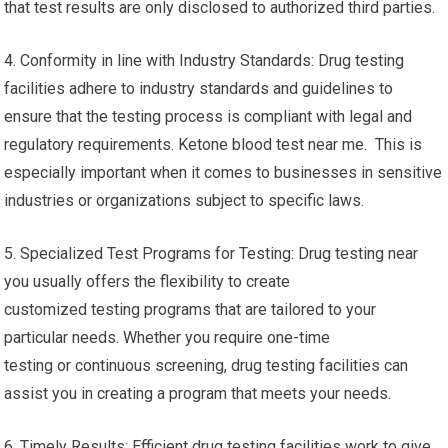
that test results are only disclosed to authorized third parties.
4. Conformity in line with Industry Standards: Drug testing
facilities adhere to industry standards and guidelines to
ensure that the testing process is compliant with legal and
regulatory requirements. Ketone blood test near me. This is
especially important when it comes to businesses in sensitive
industries or organizations subject to specific laws.
5. Specialized Test Programs for Testing: Drug testing near
you usually offers the flexibility to create
customized testing programs that are tailored to your
particular needs. Whether you require one-time
testing or continuous screening, drug testing facilities can
assist you in creating a program that meets your needs.
6. Timely Results: Efficient drug testing facilities work to give