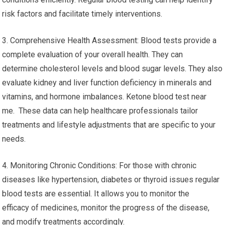
risk factors and facilitate timely interventions.
3. Comprehensive Health Assessment: Blood tests provide a
complete evaluation of your overall health. They can
determine cholesterol levels and blood sugar levels. They also
evaluate kidney and liver function deficiency in minerals and
vitamins, and hormone imbalances. Ketone blood test near
me. These data can help healthcare professionals tailor
treatments and lifestyle adjustments that are specific to your
needs.
4. Monitoring Chronic Conditions: For those with chronic
diseases like hypertension, diabetes or thyroid issues regular
blood tests are essential. It allows you to monitor the
efficacy of medicines, monitor the progress of the disease,
and modify treatments accordingly.