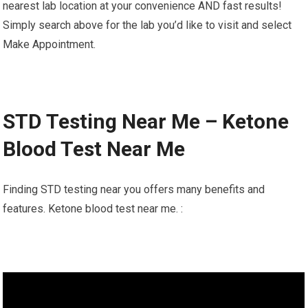
nearest lab location at your convenience AND fast results!
Simply search above for the lab you’d like to visit and select
Make Appointment.
STD Testing Near Me – Ketone
Blood Test Near Me
Finding STD testing near you offers many benefits and
features. Ketone blood test near me. :