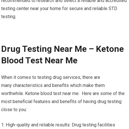
recommended to research and select a reliable and accredited
testing center near your home for secure and reliable STD
testing.
Drug Testing Near Me – Ketone
Blood Test Near Me
When it comes to testing drug services, there are
many characteristics and benefits which make them
worthwhile. Ketone blood test near me. Here are some of the
most beneficial features and benefits of having drug testing
close to you:
1. High-quality and reliable results: Drug testing facilities