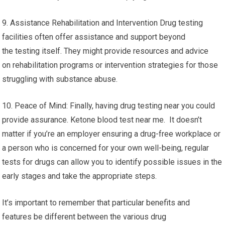
9. Assistance Rehabilitation and Intervention Drug testing
facilities often offer assistance and support beyond
the testing itself. They might provide resources and advice
on rehabilitation programs or intervention strategies for those
struggling with substance abuse.
10. Peace of Mind: Finally, having drug testing near you could
provide assurance. Ketone blood test near me. It doesn’t
matter if you’re an employer ensuring a drug-free workplace or
a person who is concerned for your own well-being, regular
tests for drugs can allow you to identify possible issues in the
early stages and take the appropriate steps.
It’s important to remember that particular benefits and
features be different between the various drug