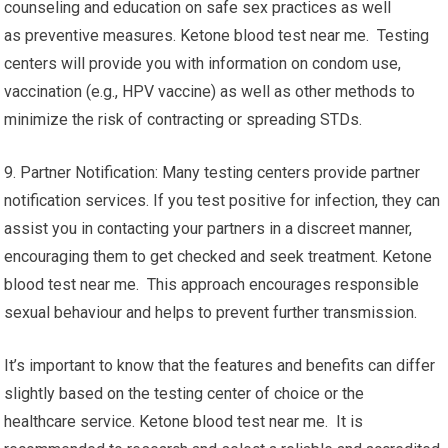
counseling and education on safe sex practices as well
as preventive measures. Ketone blood test near me. Testing
centers will provide you with information on condom use,
vaccination (e.g., HPV vaccine) as well as other methods to
minimize the risk of contracting or spreading STDs.
9. Partner Notification: Many testing centers provide partner
notification services. If you test positive for infection, they can
assist you in contacting your partners in a discreet manner,
encouraging them to get checked and seek treatment. Ketone
blood test near me. This approach encourages responsible
sexual behaviour and helps to prevent further transmission.
It’s important to know that the features and benefits can differ
slightly based on the testing center of choice or the
healthcare service. Ketone blood test near me. It is