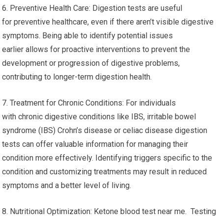
6. Preventive Health Care: Digestion tests are useful
for preventive healthcare, even if there aren’t visible digestive
symptoms. Being able to identify potential issues
earlier allows for proactive interventions to prevent the
development or progression of digestive problems,
contributing to longer-term digestion health.
7. Treatment for Chronic Conditions: For individuals
with chronic digestive conditions like IBS, irritable bowel
syndrome (IBS) Crohn’s disease or celiac disease digestion
tests can offer valuable information for managing their
condition more effectively. Identifying triggers specific to the
condition and customizing treatments may result in reduced
symptoms and a better level of living.
8. Nutritional Optimization: Ketone blood test near me. Testing