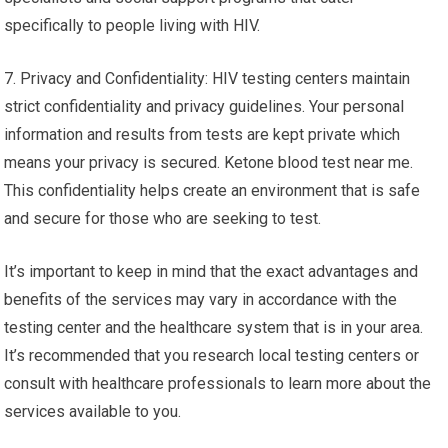
specifically to people living with HIV.
7. Privacy and Confidentiality: HIV testing centers maintain
strict confidentiality and privacy guidelines. Your personal
information and results from tests are kept private which
means your privacy is secured. Ketone blood test near me.
This confidentiality helps create an environment that is safe
and secure for those who are seeking to test.
It’s important to keep in mind that the exact advantages and
benefits of the services may vary in accordance with the
testing center and the healthcare system that is in your area.
It’s recommended that you research local testing centers or
consult with healthcare professionals to learn more about the
services available to you.