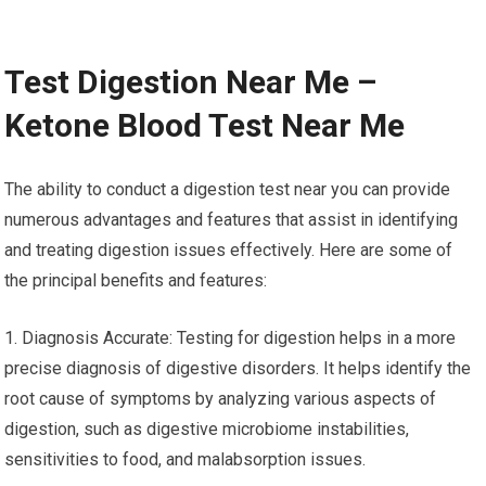
Test Digestion Near Me –
Ketone Blood Test Near Me
The ability to conduct a digestion test near you can provide
numerous advantages and features that assist in identifying
and treating digestion issues effectively. Here are some of
the principal benefits and features:
1. Diagnosis Accurate: Testing for digestion helps in a more
precise diagnosis of digestive disorders. It helps identify the
root cause of symptoms by analyzing various aspects of
digestion, such as digestive microbiome instabilities,
sensitivities to food, and malabsorption issues.