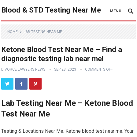
Blood & STD Testing Near Me
MENU
HOME
LAB TESTING NEAR ME
Ketone Blood Test Near Me – Find a
diagnostic testing lab near me!
DIVORCE LAWYERS NEWS
SEP 23, 2023
COMMENTS OFF
Lab Testing Near Me – Ketone Blood
Test Near Me
Testing & Locations Near Me: Ketone blood test near me. Your