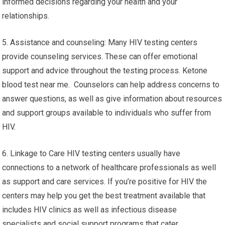
informed decisions regarding your health and your
relationships.
5. Assistance and counseling: Many HIV testing centers
provide counseling services. These can offer emotional
support and advice throughout the testing process. Ketone
blood test near me. Counselors can help address concerns to
answer questions, as well as give information about resources
and support groups available to individuals who suffer from
HIV.
6. Linkage to Care HIV testing centers usually have
connections to a network of healthcare professionals as well
as support and care services. If you’re positive for HIV the
centers may help you get the best treatment available that
includes HIV clinics as well as infectious disease
specialists and social support programs that cater