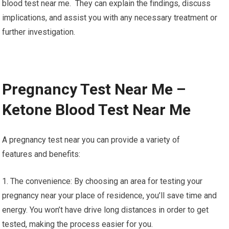
blood test near me. They can explain the findings, discuss
implications, and assist you with any necessary treatment or
further investigation.
Pregnancy Test Near Me –
Ketone Blood Test Near Me
A pregnancy test near you can provide a variety of
features and benefits:
1. The convenience: By choosing an area for testing your
pregnancy near your place of residence, you’ll save time and
energy. You won’t have drive long distances in order to get
tested, making the process easier for you.