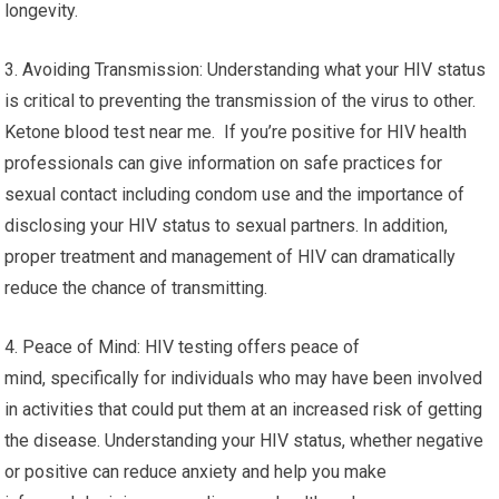
longevity.
3. Avoiding Transmission: Understanding what your HIV status
is critical to preventing the transmission of the virus to other.
Ketone blood test near me. If you’re positive for HIV health
professionals can give information on safe practices for
sexual contact including condom use and the importance of
disclosing your HIV status to sexual partners. In addition,
proper treatment and management of HIV can dramatically
reduce the chance of transmitting.
4. Peace of Mind: HIV testing offers peace of
mind, specifically for individuals who may have been involved
in activities that could put them at an increased risk of getting
the disease. Understanding your HIV status, whether negative
or positive can reduce anxiety and help you make