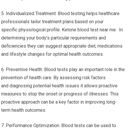
5. Individualized Treatment: Blood testing helps healthcare
professionals tailor treatment plans based on your
specific physiological profile. Ketone blood test near me. In
determining your body’s particular requirements and
deficiencies they can suggest appropriate diet, medications
and lifestyle changes for optimal health outcomes.
6. Preventive Health: Blood tests play an important role in the
prevention of health care. By assessing risk factors
and diagnosing potential health issues it allows proactive
measures to stop the onset or progress of illnesses. This
proactive approach can be a key factor in improving long-
term health outcomes.
7. Performance Optimization: Blood tests can be used to