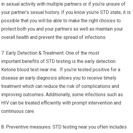
in sexual activity with multiple partners or if you’re unsure of
your partner’s sexual history. If you know you’re STD state, it is
possible that you will be able to make the right choices to
protect both you and your partners as well as maintain your
overall health and prevent the spread of infections.
7. Early Detection & Treatment: One of the most
important benefits of STD testing is the early detection.
Ketone blood test near me. If you’re tested positive for a
disease an early diagnosis allows you to receive timely
treatment which can reduce the risk of complications and
improving outcomes. Additionally, some infections such as
HIV can be treated efficiently with prompt intervention and
continuous care.
8. Preventive measures: STD testing near you often includes