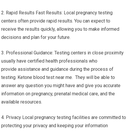
2. Rapid Results Fast Results: Local pregnancy testing
centers often provide rapid results. You can expect to
receive the results quickly, allowing you to make informed
decisions and plan for your future.
3. Professional Guidance: Testing centers in close proximity
usually have certified health professionals who
provide assistance and guidance during the process of
testing. Ketone blood test near me. They will be able to
answer any question you might have and give you accurate
information on pregnancy, prenatal medical care, and the
available resources.
4. Privacy Local pregnancy testing facilities are committed to
protecting your privacy and keeping your information