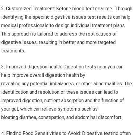
2. Customized Treatment: Ketone blood test near me. Through
identifying the specific digestive issues test results can help
medical professionals to design individual treatment plans.
This approach is tailored to address the root causes of
digestive issues, resulting in better and more targeted
treatments.
3. Improved digestion health: Digestion tests near you can
help improve overall digestion health by
revealing any potential imbalances, or other abnormalities. The
identification and resolution of these issues can lead to
improved digestion, nutrient absorption and the function of
your gut, which can relieve symptoms such as
bloating diarrhea, constipation, and abdominal discomfort.
4. Finding Food Sensitivities to Avoid: Digestive testing often