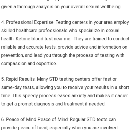
given a thorough analysis on your overall sexual wellbeing.
4. Professional Expertise: Testing centers in your area employ
skilled healthcare professionals who specialize in sexual
health. Ketone blood test near me. They are trained to conduct
reliable and accurate tests, provide advice and information on
prevention, and lead you through the process of testing with
compassion and expertise.
5. Rapid Results: Many STD testing centers offer fast or
same-day tests, allowing you to receive your results in a short
time. This speedy process eases anxiety and makes it easier
to get a prompt diagnosis and treatment if needed.
6. Peace of Mind Peace of Mind: Regular STD tests can
provide peace of head, especially when you are involved