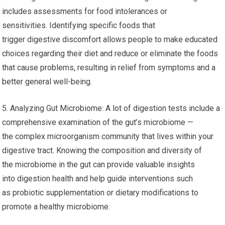
includes assessments for food intolerances or
sensitivities. Identifying specific foods that
trigger digestive discomfort allows people to make educated
choices regarding their diet and reduce or eliminate the foods
that cause problems, resulting in relief from symptoms and a
better general well-being.
5. Analyzing Gut Microbiome: A lot of digestion tests include a
comprehensive examination of the gut’s microbiome —
the complex microorganism community that lives within your
digestive tract. Knowing the composition and diversity of
the microbiome in the gut can provide valuable insights
into digestion health and help guide interventions such
as probiotic supplementation or dietary modifications to
promote a healthy microbiome.