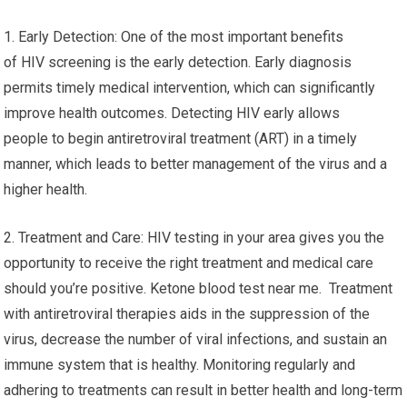
1. Early Detection: One of the most important benefits
of HIV screening is the early detection. Early diagnosis
permits timely medical intervention, which can significantly
improve health outcomes. Detecting HIV early allows
people to begin antiretroviral treatment (ART) in a timely
manner, which leads to better management of the virus and a
higher health.
2. Treatment and Care: HIV testing in your area gives you the
opportunity to receive the right treatment and medical care
should you’re positive. Ketone blood test near me. Treatment
with antiretroviral therapies aids in the suppression of the
virus, decrease the number of viral infections, and sustain an
immune system that is healthy. Monitoring regularly and
adhering to treatments can result in better health and long-term