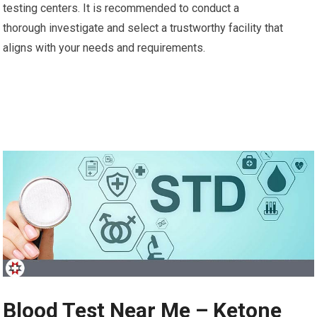
testing centers. It is recommended to conduct a
thorough investigate and select a trustworthy facility that
aligns with your needs and requirements.
Blood Test Near Me – Ketone