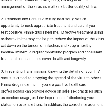
management of the virus as well as a better quality of life.
2. Treatment and Care HIV testing near you gives an
opportunity to seek appropriate treatment and care if you
test positive. Kinnie drugs near me. Effective treatment using
antiretroviral therapy can help to reduce the impact of the virus,
cut down on the burden of infection, and keep a healthy
immune system. A regular monitoring program and consistent
treatment can lead to improved health and longevity.
3. Preventing Transmission: Knowing the details of your HIV
status is critical to stopping the spread of the virus to others.
Kinnie drugs near me. If you are positive healthcare
professionals can provide advice on safe sex practices such
as condom usage, and the importance of disclosing your
status to sexual partners. In addition, the correct management