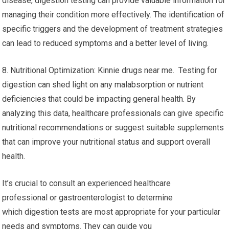
disease, digestion testing can provide valuable information for
managing their condition more effectively. The identification of
specific triggers and the development of treatment strategies
can lead to reduced symptoms and a better level of living.
8. Nutritional Optimization: Kinnie drugs near me. Testing for
digestion can shed light on any malabsorption or nutrient
deficiencies that could be impacting general health. By
analyzing this data, healthcare professionals can give specific
nutritional recommendations or suggest suitable supplements
that can improve your nutritional status and support overall
health.
It’s crucial to consult an experienced healthcare
professional or gastroenterologist to determine
which digestion tests are most appropriate for your particular
needs and symptoms. They can guide you