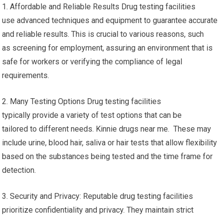
1. Affordable and Reliable Results Drug testing facilities
use advanced techniques and equipment to guarantee accurate
and reliable results. This is crucial to various reasons, such
as screening for employment, assuring an environment that is
safe for workers or verifying the compliance of legal
requirements.
2. Many Testing Options Drug testing facilities
typically provide a variety of test options that can be
tailored to different needs. Kinnie drugs near me. These may
include urine, blood hair, saliva or hair tests that allow flexibility
based on the substances being tested and the time frame for
detection.
3. Security and Privacy: Reputable drug testing facilities
prioritize confidentiality and privacy. They maintain strict