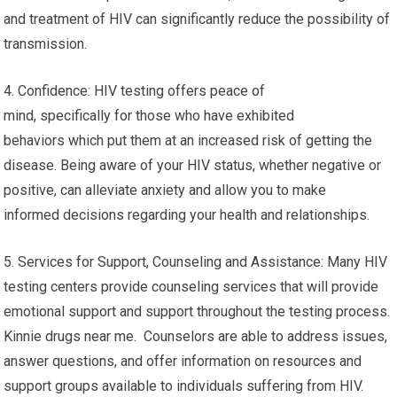
and treatment of HIV can significantly reduce the possibility of
transmission.
4. Confidence: HIV testing offers peace of
mind, specifically for those who have exhibited
behaviors which put them at an increased risk of getting the
disease. Being aware of your HIV status, whether negative or
positive, can alleviate anxiety and allow you to make
informed decisions regarding your health and relationships.
5. Services for Support, Counseling and Assistance: Many HIV
testing centers provide counseling services that will provide
emotional support and support throughout the testing process.
Kinnie drugs near me. Counselors are able to address issues,
answer questions, and offer information on resources and
support groups available to individuals suffering from HIV.