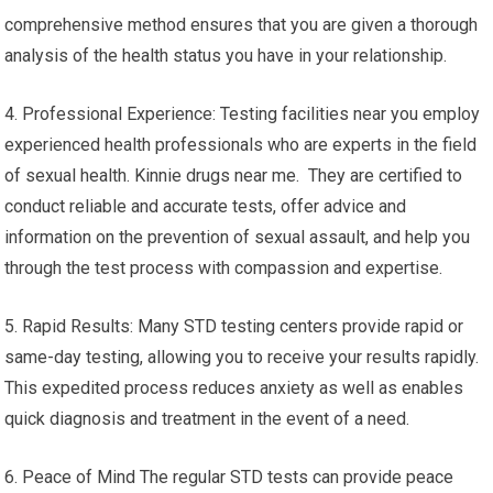
comprehensive method ensures that you are given a thorough
analysis of the health status you have in your relationship.
4. Professional Experience: Testing facilities near you employ
experienced health professionals who are experts in the field
of sexual health. Kinnie drugs near me. They are certified to
conduct reliable and accurate tests, offer advice and
information on the prevention of sexual assault, and help you
through the test process with compassion and expertise.
5. Rapid Results: Many STD testing centers provide rapid or
same-day testing, allowing you to receive your results rapidly.
This expedited process reduces anxiety as well as enables
quick diagnosis and treatment in the event of a need.
6. Peace of Mind The regular STD tests can provide peace