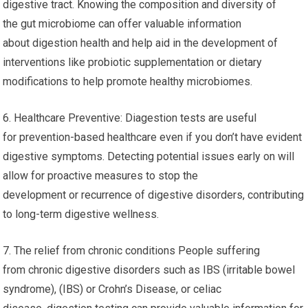
digestive tract. Knowing the composition and diversity of
the gut microbiome can offer valuable information
about digestion health and help aid in the development of
interventions like probiotic supplementation or dietary
modifications to help promote healthy microbiomes.
6. Healthcare Preventive: Diagestion tests are useful
for prevention-based healthcare even if you don’t have evident
digestive symptoms. Detecting potential issues early on will
allow for proactive measures to stop the
development or recurrence of digestive disorders, contributing
to long-term digestive wellness.
7. The relief from chronic conditions People suffering
from chronic digestive disorders such as IBS (irritable bowel
syndrome), (IBS) or Crohn’s Disease, or celiac