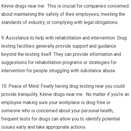
Kinnie drugs near me. This is crucial for companies concerned
about maintaining the safety of their employees, meeting the
standards of industry, or complying with legal obligations.
9. Assistance to help with rehabilitation and intervention: Drug
testing facilities generally provide support and guidance
beyond the testing itself. They can provide information and
suggestions for rehabilitation programs or strategies for
intervention for people struggling with substance abuse.
10. Peace of Mind: Finally having drug testing near you could
provide tranquility. Kinnie drugs near me. No matter if you’re an
employee making sure your workplace is drug-free or
someone who is concerned about your personal health,
frequent tests for drugs can allow you to identify potential
issues early and take appropriate actions.