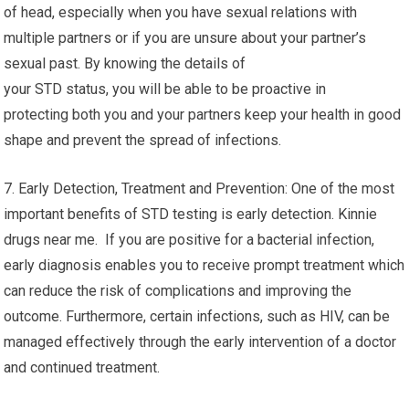
of head, especially when you have sexual relations with
multiple partners or if you are unsure about your partner’s
sexual past. By knowing the details of
your STD status, you will be able to be proactive in
protecting both you and your partners keep your health in good
shape and prevent the spread of infections.
7. Early Detection, Treatment and Prevention: One of the most
important benefits of STD testing is early detection. Kinnie
drugs near me. If you are positive for a bacterial infection,
early diagnosis enables you to receive prompt treatment which
can reduce the risk of complications and improving the
outcome. Furthermore, certain infections, such as HIV, can be
managed effectively through the early intervention of a doctor
and continued treatment.