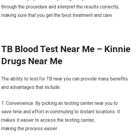
through the procedure and interpret the results correctly,
making sure that you get the best treatment and care.
TB Blood Test Near Me – Kinnie
Drugs Near Me
The ability to test for TB near you can provide many benefits
and advantages that include:
1. Convenience: By picking an testing center near you to
save time and effort in commuting to distant locations. It
makes it easier to access the testing center,
making the process easier.