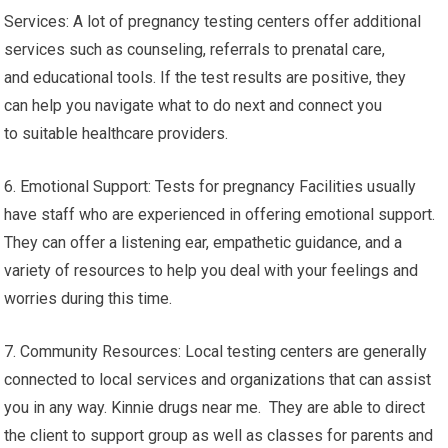
Services: A lot of pregnancy testing centers offer additional
services such as counseling, referrals to prenatal care,
and educational tools. If the test results are positive, they
can help you navigate what to do next and connect you
to suitable healthcare providers.
6. Emotional Support: Tests for pregnancy Facilities usually
have staff who are experienced in offering emotional support.
They can offer a listening ear, empathetic guidance, and a
variety of resources to help you deal with your feelings and
worries during this time.
7. Community Resources: Local testing centers are generally
connected to local services and organizations that can assist
you in any way. Kinnie drugs near me. They are able to direct
the client to support group as well as classes for parents and