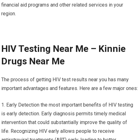
financial aid programs and other related services in your
region.
HIV Testing Near Me – Kinnie
Drugs Near Me
The process of getting HIV test results near you has many
important advantages and features. Here are a few major ones:
1. Early Detection the most important benefits of HIV testing
is early detection. Early diagnosis permits timely medical
intervention that could substantially improve the quality of
life. Recognizing HIV early allows people to receive
antiretroviral treatments (ART) early, leading to better