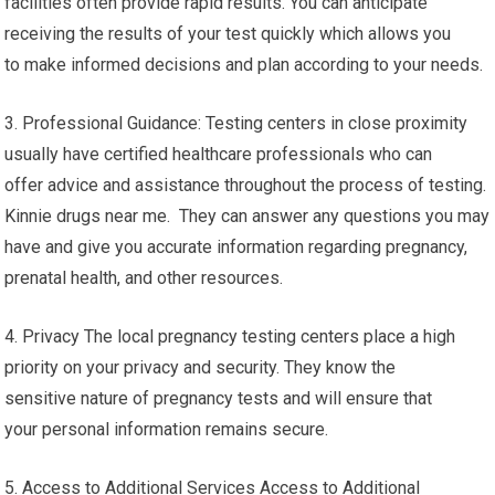
facilities often provide rapid results. You can anticipate
receiving the results of your test quickly which allows you
to make informed decisions and plan according to your needs.
3. Professional Guidance: Testing centers in close proximity
usually have certified healthcare professionals who can
offer advice and assistance throughout the process of testing.
Kinnie drugs near me. They can answer any questions you may
have and give you accurate information regarding pregnancy,
prenatal health, and other resources.
4. Privacy The local pregnancy testing centers place a high
priority on your privacy and security. They know the
sensitive nature of pregnancy tests and will ensure that
your personal information remains secure.
5. Access to Additional Services Access to Additional