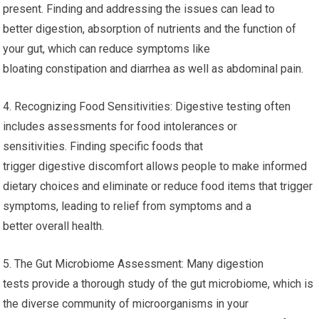
present. Finding and addressing the issues can lead to
better digestion, absorption of nutrients and the function of
your gut, which can reduce symptoms like
bloating constipation and diarrhea as well as abdominal pain.
4. Recognizing Food Sensitivities: Digestive testing often
includes assessments for food intolerances or
sensitivities. Finding specific foods that
trigger digestive discomfort allows people to make informed
dietary choices and eliminate or reduce food items that trigger
symptoms, leading to relief from symptoms and a
better overall health.
5. The Gut Microbiome Assessment: Many digestion
tests provide a thorough study of the gut microbiome, which is
the diverse community of microorganisms in your