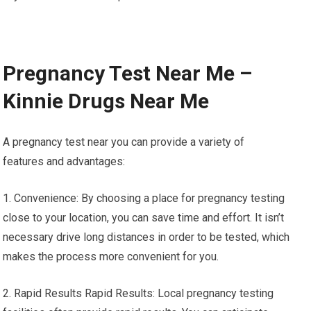
Pregnancy Test Near Me –
Kinnie Drugs Near Me
A pregnancy test near you can provide a variety of
features and advantages:
1. Convenience: By choosing a place for pregnancy testing
close to your location, you can save time and effort. It isn’t
necessary drive long distances in order to be tested, which
makes the process more convenient for you.
2. Rapid Results Rapid Results: Local pregnancy testing