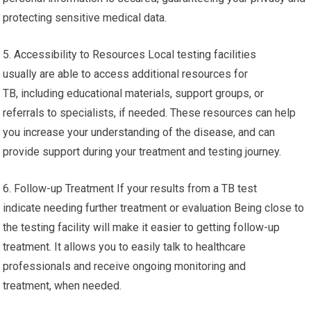
protecting sensitive medical data.
5. Accessibility to Resources Local testing facilities
usually are able to access additional resources for
TB, including educational materials, support groups, or
referrals to specialists, if needed. These resources can help
you increase your understanding of the disease, and can
provide support during your treatment and testing journey.
6. Follow-up Treatment If your results from a TB test
indicate needing further treatment or evaluation Being close to
the testing facility will make it easier to getting follow-up
treatment. It allows you to easily talk to healthcare
professionals and receive ongoing monitoring and
treatment, when needed.