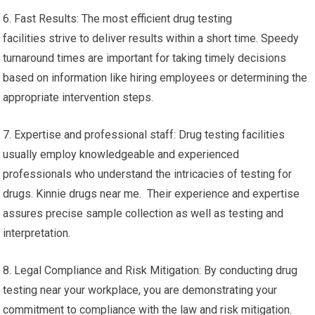
6. Fast Results: The most efficient drug testing
facilities strive to deliver results within a short time. Speedy
turnaround times are important for taking timely decisions
based on information like hiring employees or determining the
appropriate intervention steps.
7. Expertise and professional staff: Drug testing facilities
usually employ knowledgeable and experienced
professionals who understand the intricacies of testing for
drugs. Kinnie drugs near me. Their experience and expertise
assures precise sample collection as well as testing and
interpretation.
8. Legal Compliance and Risk Mitigation: By conducting drug
testing near your workplace, you are demonstrating your
commitment to compliance with the law and risk mitigation.