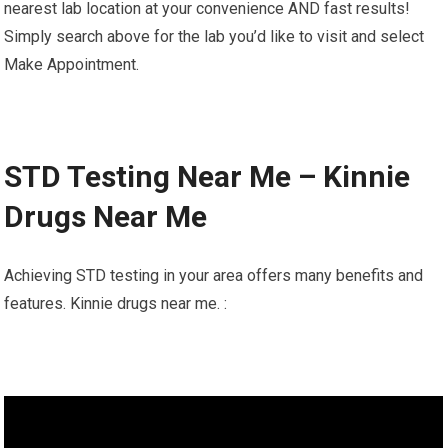
nearest lab location at your convenience AND fast results!
Simply search above for the lab you’d like to visit and select
Make Appointment.
STD Testing Near Me – Kinnie
Drugs Near Me
Achieving STD testing in your area offers many benefits and
features. Kinnie drugs near me. :