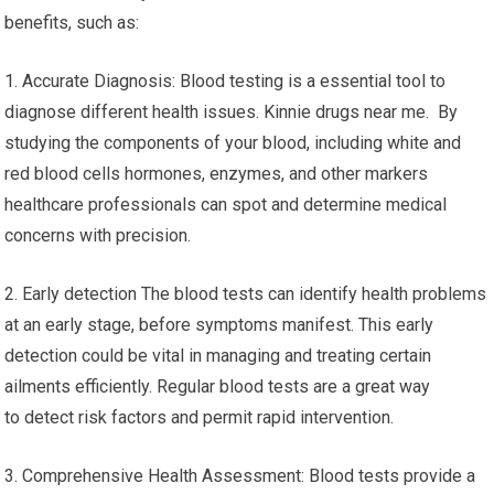
benefits, such as:
1. Accurate Diagnosis: Blood testing is a essential tool to
diagnose different health issues. Kinnie drugs near me. By
studying the components of your blood, including white and
red blood cells hormones, enzymes, and other markers
healthcare professionals can spot and determine medical
concerns with precision.
2. Early detection The blood tests can identify health problems
at an early stage, before symptoms manifest. This early
detection could be vital in managing and treating certain
ailments efficiently. Regular blood tests are a great way
to detect risk factors and permit rapid intervention.
3. Comprehensive Health Assessment: Blood tests provide a