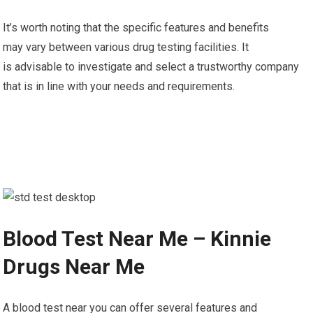
It’s worth noting that the specific features and benefits
may vary between various drug testing facilities. It
is advisable to investigate and select a trustworthy company
that is in line with your needs and requirements.
Blood Test Near Me – Kinnie
Drugs Near Me
A blood test near you can offer several features and