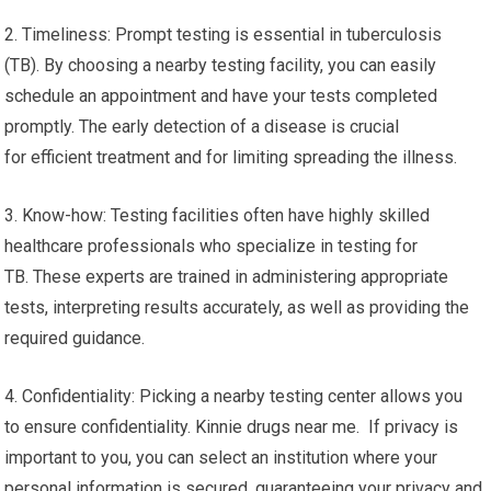
2. Timeliness: Prompt testing is essential in tuberculosis
(TB). By choosing a nearby testing facility, you can easily
schedule an appointment and have your tests completed
promptly. The early detection of a disease is crucial
for efficient treatment and for limiting spreading the illness.
3. Know-how: Testing facilities often have highly skilled
healthcare professionals who specialize in testing for
TB. These experts are trained in administering appropriate
tests, interpreting results accurately, as well as providing the
required guidance.
4. Confidentiality: Picking a nearby testing center allows you
to ensure confidentiality. Kinnie drugs near me. If privacy is
important to you, you can select an institution where your
personal information is secured, guaranteeing your privacy and