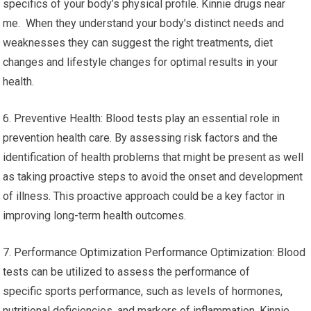
specifics of your body’s physical profile. Kinnie drugs near
me. When they understand your body’s distinct needs and
weaknesses they can suggest the right treatments, diet
changes and lifestyle changes for optimal results in your
health.
6. Preventive Health: Blood tests play an essential role in
prevention health care. By assessing risk factors and the
identification of health problems that might be present as well
as taking proactive steps to avoid the onset and development
of illness. This proactive approach could be a key factor in
improving long-term health outcomes.
7. Performance Optimization Performance Optimization: Blood
tests can be utilized to assess the performance of
specific sports performance, such as levels of hormones,
nutritional deficiencies, and markers of inflammation. Kinnie