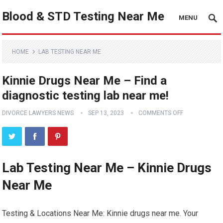
Blood & STD Testing Near Me
MENU
HOME
LAB TESTING NEAR ME
Kinnie Drugs Near Me – Find a
diagnostic testing lab near me!
DIVORCE LAWYERS NEWS
SEP 13, 2023
COMMENTS OFF
Lab Testing Near Me – Kinnie Drugs
Near Me
Testing & Locations Near Me: Kinnie drugs near me. Your