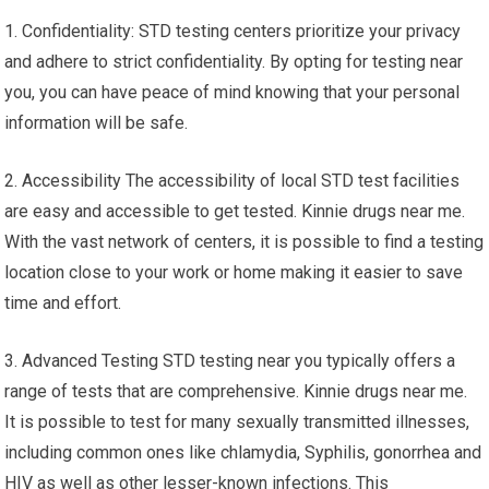
1. Confidentiality: STD testing centers prioritize your privacy
and adhere to strict confidentiality. By opting for testing near
you, you can have peace of mind knowing that your personal
information will be safe.
2. Accessibility The accessibility of local STD test facilities
are easy and accessible to get tested. Kinnie drugs near me.
With the vast network of centers, it is possible to find a testing
location close to your work or home making it easier to save
time and effort.
3. Advanced Testing STD testing near you typically offers a
range of tests that are comprehensive. Kinnie drugs near me.
It is possible to test for many sexually transmitted illnesses,
including common ones like chlamydia, Syphilis, gonorrhea and
HIV as well as other lesser-known infections. This