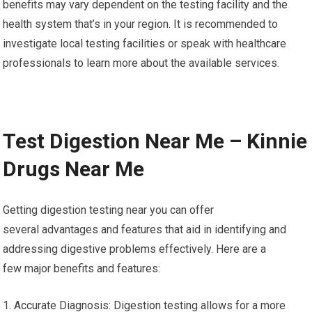
benefits may vary dependent on the testing facility and the
health system that’s in your region. It is recommended to
investigate local testing facilities or speak with healthcare
professionals to learn more about the available services.
Test Digestion Near Me – Kinnie
Drugs Near Me
Getting digestion testing near you can offer
several advantages and features that aid in identifying and
addressing digestive problems effectively. Here are a
few major benefits and features:
1. Accurate Diagnosis: Digestion testing allows for a more