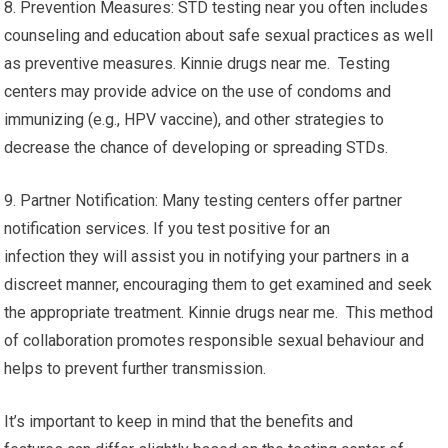
8. Prevention Measures: STD testing near you often includes
counseling and education about safe sexual practices as well
as preventive measures. Kinnie drugs near me. Testing
centers may provide advice on the use of condoms and
immunizing (e.g., HPV vaccine), and other strategies to
decrease the chance of developing or spreading STDs.
9. Partner Notification: Many testing centers offer partner
notification services. If you test positive for an
infection they will assist you in notifying your partners in a
discreet manner, encouraging them to get examined and seek
the appropriate treatment. Kinnie drugs near me. This method
of collaboration promotes responsible sexual behaviour and
helps to prevent further transmission.
It’s important to keep in mind that the benefits and