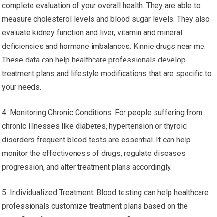
complete evaluation of your overall health. They are able to
measure cholesterol levels and blood sugar levels. They also
evaluate kidney function and liver, vitamin and mineral
deficiencies and hormone imbalances. Kinnie drugs near me.
These data can help healthcare professionals develop
treatment plans and lifestyle modifications that are specific to
your needs.
4. Monitoring Chronic Conditions: For people suffering from
chronic illnesses like diabetes, hypertension or thyroid
disorders frequent blood tests are essential. It can help
monitor the effectiveness of drugs, regulate diseases’
progression, and alter treatment plans accordingly.
5. Individualized Treatment: Blood testing can help healthcare
professionals customize treatment plans based on the