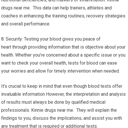
drugs near me. This data can help trainers, athletes and
coaches in enhancing the training routines, recovery strategies
and overall performance.
8. Security: Testing your blood gives you peace of
heart through providing information that is objective about your
health. Whether you’re concerned about a specific issue or you
want to check your overall health, tests for blood can ease
your worries and allow for timely intervention when needed.
It’s crucial to keep in mind that even though blood tests offer
invaluable information However, the interpretation and analysis
of results must always be done by qualified medical
professionals. Kinnie drugs near me. They will explain the
findings to you, discuss the implications, and assist you with
any treatment that is required or additional tests.