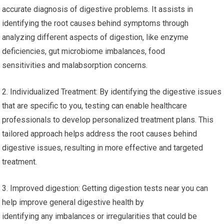
accurate diagnosis of digestive problems. It assists in
identifying the root causes behind symptoms through
analyzing different aspects of digestion, like enzyme
deficiencies, gut microbiome imbalances, food
sensitivities and malabsorption concerns.
2. Individualized Treatment: By identifying the digestive issues
that are specific to you, testing can enable healthcare
professionals to develop personalized treatment plans. This
tailored approach helps address the root causes behind
digestive issues, resulting in more effective and targeted
treatment.
3. Improved digestion: Getting digestion tests near you can
help improve general digestive health by
identifying any imbalances or irregularities that could be