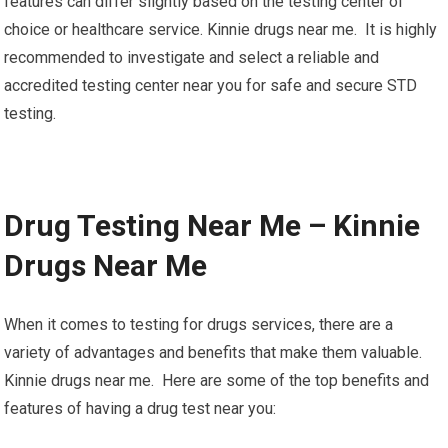
features can differ slightly based on the testing center of
choice or healthcare service. Kinnie drugs near me. It is highly
recommended to investigate and select a reliable and
accredited testing center near you for safe and secure STD
testing.
Drug Testing Near Me – Kinnie
Drugs Near Me
When it comes to testing for drugs services, there are a
variety of advantages and benefits that make them valuable.
Kinnie drugs near me. Here are some of the top benefits and
features of having a drug test near you: