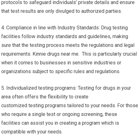
protocols to safeguard individuals’ private details and ensure
that test results are only divulged to authorized parties.
4. Compliance in line with Industry Standards: Drug testing
facilities follow industry standards and guidelines, making
sure that the testing process meets the regulations and legal
requirements. Kinnie drugs near me. This is particularly crucial
when it comes to businesses in sensitive industries or
organizations subject to specific rules and regulations.
5. Individualized testing programs: Testing for drugs in your
area often offers the flexibility to create
customized testing programs tailored to your needs. For those
who require a single test or ongoing screening, these
facilities can assist you in creating a program which is
compatible with your needs.