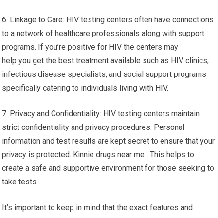
6. Linkage to Care: HIV testing centers often have connections
to a network of healthcare professionals along with support
programs. If you’re positive for HIV the centers may
help you get the best treatment available such as HIV clinics,
infectious disease specialists, and social support programs
specifically catering to individuals living with HIV.
7. Privacy and Confidentiality: HIV testing centers maintain
strict confidentiality and privacy procedures. Personal
information and test results are kept secret to ensure that your
privacy is protected. Kinnie drugs near me. This helps to
create a safe and supportive environment for those seeking to
take tests.
It’s important to keep in mind that the exact features and