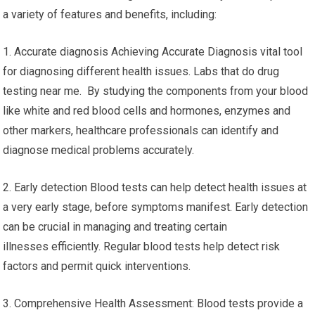
a variety of features and benefits, including:
1. Accurate diagnosis Achieving Accurate Diagnosis vital tool
for diagnosing different health issues. Labs that do drug
testing near me. By studying the components from your blood
like white and red blood cells and hormones, enzymes and
other markers, healthcare professionals can identify and
diagnose medical problems accurately.
2. Early detection Blood tests can help detect health issues at
a very early stage, before symptoms manifest. Early detection
can be crucial in managing and treating certain
illnesses efficiently. Regular blood tests help detect risk
factors and permit quick interventions.
3. Comprehensive Health Assessment: Blood tests provide a