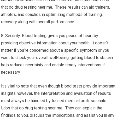
that do drug testing near me. These results can aid trainers,
athletes, and coaches in optimizing methods of training,
recovery along with overall performance.
8. Security: Blood testing gives you peace of heart by
providing objective information about your health. It doesn’t
matter if you’re concerned about a specific symptom or you
want to check your overall well-being, getting blood tests can
help reduce uncertainty and enable timely interventions if
necessary.
It’s vital to note that even though blood tests provide important
insights however, the interpretation and evaluation of results
must always be handled by trained medical professionals.
Labs that do drug testing near me. They can explain the
findings to you, discuss the implications, and assist you in any