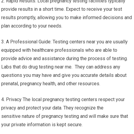
2. Rapid Results: Local pregnancy testing facilities typically
provide results in a short time. Expect to receive your test
results promptly, allowing you to make informed decisions and
plan according to your needs.
3. A Professional Guide: Testing centers near you are usually
equipped with healthcare professionals who are able to
provide advice and assistance during the process of testing.
Labs that do drug testing near me. They can address any
questions you may have and give you accurate details about
prenatal, pregnancy health, and other resources.
4. Privacy The local pregnancy testing centers respect your
privacy and protect your data. They recognize the
sensitive nature of pregnancy testing and will make sure that
your private information is kept secure.