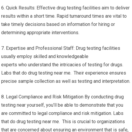
6. Quick Results: Effective drug testing facilities aim to deliver
results within a short time. Rapid turnaround times are vital to
take timely decisions based on information for hiring or
determining appropriate interventions.
7. Expertise and Professional Staff: Drug testing facilities
usually employ skilled and knowledgeable
experts who understand the intricacies of testing for drugs.
Labs that do drug testing near me. Their experience ensures
precise sample collection as well as testing and interpretation.
8. Legal Compliance and Risk Mitigation By conducting drug
testing near yourself, you’ll be able to demonstrate that you
are committed to legal compliance and risk mitigation. Labs
that do drug testing near me. This is crucial to organizations
that are concerned about ensuring an environment that is safe,