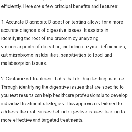
efficiently. Here are a few principal benefits and features:
1. Accurate Diagnosis: Diagestion testing allows for a more
accurate diagnosis of digestive issues. It assists in
identifying the root of the problem by analyzing
various aspects of digestion, including enzyme deficiencies,
gut microbiome instabilities, sensitivities to food, and
malabsorption issues.
2. Customized Treatment: Labs that do drug testing near me.
Through identifying the digestive issues that are specific to
you test results can help healthcare professionals to develop
individual treatment strategies. This approach is tailored to
address the root causes behind digestive issues, leading to
more effective and targeted treatments.