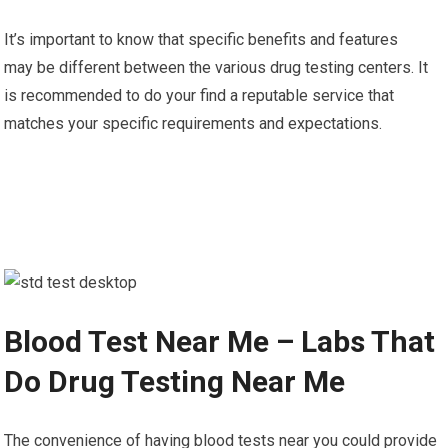
It’s important to know that specific benefits and features
may be different between the various drug testing centers. It
is recommended to do your find a reputable service that
matches your specific requirements and expectations.
Blood Test Near Me – Labs That
Do Drug Testing Near Me
The convenience of having blood tests near you could provide