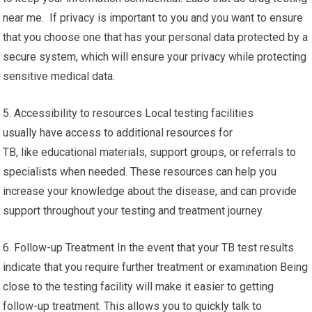
near me. If privacy is important to you and you want to ensure
that you choose one that has your personal data protected by a
secure system, which will ensure your privacy while protecting
sensitive medical data.
5. Accessibility to resources Local testing facilities
usually have access to additional resources for
TB, like educational materials, support groups, or referrals to
specialists when needed. These resources can help you
increase your knowledge about the disease, and can provide
support throughout your testing and treatment journey.
6. Follow-up Treatment In the event that your TB test results
indicate that you require further treatment or examination Being
close to the testing facility will make it easier to getting
follow-up treatment. This allows you to quickly talk to