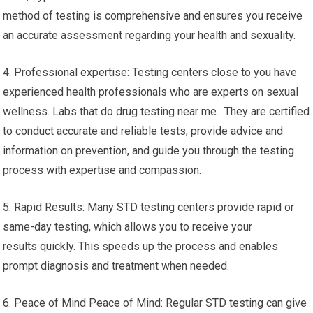
method of testing is comprehensive and ensures you receive
an accurate assessment regarding your health and sexuality.
4. Professional expertise: Testing centers close to you have
experienced health professionals who are experts on sexual
wellness. Labs that do drug testing near me. They are certified
to conduct accurate and reliable tests, provide advice and
information on prevention, and guide you through the testing
process with expertise and compassion.
5. Rapid Results: Many STD testing centers provide rapid or
same-day testing, which allows you to receive your
results quickly. This speeds up the process and enables
prompt diagnosis and treatment when needed.
6. Peace of Mind Peace of Mind: Regular STD testing can give