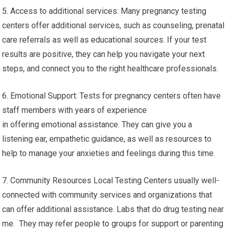
5. Access to additional services: Many pregnancy testing
centers offer additional services, such as counseling, prenatal
care referrals as well as educational sources. If your test
results are positive, they can help you navigate your next
steps, and connect you to the right healthcare professionals.
6. Emotional Support: Tests for pregnancy centers often have
staff members with years of experience
in offering emotional assistance. They can give you a
listening ear, empathetic guidance, as well as resources to
help to manage your anxieties and feelings during this time.
7. Community Resources Local Testing Centers usually well-
connected with community services and organizations that
can offer additional assistance. Labs that do drug testing near
me. They may refer people to groups for support or parenting