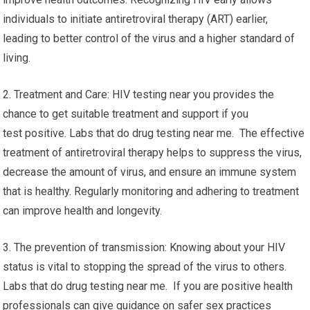
individuals to initiate antiretroviral therapy (ART) earlier,
leading to better control of the virus and a higher standard of
living.
2. Treatment and Care: HIV testing near you provides the
chance to get suitable treatment and support if you
test positive. Labs that do drug testing near me. The effective
treatment of antiretroviral therapy helps to suppress the virus,
decrease the amount of virus, and ensure an immune system
that is healthy. Regularly monitoring and adhering to treatment
can improve health and longevity.
3. The prevention of transmission: Knowing about your HIV
status is vital to stopping the spread of the virus to others.
Labs that do drug testing near me. If you are positive health
professionals can give guidance on safer sex practices