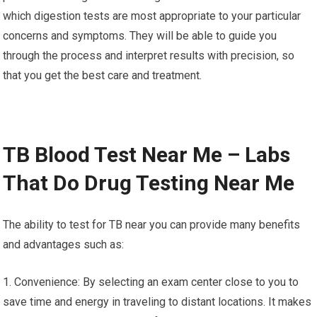
which digestion tests are most appropriate to your particular
concerns and symptoms. They will be able to guide you
through the process and interpret results with precision, so
that you get the best care and treatment.
TB Blood Test Near Me – Labs
That Do Drug Testing Near Me
The ability to test for TB near you can provide many benefits
and advantages such as:
1. Convenience: By selecting an exam center close to you to
save time and energy in traveling to distant locations. It makes