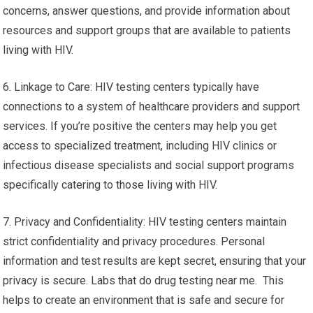
concerns, answer questions, and provide information about
resources and support groups that are available to patients
living with HIV.
6. Linkage to Care: HIV testing centers typically have
connections to a system of healthcare providers and support
services. If you’re positive the centers may help you get
access to specialized treatment, including HIV clinics or
infectious disease specialists and social support programs
specifically catering to those living with HIV.
7. Privacy and Confidentiality: HIV testing centers maintain
strict confidentiality and privacy procedures. Personal
information and test results are kept secret, ensuring that your
privacy is secure. Labs that do drug testing near me. This
helps to create an environment that is safe and secure for