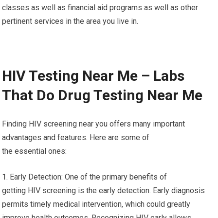
classes as well as financial aid programs as well as other
pertinent services in the area you live in.
HIV Testing Near Me – Labs
That Do Drug Testing Near Me
Finding HIV screening near you offers many important
advantages and features. Here are some of
the essential ones:
1. Early Detection: One of the primary benefits of
getting HIV screening is the early detection. Early diagnosis
permits timely medical intervention, which could greatly
improve health outcomes. Recognizing HIV early allows