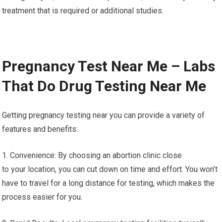
treatment that is required or additional studies.
Pregnancy Test Near Me – Labs
That Do Drug Testing Near Me
Getting pregnancy testing near you can provide a variety of
features and benefits:
1. Convenience: By choosing an abortion clinic close
to your location, you can cut down on time and effort. You won’t
have to travel for a long distance for testing, which makes the
process easier for you.