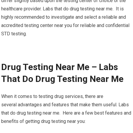
differ slightly based upon the testing center of choice or the
healthcare provider. Labs that do drug testing near me. It is
highly recommended to investigate and select a reliable and
accredited testing center near you for reliable and confidential
STD testing.
Drug Testing Near Me – Labs
That Do Drug Testing Near Me
When it comes to testing drug services, there are
several advantages and features that make them useful. Labs
that do drug testing near me. Here are a few best features and
benefits of getting drug testing near you: