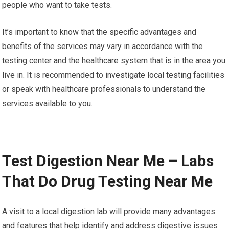
people who want to take tests.
It’s important to know that the specific advantages and
benefits of the services may vary in accordance with the
testing center and the healthcare system that is in the area you
live in. It is recommended to investigate local testing facilities
or speak with healthcare professionals to understand the
services available to you.
Test Digestion Near Me – Labs
That Do Drug Testing Near Me
A visit to a local digestion lab will provide many advantages
and features that help identify and address digestive issues