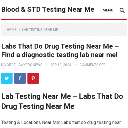
Blood & STD Testing Near Me
MENU
HOME
LAB TESTING NEAR ME
Labs That Do Drug Testing Near Me –
Find a diagnostic testing lab near me!
DIVORCE LAWYERS NEWS
SEP 10, 2023
COMMENTS OFF
Lab Testing Near Me – Labs That Do
Drug Testing Near Me
Testing & Locations Near Me: Labs that do drug testing near