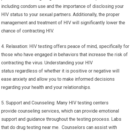
including condom use and the importance of disclosing your
HIV status to your sexual partners. Additionally, the proper
management and treatment of HIV will significantly lower the
chance of contracting HIV.
4. Relaxation: HIV testing offers peace of mind, specifically for
those who have engaged in behaviors that increase the risk of
contracting the virus. Understanding your HIV
status regardless of whether it is positive or negative will
ease anxiety and allow you to make informed decisions
regarding your health and your relationships.
5. Support and Counseling: Many HIV testing centers
provide counseling services, which can provide emotional
support and guidance throughout the testing process. Labs
that do drug testing near me. Counselors can assist with