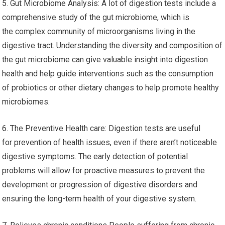
5. Gut Microbiome Analysis: A lot of digestion tests include a
comprehensive study of the gut microbiome, which is
the complex community of microorganisms living in the
digestive tract. Understanding the diversity and composition of
the gut microbiome can give valuable insight into digestion
health and help guide interventions such as the consumption
of probiotics or other dietary changes to help promote healthy
microbiomes.
6. The Preventive Health care: Digestion tests are useful
for prevention of health issues, even if there aren’t noticeable
digestive symptoms. The early detection of potential
problems will allow for proactive measures to prevent the
development or progression of digestive disorders and
ensuring the long-term health of your digestive system.