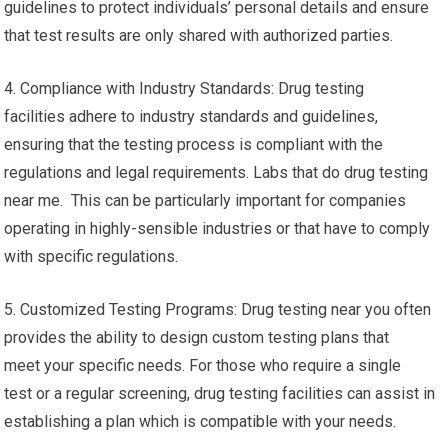
guidelines to protect individuals’ personal details and ensure
that test results are only shared with authorized parties.
4. Compliance with Industry Standards: Drug testing
facilities adhere to industry standards and guidelines,
ensuring that the testing process is compliant with the
regulations and legal requirements. Labs that do drug testing
near me. This can be particularly important for companies
operating in highly-sensible industries or that have to comply
with specific regulations.
5. Customized Testing Programs: Drug testing near you often
provides the ability to design custom testing plans that
meet your specific needs. For those who require a single
test or a regular screening, drug testing facilities can assist in
establishing a plan which is compatible with your needs.