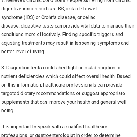
7. Relieves chronic conditions People suffering from chronic
digestive issues such as IBS, irritable bowel
syndrome (IBS) or Crohn’s disease, or celiac
disease, digestive tests can provide vital data to manage their
conditions more effectively. Finding specific triggers and
adjusting treatments may result in lessening symptoms and
better level of living.
8. Diagestion tests could shed light on malabsorption or
nutrient deficiencies which could affect overall health. Based
on this information, healthcare professionals can provide
targeted dietary recommendations or suggest appropriate
supplements that can improve your health and general well-
being.
It is important to speak with a qualified healthcare
professional or gastroenterologist in order to determine