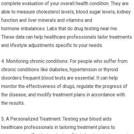
complete evaluation of your overall health condition. They are
able to measure cholesterol levels, blood sugar levels, kidney
function and liver minerals and vitamins and
hormone imbalances. Labs that do drug testing near me.
These data can help healthcare professionals tailor treatments
and lifestyle adjustments specific to your needs.
4. Monitoring chronic conditions: For people who suffer from
chronic conditions like diabetes, hypertension or thyroid
disorders frequent blood tests are essential. It can help
monitor the effectiveness of drugs, regulate the progress of
the disease, and modify treatment plans in accordance with
the results.
5. A Personalized Treatment: Testing your blood aids
healthcare professionals in tailoring treatment plans to