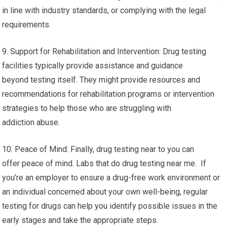
in line with industry standards, or complying with the legal
requirements.
9. Support for Rehabilitation and Intervention: Drug testing
facilities typically provide assistance and guidance
beyond testing itself. They might provide resources and
recommendations for rehabilitation programs or intervention
strategies to help those who are struggling with
addiction abuse.
10. Peace of Mind: Finally, drug testing near to you can
offer peace of mind. Labs that do drug testing near me. If
you’re an employer to ensure a drug-free work environment or
an individual concerned about your own well-being, regular
testing for drugs can help you identify possible issues in the
early stages and take the appropriate steps.