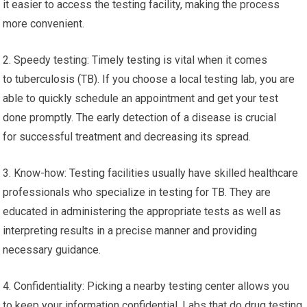
it easier to access the testing facility, making the process
more convenient.
2. Speedy testing: Timely testing is vital when it comes
to tuberculosis (TB). If you choose a local testing lab, you are
able to quickly schedule an appointment and get your test
done promptly. The early detection of a disease is crucial
for successful treatment and decreasing its spread.
3. Know-how: Testing facilities usually have skilled healthcare
professionals who specialize in testing for TB. They are
educated in administering the appropriate tests as well as
interpreting results in a precise manner and providing
necessary guidance.
4. Confidentiality: Picking a nearby testing center allows you
to keep your information confidential. Labs that do drug testing