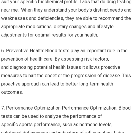
suit your specific biochemical profile. Labs that do drug testing
near me. When they understand your body’s distinct needs and
weaknesses and deficiencies, they are able to recommend the
appropriate medications, dietary changes and lifestyle
adjustments for optimal results for your health.
6. Preventive Health: Blood tests play an important role in the
prevention of health care. By assessing risk factors,
and diagnosing potential health issues it allows proactive
measures to halt the onset or the progression of disease. This
proactive approach can lead to better long-term health
outcomes.
7. Performance Optimization Performance Optimization: Blood
tests can be used to analyze the performance of
specific sports performance, such as hormone levels,
nutritional deficiencies and indicators of inflammation. Labs