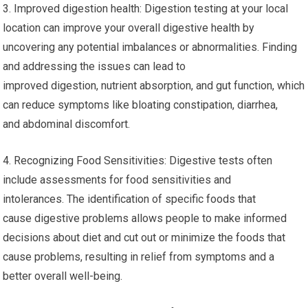
3. Improved digestion health: Digestion testing at your local
location can improve your overall digestive health by
uncovering any potential imbalances or abnormalities. Finding
and addressing the issues can lead to
improved digestion, nutrient absorption, and gut function, which
can reduce symptoms like bloating constipation, diarrhea,
and abdominal discomfort.
4. Recognizing Food Sensitivities: Digestive tests often
include assessments for food sensitivities and
intolerances. The identification of specific foods that
cause digestive problems allows people to make informed
decisions about diet and cut out or minimize the foods that
cause problems, resulting in relief from symptoms and a
better overall well-being.