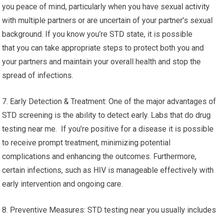
you peace of mind, particularly when you have sexual activity
with multiple partners or are uncertain of your partner’s sexual
background. If you know you’re STD state, it is possible
that you can take appropriate steps to protect both you and
your partners and maintain your overall health and stop the
spread of infections.
7. Early Detection & Treatment: One of the major advantages of
STD screening is the ability to detect early. Labs that do drug
testing near me. If you’re positive for a disease it is possible
to receive prompt treatment, minimizing potential
complications and enhancing the outcomes. Furthermore,
certain infections, such as HIV is manageable effectively with
early intervention and ongoing care.
8. Preventive Measures: STD testing near you usually includes