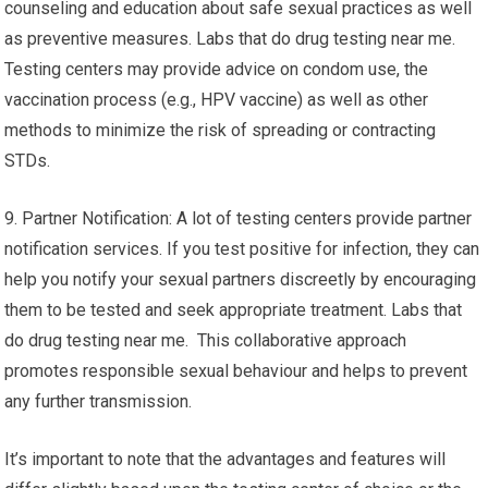
counseling and education about safe sexual practices as well
as preventive measures. Labs that do drug testing near me.
Testing centers may provide advice on condom use, the
vaccination process (e.g., HPV vaccine) as well as other
methods to minimize the risk of spreading or contracting
STDs.
9. Partner Notification: A lot of testing centers provide partner
notification services. If you test positive for infection, they can
help you notify your sexual partners discreetly by encouraging
them to be tested and seek appropriate treatment. Labs that
do drug testing near me. This collaborative approach
promotes responsible sexual behaviour and helps to prevent
any further transmission.
It’s important to note that the advantages and features will