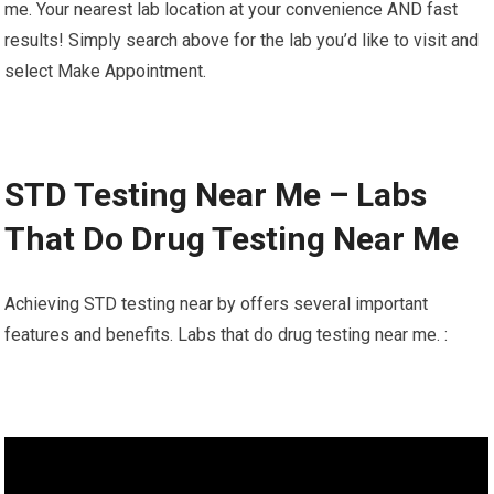
me. Your nearest lab location at your convenience AND fast
results! Simply search above for the lab you’d like to visit and
select Make Appointment.
STD Testing Near Me – Labs
That Do Drug Testing Near Me
Achieving STD testing near by offers several important
features and benefits. Labs that do drug testing near me. :