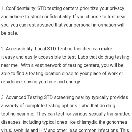
1. Confidentiality: STD testing centers prioritize your privacy
and adhere to strict confidentiality. If you choose to test near
you, you can rest assured that your personal information will
be safe.
2. Accessibility: Local STD Testing facilities can make
it easy and easily accessible to test. Labs that do drug testing
near me. With a vast network of testing centers, you will be
able to find a testing location close to your place of work or
residence, saving you time and energy.
3. Advanced Testing STD screening near by typically provides
a variety of complete testing options. Labs that do drug
testing near me. They can test for various sexually transmitted
diseases, including typical ones like chlamydia the gonorrhea
virus, syphilis and HIV and other less common infections. This