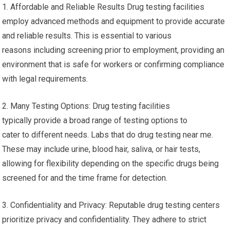
1. Affordable and Reliable Results Drug testing facilities
employ advanced methods and equipment to provide accurate
and reliable results. This is essential to various
reasons including screening prior to employment, providing an
environment that is safe for workers or confirming compliance
with legal requirements.
2. Many Testing Options: Drug testing facilities
typically provide a broad range of testing options to
cater to different needs. Labs that do drug testing near me.
These may include urine, blood hair, saliva, or hair tests,
allowing for flexibility depending on the specific drugs being
screened for and the time frame for detection.
3. Confidentiality and Privacy: Reputable drug testing centers
prioritize privacy and confidentiality. They adhere to strict