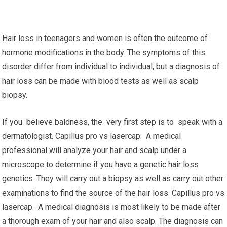
Hair loss in teenagers and women is often the outcome of
hormone modifications in the body. The symptoms of this
disorder differ from individual to individual, but a diagnosis of
hair loss can be made with blood tests as well as scalp
biopsy.
If you believe baldness, the very first step is to speak with a
dermatologist. Capillus pro vs lasercap. A medical
professional will analyze your hair and scalp under a
microscope to determine if you have a genetic hair loss
genetics. They will carry out a biopsy as well as carry out other
examinations to find the source of the hair loss. Capillus pro vs
lasercap. A medical diagnosis is most likely to be made after
a thorough exam of your hair and also scalp. The diagnosis can