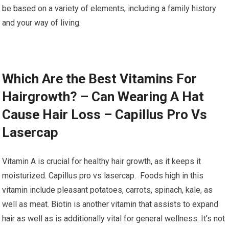
be based on a variety of elements, including a family history
and your way of living.
Which Are the Best Vitamins For
Hairgrowth? – Can Wearing A Hat
Cause Hair Loss – Capillus Pro Vs
Lasercap
Vitamin A is crucial for healthy hair growth, as it keeps it
moisturized. Capillus pro vs lasercap. Foods high in this
vitamin include pleasant potatoes, carrots, spinach, kale, as
well as meat. Biotin is another vitamin that assists to expand
hair as well as is additionally vital for general wellness. It’s not