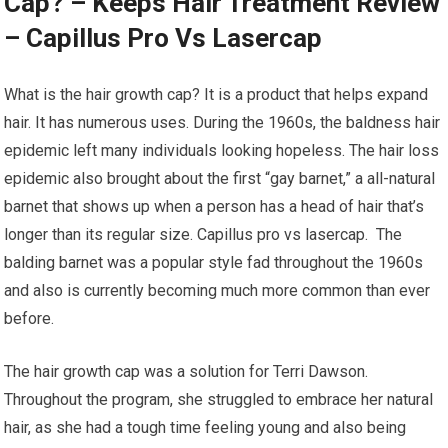
Cap? – Keeps Hair Treatment Review
– Capillus Pro Vs Lasercap
What is the hair growth cap? It is a product that helps expand
hair. It has numerous uses. During the 1960s, the baldness hair
epidemic left many individuals looking hopeless. The hair loss
epidemic also brought about the first “gay barnet,” a all-natural
barnet that shows up when a person has a head of hair that’s
longer than its regular size. Capillus pro vs lasercap. The
balding barnet was a popular style fad throughout the 1960s
and also is currently becoming much more common than ever
before.
The hair growth cap was a solution for Terri Dawson.
Throughout the program, she struggled to embrace her natural
hair, as she had a tough time feeling young and also being