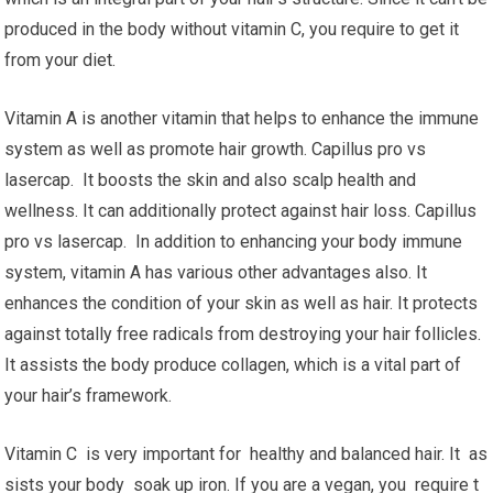
produced in the body without vitamin C, you require to get it
from your diet.
Vitamin A is another vitamin that helps to enhance the immune
system as well as promote hair growth. Capillus pro vs
lasercap. It boosts the skin and also scalp health and
wellness. It can additionally protect against hair loss. Capillus
pro vs lasercap. In addition to enhancing your body immune
system, vitamin A has various other advantages also. It
enhances the condition of your skin as well as hair. It protects
against totally free radicals from destroying your hair follicles.
It assists the body produce collagen, which is a vital part of
your hair’s framework.
Vitamin C is very important for healthy and balanced hair. It as
sists your body soak up iron. If you are a vegan, you require t