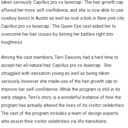
taken seriously. Capillus pro vs lasercap. The hair growth cap
offered her more self-confidence, and she is now able to use
cowboy boots in Austin as well as rock a bob in New york city.
Capillus pro vs lasercap. The Queer Eye cast aided her to
overcome her hair issues by turning her battles right into
toughness.
Among the cast members, Terri Dawson, had a hard time to
accept her all-natural hair. Capillus pro vs lasercap. She
struggled with sensation young as well as being taken
seriously, however she made use of the hair growth cap to
improve her self-confidence. While the program is still in its
early stages, Terri’s story is a wonderful instance of how the
program has actually altered the lives of its visitor celebrities.
The cast of the program includes a team of design experts
who assist their visitor celebrities via life transitions.