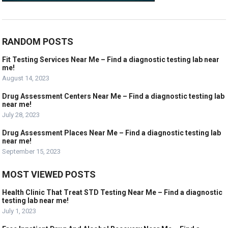
RANDOM POSTS
Fit Testing Services Near Me – Find a diagnostic testing lab near
me!
August 14, 2023
Drug Assessment Centers Near Me – Find a diagnostic testing lab
near me!
July 28, 2023
Drug Assessment Places Near Me – Find a diagnostic testing lab
near me!
September 15, 2023
MOST VIEWED POSTS
Health Clinic That Treat STD Testing Near Me – Find a diagnostic
testing lab near me!
July 1, 2023