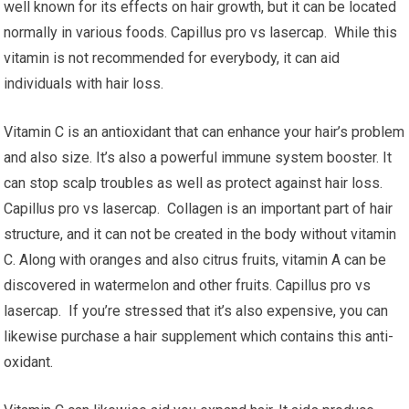
well known for its effects on hair growth, but it can be located
normally in various foods. Capillus pro vs lasercap. While this
vitamin is not recommended for everybody, it can aid
individuals with hair loss.
Vitamin C is an antioxidant that can enhance your hair’s problem
and also size. It’s also a powerful immune system booster. It
can stop scalp troubles as well as protect against hair loss.
Capillus pro vs lasercap. Collagen is an important part of hair
structure, and it can not be created in the body without vitamin
C. Along with oranges and also citrus fruits, vitamin A can be
discovered in watermelon and other fruits. Capillus pro vs
lasercap. If you’re stressed that it’s also expensive, you can
likewise purchase a hair supplement which contains this anti-
oxidant.