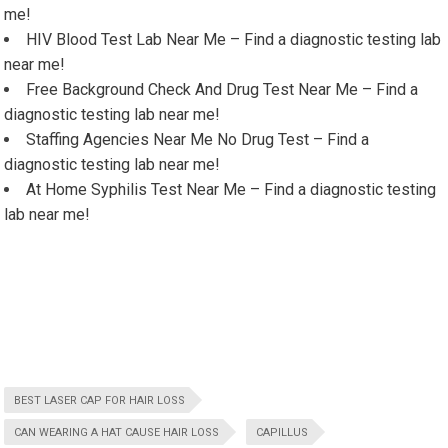
me!
HIV Blood Test Lab Near Me – Find a diagnostic testing lab
near me!
Free Background Check And Drug Test Near Me – Find a
diagnostic testing lab near me!
Staffing Agencies Near Me No Drug Test – Find a
diagnostic testing lab near me!
At Home Syphilis Test Near Me – Find a diagnostic testing
lab near me!
BEST LASER CAP FOR HAIR LOSS
CAN WEARING A HAT CAUSE HAIR LOSS
CAPILLUS