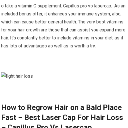
o take a vitamin C supplement. Capillus pro vs lasercap. As an
included bonus offer, it enhances your immune system, also,
which can cause better general health. The very best vitamins
for your hair growth are those that can assist you expand more
hair. It’s constantly better to include vitamins in your diet, as it
has lots of advantages as well as is worth a try.
How to Regrow Hair on a Bald Place
Fast – Best Laser Cap For Hair Loss
– Capillus Pro Vs Lasercap