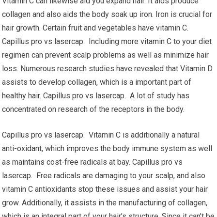
Vitamin C can likewise aid you expand hair. It aids produce
collagen and also aids the body soak up iron. Iron is crucial for
hair growth. Certain fruit and vegetables have vitamin C.
Capillus pro vs lasercap. Including more vitamin C to your diet
regimen can prevent scalp problems as well as minimize hair
loss. Numerous research studies have revealed that Vitamin D
assists to develop collagen, which is a important part of
healthy hair. Capillus pro vs lasercap. A lot of study has
concentrated on research of the receptors in the body.
Capillus pro vs lasercap. Vitamin C is additionally a natural
anti-oxidant, which improves the body immune system as well
as maintains cost-free radicals at bay. Capillus pro vs
lasercap. Free radicals are damaging to your scalp, and also
vitamin C antioxidants stop these issues and assist your hair
grow. Additionally, it assists in the manufacturing of collagen,
which is an integral part of your hair’s structure. Since it can’t be