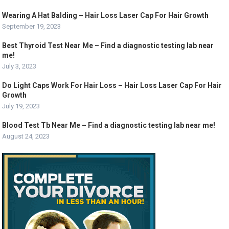
Wearing A Hat Balding – Hair Loss Laser Cap For Hair Growth
September 19, 2023
Best Thyroid Test Near Me – Find a diagnostic testing lab near
me!
July 3, 2023
Do Light Caps Work For Hair Loss – Hair Loss Laser Cap For Hair
Growth
July 19, 2023
Blood Test Tb Near Me – Find a diagnostic testing lab near me!
August 24, 2023