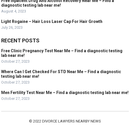
Free Inpatient Drug And Alcohol Recovery Near Me – Find a
diagnostic testing lab near me!
August 4, 2023
Light Rogaine – Hair Loss Laser Cap For Hair Growth
July 26, 2023
RECENT POSTS
Free Clinic Pregnancy Test Near Me – Find a diagnostic testing
lab near me!
October 27, 2023
Where Can I Get Checked For STD Near Me – Find a diagnostic
testing lab near me!
October 27, 2023
Men Fertility Test Near Me – Find a diagnostic testing lab near me!
October 27, 2023
© 2022
DIVORCE LAWYERS NEARBY NEWS