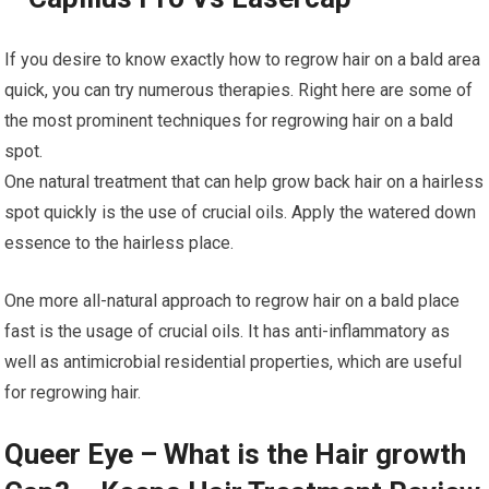
If you desire to know exactly how to regrow hair on a bald area
quick, you can try numerous therapies. Right here are some of
the most prominent techniques for regrowing hair on a bald
spot.
One natural treatment that can help grow back hair on a hairless
spot quickly is the use of crucial oils. Apply the watered down
essence to the hairless place.
One more all-natural approach to regrow hair on a bald place
fast is the usage of crucial oils. It has anti-inflammatory as
well as antimicrobial residential properties, which are useful
for regrowing hair.
Queer Eye – What is the Hair growth