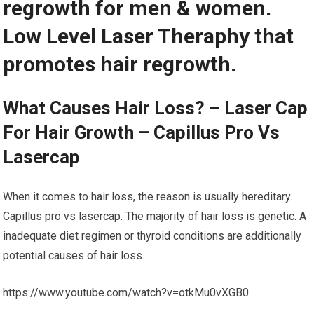
regrowth for men & women.
Low Level Laser Theraphy that
promotes hair regrowth.
What Causes Hair Loss? – Laser Cap
For Hair Growth – Capillus Pro Vs
Lasercap
When it comes to hair loss, the reason is usually hereditary.
Capillus pro vs lasercap. The majority of hair loss is genetic. A
inadequate diet regimen or thyroid conditions are additionally
potential causes of hair loss.
https://www.youtube.com/watch?v=otkMu0vXGB0