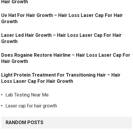
Hair Growth
Uv Hat For Hair Growth – Hair Loss Laser Cap For Hair
Growth
Laser Led Hair Growth – Hair Loss Laser Cap For Hair
Growth
Does Rogaine Restore Hairline – Hair Loss Laser Cap For
Hair Growth
Light Protein Treatment For Transitioning Hair – Hair
Loss Laser Cap For Hair Growth
Lab Testing Near Me
Laser cap for hair growth
RANDOM POSTS