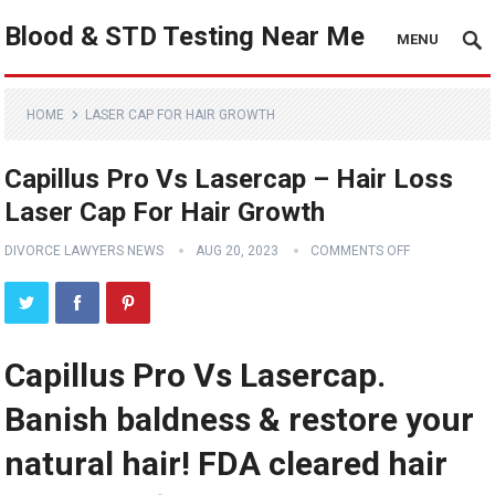
Blood & STD Testing Near Me
MENU
HOME
LASER CAP FOR HAIR GROWTH
Capillus Pro Vs Lasercap – Hair Loss
Laser Cap For Hair Growth
DIVORCE LAWYERS NEWS
AUG 20, 2023
COMMENTS OFF
Capillus Pro Vs Lasercap.
Banish baldness & restore your
natural hair! FDA cleared hair