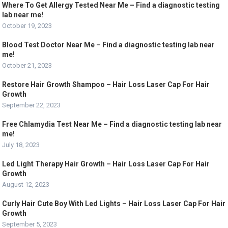
Where To Get Allergy Tested Near Me – Find a diagnostic testing
lab near me!
October 19, 2023
Blood Test Doctor Near Me – Find a diagnostic testing lab near
me!
October 21, 2023
Restore Hair Growth Shampoo – Hair Loss Laser Cap For Hair
Growth
September 22, 2023
Free Chlamydia Test Near Me – Find a diagnostic testing lab near
me!
July 18, 2023
Led Light Therapy Hair Growth – Hair Loss Laser Cap For Hair
Growth
August 12, 2023
Curly Hair Cute Boy With Led Lights – Hair Loss Laser Cap For Hair
Growth
September 5, 2023