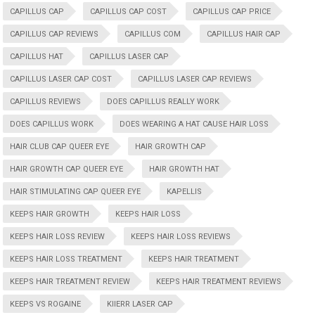
CAPILLUS CAP
CAPILLUS CAP COST
CAPILLUS CAP PRICE
CAPILLUS CAP REVIEWS
CAPILLUS COM
CAPILLUS HAIR CAP
CAPILLUS HAT
CAPILLUS LASER CAP
CAPILLUS LASER CAP COST
CAPILLUS LASER CAP REVIEWS
CAPILLUS REVIEWS
DOES CAPILLUS REALLY WORK
DOES CAPILLUS WORK
DOES WEARING A HAT CAUSE HAIR LOSS
HAIR CLUB CAP QUEER EYE
HAIR GROWTH CAP
HAIR GROWTH CAP QUEER EYE
HAIR GROWTH HAT
HAIR STIMULATING CAP QUEER EYE
KAPELLIS
KEEPS HAIR GROWTH
KEEPS HAIR LOSS
KEEPS HAIR LOSS REVIEW
KEEPS HAIR LOSS REVIEWS
KEEPS HAIR LOSS TREATMENT
KEEPS HAIR TREATMENT
KEEPS HAIR TREATMENT REVIEW
KEEPS HAIR TREATMENT REVIEWS
KEEPS VS ROGAINE
KIIERR LASER CAP