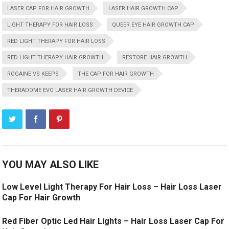
LASER CAP FOR HAIR GROWTH
LASER HAIR GROWTH CAP
LIGHT THERAPY FOR HAIR LOSS
QUEER EYE HAIR GROWTH CAP
RED LIGHT THERAPY FOR HAIR LOSS
RED LIGHT THERAPY HAIR GROWTH
RESTORE HAIR GROWTH
ROGAINE VS KEEPS
THE CAP FOR HAIR GROWTH
THERADOME EVO LASER HAIR GROWTH DEVICE
YOU MAY ALSO LIKE
Low Level Light Therapy For Hair Loss – Hair Loss Laser
Cap For Hair Growth
Red Fiber Optic Led Hair Lights – Hair Loss Laser Cap For