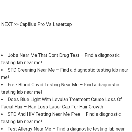
NEXT >>
Capillus Pro Vs Lasercap
Jobs Near Me That Dont Drug Test – Find a diagnostic
testing lab near me!
STD Creening Near Me – Find a diagnostic testing lab near
me!
Free Blood Covid Testing Near Me – Find a diagnostic
testing lab near me!
Does Blue Light With Levulan Treatment Cause Loss Of
Facial Hair – Hair Loss Laser Cap For Hair Growth
STD And HIV Testing Near Me Free – Find a diagnostic
testing lab near me!
Test Allergy Near Me – Find a diagnostic testing lab near