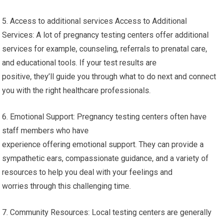
5. Access to additional services Access to Additional
Services: A lot of pregnancy testing centers offer additional
services for example, counseling, referrals to prenatal care,
and educational tools. If your test results are
positive, they’ll guide you through what to do next and connect
you with the right healthcare professionals.
6. Emotional Support: Pregnancy testing centers often have
staff members who have
experience offering emotional support. They can provide a
sympathetic ears, compassionate guidance, and a variety of
resources to help you deal with your feelings and
worries through this challenging time.
7. Community Resources: Local testing centers are generally