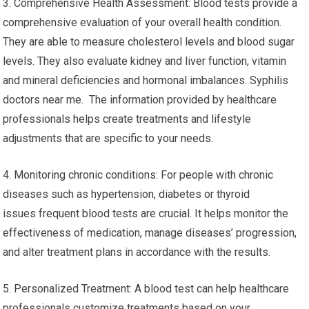
3. Comprehensive Health Assessment: Blood tests provide a
comprehensive evaluation of your overall health condition.
They are able to measure cholesterol levels and blood sugar
levels. They also evaluate kidney and liver function, vitamin
and mineral deficiencies and hormonal imbalances. Syphilis
doctors near me. The information provided by healthcare
professionals helps create treatments and lifestyle
adjustments that are specific to your needs.
4. Monitoring chronic conditions: For people with chronic
diseases such as hypertension, diabetes or thyroid
issues frequent blood tests are crucial. It helps monitor the
effectiveness of medication, manage diseases’ progression,
and alter treatment plans in accordance with the results.
5. Personalized Treatment: A blood test can help healthcare
professionals customize treatments based on your