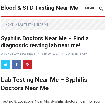
Blood & STD Testing Near Me
MENU
HOME
LAB TESTING NEAR ME
Syphilis Doctors Near Me – Find a
diagnostic testing lab near me!
DIVORCE LAWYERS NEWS
SEP 20, 2023
COMMENTS OFF
Lab Testing Near Me – Syphilis
Doctors Near Me
Testing & Locations Near Me: Syphilis doctors near me. Your