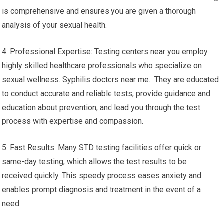
is comprehensive and ensures you are given a thorough
analysis of your sexual health.
4. Professional Expertise: Testing centers near you employ
highly skilled healthcare professionals who specialize on
sexual wellness. Syphilis doctors near me. They are educated
to conduct accurate and reliable tests, provide guidance and
education about prevention, and lead you through the test
process with expertise and compassion.
5. Fast Results: Many STD testing facilities offer quick or
same-day testing, which allows the test results to be
received quickly. This speedy process eases anxiety and
enables prompt diagnosis and treatment in the event of a
need.