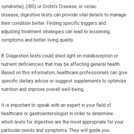
syndrome), (IBS) or Crohn’s Disease, or celiac
disease, digestive tests can provide vital details to manage
their condition better. Finding specific triggers and
adjusting treatment strategies can lead to lessening
symptoms and better living quality.
8. Diagestion tests could shed light on malabsorption or
nutrient deficiencies that may be affecting general health.
Based on this information, healthcare professionals can give
specific dietary advice or suggest supplements to optimize
nutrition and improve overall well-being.
It is important to speak with an expert in your field of
healthcare or gastroenterologist in order to determine
which tests for digestion are the most appropriate for your
particular needs and symptoms. They will guide you