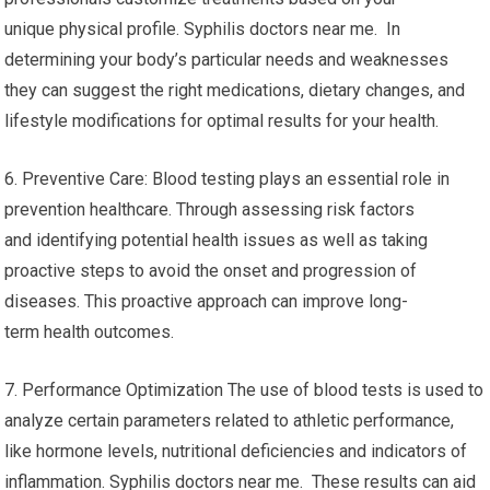
unique physical profile. Syphilis doctors near me. In
determining your body’s particular needs and weaknesses
they can suggest the right medications, dietary changes, and
lifestyle modifications for optimal results for your health.
6. Preventive Care: Blood testing plays an essential role in
prevention healthcare. Through assessing risk factors
and identifying potential health issues as well as taking
proactive steps to avoid the onset and progression of
diseases. This proactive approach can improve long-
term health outcomes.
7. Performance Optimization The use of blood tests is used to
analyze certain parameters related to athletic performance,
like hormone levels, nutritional deficiencies and indicators of
inflammation. Syphilis doctors near me. These results can aid