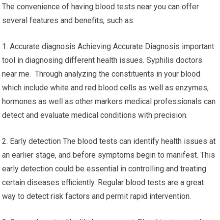
The convenience of having blood tests near you can offer
several features and benefits, such as:
1. Accurate diagnosis Achieving Accurate Diagnosis important
tool in diagnosing different health issues. Syphilis doctors
near me. Through analyzing the constituents in your blood
which include white and red blood cells as well as enzymes,
hormones as well as other markers medical professionals can
detect and evaluate medical conditions with precision.
2. Early detection The blood tests can identify health issues at
an earlier stage, and before symptoms begin to manifest. This
early detection could be essential in controlling and treating
certain diseases efficiently. Regular blood tests are a great
way to detect risk factors and permit rapid intervention.