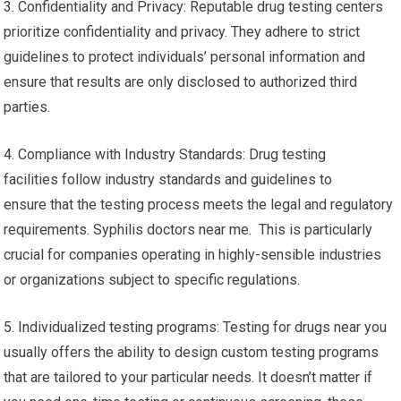
3. Confidentiality and Privacy: Reputable drug testing centers
prioritize confidentiality and privacy. They adhere to strict
guidelines to protect individuals’ personal information and
ensure that results are only disclosed to authorized third
parties.
4. Compliance with Industry Standards: Drug testing
facilities follow industry standards and guidelines to
ensure that the testing process meets the legal and regulatory
requirements. Syphilis doctors near me. This is particularly
crucial for companies operating in highly-sensible industries
or organizations subject to specific regulations.
5. Individualized testing programs: Testing for drugs near you
usually offers the ability to design custom testing programs
that are tailored to your particular needs. It doesn’t matter if