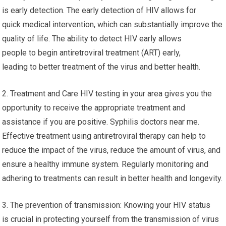
is early detection. The early detection of HIV allows for
quick medical intervention, which can substantially improve the
quality of life. The ability to detect HIV early allows
people to begin antiretroviral treatment (ART) early,
leading to better treatment of the virus and better health.
2. Treatment and Care HIV testing in your area gives you the
opportunity to receive the appropriate treatment and
assistance if you are positive. Syphilis doctors near me.
Effective treatment using antiretroviral therapy can help to
reduce the impact of the virus, reduce the amount of virus, and
ensure a healthy immune system. Regularly monitoring and
adhering to treatments can result in better health and longevity.
3. The prevention of transmission: Knowing your HIV status
is crucial in protecting yourself from the transmission of virus