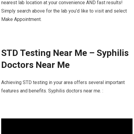
nearest lab location at your convenience AND fast results!
Simply search above for the lab you’d like to visit and select
Make Appointment.
STD Testing Near Me – Syphilis
Doctors Near Me
Achieving STD testing in your area offers several important
features and benefits. Syphilis doctors near me. :