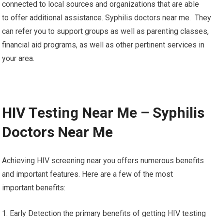
connected to local sources and organizations that are able
to offer additional assistance. Syphilis doctors near me. They
can refer you to support groups as well as parenting classes,
financial aid programs, as well as other pertinent services in
your area.
HIV Testing Near Me – Syphilis
Doctors Near Me
Achieving HIV screening near you offers numerous benefits
and important features. Here are a few of the most
important benefits:
1. Early Detection the primary benefits of getting HIV testing