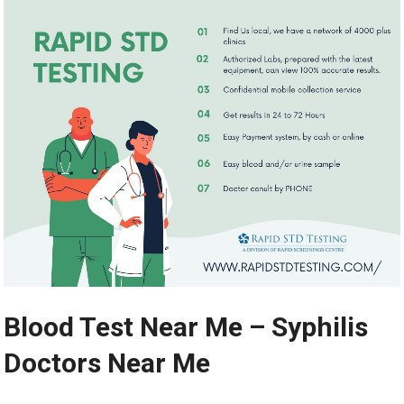
Blood Test Near Me – Syphilis
Doctors Near Me