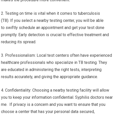
2. Testing on time is vital when it comes to tuberculosis
(TB). If you select a nearby testing center, you will be able
to swiftly schedule an appointment and get your test done
promptly. Early detection is crucial to effective treatment and
reducing its spread.
3. Professionalism: Local test centers often have experienced
healthcare professionals who specialize in TB testing. They
are educated in administering the right tests, interpreting
results accurately, and giving the appropriate guidance.
4. Confidentiality: Choosing a nearby testing facility will allow
you to keep your information confidential. Syphilis doctors near
me. If privacy is a concern and you want to ensure that you
choose a center that has your personal data secured,