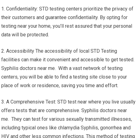
1. Confidentiality: STD testing centers prioritize the privacy of
their customers and guarantee confidentiality. By opting for
testing near your home, you’ll rest assured that your personal
data will be protected.
2. Accessibility The accessibility of local STD Testing
facilities can make it convenient and accessible to get tested.
Syphilis doctors near me. With a vast network of testing
centers, you will be able to find a testing site close to your
place of work or residence, saving you time and effort.
3. A Comprehensive Test: STD test near where you live usually
offers tests that are comprehensive. Syphilis doctors near
me. They can test for various sexually transmitted illnesses,
including typical ones like chlamydia Syphilis, gonorrhea and
HIV and other less common infections. This method of testing