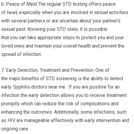
6. Peace of Mind The regular STD testing offers peace
of head, especially when you are involved in sexual activities
with several partners or are uncertain about your partner’s
sexual past. Knowing your STD state, it is possible
that you can take appropriate steps to protect you and your
loved ones and maintain your overall health and prevent the
spread of infection.
7. Early Detection, Treatment and Prevention: One of
the major benefits of STD screening is the ability to detect
early. Syphilis doctors near me. If you are positive for an
infection the early detection allows you to receive treatment
promptly which can reduce the risk of complications and
enhancing the outcomes. Additionally, some infections, such
as HIV are manageable effectively with early intervention and
ongoing care.