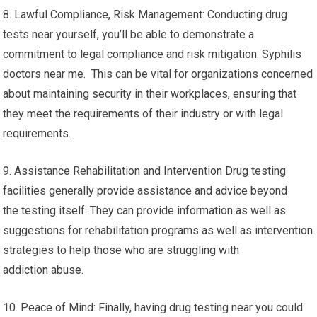
8. Lawful Compliance, Risk Management: Conducting drug
tests near yourself, you’ll be able to demonstrate a
commitment to legal compliance and risk mitigation. Syphilis
doctors near me. This can be vital for organizations concerned
about maintaining security in their workplaces, ensuring that
they meet the requirements of their industry or with legal
requirements.
9. Assistance Rehabilitation and Intervention Drug testing
facilities generally provide assistance and advice beyond
the testing itself. They can provide information as well as
suggestions for rehabilitation programs as well as intervention
strategies to help those who are struggling with
addiction abuse.
10. Peace of Mind: Finally, having drug testing near you could