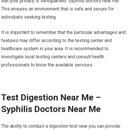
that your privacy is safeguarded. Syphilis doctors near me.
This ensures an environment that is safe and secure for
individuals seeking testing.
It is important to remember that the particular advantages and
features may differ according to the testing center and
healthcare system in your area. It is recommended to
investigate local testing centers and consult health
professionals to know the available services.
Test Digestion Near Me –
Syphilis Doctors Near Me
The ability to conduct a digestion test near you can provide