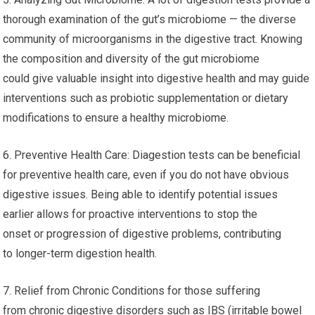
thorough examination of the gut’s microbiome — the diverse
community of microorganisms in the digestive tract. Knowing
the composition and diversity of the gut microbiome
could give valuable insight into digestive health and may guide
interventions such as probiotic supplementation or dietary
modifications to ensure a healthy microbiome.
6. Preventive Health Care: Diagestion tests can be beneficial
for preventive health care, even if you do not have obvious
digestive issues. Being able to identify potential issues
earlier allows for proactive interventions to stop the
onset or progression of digestive problems, contributing
to longer-term digestion health.
7. Relief from Chronic Conditions for those suffering
from chronic digestive disorders such as IBS (irritable bowel