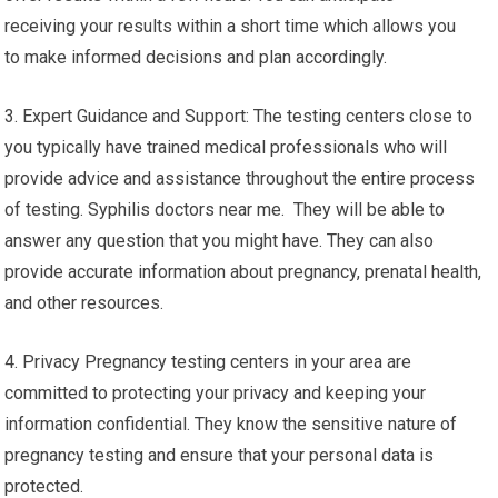
receiving your results within a short time which allows you
to make informed decisions and plan accordingly.
3. Expert Guidance and Support: The testing centers close to
you typically have trained medical professionals who will
provide advice and assistance throughout the entire process
of testing. Syphilis doctors near me. They will be able to
answer any question that you might have. They can also
provide accurate information about pregnancy, prenatal health,
and other resources.
4. Privacy Pregnancy testing centers in your area are
committed to protecting your privacy and keeping your
information confidential. They know the sensitive nature of
pregnancy testing and ensure that your personal data is
protected.