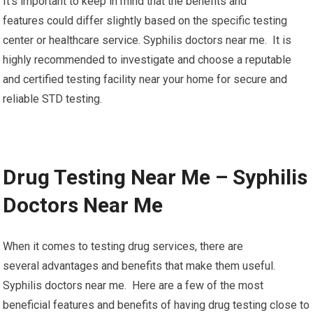
It’s important to keep in mind that the benefits and
features could differ slightly based on the specific testing
center or healthcare service. Syphilis doctors near me. It is
highly recommended to investigate and choose a reputable
and certified testing facility near your home for secure and
reliable STD testing.
Drug Testing Near Me – Syphilis
Doctors Near Me
When it comes to testing drug services, there are
several advantages and benefits that make them useful.
Syphilis doctors near me. Here are a few of the most
beneficial features and benefits of having drug testing close to