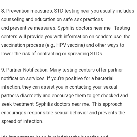
8. Prevention measures: STD testing near you usually includes
counseling and education on safe sex practices
and preventive measures. Syphilis doctors near me. Testing
centers will provide you with information on condom use, the
vaccination process (e.g., HPV vaccine) and other ways to
lower the risk of contracting or spreading STDs.
9. Partner Notification: Many testing centers offer partner
notification services. If you’re positive for a bacterial
infection, they can assist you in contacting your sexual
partners discreetly and encourage them to get checked and
seek treatment. Syphilis doctors near me. This approach
encourages responsible sexual behavior and prevents the
spread of infection.