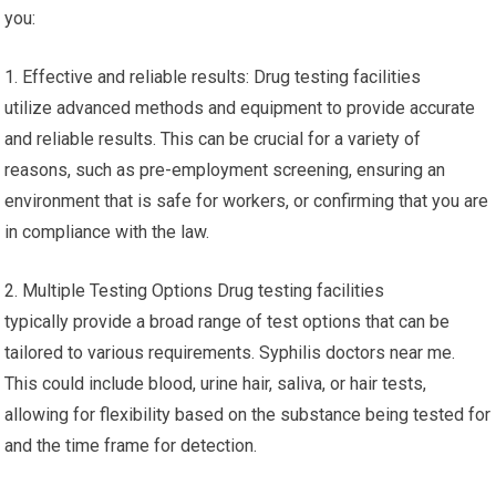
you:
1. Effective and reliable results: Drug testing facilities
utilize advanced methods and equipment to provide accurate
and reliable results. This can be crucial for a variety of
reasons, such as pre-employment screening, ensuring an
environment that is safe for workers, or confirming that you are
in compliance with the law.
2. Multiple Testing Options Drug testing facilities
typically provide a broad range of test options that can be
tailored to various requirements. Syphilis doctors near me.
This could include blood, urine hair, saliva, or hair tests,
allowing for flexibility based on the substance being tested for
and the time frame for detection.