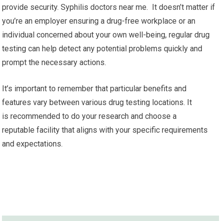
provide security. Syphilis doctors near me. It doesn’t matter if
you’re an employer ensuring a drug-free workplace or an
individual concerned about your own well-being, regular drug
testing can help detect any potential problems quickly and
prompt the necessary actions.
It’s important to remember that particular benefits and
features vary between various drug testing locations. It
is recommended to do your research and choose a
reputable facility that aligns with your specific requirements
and expectations.