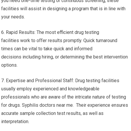
you need one-time testing or continuous screening, these
facilities will assist in designing a program that is in line with
your needs.
6. Rapid Results: The most efficient drug testing
facilities work to offer results promptly. Quick turnaround
times can be vital to take quick and informed
decisions including hiring, or determining the best intervention
options.
7. Expertise and Professional Staff: Drug testing facilities
usually employ experienced and knowledgeable
professionals who are aware of the intricate nature of testing
for drugs. Syphilis doctors near me. Their experience ensures
accurate sample collection test results, as well as
interpretation.