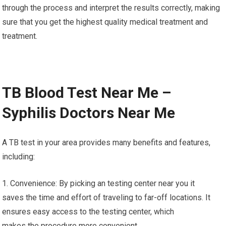
through the process and interpret the results correctly, making
sure that you get the highest quality medical treatment and
treatment.
TB Blood Test Near Me –
Syphilis Doctors Near Me
A TB test in your area provides many benefits and features,
including:
1. Convenience: By picking an testing center near you it
saves the time and effort of traveling to far-off locations. It
ensures easy access to the testing center, which
makes the procedure more convenient.