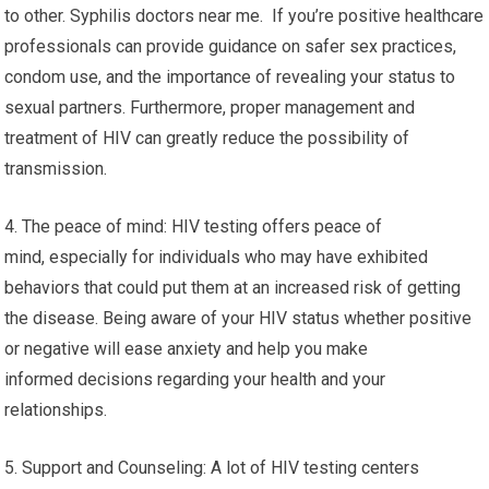
to other. Syphilis doctors near me. If you’re positive healthcare
professionals can provide guidance on safer sex practices,
condom use, and the importance of revealing your status to
sexual partners. Furthermore, proper management and
treatment of HIV can greatly reduce the possibility of
transmission.
4. The peace of mind: HIV testing offers peace of
mind, especially for individuals who may have exhibited
behaviors that could put them at an increased risk of getting
the disease. Being aware of your HIV status whether positive
or negative will ease anxiety and help you make
informed decisions regarding your health and your
relationships.
5. Support and Counseling: A lot of HIV testing centers