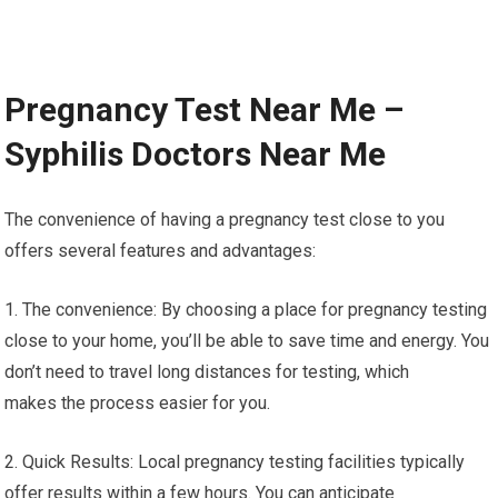
Pregnancy Test Near Me –
Syphilis Doctors Near Me
The convenience of having a pregnancy test close to you
offers several features and advantages:
1. The convenience: By choosing a place for pregnancy testing
close to your home, you’ll be able to save time and energy. You
don’t need to travel long distances for testing, which
makes the process easier for you.
2. Quick Results: Local pregnancy testing facilities typically
offer results within a few hours. You can anticipate