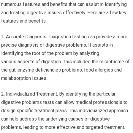
numerous features and benefits that can assist in identifying
and treating digestive issues effectively. Here are a few key
features and benefits:
1. Accurate Diagnosis: Diagestion testing can provide a more
precise diagnosis of digestive problems. It assists in
identifying the root of the problem by analyzing
various aspects of digestion. This includes the microbiome of
the gut, enzyme deficiencies problems, food allergies and
malabsorption issues.
2. Individualized Treatment: By identifying the particular
digestive problems tests can allow medical professionals to
design specific treatment plans. This individualized approach
can help address the underlying causes of digestive
problems, leading to more effective and targeted treatment.