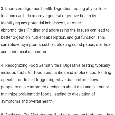
3. Improved digestion health: Digestion testing at your local
location can help improve general digestive health by
identifying any potential imbalances, or other
abnormalities. Finding and addressing the issues can lead to
better digestion, nutrient absorption, and gut function. This
can relieve symptoms such as bloating constipation, diarrhea
and abdominal discomfort.
4. Recognizing Food Sensitivities: Digestive testing typically
includes tests for food sensitivities and intolerances. Finding
specific foods that trigger digestive discomfort allows
people to make informed decisions about diet and cut out or
minimize problematic foods, leading to alleviation of
symptoms and overall health.
5. Analyzing Gut Microbiome: A lot of digestion tests provide a