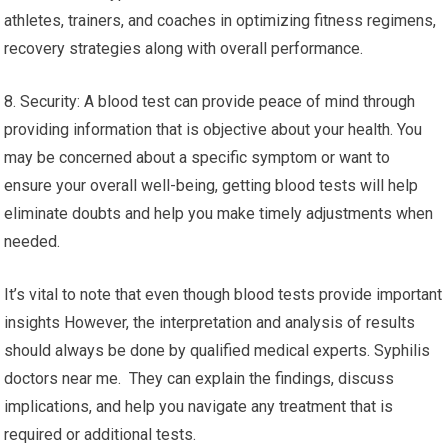
athletes, trainers, and coaches in optimizing fitness regimens,
recovery strategies along with overall performance.
8. Security: A blood test can provide peace of mind through
providing information that is objective about your health. You
may be concerned about a specific symptom or want to
ensure your overall well-being, getting blood tests will help
eliminate doubts and help you make timely adjustments when
needed.
It’s vital to note that even though blood tests provide important
insights However, the interpretation and analysis of results
should always be done by qualified medical experts. Syphilis
doctors near me. They can explain the findings, discuss
implications, and help you navigate any treatment that is
required or additional tests.