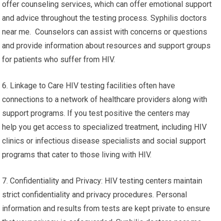
offer counseling services, which can offer emotional support
and advice throughout the testing process. Syphilis doctors
near me. Counselors can assist with concerns or questions
and provide information about resources and support groups
for patients who suffer from HIV.
6. Linkage to Care HIV testing facilities often have
connections to a network of healthcare providers along with
support programs. If you test positive the centers may
help you get access to specialized treatment, including HIV
clinics or infectious disease specialists and social support
programs that cater to those living with HIV.
7. Confidentiality and Privacy: HIV testing centers maintain
strict confidentiality and privacy procedures. Personal
information and results from tests are kept private to ensure