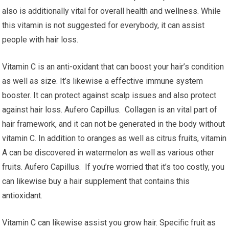
also is additionally vital for overall health and wellness. While
this vitamin is not suggested for everybody, it can assist
people with hair loss.
Vitamin C is an anti-oxidant that can boost your hair’s condition
as well as size. It’s likewise a effective immune system
booster. It can protect against scalp issues and also protect
against hair loss. Aufero Capillus. Collagen is an vital part of
hair framework, and it can not be generated in the body without
vitamin C. In addition to oranges as well as citrus fruits, vitamin
A can be discovered in watermelon as well as various other
fruits. Aufero Capillus. If you’re worried that it’s too costly, you
can likewise buy a hair supplement that contains this
antioxidant.
Vitamin C can likewise assist you grow hair. Specific fruit as