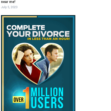
near me!
July 5, 2023