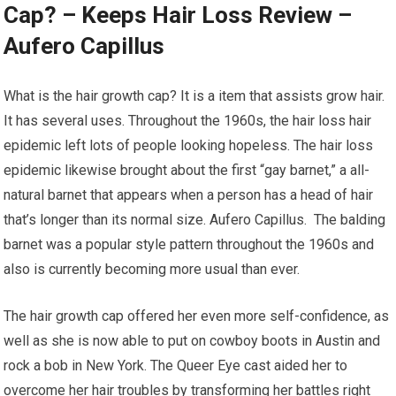
Cap? – Keeps Hair Loss Review –
Aufero Capillus
What is the hair growth cap? It is a item that assists grow hair.
It has several uses. Throughout the 1960s, the hair loss hair
epidemic left lots of people looking hopeless. The hair loss
epidemic likewise brought about the first “gay barnet,” a all-
natural barnet that appears when a person has a head of hair
that’s longer than its normal size. Aufero Capillus. The balding
barnet was a popular style pattern throughout the 1960s and
also is currently becoming more usual than ever.
The hair growth cap offered her even more self-confidence, as
well as she is now able to put on cowboy boots in Austin and
rock a bob in New York. The Queer Eye cast aided her to
overcome her hair troubles by transforming her battles right