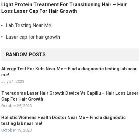
Light Protein Treatment For Transitioning Hair – Hair
Loss Laser Cap For Hair Growth
Lab Testing Near Me
Laser cap for hair growth
RANDOM POSTS
Allergy Test For Kids Near Me – Find a diagnostic testing lab near
me!
July 21, 2023
Theradome Laser Hair Growth Device Vs Capillu – Hair Loss Laser
Cap For Hair Growth
October 25, 2023
Holistic Womens Health Doctor Near Me – Find a diagnostic
testing lab near me!
October 19, 2023