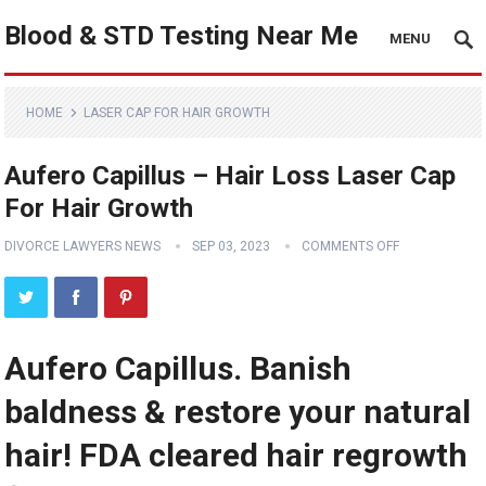
Blood & STD Testing Near Me
MENU
HOME
LASER CAP FOR HAIR GROWTH
Aufero Capillus – Hair Loss Laser Cap
For Hair Growth
DIVORCE LAWYERS NEWS
SEP 03, 2023
COMMENTS OFF
Aufero Capillus. Banish
baldness & restore your natural
hair! FDA cleared hair regrowth