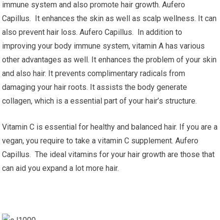
immune system and also promote hair growth. Aufero
Capillus. It enhances the skin as well as scalp wellness. It can
also prevent hair loss. Aufero Capillus. In addition to
improving your body immune system, vitamin A has various
other advantages as well. It enhances the problem of your skin
and also hair. It prevents complimentary radicals from
damaging your hair roots. It assists the body generate
collagen, which is a essential part of your hair’s structure.
Vitamin C is essential for healthy and balanced hair. If you are a
vegan, you require to take a vitamin C supplement. Aufero
Capillus. The ideal vitamins for your hair growth are those that
can aid you expand a lot more hair.