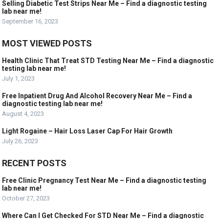
Selling Diabetic Test Strips Near Me – Find a diagnostic testing
lab near me!
September 16, 2023
MOST VIEWED POSTS
Health Clinic That Treat STD Testing Near Me – Find a diagnostic
testing lab near me!
July 1, 2023
Free Inpatient Drug And Alcohol Recovery Near Me – Find a
diagnostic testing lab near me!
August 4, 2023
Light Rogaine – Hair Loss Laser Cap For Hair Growth
July 26, 2023
RECENT POSTS
Free Clinic Pregnancy Test Near Me – Find a diagnostic testing
lab near me!
October 27, 2023
Where Can I Get Checked For STD Near Me – Find a diagnostic