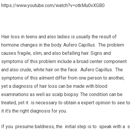
https://www.youtube.com/watch?v=otkMu0vXGB0
Hair loss in teens and also ladies is usually the result of
hormone changes in the body. Aufero Capillus. The problem
causes fragile, slim, and also befalling hair. Signs and
symptoms of this problem include a broad center component
and also crude, white hair on the face. Aufero Capillus. The
symptoms of this ailment differ from one person to another,
yet a diagnosis of hair loss can be made with blood
examinations as well as scalp biopsy. The condition can be
treated, yet it is necessary to obtain a expert opinion to see to
it it’s the right diagnosis for you.
If you presume baldness, the initial step is to speak with a s