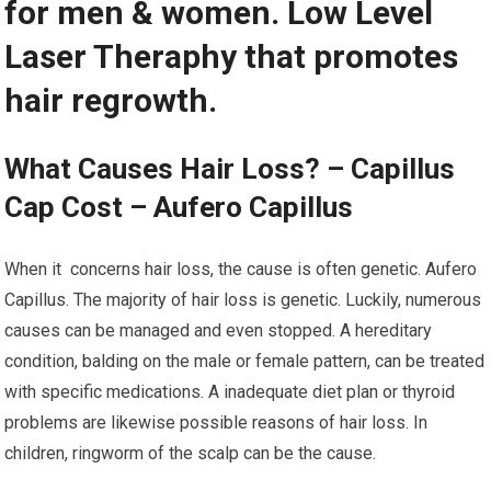
for men & women. Low Level
Laser Theraphy that promotes
hair regrowth.
What Causes Hair Loss? – Capillus
Cap Cost – Aufero Capillus
When it concerns hair loss, the cause is often genetic. Aufero
Capillus. The majority of hair loss is genetic. Luckily, numerous
causes can be managed and even stopped. A hereditary
condition, balding on the male or female pattern, can be treated
with specific medications. A inadequate diet plan or thyroid
problems are likewise possible reasons of hair loss. In
children, ringworm of the scalp can be the cause.