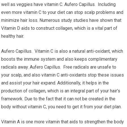
well as veggies have vitamin C. Aufero Capillus. Including
even more vitamin C to your diet can stop scalp problems and
minimize hair loss. Numerous study studies have shown that
Vitamin D aids to construct collagen, which is a vital part of
healthy hair.
Aufero Capillus. Vitamin C is also a natural anti-oxidant, which
boosts the immune system and also keeps complimentary
radicals away. Aufero Capillus. Free radicals are unsafe to
your scalp, and also vitamin C anti-oxidants stop these issues
and assist your hair expand. Additionally, it helps in the
production of collagen, which is an integral part of your hair’s
framework. Due to the fact that it can not be created in the
body without vitamin C, you need to get it from your diet plan.
Vitamin A is one more vitamin that aids to strengthen the body