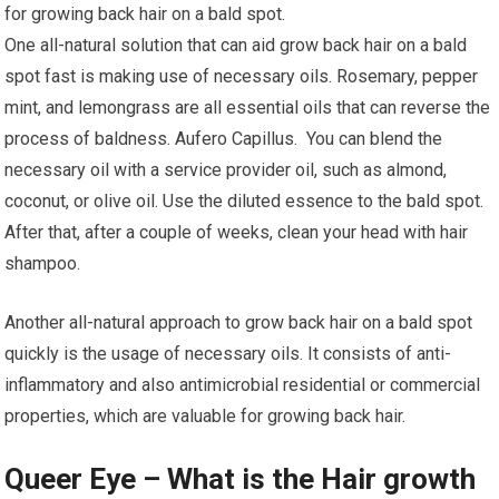
for growing back hair on a bald spot.
One all-natural solution that can aid grow back hair on a bald
spot fast is making use of necessary oils. Rosemary, pepper
mint, and lemongrass are all essential oils that can reverse the
process of baldness. Aufero Capillus. You can blend the
necessary oil with a service provider oil, such as almond,
coconut, or olive oil. Use the diluted essence to the bald spot.
After that, after a couple of weeks, clean your head with hair
shampoo.
Another all-natural approach to grow back hair on a bald spot
quickly is the usage of necessary oils. It consists of anti-
inflammatory and also antimicrobial residential or commercial
properties, which are valuable for growing back hair.
Queer Eye – What is the Hair growth