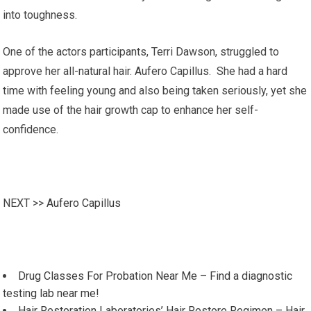
into toughness.
One of the actors participants, Terri Dawson, struggled to
approve her all-natural hair. Aufero Capillus. She had a hard
time with feeling young and also being taken seriously, yet she
made use of the hair growth cap to enhance her self-
confidence.
NEXT >>
Aufero Capillus
Drug Classes For Probation Near Me – Find a diagnostic
testing lab near me!
Hair Restoration Laboratories’ Hair Restore Regimen – Hair