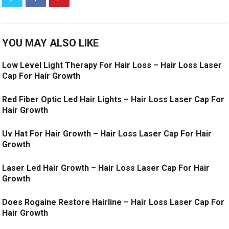
YOU MAY ALSO LIKE
Low Level Light Therapy For Hair Loss – Hair Loss Laser
Cap For Hair Growth
Red Fiber Optic Led Hair Lights – Hair Loss Laser Cap For
Hair Growth
Uv Hat For Hair Growth – Hair Loss Laser Cap For Hair
Growth
Laser Led Hair Growth – Hair Loss Laser Cap For Hair
Growth
Does Rogaine Restore Hairline – Hair Loss Laser Cap For
Hair Growth