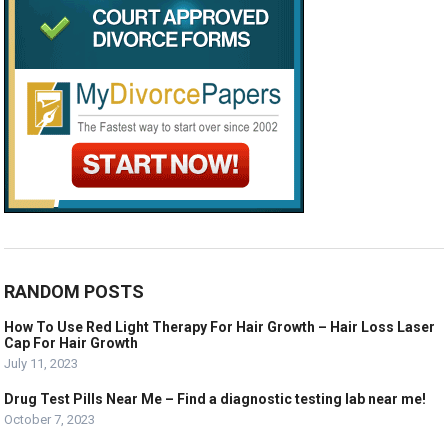
RANDOM POSTS
How To Use Red Light Therapy For Hair Growth – Hair Loss Laser
Cap For Hair Growth
July 11, 2023
Drug Test Pills Near Me – Find a diagnostic testing lab near me!
October 7, 2023