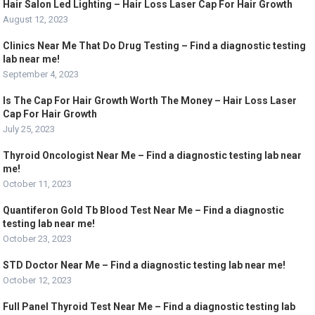
Hair Salon Led Lighting – Hair Loss Laser Cap For Hair Growth
August 12, 2023
Clinics Near Me That Do Drug Testing – Find a diagnostic testing
lab near me!
September 4, 2023
Is The Cap For Hair Growth Worth The Money – Hair Loss Laser
Cap For Hair Growth
July 25, 2023
Thyroid Oncologist Near Me – Find a diagnostic testing lab near
me!
October 11, 2023
Quantiferon Gold Tb Blood Test Near Me – Find a diagnostic
testing lab near me!
October 23, 2023
STD Doctor Near Me – Find a diagnostic testing lab near me!
October 12, 2023
Full Panel Thyroid Test Near Me – Find a diagnostic testing lab