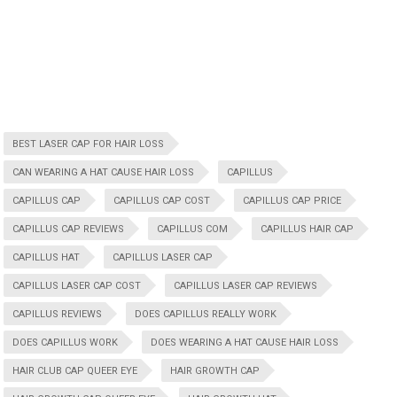
BEST LASER CAP FOR HAIR LOSS
CAN WEARING A HAT CAUSE HAIR LOSS
CAPILLUS
CAPILLUS CAP
CAPILLUS CAP COST
CAPILLUS CAP PRICE
CAPILLUS CAP REVIEWS
CAPILLUS COM
CAPILLUS HAIR CAP
CAPILLUS HAT
CAPILLUS LASER CAP
CAPILLUS LASER CAP COST
CAPILLUS LASER CAP REVIEWS
CAPILLUS REVIEWS
DOES CAPILLUS REALLY WORK
DOES CAPILLUS WORK
DOES WEARING A HAT CAUSE HAIR LOSS
HAIR CLUB CAP QUEER EYE
HAIR GROWTH CAP