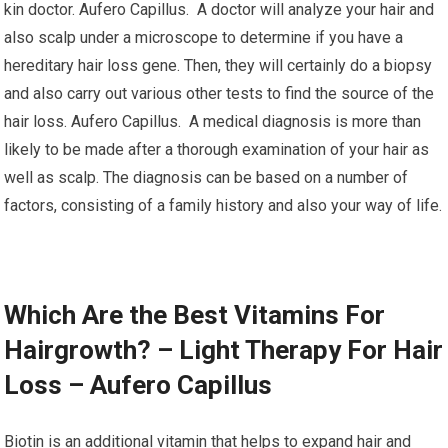
kin doctor. Aufero Capillus. A doctor will analyze your hair and
also scalp under a microscope to determine if you have a
hereditary hair loss gene. Then, they will certainly do a biopsy
and also carry out various other tests to find the source of the
hair loss. Aufero Capillus. A medical diagnosis is more than
likely to be made after a thorough examination of your hair as
well as scalp. The diagnosis can be based on a number of
factors, consisting of a family history and also your way of life.
Which Are the Best Vitamins For
Hairgrowth? – Light Therapy For Hair
Loss – Aufero Capillus
Biotin is an additional vitamin that helps to expand hair and