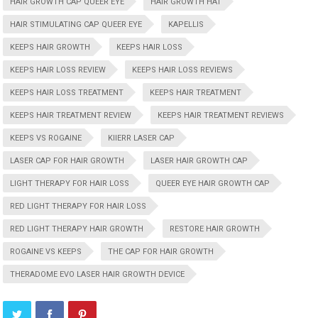
HAIR GROWTH CAP QUEER EYE
HAIR GROWTH HAT
HAIR STIMULATING CAP QUEER EYE
KAPELLIS
KEEPS HAIR GROWTH
KEEPS HAIR LOSS
KEEPS HAIR LOSS REVIEW
KEEPS HAIR LOSS REVIEWS
KEEPS HAIR LOSS TREATMENT
KEEPS HAIR TREATMENT
KEEPS HAIR TREATMENT REVIEW
KEEPS HAIR TREATMENT REVIEWS
KEEPS VS ROGAINE
KIIERR LASER CAP
LASER CAP FOR HAIR GROWTH
LASER HAIR GROWTH CAP
LIGHT THERAPY FOR HAIR LOSS
QUEER EYE HAIR GROWTH CAP
RED LIGHT THERAPY FOR HAIR LOSS
RED LIGHT THERAPY HAIR GROWTH
RESTORE HAIR GROWTH
ROGAINE VS KEEPS
THE CAP FOR HAIR GROWTH
THERADOME EVO LASER HAIR GROWTH DEVICE