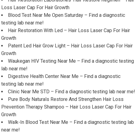
Loss Laser Cap For Hair Growth
Blood Test Near Me Open Saturday – Find a diagnostic
testing lab near me!
Hair Restoration With Led – Hair Loss Laser Cap For Hair
Growth
Patent Led Hair Grow Light – Hair Loss Laser Cap For Hair
Growth
Waukegan HIV Testing Near Me – Find a diagnostic testing
lab near me!
Digestive Health Center Near Me – Find a diagnostic
testing lab near me!
Clinic Near Me STD – Find a diagnostic testing lab near me!
Pure Body Naturals Restore And Strengthen Hair Loss
Prevention Therapy Shampoo – Hair Loss Laser Cap For Hair
Growth
Walk-In Blood Test Near Me – Find a diagnostic testing lab
near me!