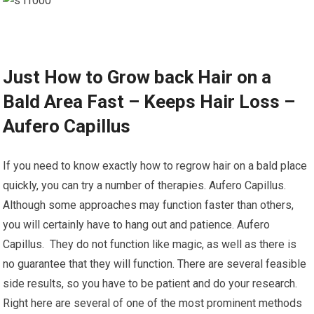
Just How to Grow back Hair on a
Bald Area Fast – Keeps Hair Loss –
Aufero Capillus
If you need to know exactly how to regrow hair on a bald place
quickly, you can try a number of therapies. Aufero Capillus.
Although some approaches may function faster than others,
you will certainly have to hang out and patience. Aufero
Capillus. They do not function like magic, as well as there is
no guarantee that they will function. There are several feasible
side results, so you have to be patient and do your research.
Right here are several of one of the most prominent methods