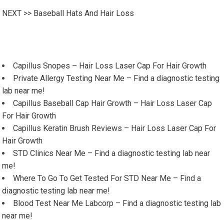
NEXT >>
Baseball Hats And Hair Loss
Capillus Snopes – Hair Loss Laser Cap For Hair Growth
Private Allergy Testing Near Me – Find a diagnostic testing
lab near me!
Capillus Baseball Cap Hair Growth – Hair Loss Laser Cap
For Hair Growth
Capillus Keratin Brush Reviews – Hair Loss Laser Cap For
Hair Growth
STD Clinics Near Me – Find a diagnostic testing lab near
me!
Where To Go To Get Tested For STD Near Me – Find a
diagnostic testing lab near me!
Blood Test Near Me Labcorp – Find a diagnostic testing lab
near me!