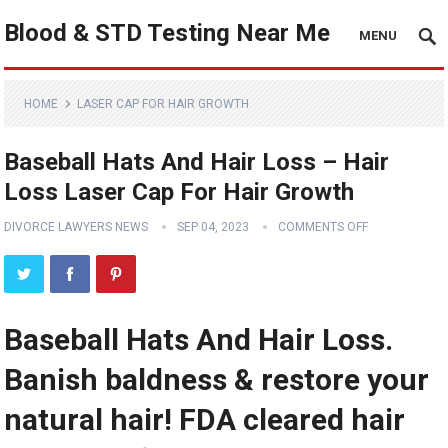
Blood & STD Testing Near Me
MENU
HOME
LASER CAP FOR HAIR GROWTH
Baseball Hats And Hair Loss – Hair
Loss Laser Cap For Hair Growth
DIVORCE LAWYERS NEWS
SEP 04, 2023
COMMENTS OFF
Baseball Hats And Hair Loss.
Banish baldness & restore your
natural hair! FDA cleared hair