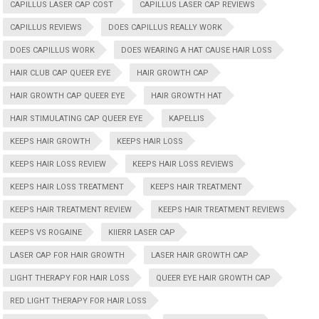
CAPILLUS LASER CAP COST
CAPILLUS LASER CAP REVIEWS
CAPILLUS REVIEWS
DOES CAPILLUS REALLY WORK
DOES CAPILLUS WORK
DOES WEARING A HAT CAUSE HAIR LOSS
HAIR CLUB CAP QUEER EYE
HAIR GROWTH CAP
HAIR GROWTH CAP QUEER EYE
HAIR GROWTH HAT
HAIR STIMULATING CAP QUEER EYE
KAPELLIS
KEEPS HAIR GROWTH
KEEPS HAIR LOSS
KEEPS HAIR LOSS REVIEW
KEEPS HAIR LOSS REVIEWS
KEEPS HAIR LOSS TREATMENT
KEEPS HAIR TREATMENT
KEEPS HAIR TREATMENT REVIEW
KEEPS HAIR TREATMENT REVIEWS
KEEPS VS ROGAINE
KIIERR LASER CAP
LASER CAP FOR HAIR GROWTH
LASER HAIR GROWTH CAP
LIGHT THERAPY FOR HAIR LOSS
QUEER EYE HAIR GROWTH CAP
RED LIGHT THERAPY FOR HAIR LOSS