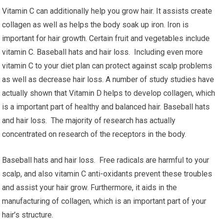
Vitamin C can additionally help you grow hair. It assists create
collagen as well as helps the body soak up iron. Iron is
important for hair growth. Certain fruit and vegetables include
vitamin C. Baseball hats and hair loss. Including even more
vitamin C to your diet plan can protect against scalp problems
as well as decrease hair loss. A number of study studies have
actually shown that Vitamin D helps to develop collagen, which
is a important part of healthy and balanced hair. Baseball hats
and hair loss. The majority of research has actually
concentrated on research of the receptors in the body.
Baseball hats and hair loss. Free radicals are harmful to your
scalp, and also vitamin C anti-oxidants prevent these troubles
and assist your hair grow. Furthermore, it aids in the
manufacturing of collagen, which is an important part of your
hair’s structure.