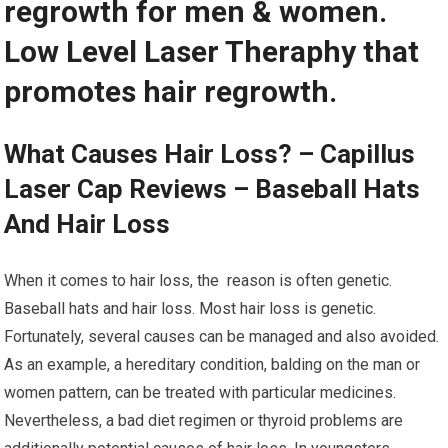
regrowth for men & women.
Low Level Laser Theraphy that
promotes hair regrowth.
What Causes Hair Loss? – Capillus
Laser Cap Reviews – Baseball Hats
And Hair Loss
When it comes to hair loss, the reason is often genetic.
Baseball hats and hair loss. Most hair loss is genetic.
Fortunately, several causes can be managed and also avoided.
As an example, a hereditary condition, balding on the man or
women pattern, can be treated with particular medicines.
Nevertheless, a bad diet regimen or thyroid problems are