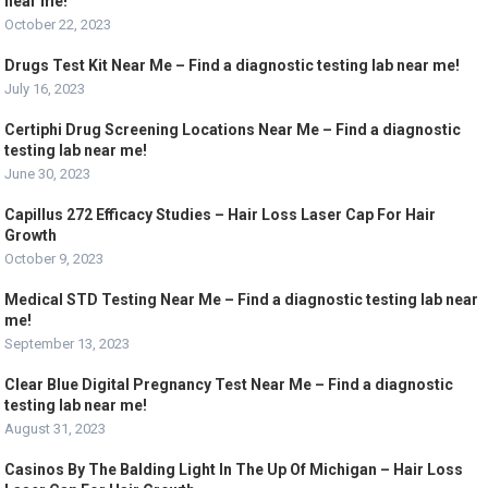
near me!
October 22, 2023
Drugs Test Kit Near Me – Find a diagnostic testing lab near me!
July 16, 2023
Certiphi Drug Screening Locations Near Me – Find a diagnostic
testing lab near me!
June 30, 2023
Capillus 272 Efficacy Studies – Hair Loss Laser Cap For Hair
Growth
October 9, 2023
Medical STD Testing Near Me – Find a diagnostic testing lab near
me!
September 13, 2023
Clear Blue Digital Pregnancy Test Near Me – Find a diagnostic
testing lab near me!
August 31, 2023
Casinos By The Balding Light In The Up Of Michigan – Hair Loss