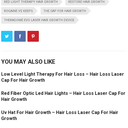
RED LIGHT THERAPY HAIR GROWTH
RESTORE HAIR GROWTH
ROGAINE VS KEEPS
THE CAP FOR HAIR GROWTH
THERADOME EVO LASER HAIR GROWTH DEVICE
YOU MAY ALSO LIKE
Low Level Light Therapy For Hair Loss – Hair Loss Laser
Cap For Hair Growth
Red Fiber Optic Led Hair Lights – Hair Loss Laser Cap For
Hair Growth
Uv Hat For Hair Growth – Hair Loss Laser Cap For Hair
Growth