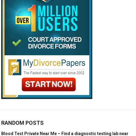
RANDOM POSTS
Blood Test Private Near Me – Find a diagnostic testing lab near