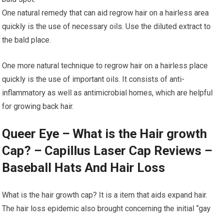
One natural remedy that can aid regrow hair on a hairless area
quickly is the use of necessary oils. Use the diluted extract to
the bald place.
One more natural technique to regrow hair on a hairless place
quickly is the use of important oils. It consists of anti-
inflammatory as well as antimicrobial homes, which are helpful
for growing back hair.
Queer Eye – What is the Hair growth
Cap? – Capillus Laser Cap Reviews –
Baseball Hats And Hair Loss
What is the hair growth cap? It is a item that aids expand hair.
The hair loss epidemic also brought concerning the initial “gay