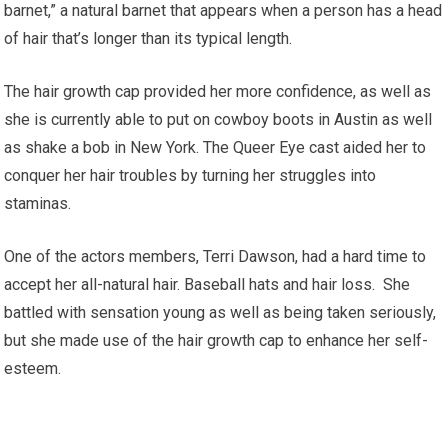
barnet,” a natural barnet that appears when a person has a head
of hair that’s longer than its typical length.
The hair growth cap provided her more confidence, as well as
she is currently able to put on cowboy boots in Austin as well
as shake a bob in New York. The Queer Eye cast aided her to
conquer her hair troubles by turning her struggles into
staminas.
One of the actors members, Terri Dawson, had a hard time to
accept her all-natural hair. Baseball hats and hair loss. She
battled with sensation young as well as being taken seriously,
but she made use of the hair growth cap to enhance her self-
esteem.