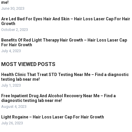
me!
June 30, 2023
Are Led Bad For Eyes Hair And Skin – Hair Loss Laser Cap For Hair
Growth
October 2, 2023
Benefits Of Red Light Therapy Hair Growth – Hair Loss Laser Cap
For Hair Growth
July 4, 2023
MOST VIEWED POSTS
Health Clinic That Treat STD Testing Near Me – Find a diagnostic
testing lab near me!
July 1, 2023
Free Inpatient Drug And Alcohol Recovery Near Me – Find a
diagnostic testing lab near me!
August 4, 2023
Light Rogaine – Hair Loss Laser Cap For Hair Growth
July 26, 2023