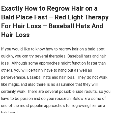
Exactly How to Regrow Hair on a
Bald Place Fast – Red Light Therapy
For Hair Loss – Baseball Hats And
Hair Loss
If you would like to know how to regrow hair on a bald spot
quickly, you can try several therapies. Baseball hats and hair
loss. Although some approaches might function faster than
others, you will certainly have to hang out as well as
perseverance. Baseball hats and hair loss. They do not work
like magic, and also there is no assurance that they will
certainly work. There are several possible side results, so you
have to be person and do your research. Below are some of
one of the most popular approaches for regrowing hair on a
bald spot.