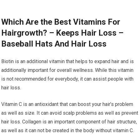
Which Are the Best Vitamins For
Hairgrowth? – Keeps Hair Loss –
Baseball Hats And Hair Loss
Biotin is an additional vitamin that helps to expand hair and is
additionally important for overall wellness. While this vitamin
is not recommended for everybody, it can assist people with
hair loss.
Vitamin C is an antioxidant that can boost your hair’s problem
as well as size. It can avoid scalp problems as well as prevent
hair loss. Collagen is an important component of hair structure,
as well as it can not be created in the body without vitamin C.