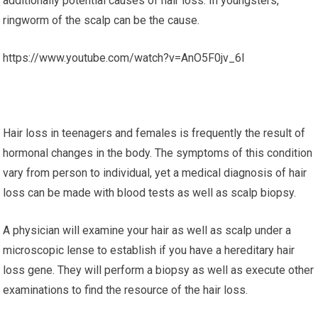
additionally potential causes of hair loss. In youngsters,
ringworm of the scalp can be the cause.
https://www.youtube.com/watch?v=AnO5F0jv_6I
Hair loss in teenagers and females is frequently the result of
hormonal changes in the body. The symptoms of this condition
vary from person to individual, yet a medical diagnosis of hair
loss can be made with blood tests as well as scalp biopsy.
A physician will examine your hair as well as scalp under a
microscopic lense to establish if you have a hereditary hair
loss gene. They will perform a biopsy as well as execute other
examinations to find the resource of the hair loss.