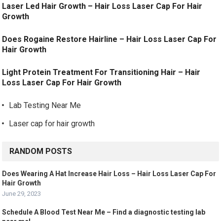
Laser Led Hair Growth – Hair Loss Laser Cap For Hair
Growth
Does Rogaine Restore Hairline – Hair Loss Laser Cap For
Hair Growth
Light Protein Treatment For Transitioning Hair – Hair
Loss Laser Cap For Hair Growth
Lab Testing Near Me
Laser cap for hair growth
RANDOM POSTS
Does Wearing A Hat Increase Hair Loss – Hair Loss Laser Cap For
Hair Growth
June 29, 2023
Schedule A Blood Test Near Me – Find a diagnostic testing lab