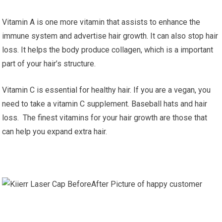
Vitamin A is one more vitamin that assists to enhance the
immune system and advertise hair growth. It can also stop hair
loss. It helps the body produce collagen, which is a important
part of your hair’s structure.
Vitamin C is essential for healthy hair. If you are a vegan, you
need to take a vitamin C supplement. Baseball hats and hair
loss. The finest vitamins for your hair growth are those that
can help you expand extra hair.