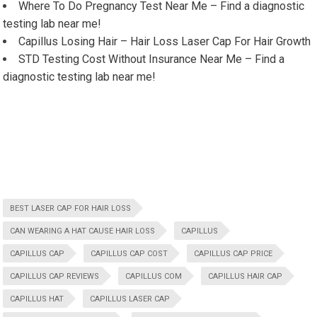
Where To Do Pregnancy Test Near Me – Find a diagnostic
testing lab near me!
Capillus Losing Hair – Hair Loss Laser Cap For Hair Growth
STD Testing Cost Without Insurance Near Me – Find a
diagnostic testing lab near me!
BEST LASER CAP FOR HAIR LOSS
CAN WEARING A HAT CAUSE HAIR LOSS
CAPILLUS
CAPILLUS CAP
CAPILLUS CAP COST
CAPILLUS CAP PRICE
CAPILLUS CAP REVIEWS
CAPILLUS COM
CAPILLUS HAIR CAP
CAPILLUS HAT
CAPILLUS LASER CAP