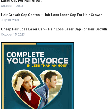
Laser Cap For Hair Growth
October 1, 2023
Hair Growth Cap Costco – Hair Loss Laser Cap For Hair Growth
July 10, 2023
Cheap Hair Loss Laser Cap – Hair Loss Laser Cap For Hair Growth
October 15, 2023