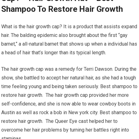
Shampoo To Restore Hair Growth
What is the hair growth cap? It is a product that assists expand
hair. The balding epidemic also brought about the first “gay
barnet,” a all-natural barnet that shows up when a individual has
a head of hair that’s longer than its typical length.
The hair growth cap was a remedy for Terri Dawson. During the
show, she battled to accept her natural hair, as she had a tough
time feeling young and being taken seriously. Best shampoo to
restore hair growth. The hair growth cap provided her more
self-confidence, and she is now able to wear cowboy boots in
Austin as well as rock a bob in New york city. Best shampoo to
restore hair growth. The Queer Eye cast helped her to
overcome her hair problems by turning her battles right into
staminas.