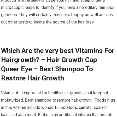
A doctor will certainly analyze your hair and scalp under a
microscopic lense to identify if you have a hereditary hair loss
genetics. They will certainly execute a biopsy as well as carry
out other tests to locate the source of the hair loss.
Which Are the very best Vitamins For
Hairgrowth? – Hair Growth Cap
Queer Eye – Best Shampoo To
Restore Hair Growth
Vitamin A is important for healthy hair growth, as it keeps it
moisturized. Best shampoo to restore hair growth. Foods high
in this vitamin include wonderful potatoes, carrots, spinach,
kale, and also meat. Biotin is an additional vitamin that assists