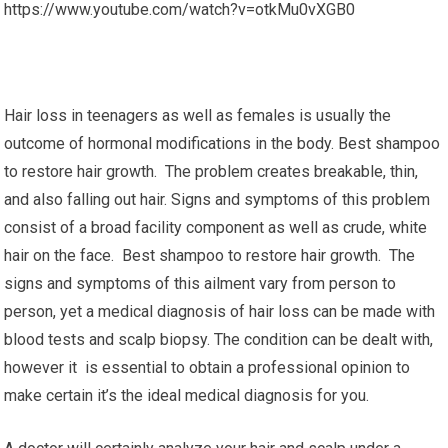
https://www.youtube.com/watch?v=otkMu0vXGB0
Hair loss in teenagers as well as females is usually the
outcome of hormonal modifications in the body. Best shampoo
to restore hair growth. The problem creates breakable, thin,
and also falling out hair. Signs and symptoms of this problem
consist of a broad facility component as well as crude, white
hair on the face. Best shampoo to restore hair growth. The
signs and symptoms of this ailment vary from person to
person, yet a medical diagnosis of hair loss can be made with
blood tests and scalp biopsy. The condition can be dealt with,
however it is essential to obtain a professional opinion to
make certain it’s the ideal medical diagnosis for you.