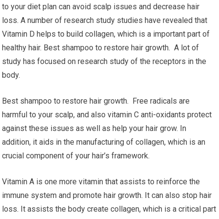
to your diet plan can avoid scalp issues and decrease hair
loss. A number of research study studies have revealed that
Vitamin D helps to build collagen, which is a important part of
healthy hair. Best shampoo to restore hair growth. A lot of
study has focused on research study of the receptors in the
body.
Best shampoo to restore hair growth. Free radicals are
harmful to your scalp, and also vitamin C anti-oxidants protect
against these issues as well as help your hair grow. In
addition, it aids in the manufacturing of collagen, which is an
crucial component of your hair’s framework.
Vitamin A is one more vitamin that assists to reinforce the
immune system and promote hair growth. It can also stop hair
loss. It assists the body create collagen, which is a critical part