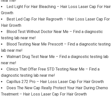
near me!
Led Light For Hair Bleaching – Hair Loss Laser Cap For Hair
Growth
Best Led Cap For Hair Regrowth – Hair Loss Laser Cap For
Hair Growth
Blood Test Without Doctor Near Me – Find a diagnostic
testing lab near me!
Blood Testing Near Me Prescott – Find a diagnostic testing
lab near me!
Walmart Drug Test Near Me – Find a diagnostic testing lab
near me!
Clinics That Offer Free STD Testing Near Me – Find a
diagnostic testing lab near me!
Capillus 272 Pro – Hair Loss Laser Cap For Hair Growth
Does The New Cap Really Protect Your Hair During Chemo
Treatment – Hair Loss Laser Cap For Hair Growth