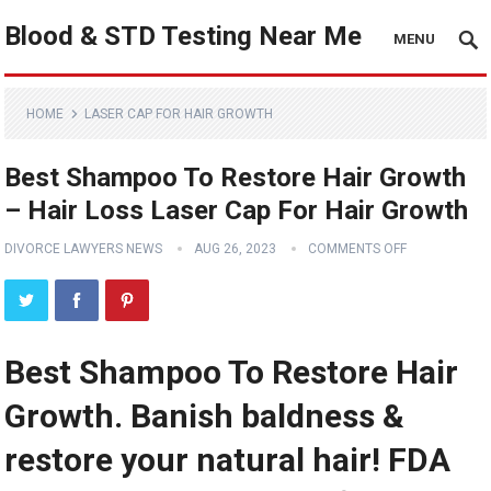
Blood & STD Testing Near Me
MENU
HOME
LASER CAP FOR HAIR GROWTH
Best Shampoo To Restore Hair Growth
– Hair Loss Laser Cap For Hair Growth
DIVORCE LAWYERS NEWS
AUG 26, 2023
COMMENTS OFF
Best Shampoo To Restore Hair
Growth. Banish baldness &
restore your natural hair! FDA