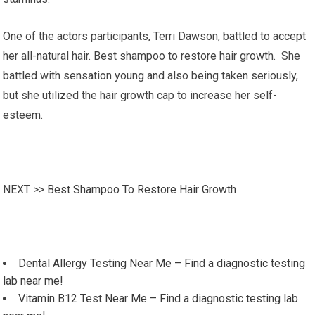
One of the actors participants, Terri Dawson, battled to accept
her all-natural hair. Best shampoo to restore hair growth. She
battled with sensation young and also being taken seriously,
but she utilized the hair growth cap to increase her self-
esteem.
NEXT >>
Best Shampoo To Restore Hair Growth
Dental Allergy Testing Near Me – Find a diagnostic testing
lab near me!
Vitamin B12 Test Near Me – Find a diagnostic testing lab