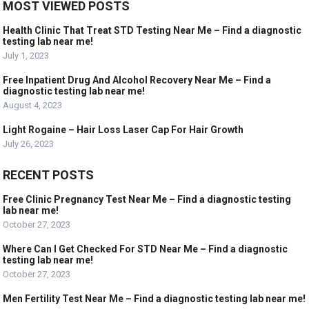
MOST VIEWED POSTS
Health Clinic That Treat STD Testing Near Me – Find a diagnostic
testing lab near me!
July 1, 2023
Free Inpatient Drug And Alcohol Recovery Near Me – Find a
diagnostic testing lab near me!
August 4, 2023
Light Rogaine – Hair Loss Laser Cap For Hair Growth
July 26, 2023
RECENT POSTS
Free Clinic Pregnancy Test Near Me – Find a diagnostic testing
lab near me!
October 27, 2023
Where Can I Get Checked For STD Near Me – Find a diagnostic
testing lab near me!
October 27, 2023
Men Fertility Test Near Me – Find a diagnostic testing lab near me!