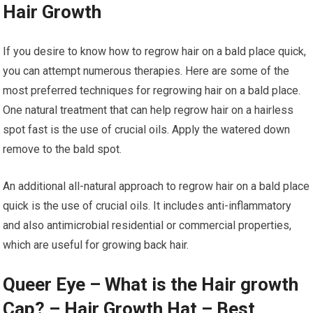
Hair Growth
If you desire to know how to regrow hair on a bald place quick,
you can attempt numerous therapies. Here are some of the
most preferred techniques for regrowing hair on a bald place.
One natural treatment that can help regrow hair on a hairless
spot fast is the use of crucial oils. Apply the watered down
remove to the bald spot.
An additional all-natural approach to regrow hair on a bald place
quick is the use of crucial oils. It includes anti-inflammatory
and also antimicrobial residential or commercial properties,
which are useful for growing back hair.
Queer Eye – What is the Hair growth
Cap? – Hair Growth Hat – Best