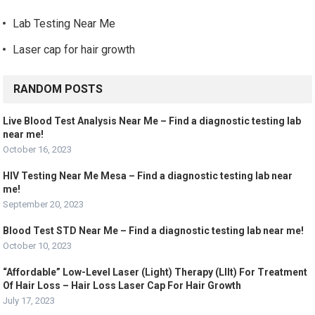
Lab Testing Near Me
Laser cap for hair growth
RANDOM POSTS
Live Blood Test Analysis Near Me – Find a diagnostic testing lab
near me!
October 16, 2023
HIV Testing Near Me Mesa – Find a diagnostic testing lab near
me!
September 20, 2023
Blood Test STD Near Me – Find a diagnostic testing lab near me!
October 10, 2023
“Affordable” Low-Level Laser (Light) Therapy (Lllt) For Treatment
Of Hair Loss – Hair Loss Laser Cap For Hair Growth
July 17, 2023