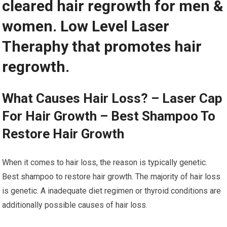
cleared hair regrowth for men &
women. Low Level Laser
Theraphy that promotes hair
regrowth.
What Causes Hair Loss? – Laser Cap
For Hair Growth – Best Shampoo To
Restore Hair Growth
When it comes to hair loss, the reason is typically genetic.
Best shampoo to restore hair growth. The majority of hair loss
is genetic. A inadequate diet regimen or thyroid conditions are
additionally possible causes of hair loss.