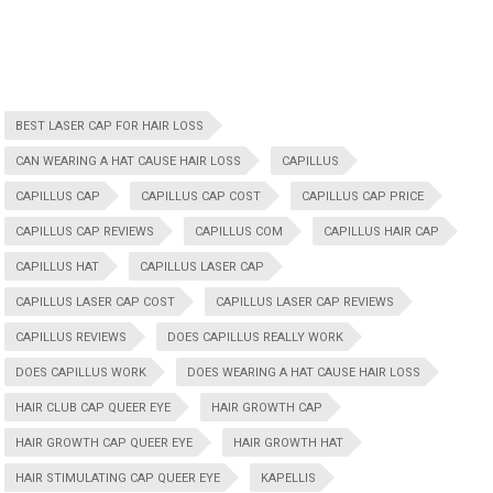
BEST LASER CAP FOR HAIR LOSS
CAN WEARING A HAT CAUSE HAIR LOSS
CAPILLUS
CAPILLUS CAP
CAPILLUS CAP COST
CAPILLUS CAP PRICE
CAPILLUS CAP REVIEWS
CAPILLUS COM
CAPILLUS HAIR CAP
CAPILLUS HAT
CAPILLUS LASER CAP
CAPILLUS LASER CAP COST
CAPILLUS LASER CAP REVIEWS
CAPILLUS REVIEWS
DOES CAPILLUS REALLY WORK
DOES CAPILLUS WORK
DOES WEARING A HAT CAUSE HAIR LOSS
HAIR CLUB CAP QUEER EYE
HAIR GROWTH CAP
HAIR GROWTH CAP QUEER EYE
HAIR GROWTH HAT
HAIR STIMULATING CAP QUEER EYE
KAPELLIS