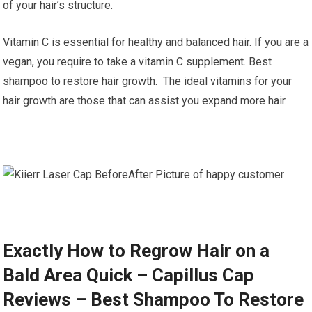
of your hair’s structure.
Vitamin C is essential for healthy and balanced hair. If you are a
vegan, you require to take a vitamin C supplement. Best
shampoo to restore hair growth. The ideal vitamins for your
hair growth are those that can assist you expand more hair.
Exactly How to Regrow Hair on a
Bald Area Quick – Capillus Cap
Reviews – Best Shampoo To Restore