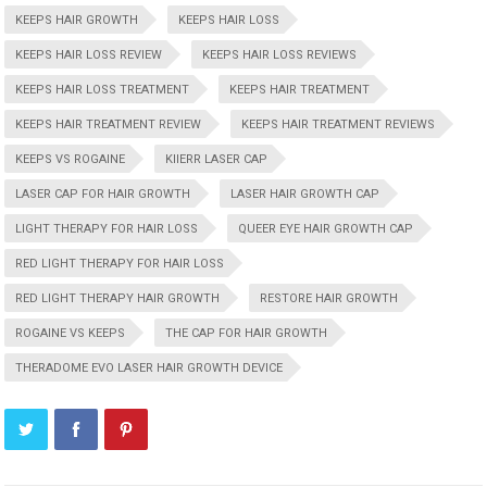
KEEPS HAIR GROWTH
KEEPS HAIR LOSS
KEEPS HAIR LOSS REVIEW
KEEPS HAIR LOSS REVIEWS
KEEPS HAIR LOSS TREATMENT
KEEPS HAIR TREATMENT
KEEPS HAIR TREATMENT REVIEW
KEEPS HAIR TREATMENT REVIEWS
KEEPS VS ROGAINE
KIIERR LASER CAP
LASER CAP FOR HAIR GROWTH
LASER HAIR GROWTH CAP
LIGHT THERAPY FOR HAIR LOSS
QUEER EYE HAIR GROWTH CAP
RED LIGHT THERAPY FOR HAIR LOSS
RED LIGHT THERAPY HAIR GROWTH
RESTORE HAIR GROWTH
ROGAINE VS KEEPS
THE CAP FOR HAIR GROWTH
THERADOME EVO LASER HAIR GROWTH DEVICE