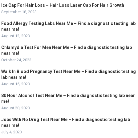
Ice Cap For Hair Loss – Hair Loss Laser Cap For Hair Growth
September 18, 2023
Food Allergy Testing Labs Near Me – Find a diagnostic testing lab
near me!
August 12, 2023
Chlamydia Test For Men Near Me – Find a diagnostic testing lab
near me!
October 24, 2023
Walk In Blood Pregnancy Test Near Me – Find a diagnostic testing
lab near me!
August 15, 2023
80 Hour Alcohol Test Near Me – Find a diagnostic testing lab near
me!
August 20, 2023
Jobs With No Drug Test Near Me – Find a diagnostic testing lab
near me!
July 4, 2023