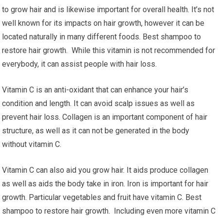
to grow hair and is likewise important for overall health. It’s not
well known for its impacts on hair growth, however it can be
located naturally in many different foods. Best shampoo to
restore hair growth. While this vitamin is not recommended for
everybody, it can assist people with hair loss.
Vitamin C is an anti-oxidant that can enhance your hair’s
condition and length. It can avoid scalp issues as well as
prevent hair loss. Collagen is an important component of hair
structure, as well as it can not be generated in the body
without vitamin C.
Vitamin C can also aid you grow hair. It aids produce collagen
as well as aids the body take in iron. Iron is important for hair
growth. Particular vegetables and fruit have vitamin C. Best
shampoo to restore hair growth. Including even more vitamin C