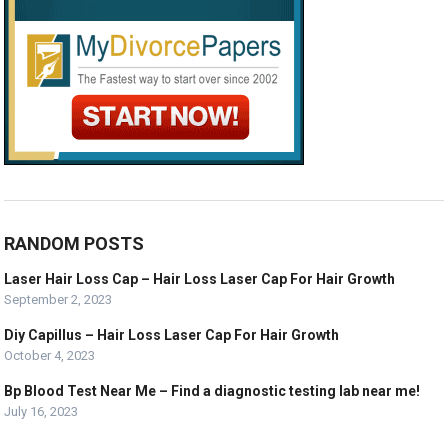
RANDOM POSTS
Laser Hair Loss Cap – Hair Loss Laser Cap For Hair Growth
September 2, 2023
Diy Capillus – Hair Loss Laser Cap For Hair Growth
October 4, 2023
Bp Blood Test Near Me – Find a diagnostic testing lab near me!
July 16, 2023