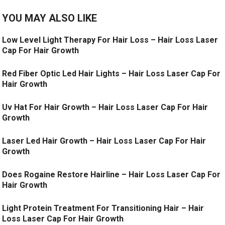
YOU MAY ALSO LIKE
Low Level Light Therapy For Hair Loss – Hair Loss Laser
Cap For Hair Growth
Red Fiber Optic Led Hair Lights – Hair Loss Laser Cap For
Hair Growth
Uv Hat For Hair Growth – Hair Loss Laser Cap For Hair
Growth
Laser Led Hair Growth – Hair Loss Laser Cap For Hair
Growth
Does Rogaine Restore Hairline – Hair Loss Laser Cap For
Hair Growth
Light Protein Treatment For Transitioning Hair – Hair
Loss Laser Cap For Hair Growth