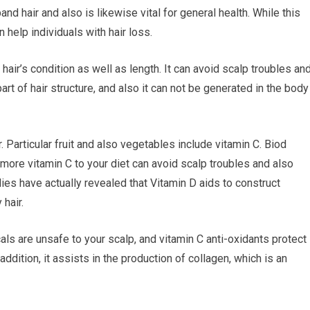
and hair and also is likewise vital for general health. While this
 help individuals with hair loss.
hair’s condition as well as length. It can avoid scalp troubles an
art of hair structure, and also it can not be generated in the body
. Particular fruit and also vegetables include vitamin C. Biod
 more vitamin C to your diet can avoid scalp troubles and also
ies have actually revealed that Vitamin D aids to construct
 hair.
als are unsafe to your scalp, and vitamin C anti-oxidants protect
addition, it assists in the production of collagen, which is an