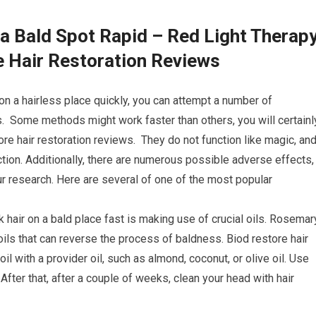
a Bald Spot Rapid – Red Light Therap
e Hair Restoration Reviews
on a hairless place quickly, you can attempt a number of
s. Some methods might work faster than others, you will certainl
re hair restoration reviews. They do not function like magic, an
nction. Additionally, there are numerous possible adverse effects,
r research. Here are several of one of the most popular
k hair on a bald place fast is making use of crucial oils. Rosemar
oils that can reverse the process of baldness. Biod restore hair
l with a provider oil, such as almond, coconut, or olive oil. Use
fter that, after a couple of weeks, clean your head with hair