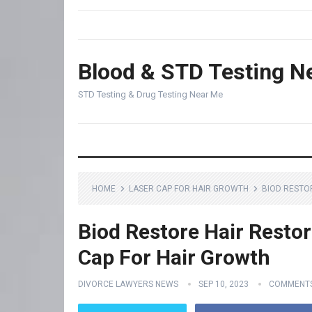
Blood & STD Testing N
STD Testing & Drug Testing Near Me
HOME
LASER CAP FOR HAIR GROWTH
BIOD RESTO
Biod Restore Hair Restor
Cap For Hair Growth
DIVORCE LAWYERS NEWS
SEP 10, 2023
COMMENTS