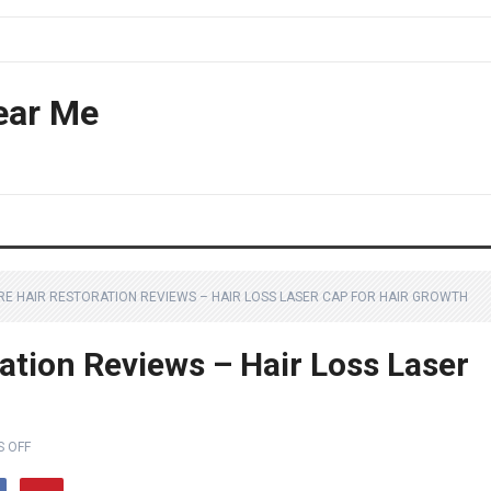
ear Me
RE HAIR RESTORATION REVIEWS – HAIR LOSS LASER CAP FOR HAIR GROWTH
ation Reviews – Hair Loss Laser
 OFF