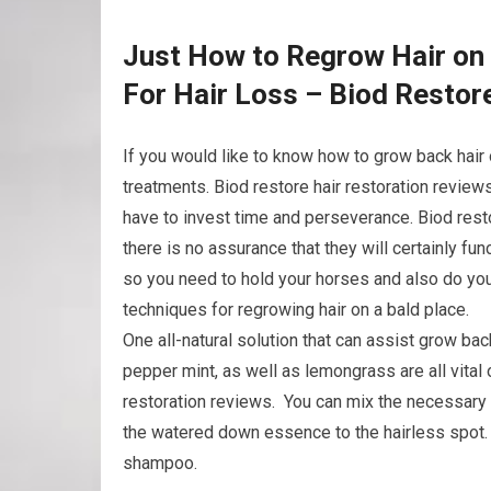
Just How to Regrow Hair on 
For Hair Loss – Biod Restor
If you would like to know how to grow back hair 
treatments. Biod restore hair restoration review
have to invest time and perseverance. Biod resto
there is no assurance that they will certainly fu
so you need to hold your horses and also do you
techniques for regrowing hair on a bald place.
One all-natural solution that can assist grow bac
pepper mint, as well as lemongrass are all vital 
restoration reviews. You can mix the necessary oi
the watered down essence to the hairless spot. A
shampoo.