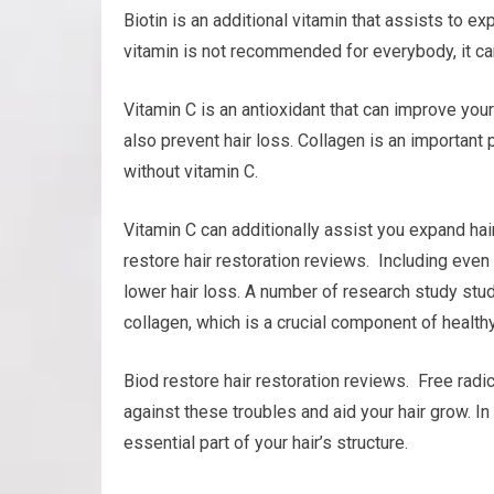
Biotin is an additional vitamin that assists to exp
vitamin is not recommended for everybody, it can
Vitamin C is an antioxidant that can improve your 
also prevent hair loss. Collagen is an important p
without vitamin C.
Vitamin C can additionally assist you expand hair
restore hair restoration reviews. Including even
lower hair loss. A number of research study stud
collagen, which is a crucial component of healthy
Biod restore hair restoration reviews. Free radic
against these troubles and aid your hair grow. In 
essential part of your hair’s structure.