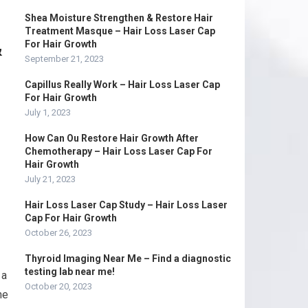
Shea Moisture Strengthen & Restore Hair
Treatment Masque – Hair Loss Laser Cap
&
For Hair Growth
September 21, 2023
Capillus Really Work – Hair Loss Laser Cap
For Hair Growth
July 1, 2023
How Can Ou Restore Hair Growth After
Chemotherapy – Hair Loss Laser Cap For
Hair Growth
July 21, 2023
Hair Loss Laser Cap Study – Hair Loss Laser
Cap For Hair Growth
October 26, 2023
Thyroid Imaging Near Me – Find a diagnostic
testing lab near me!
 a
October 20, 2023
he