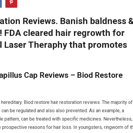
ration Reviews. Banish baldness 
r! FDA cleared hair regrowth for
 Laser Theraphy that promotes
apillus Cap Reviews – Biod Restore
hereditary. Biod restore hair restoration reviews. The majority of
ns can be regulated and also also prevented. As an example, a
le pattern, can be treated with specific medicines. Nevertheless,
e prospective reasons for hair loss. In youngsters, ringworm of t