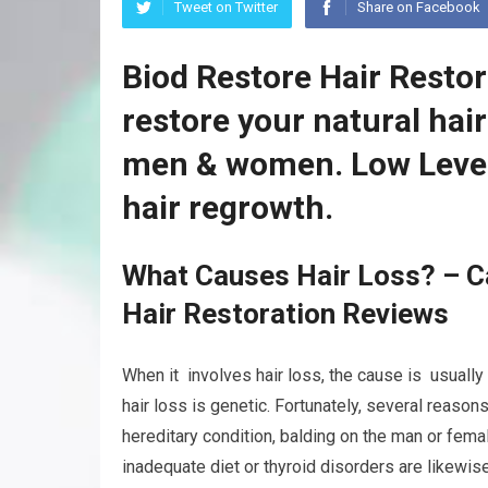
Tweet on Twitter
Share on Facebook
Biod Restore Hair Resto
restore your natural hai
men & women. Low Level
hair regrowth.
What Causes Hair Loss? – C
Hair Restoration Reviews
When it involves hair loss, the cause is usually 
hair loss is genetic. Fortunately, several reaso
hereditary condition, balding on the man or fema
inadequate diet or thyroid disorders are likewis