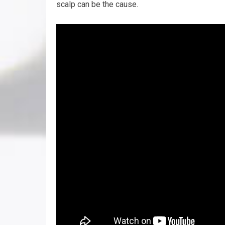
scalp can be the cause.