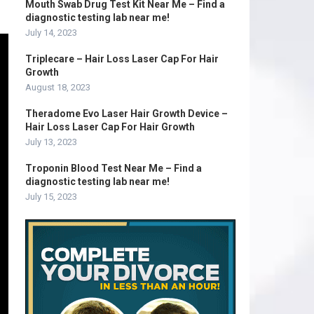
Mouth Swab Drug Test Kit Near Me – Find a
diagnostic testing lab near me!
July 14, 2023
Triplecare – Hair Loss Laser Cap For Hair
Growth
August 18, 2023
Theradome Evo Laser Hair Growth Device –
Hair Loss Laser Cap For Hair Growth
July 13, 2023
Troponin Blood Test Near Me – Find a
diagnostic testing lab near me!
July 15, 2023