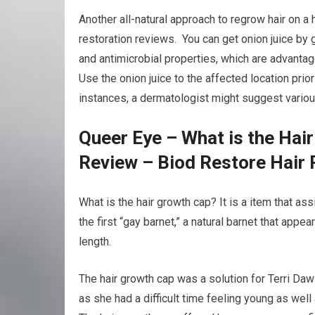
Another all-natural approach to regrow hair on a h
restoration reviews. You can get onion juice by g
and antimicrobial properties, which are advantag
Use the onion juice to the affected location prior
instances, a dermatologist might suggest various
Queer Eye – What is the Hai
Review – Biod Restore Hair 
What is the hair growth cap? It is a item that a
the first “gay barnet,” a natural barnet that appe
length.
The hair growth cap was a solution for Terri Daw
as she had a difficult time feeling young as well