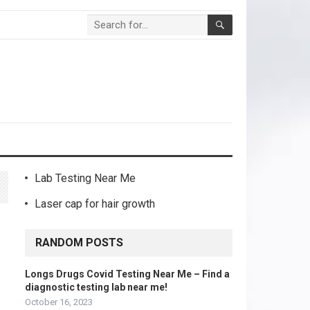
Lab Testing Near Me
Laser cap for hair growth
RANDOM POSTS
Longs Drugs Covid Testing Near Me – Find a
diagnostic testing lab near me!
October 16, 2023