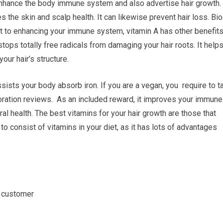
o enhance the body immune system and also advertise hair growth.
s the skin and scalp health. It can likewise prevent hair loss. Bi
t to enhancing your immune system, vitamin A has other benefits
stops totally free radicals from damaging your hair roots. It help
your hair’s structure.
assists your body absorb iron. If you are a vegan, you require to t
toration reviews. As an included reward, it improves your immune
al health. The best vitamins for your hair growth are those that
 to consist of vitamins in your diet, as it has lots of advantages