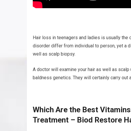
Hair loss in teenagers and ladies is usually th
disorder differ from individual to person, yet a
well as scalp biopsy.
A doctor will examine your hair as well as scalp
baldness genetics. They will certainly carry out 
Which Are the Best Vitamins
Treatment – Biod Restore H