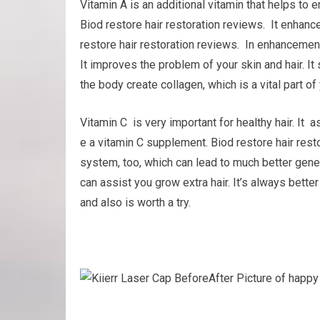
Vitamin A is an additional vitamin that helps t
Biod restore hair restoration reviews. It enhance
restore hair restoration reviews. In enhancemen
It improves the problem of your skin and hair. It 
the body create collagen, which is a vital part of 
Vitamin C is very important for healthy hair. It 
e a vitamin C supplement. Biod restore hair res
system, too, which can lead to much better gener
can assist you grow extra hair. It’s always better
and also is worth a try.