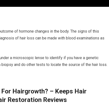
e outcome of hormone changes in the body. The signs of this
 diagnosis of hair loss can be made with blood examinations as
 under a microscopic lense to identify if you have a genetic
a biopsy and do other tests to locate the source of the hair loss.
 For Hairgrowth? – Keeps Hair
air Restoration Reviews