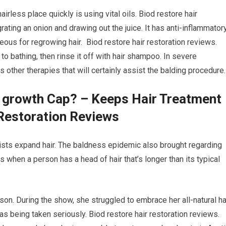
airless place quickly is using vital oils. Biod restore hair
rating an onion and drawing out the juice. It has anti-inflammator
eous for regrowing hair. Biod restore hair restoration reviews.
 to bathing, then rinse it off with hair shampoo. In severe
 other therapies that will certainly assist the balding procedure.
r growth Cap? – Keeps Hair Treatment
Restoration Reviews
ssists expand hair. The baldness epidemic also brought regarding
ars when a person has a head of hair that’s longer than its typical
son. During the show, she struggled to embrace her all-natural hai
 as being taken seriously. Biod restore hair restoration reviews.