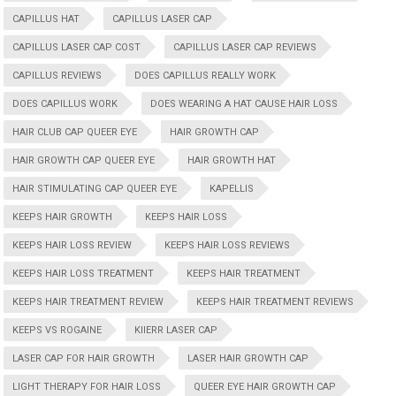
CAPILLUS HAT
CAPILLUS LASER CAP
CAPILLUS LASER CAP COST
CAPILLUS LASER CAP REVIEWS
CAPILLUS REVIEWS
DOES CAPILLUS REALLY WORK
DOES CAPILLUS WORK
DOES WEARING A HAT CAUSE HAIR LOSS
HAIR CLUB CAP QUEER EYE
HAIR GROWTH CAP
HAIR GROWTH CAP QUEER EYE
HAIR GROWTH HAT
HAIR STIMULATING CAP QUEER EYE
KAPELLIS
KEEPS HAIR GROWTH
KEEPS HAIR LOSS
KEEPS HAIR LOSS REVIEW
KEEPS HAIR LOSS REVIEWS
KEEPS HAIR LOSS TREATMENT
KEEPS HAIR TREATMENT
KEEPS HAIR TREATMENT REVIEW
KEEPS HAIR TREATMENT REVIEWS
KEEPS VS ROGAINE
KIIERR LASER CAP
LASER CAP FOR HAIR GROWTH
LASER HAIR GROWTH CAP
LIGHT THERAPY FOR HAIR LOSS
QUEER EYE HAIR GROWTH CAP