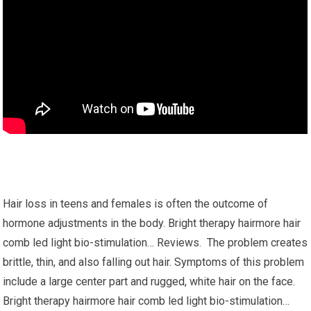
Hair loss in teens and females is often the outcome of
hormone adjustments in the body. Bright therapy hairmore hair
comb led light bio-stimulation… Reviews. The problem creates
brittle, thin, and also falling out hair. Symptoms of this problem
include a large center part and rugged, white hair on the face.
Bright therapy hairmore hair comb led light bio-stimulation…