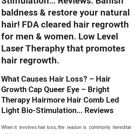
Stimulation… Reviews. Banish
baldness & restore your natural
hair! FDA cleared hair regrowth
for men & women. Low Level
Laser Theraphy that promotes
hair regrowth.
What Causes Hair Loss? – Hair
Growth Cap Queer Eye – Bright
Therapy Hairmore Hair Comb Led
Light Bio-Stimulation… Reviews
When it involves hair loss, the reason is commonly hereditar