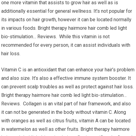
one more vitamin that assists to grow hair as well as is
additionally essential for general wellness. It’s not popular for
its impacts on hair growth, however it can be located normally
in various foods. Bright therapy hairmore hair comb led light
bio-stimulation… Reviews. While this vitamin is not
recommended for every person, it can assist individuals with
hair loss.
Vitamin C is an antioxidant that can enhance your hair’s problem
and also size. It’s also a effective immune system booster. It
can prevent scalp troubles as well as protect against hair loss.
Bright therapy hairmore hair comb led light bio-stimulation…
Reviews. Collagen is an vital part of hair framework, and also
it can not be generated in the body without vitamin C. Along
with oranges as well as citrus fruits, vitamin A can be located
in watermelon as well as other fruits. Bright therapy hairmore