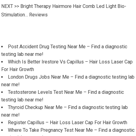
NEXT >>
Bright Therapy Hairmore Hair Comb Led Light Bio-
Stimulation… Reviews
Post Accident Drug Testing Near Me – Find a diagnostic
testing lab near me!
Which Is Better Irestore Vs Capillus – Hair Loss Laser Cap
For Hair Growth
London Drugs Jobs Near Me – Find a diagnostic testing lab
near me!
Testosterone Levels Test Near Me – Find a diagnostic
testing lab near me!
Thyroid Checkup Near Me – Find a diagnostic testing lab
near me!
Register Capillus – Hair Loss Laser Cap For Hair Growth
Where To Take Pregnancy Test Near Me – Find a diagnostic