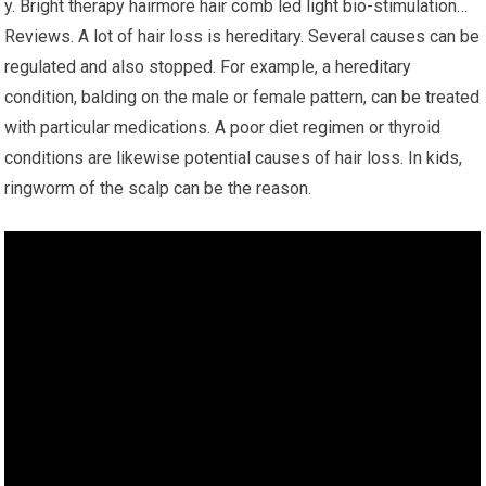
y. Bright therapy hairmore hair comb led light bio-stimulation…
Reviews. A lot of hair loss is hereditary. Several causes can be
regulated and also stopped. For example, a hereditary
condition, balding on the male or female pattern, can be treated
with particular medications. A poor diet regimen or thyroid
conditions are likewise potential causes of hair loss. In kids,
ringworm of the scalp can be the reason.