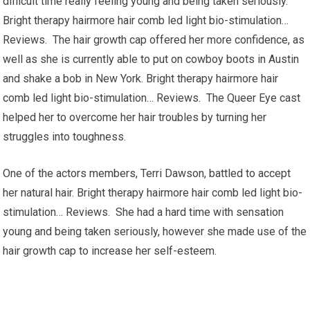
difficult time really feeling young and being taken seriously.
Bright therapy hairmore hair comb led light bio-stimulation…
Reviews. The hair growth cap offered her more confidence, as
well as she is currently able to put on cowboy boots in Austin
and shake a bob in New York. Bright therapy hairmore hair
comb led light bio-stimulation… Reviews. The Queer Eye cast
helped her to overcome her hair troubles by turning her
struggles into toughness.
One of the actors members, Terri Dawson, battled to accept
her natural hair. Bright therapy hairmore hair comb led light bio-
stimulation… Reviews. She had a hard time with sensation
young and being taken seriously, however she made use of the
hair growth cap to increase her self-esteem.