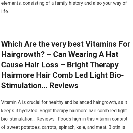
elements, consisting of a family history and also your way of
life.
Which Are the very best Vitamins For
Hairgrowth? – Can Wearing A Hat
Cause Hair Loss – Bright Therapy
Hairmore Hair Comb Led Light Bio-
Stimulation… Reviews
Vitamin A is crucial for healthy and balanced hair growth, as it
keeps it hydrated. Bright therapy hairmore hair comb led light
bio-stimulation… Reviews. Foods high in this vitamin consist
of sweet potatoes, carrots, spinach, kale, and meat. Biotin is