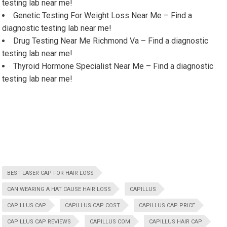
testing lab near me!
Genetic Testing For Weight Loss Near Me – Find a
diagnostic testing lab near me!
Drug Testing Near Me Richmond Va – Find a diagnostic
testing lab near me!
Thyroid Hormone Specialist Near Me – Find a diagnostic
testing lab near me!
BEST LASER CAP FOR HAIR LOSS
CAN WEARING A HAT CAUSE HAIR LOSS
CAPILLUS
CAPILLUS CAP
CAPILLUS CAP COST
CAPILLUS CAP PRICE
CAPILLUS CAP REVIEWS
CAPILLUS COM
CAPILLUS HAIR CAP