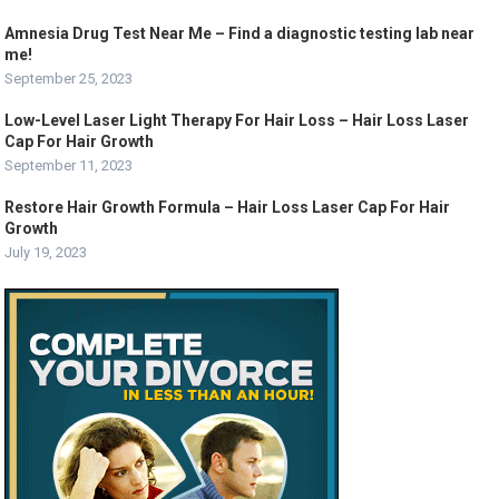
Amnesia Drug Test Near Me – Find a diagnostic testing lab near
me!
September 25, 2023
Low-Level Laser Light Therapy For Hair Loss – Hair Loss Laser
Cap For Hair Growth
September 11, 2023
Restore Hair Growth Formula – Hair Loss Laser Cap For Hair
Growth
July 19, 2023