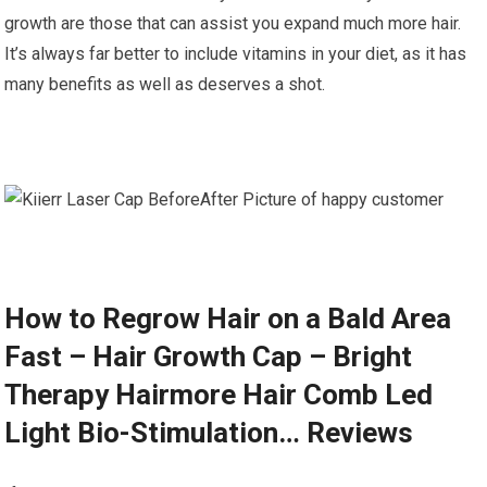
growth are those that can assist you expand much more hair.
It’s always far better to include vitamins in your diet, as it has
many benefits as well as deserves a shot.
How to Regrow Hair on a Bald Area
Fast – Hair Growth Cap – Bright
Therapy Hairmore Hair Comb Led
Light Bio-Stimulation… Reviews