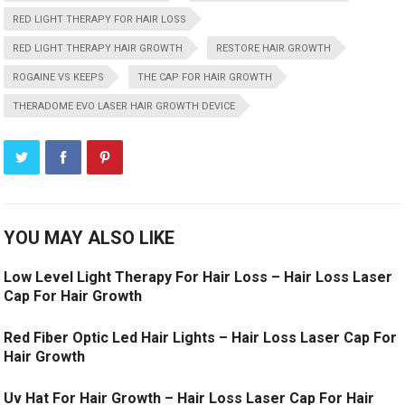
RED LIGHT THERAPY FOR HAIR LOSS
RED LIGHT THERAPY HAIR GROWTH
RESTORE HAIR GROWTH
ROGAINE VS KEEPS
THE CAP FOR HAIR GROWTH
THERADOME EVO LASER HAIR GROWTH DEVICE
YOU MAY ALSO LIKE
Low Level Light Therapy For Hair Loss – Hair Loss Laser
Cap For Hair Growth
Red Fiber Optic Led Hair Lights – Hair Loss Laser Cap For
Hair Growth
Uv Hat For Hair Growth – Hair Loss Laser Cap For Hair