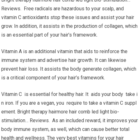
Reviews. Free radicals are hazardous to your scalp, and
vitamin C antioxidants stop these issues and assist your hair
grow. In addition, it assists in the production of collagen, which
is an essential part of your hair’s framework.
Vitamin A is an additional vitamin that aids to reinforce the
immune system and advertise hair growth. It can likewise
prevent hair loss. It assists the body generate collagen, which
is a critical component of your hair’s framework.
Vitamin C is essential for healthy hair. It aids your body take i
n iron. If you are a vegan, you require to take a vitamin C suppl
ement. Bright therapy hairmore hair comb led light bio-
stimulation… Reviews. As an included reward, it improves your
body immune system, as well, which can cause better total
health and wellness. The very best vitamins for your hair