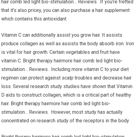
hair comb led light bio-stimulation… Reviews. If you’re fretted
that it’s also pricey, you can also purchase a hair supplement
which contains this antioxidant.
Vitamin C can additionally assist you grow hair. It assists
produce collagen as well as assists the body absorb iron. Iron
is vital for hair growth. Certain vegetables and fruit have
vitamin C. Bright therapy hairmore hair comb led light bio-
stimulation… Reviews. Including more vitamin C to your diet
regimen can protect against scalp troubles and decrease hair
loss. Several research study studies have shown that Vitamin
D aids to construct collagen, which is a critical part of healthy
hair. Bright therapy hairmore hair comb led light bio-
stimulation… Reviews. However, most study has actually
concentrated on research study of the receptors in the body.
Bright therapy hairmore hair comb led light bio-stimulation…