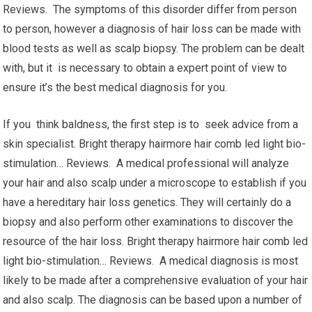
Reviews. The symptoms of this disorder differ from person
to person, however a diagnosis of hair loss can be made with
blood tests as well as scalp biopsy. The problem can be dealt
with, but it is necessary to obtain a expert point of view to
ensure it’s the best medical diagnosis for you.
If you think baldness, the first step is to seek advice from a
skin specialist. Bright therapy hairmore hair comb led light bio-
stimulation… Reviews. A medical professional will analyze
your hair and also scalp under a microscope to establish if you
have a hereditary hair loss genetics. They will certainly do a
biopsy and also perform other examinations to discover the
resource of the hair loss. Bright therapy hairmore hair comb led
light bio-stimulation… Reviews. A medical diagnosis is most
likely to be made after a comprehensive evaluation of your hair
and also scalp. The diagnosis can be based upon a number of