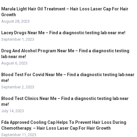
Marula Light Hair Oil Treatment – Hair Loss Laser Cap For Hair
Growth
August 28, 2023
Lacey Drugs Near Me – Find a diagnostic testing lab near me!
September 1, 2023
Drug And Alcohol Program Near Me – Find a diagnostic testing
lab near me!
August 6, 2023
Blood Test For Covid Near Me – Find a diagnostic testing lab near
me!
September 2, 2023
Blood Test Clinics Near Me – Find a diagnostic testing lab near
me!
July 14, 2023
Fda Approved Cooling Cap Helps To Prevent Hair Loss During
Chemotherapy. – Hair Loss Laser Cap For Hair Growth
September 11, 2023