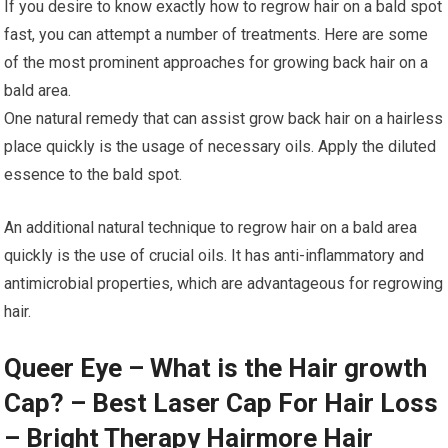
If you desire to know exactly how to regrow hair on a bald spot
fast, you can attempt a number of treatments. Here are some
of the most prominent approaches for growing back hair on a
bald area.
One natural remedy that can assist grow back hair on a hairless
place quickly is the usage of necessary oils. Apply the diluted
essence to the bald spot.
An additional natural technique to regrow hair on a bald area
quickly is the use of crucial oils. It has anti-inflammatory and
antimicrobial properties, which are advantageous for regrowing
hair.
Queer Eye – What is the Hair growth
Cap? – Best Laser Cap For Hair Loss
– Bright Therapy Hairmore Hair