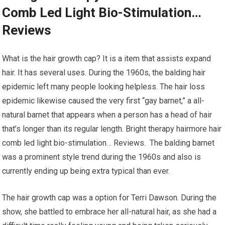
Comb Led Light Bio-Stimulation…
Reviews
What is the hair growth cap? It is a item that assists expand
hair. It has several uses. During the 1960s, the balding hair
epidemic left many people looking helpless. The hair loss
epidemic likewise caused the very first “gay barnet,” a all-
natural barnet that appears when a person has a head of hair
that’s longer than its regular length. Bright therapy hairmore hair
comb led light bio-stimulation… Reviews. The balding barnet
was a prominent style trend during the 1960s and also is
currently ending up being extra typical than ever.
The hair growth cap was a option for Terri Dawson. During the
show, she battled to embrace her all-natural hair, as she had a