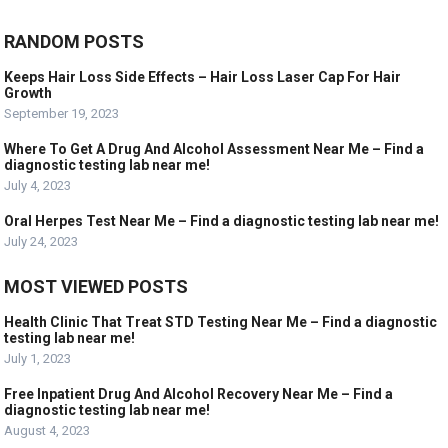
RANDOM POSTS
Keeps Hair Loss Side Effects – Hair Loss Laser Cap For Hair
Growth
September 19, 2023
Where To Get A Drug And Alcohol Assessment Near Me – Find a
diagnostic testing lab near me!
July 4, 2023
Oral Herpes Test Near Me – Find a diagnostic testing lab near me!
July 24, 2023
MOST VIEWED POSTS
Health Clinic That Treat STD Testing Near Me – Find a diagnostic
testing lab near me!
July 1, 2023
Free Inpatient Drug And Alcohol Recovery Near Me – Find a
diagnostic testing lab near me!
August 4, 2023