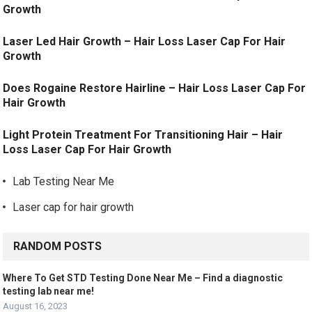
Growth
Laser Led Hair Growth – Hair Loss Laser Cap For Hair
Growth
Does Rogaine Restore Hairline – Hair Loss Laser Cap For
Hair Growth
Light Protein Treatment For Transitioning Hair – Hair
Loss Laser Cap For Hair Growth
Lab Testing Near Me
Laser cap for hair growth
RANDOM POSTS
Where To Get STD Testing Done Near Me – Find a diagnostic
testing lab near me!
August 16, 2023