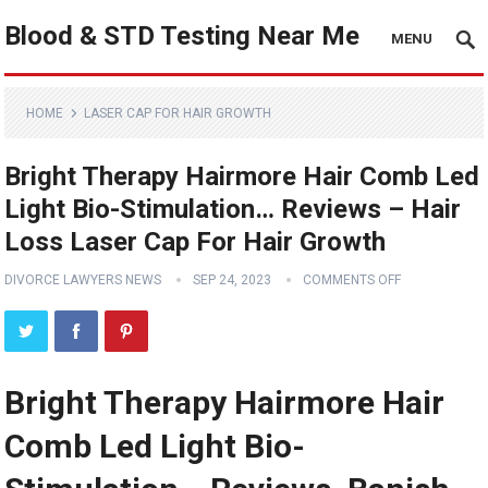
Blood & STD Testing Near Me
MENU
HOME
LASER CAP FOR HAIR GROWTH
Bright Therapy Hairmore Hair Comb Led
Light Bio-Stimulation… Reviews – Hair
Loss Laser Cap For Hair Growth
DIVORCE LAWYERS NEWS
SEP 24, 2023
COMMENTS OFF
Bright Therapy Hairmore Hair
Comb Led Light Bio-