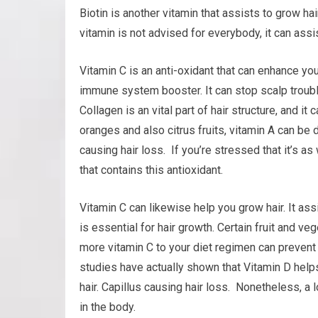
Biotin is another vitamin that assists to grow hair
vitamin is not advised for everybody, it can assis
Vitamin C is an anti-oxidant that can enhance your
immune system booster. It can stop scalp trouble
Collagen is an vital part of hair structure, and it
oranges and also citrus fruits, vitamin A can be 
causing hair loss. If you’re stressed that it’s a
that contains this antioxidant.
Vitamin C can likewise help you grow hair. It as
is essential for hair growth. Certain fruit and ve
more vitamin C to your diet regimen can preven
studies have actually shown that Vitamin D helps 
hair. Capillus causing hair loss. Nonetheless, a
in the body.