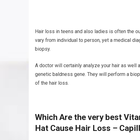
Hair loss in teens and also ladies is often the 
vary from individual to person, yet a medical di
biopsy.
A doctor will certainly analyze your hair as well
genetic baldness gene. They will perform a biop
of the hair loss.
Which Are the very best Vit
Hat Cause Hair Loss – Capil