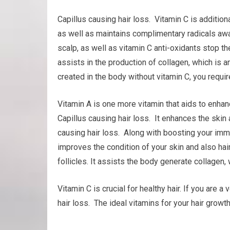
Capillus causing hair loss. Vitamin C is additio
as well as maintains complimentary radicals away
scalp, as well as vitamin C anti-oxidants stop th
assists in the production of collagen, which is an 
created in the body without vitamin C, you require
Vitamin A is one more vitamin that aids to enh
Capillus causing hair loss. It enhances the skin a
causing hair loss. Along with boosting your imm
improves the condition of your skin and also hair.
follicles. It assists the body generate collagen, w
Vitamin C is crucial for healthy hair. If you are
hair loss. The ideal vitamins for your hair grow