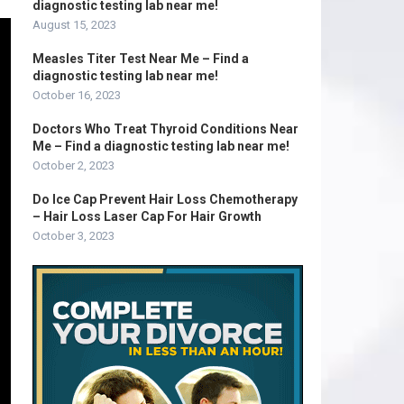
diagnostic testing lab near me!
August 15, 2023
Measles Titer Test Near Me – Find a
diagnostic testing lab near me!
October 16, 2023
Doctors Who Treat Thyroid Conditions Near
Me – Find a diagnostic testing lab near me!
October 2, 2023
Do Ice Cap Prevent Hair Loss Chemotherapy
– Hair Loss Laser Cap For Hair Growth
October 3, 2023