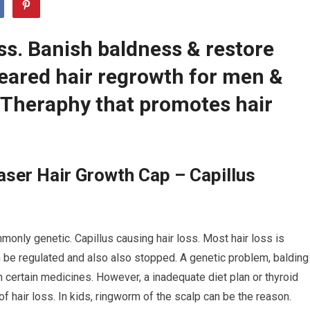
ss. Banish baldness & restore
leared hair regrowth for men &
Theraphy that promotes hair
ser Hair Growth Cap – Capillus
monly genetic. Capillus causing hair loss. Most hair loss is
n be regulated and also also stopped. A genetic problem, balding
h certain medicines. However, a inadequate diet plan or thyroid
f hair loss. In kids, ringworm of the scalp can be the reason.