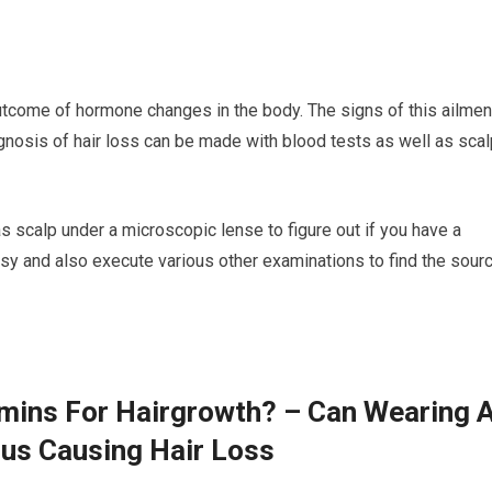
outcome of hormone changes in the body. The signs of this ailmen
agnosis of hair loss can be made with blood tests as well as sca
 as scalp under a microscopic lense to figure out if you have a
sy and also execute various other examinations to find the sour
amins For Hairgrowth? – Can Wearing 
lus Causing Hair Loss