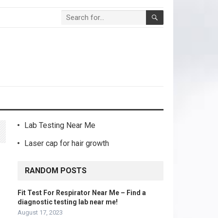
Lab Testing Near Me
Laser cap for hair growth
RANDOM POSTS
Fit Test For Respirator Near Me – Find a
diagnostic testing lab near me!
August 17, 2023