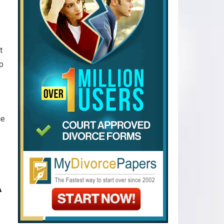
t
lp
ce
A