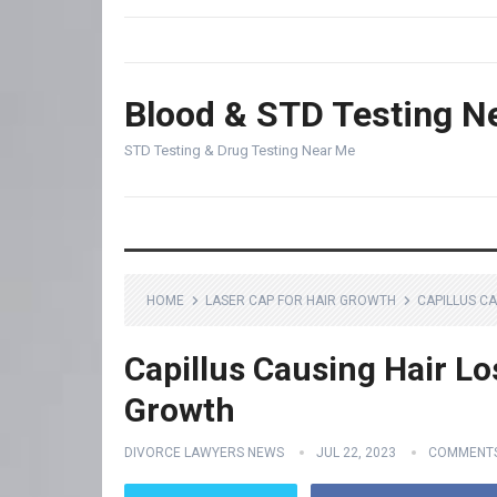
Blood & STD Testing N
STD Testing & Drug Testing Near Me
HOME
LASER CAP FOR HAIR GROWTH
CAPILLUS CA
Capillus Causing Hair Lo
Growth
DIVORCE LAWYERS NEWS
JUL 22, 2023
COMMENTS