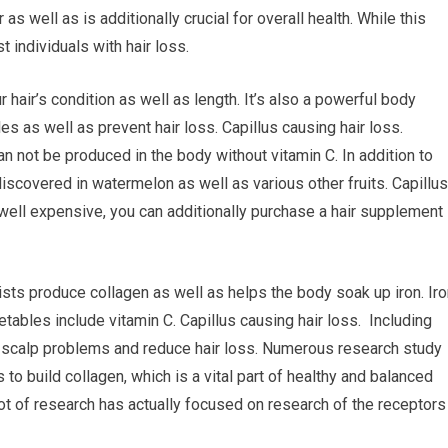
 as well as is additionally crucial for overall health. While this
t individuals with hair loss.
 hair’s condition as well as length. It’s also a powerful body
s as well as prevent hair loss. Capillus causing hair loss.
 can not be produced in the body without vitamin C. In addition to
discovered in watermelon as well as various other fruits. Capillus
s well expensive, you can additionally purchase a hair supplement
sists produce collagen as well as helps the body soak up iron. Ir
getables include vitamin C. Capillus causing hair loss. Including
t scalp problems and reduce hair loss. Numerous research study
to build collagen, which is a vital part of healthy and balanced
 lot of research has actually focused on research of the receptors