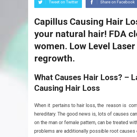
Tweet on Twitter
Share on Facebook
Capillus Causing Hair Lo
your natural hair! FDA c
women. Low Level Laser 
regrowth.
What Causes Hair Loss? – La
Causing Hair Loss
When it pertains to hair loss, the reason is com
hereditary. The good news is, lots of causes ca
on the man or female pattern, can be treated wit
problems are additionally possible root causes o