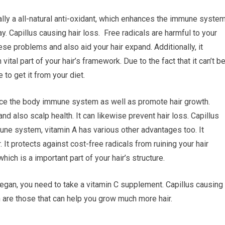
nally a all-natural anti-oxidant, which enhances the immune syste
. Capillus causing hair loss. Free radicals are harmful to your
ese problems and also aid your hair expand. Additionally, it
vital part of your hair’s framework. Due to the fact that it can’t b
 to get it from your diet.
ance the body immune system as well as promote hair growth.
nd also scalp health. It can likewise prevent hair loss. Capillus
une system, vitamin A has various other advantages too. It
 It protects against cost-free radicals from ruining your hair
hich is a important part of your hair’s structure.
 a vegan, you need to take a vitamin C supplement. Capillus causing
th are those that can help you grow much more hair.