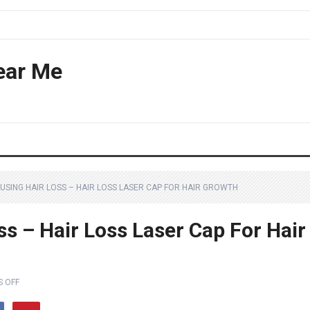
ear Me
USING HAIR LOSS – HAIR LOSS LASER CAP FOR HAIR GROWTH
ss – Hair Loss Laser Cap For Hair
 OFF