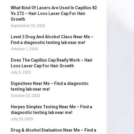
What Kind Of Lasers Are Used In Capillus 82
Vs 272 – Hair Loss Laser Cap For Hair
Growth
September 26, 2023
Level 2 Drug And Alcohol Class Near Me –
Find a diagnostic testing lab near me!
October 1, 2023
Does The Capillus Cap Really Work – Hair
Loss Laser Cap For Hair Growth
July 3, 2023
Digestives Near Me – Find a diagnostic
testing lab near me!
October 20, 2023
Herpes Simplex Testing Near Me – Find a
diagnostic testing lab near me!
July 29, 2023
Drug & Alcohol Evaluation Near Me – Find a