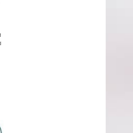
e
d
d