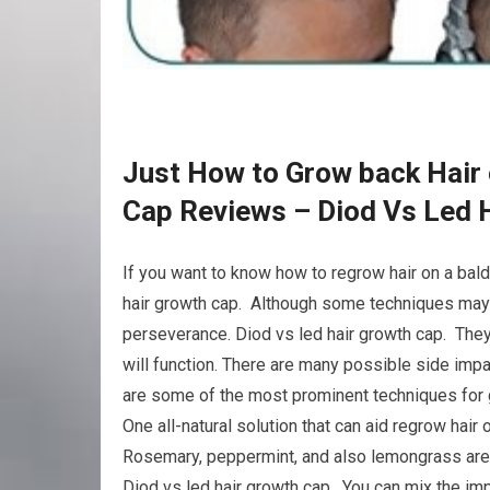
Just How to Grow back Hair 
Cap Reviews – Diod Vs Led 
If you want to know how to regrow hair on a bal
hair growth cap. Although some techniques may w
perseverance. Diod vs led hair growth cap. They 
will function. There are many possible side imp
are some of the most prominent techniques for g
One all-natural solution that can aid regrow hair 
Rosemary, peppermint, and also lemongrass are a
Diod vs led hair growth cap. You can mix the impor