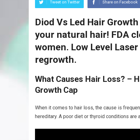
Tweet on Twitter
Share on Facebook
Diod Vs Led Hair Growth
your natural hair! FDA c
women. Low Level Laser 
regrowth.
What Causes Hair Loss? – Ha
Growth Cap
When it comes to hair loss, the cause is frequentl
hereditary. A poor diet or thyroid conditions are