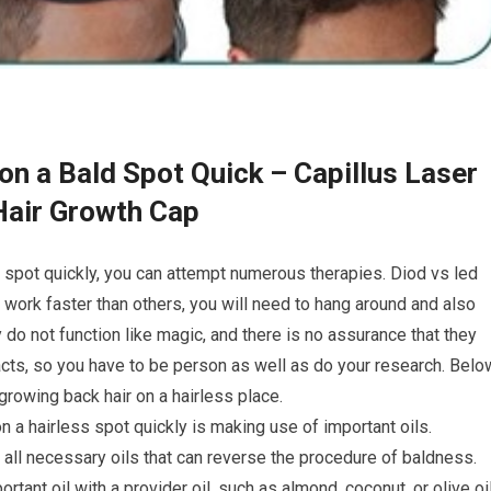
on a Bald Spot Quick – Capillus Laser
Hair Growth Cap
d spot quickly, you can attempt numerous therapies. Diod vs led
ork faster than others, you will need to hang around and also
do not function like magic, and there is no assurance that they
acts, so you have to be person as well as do your research. Belo
rowing back hair on a hairless place.
on a hairless spot quickly is making use of important oils.
ll necessary oils that can reverse the procedure of baldness.
tant oil with a provider oil, such as almond, coconut, or olive oil