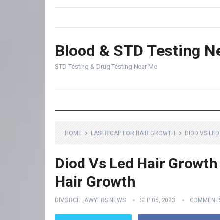
Blood & STD Testing N
STD Testing & Drug Testing Near Me
HOME
LASER CAP FOR HAIR GROWTH
DIOD VS LE
Diod Vs Led Hair Growth
Hair Growth
DIVORCE LAWYERS NEWS
SEP 05, 2023
COMMENTS