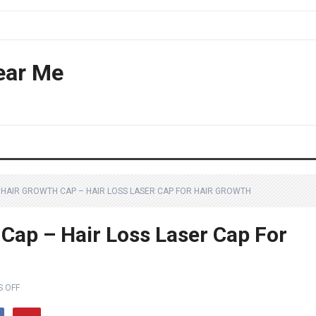
ear Me
D HAIR GROWTH CAP – HAIR LOSS LASER CAP FOR HAIR GROWTH
 Cap – Hair Loss Laser Cap For
 OFF