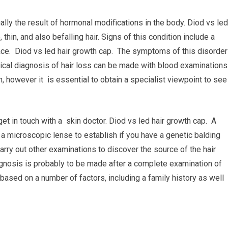
ally the result of hormonal modifications in the body. Diod vs led
hin, and also befalling hair. Signs of this condition include a
e face. Diod vs led hair growth cap. The symptoms of this disorder
ical diagnosis of hair loss can be made with blood examinations
h, however it is essential to obtain a specialist viewpoint to see
et in touch with a skin doctor. Diod vs led hair growth cap. A
 a microscopic lense to establish if you have a genetic balding
carry out other examinations to discover the source of the hair
agnosis is probably to be made after a complete examination of
 based on a number of factors, including a family history as well