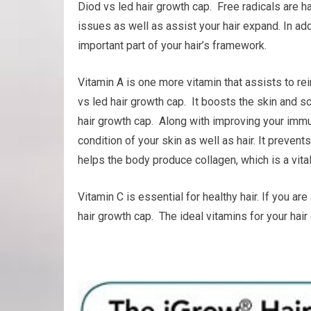
Diod vs led hair growth cap. Free radicals are h
issues as well as assist your hair expand. In addi
important part of your hair’s framework.
Vitamin A is one more vitamin that assists to r
vs led hair growth cap. It boosts the skin and sc
hair growth cap. Along with improving your immu
condition of your skin as well as hair. It prevent
helps the body produce collagen, which is a vital
Vitamin C is essential for healthy hair. If you a
hair growth cap. The ideal vitamins for your hai