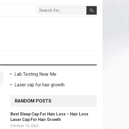
Lab Testing Near Me
Laser cap for hair growth
RANDOM POSTS
Best Sleep Cap For Hair Loss – Hair Loss
Laser Cap For Hair Growth
October 14, 2023