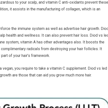
azardous to your scalp, and vitamin C anti-oxidants prevent thes
tion, it assists in the manufacturing of collagen, which is an
einforce the immune system as well as advertise hair growth. Dio
alp health and wellness. It can also prevent hair loss. Diod vs le
ne system, vitamin A has other advantages also. It boosts the
s complimentary radicals from destroying your hair follicles. It
 part of your hair’s framework.
re a vegan, you require to take a vitamin C supplement. Diod vs led
r growth are those that can aid you grow much more hair.