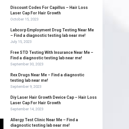
Discount Codes For Capillus – Hair Loss
Laser Cap For Hair Growth
October 15, 2023
Labcorp Employment Drug Testing Near Me
– Find a diagnostic testing lab near me!
July 15, 2023
Free STD Testing With Insurance Near Me –
Find a diagnostic testing lab near me!
September 30, 2023
Rex Drugs Near Me – Find a diagnostic
testing lab near me!
September 9, 2023
Diy Laser Hair Growth Device Cap – Hair Loss
Laser Cap For Hair Growth
September 14, 2023
Allergy Test Clinic Near Me – Find a
diagnostic testing lab near me!