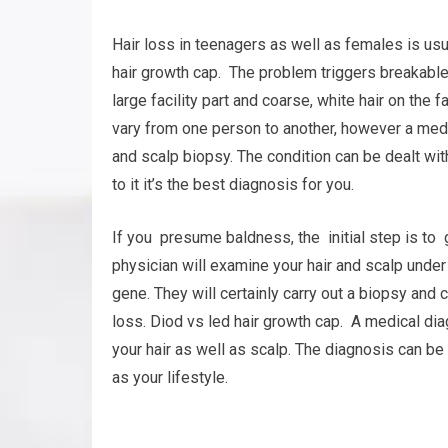
Hair loss in teenagers as well as females is usu
hair growth cap. The problem triggers breakable, t
large facility part and coarse, white hair on th
vary from one person to another, however a med
and scalp biopsy. The condition can be dealt wit
to it it’s the best diagnosis for you.
If you presume baldness, the initial step is to g
physician will examine your hair and scalp under
gene. They will certainly carry out a biopsy and 
loss. Diod vs led hair growth cap. A medical di
your hair as well as scalp. The diagnosis can be
as your lifestyle.