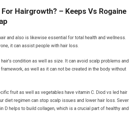
s For Hairgrowth? – Keeps Vs Rogaine
Cap
air and also is likewise essential for total health and wellness.
ne, it can assist people with hair loss.
 hair’s condition as well as size. It can avoid scalp problems and
ir framework, as well as it can not be created in the body without
ific fruit as well as vegetables have vitamin C. Diod vs led hair
ur diet regimen can stop scalp issues and lower hair loss. Sever
 D helps to build collagen, which is a crucial part of healthy and