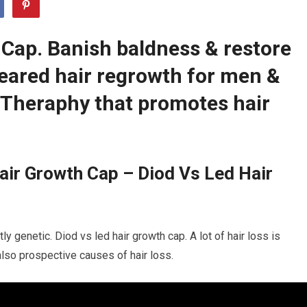
 Cap. Banish baldness & restore
leared hair regrowth for men &
Theraphy that promotes hair
ir Growth Cap – Diod Vs Led Hair
y genetic. Diod vs led hair growth cap. A lot of hair loss is
 also prospective causes of hair loss.