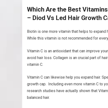
Which Are the Best Vitamin
– Diod Vs Led Hair Growth 
Biotin is one more vitamin that helps to expand h
While this vitamin is not recommended for everyo
Vitamin C is an antioxidant that can improve your
avoid hair loss. Collagen is an crucial part of ha
vitamin C.
Vitamin C can likewise help you expand hair. Spec
growth cap. Including even more vitamin C to yo
research studies have actually shown that Vitamin
balanced hair.