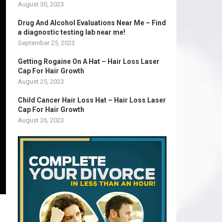
August 30, 2023
Drug And Alcohol Evaluations Near Me – Find
a diagnostic testing lab near me!
September 25, 2023
Getting Rogaine On A Hat – Hair Loss Laser
Cap For Hair Growth
August 25, 2023
Child Cancer Hair Loss Hat – Hair Loss Laser
Cap For Hair Growth
August 26, 2023