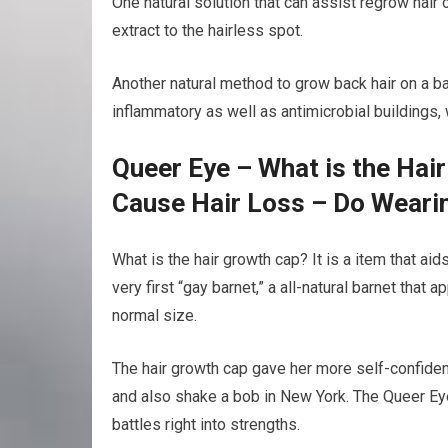
One natural solution that can assist regrow hair o
extract to the hairless spot.
Another natural method to grow back hair on a bald
inflammatory as well as antimicrobial buildings,
Queer Eye – What is the Hai
Cause Hair Loss – Do Weari
What is the hair growth cap? It is a item that a
very first “gay barnet,” a all-natural barnet that 
normal size.
The hair growth cap gave her more self-confiden
and also shake a bob in New York. The Queer Eye
battles right into strengths.