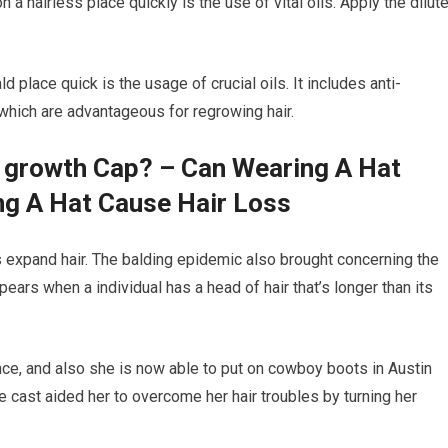
n a hairless place quickly is the use of vital oils. Apply the dilut
 place quick is the usage of crucial oils. It includes anti-
 which are advantageous for regrowing hair.
r growth Cap? – Can Wearing A Hat
ng A Hat Cause Hair Loss
ids expand hair. The balding epidemic also brought concerning the
appears when a individual has a head of hair that’s longer than its
ce, and also she is now able to put on cowboy boots in Austin
 cast aided her to overcome her hair troubles by turning her