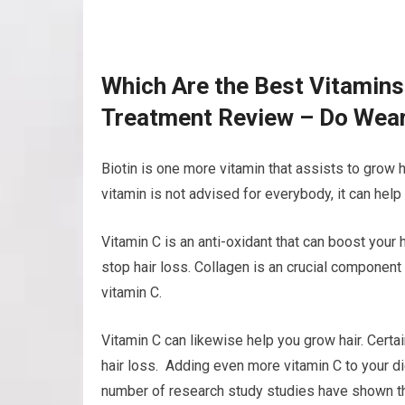
Which Are the Best Vitamins
Treatment Review – Do Wear
Biotin is one more vitamin that assists to grow h
vitamin is not advised for everybody, it can help
Vitamin C is an anti-oxidant that can boost your 
stop hair loss. Collagen is an crucial component 
vitamin C.
Vitamin C can likewise help you grow hair. Certa
hair loss. Adding even more vitamin C to your di
number of research study studies have shown tha