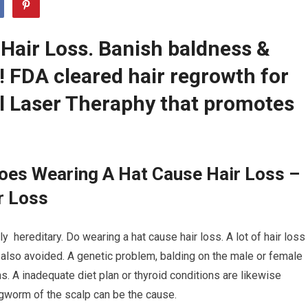
Hair Loss. Banish baldness &
r! FDA cleared hair regrowth for
 Laser Theraphy that promotes
oes Wearing A Hat Cause Hair Loss –
r Loss
ly hereditary. Do wearing a hat cause hair loss. A lot of hair loss
 also avoided. A genetic problem, balding on the male or female
ns. A inadequate diet plan or thyroid conditions are likewise
ngworm of the scalp can be the cause.