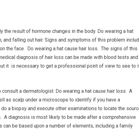
lly the result of hormone changes in the body. Do wearing a hat
, and falling out hair. Signs and symptoms of this problem inclu
 on the face. Do wearing a hat cause hair loss. The signs of this
 medical diagnosis of hair loss can be made with blood tests and
t it is necessary to get a professional point of view to see to i
 consult a dermatologist. Do wearing a hat cause hair loss. A
ell as scalp under a microscope to identify if you have a
ill do a biopsy and execute other examinations to locate the sour
ss. A diagnosis is most likely to be made after a comprehensive
is can be based upon a number of elements, including a family