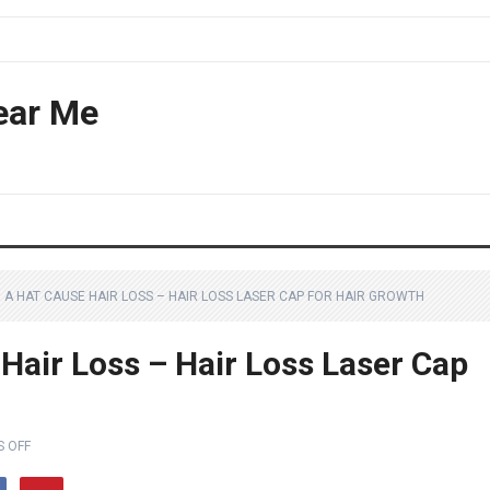
ear Me
 A HAT CAUSE HAIR LOSS – HAIR LOSS LASER CAP FOR HAIR GROWTH
Hair Loss – Hair Loss Laser Cap
 OFF