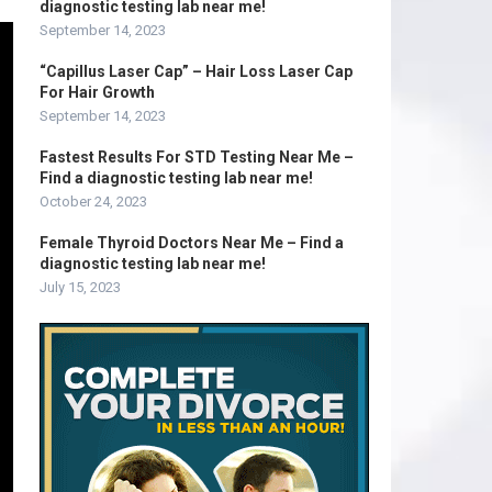
diagnostic testing lab near me!
September 14, 2023
“Capillus Laser Cap” – Hair Loss Laser Cap
For Hair Growth
September 14, 2023
Fastest Results For STD Testing Near Me –
Find a diagnostic testing lab near me!
October 24, 2023
Female Thyroid Doctors Near Me – Find a
diagnostic testing lab near me!
July 15, 2023