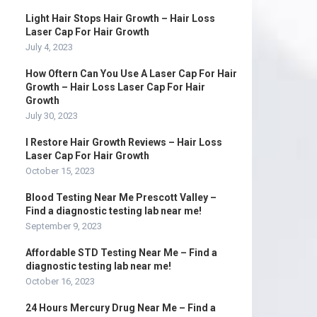
Light Hair Stops Hair Growth – Hair Loss
Laser Cap For Hair Growth
July 4, 2023
How Oftern Can You Use A Laser Cap For Hair
Growth – Hair Loss Laser Cap For Hair
Growth
July 30, 2023
I Restore Hair Growth Reviews – Hair Loss
Laser Cap For Hair Growth
October 15, 2023
Blood Testing Near Me Prescott Valley –
Find a diagnostic testing lab near me!
September 9, 2023
Affordable STD Testing Near Me – Find a
diagnostic testing lab near me!
October 16, 2023
24 Hours Mercury Drug Near Me – Find a