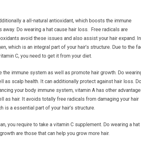
ditionally a all-natural antioxidant, which boosts the immune
away. Do wearing a hat cause hair loss. Free radicals are
ioxidants avoid these issues and also assist your hair expand. In
en, which is an integral part of your hair’s structure. Due to the fa
itamin C, you need to get it from your diet.
orce the immune system as well as promote hair growth. Do wearin
l as scalp health. It can additionally protect against hair loss. D
nhancing your body immune system, vitamin A has other advantag
l as hair. It avoids totally free radicals from damaging your hair
 is a essential part of your hair’s structure.
vegan, you require to take a vitamin C supplement. Do wearing a hat
 growth are those that can help you grow more hair.