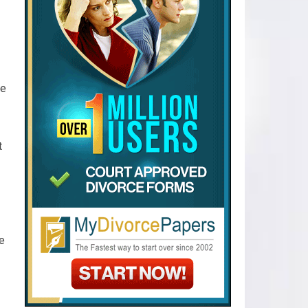
de
t
ce