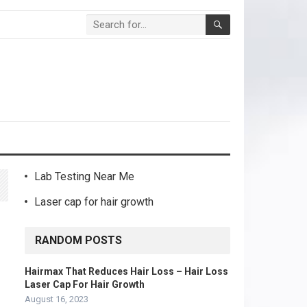
Lab Testing Near Me
Laser cap for hair growth
RANDOM POSTS
Hairmax That Reduces Hair Loss – Hair Loss
Laser Cap For Hair Growth
August 16, 2023