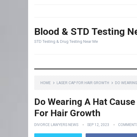
Blood & STD Testing N
STD Testing & Drug Testing Near Me
HOME
LASER CAP FOR HAIR GROWTH
DO WEARING
Do Wearing A Hat Cause 
For Hair Growth
DIVORCE LAWYERS NEWS
SEP 12, 2023
COMMENTS