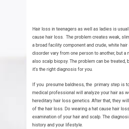
Hair loss in teenagers as well as ladies is usua
cause hair loss. The problem creates weak, slim
a broad facility component and crude, white hair
disorder vary from one person to another, but a
also scalp biopsy. The problem can be treated, bu
it’s the right diagnosis for you.
If you presume baldness, the primary step is to
medical professional will analyze your hair as w
hereditary hair loss genetics. After that, they w
of the hair loss. Do wearing a hat cause hair lo
examination of your hair and scalp. The diagnos
history and your lifestyle.