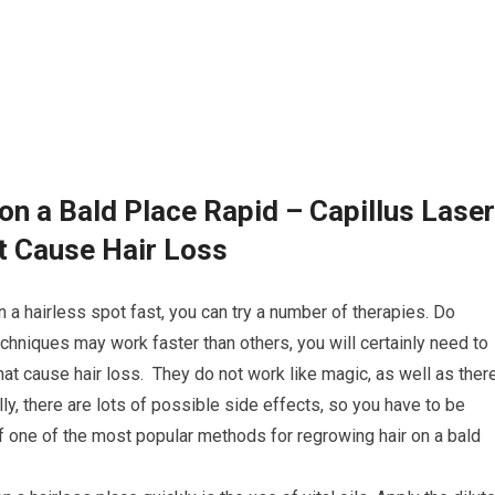
on a Bald Place Rapid – Capillus Laser
t Cause Hair Loss
n a hairless spot fast, you can try a number of therapies. Do
chniques may work faster than others, you will certainly need to
at cause hair loss. They do not work like magic, as well as ther
lly, there are lots of possible side effects, so you have to be
of one of the most popular methods for regrowing hair on a bald