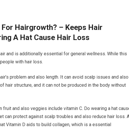
 For Hairgrowth? – Keeps Hair
ing A Hat Cause Hair Loss
air and is additionally essential for general wellness. While this
 people with hair loss.
hair’s problem and also length. It can avoid scalp issues and also
of hair structure, and it can not be produced in the body without
in fruit and also veggies include vitamin C. Do wearing a hat caus
et can protect against scalp troubles and also reduce hair loss. 
t Vitamin D aids to build collagen, which is a essential