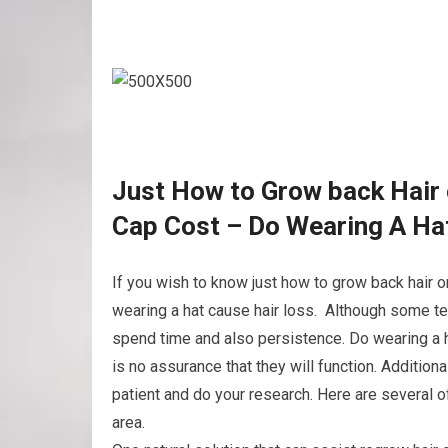
Just How to Grow back Hair 
Cap Cost – Do Wearing A Ha
If you wish to know just how to grow back hair o
wearing a hat cause hair loss. Although some te
spend time and also persistence. Do wearing a h
is no assurance that they will function. Additiona
patient and do your research. Here are several 
area.