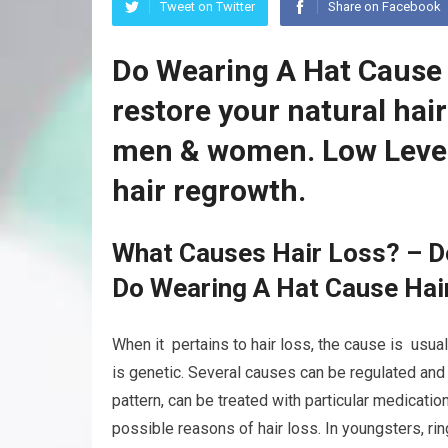
Tweet on Twitter
Share on Facebook
Do Wearing A Hat Cause 
restore your natural hai
men & women. Low Level
hair regrowth.
What Causes Hair Loss? – D
Do Wearing A Hat Cause Hai
When it pertains to hair loss, the cause is usual
is genetic. Several causes can be regulated and
pattern, can be treated with particular medicatio
possible reasons of hair loss. In youngsters, ri