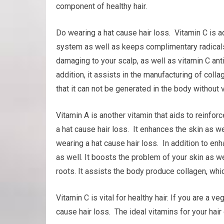
component of healthy hair.
Do wearing a hat cause hair loss. Vitamin C is ad
system as well as keeps complimentary radicals 
damaging to your scalp, as well as vitamin C ant
addition, it assists in the manufacturing of collag
that it can not be generated in the body without v
Vitamin A is another vitamin that aids to reinf
a hat cause hair loss. It enhances the skin as wel
wearing a hat cause hair loss. In addition to e
as well. It boosts the problem of your skin as wel
roots. It assists the body produce collagen, which
Vitamin C is vital for healthy hair. If you are a 
cause hair loss. The ideal vitamins for your hair