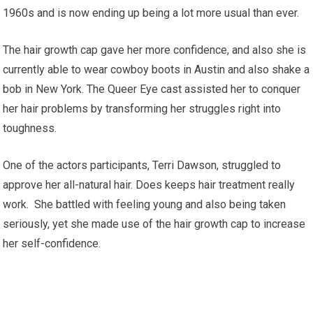
1960s and is now ending up being a lot more usual than ever.
The hair growth cap gave her more confidence, and also she is
currently able to wear cowboy boots in Austin and also shake a
bob in New York. The Queer Eye cast assisted her to conquer
her hair problems by transforming her struggles right into
toughness.
One of the actors participants, Terri Dawson, struggled to
approve her all-natural hair. Does keeps hair treatment really
work. She battled with feeling young and also being taken
seriously, yet she made use of the hair growth cap to increase
her self-confidence.