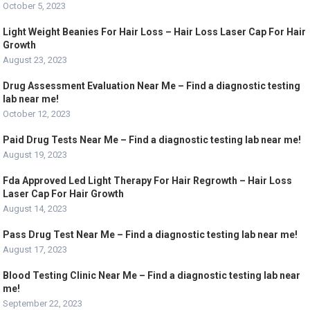
October 5, 2023
Light Weight Beanies For Hair Loss – Hair Loss Laser Cap For Hair
Growth
August 23, 2023
Drug Assessment Evaluation Near Me – Find a diagnostic testing
lab near me!
October 12, 2023
Paid Drug Tests Near Me – Find a diagnostic testing lab near me!
August 19, 2023
Fda Approved Led Light Therapy For Hair Regrowth – Hair Loss
Laser Cap For Hair Growth
August 14, 2023
Pass Drug Test Near Me – Find a diagnostic testing lab near me!
August 17, 2023
Blood Testing Clinic Near Me – Find a diagnostic testing lab near
me!
September 22, 2023