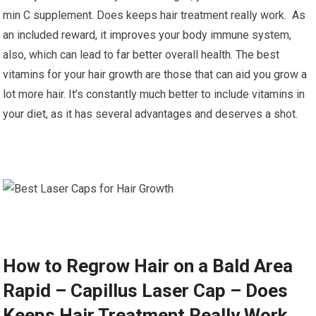
min C supplement. Does keeps hair treatment really work. As
an included reward, it improves your body immune system,
also, which can lead to far better overall health. The best
vitamins for your hair growth are those that can aid you grow a
lot more hair. It’s constantly much better to include vitamins in
your diet, as it has several advantages and deserves a shot.
How to Regrow Hair on a Bald Area
Rapid – Capillus Laser Cap – Does
Keeps Hair Treatment Really Work