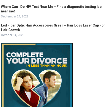
Where Can I Do HIV Test Near Me – Find a diagnostic testing lab
near me!
September 21, 2023
Led Fiber Optic Hair Accessories Green – Hair Loss Laser Cap For
Hair Growth
October 14, 2023