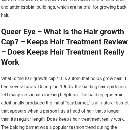
and antimicrobial buildings, which are helpful for growing back
hair.
Queer Eye – What is the Hair growth
Cap? – Keeps Hair Treatment Review
– Does Keeps Hair Treatment Really
Work
What is the hair growth cap? It is a item that helps grow hair. It
has several uses. During the 1960s, the balding hair epidemic
left many individuals looking helpless. The balding epidemic
additionally produced the initial “gay barnet,” a all-natural barnet
that appears when a person has a head of hair that’s longer
than its regular length. Does keeps hair treatment really work.
The balding barnet was a popular fashion trend during the