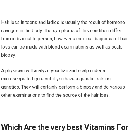
Hair loss in teens and ladies is usually the result of hormone
changes in the body. The symptoms of this condition differ
from individual to person, however a medical diagnosis of hair
loss can be made with blood examinations as well as scalp
biopsy.
A physician will analyze your hair and scalp under a
microscope to figure out if you have a genetic balding
genetics. They will certainly perform a biopsy and do various
other examinations to find the source of the hair loss.
Which Are the very best Vitamins For