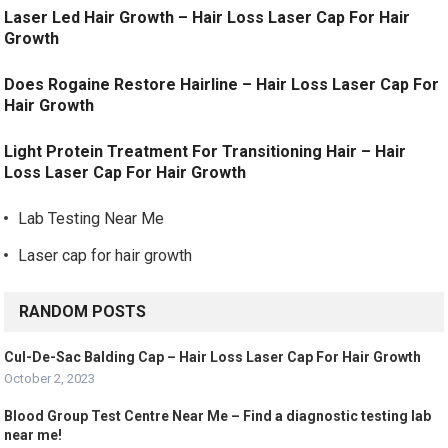
Laser Led Hair Growth – Hair Loss Laser Cap For Hair
Growth
Does Rogaine Restore Hairline – Hair Loss Laser Cap For
Hair Growth
Light Protein Treatment For Transitioning Hair – Hair
Loss Laser Cap For Hair Growth
Lab Testing Near Me
Laser cap for hair growth
RANDOM POSTS
Cul-De-Sac Balding Cap – Hair Loss Laser Cap For Hair Growth
October 2, 2023
Blood Group Test Centre Near Me – Find a diagnostic testing lab
near me!