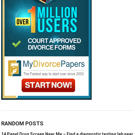
RANDOM POSTS
14 Panel Drug Screen Near Me – Find a diagnostic testing lab near