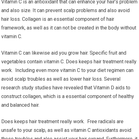
Vitamin C is an antioxidant that can enhance your hair’s problem
and also size. It can prevent scalp problems and also avoid
hair loss. Collagen is an essential component of hair
framework, as well as it can not be created in the body without
vitamin C.
Vitamin C can likewise aid you grow hair. Specific fruit and
vegetables contain vitamin C. Does keeps hair treatment really
work. Including even more vitamin C to your diet regimen can
avoid scalp troubles as well as lower hair loss. Several
research study studies have revealed that Vitamin D aids to
construct collagen, which is a essential component of healthy
and balanced hair.
Does keeps hair treatment really work. Free radicals are
unsafe to your scalp, as well as vitamin C antioxidants avoid
these troubles and also assist your hair expand. Furthermore, it