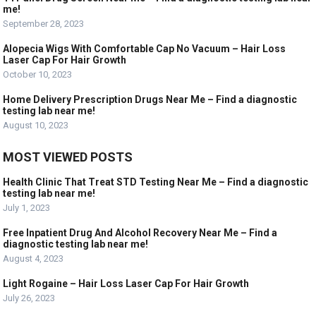
me!
September 28, 2023
Alopecia Wigs With Comfortable Cap No Vacuum – Hair Loss
Laser Cap For Hair Growth
October 10, 2023
Home Delivery Prescription Drugs Near Me – Find a diagnostic
testing lab near me!
August 10, 2023
MOST VIEWED POSTS
Health Clinic That Treat STD Testing Near Me – Find a diagnostic
testing lab near me!
July 1, 2023
Free Inpatient Drug And Alcohol Recovery Near Me – Find a
diagnostic testing lab near me!
August 4, 2023
Light Rogaine – Hair Loss Laser Cap For Hair Growth
July 26, 2023