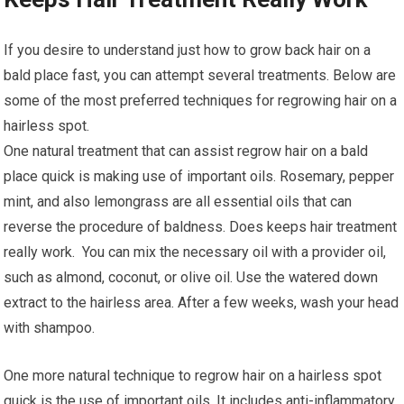
If you desire to understand just how to grow back hair on a
bald place fast, you can attempt several treatments. Below are
some of the most preferred techniques for regrowing hair on a
hairless spot.
One natural treatment that can assist regrow hair on a bald
place quick is making use of important oils. Rosemary, pepper
mint, and also lemongrass are all essential oils that can
reverse the procedure of baldness. Does keeps hair treatment
really work. You can mix the necessary oil with a provider oil,
such as almond, coconut, or olive oil. Use the watered down
extract to the hairless area. After a few weeks, wash your head
with shampoo.
One more natural technique to regrow hair on a hairless spot
quick is the use of important oils. It includes anti-inflammatory