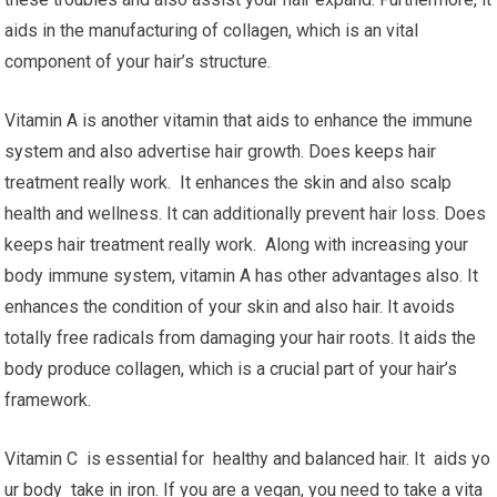
aids in the manufacturing of collagen, which is an vital
component of your hair’s structure.
Vitamin A is another vitamin that aids to enhance the immune
system and also advertise hair growth. Does keeps hair
treatment really work. It enhances the skin and also scalp
health and wellness. It can additionally prevent hair loss. Does
keeps hair treatment really work. Along with increasing your
body immune system, vitamin A has other advantages also. It
enhances the condition of your skin and also hair. It avoids
totally free radicals from damaging your hair roots. It aids the
body produce collagen, which is a crucial part of your hair’s
framework.
Vitamin C is essential for healthy and balanced hair. It aids yo
ur body take in iron. If you are a vegan, you need to take a vita