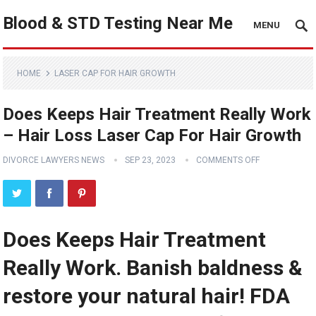
Blood & STD Testing Near Me
MENU
HOME
LASER CAP FOR HAIR GROWTH
Does Keeps Hair Treatment Really Work
– Hair Loss Laser Cap For Hair Growth
DIVORCE LAWYERS NEWS
SEP 23, 2023
COMMENTS OFF
Does Keeps Hair Treatment
Really Work. Banish baldness &
restore your natural hair! FDA