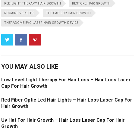
RED LIGHT THERAPY HAIR GROWTH
RESTORE HAIR GROWTH
ROGAINE VS KEEPS
THE CAP FOR HAIR GROWTH
THERADOME EVO LASER HAIR GROWTH DEVICE
YOU MAY ALSO LIKE
Low Level Light Therapy For Hair Loss – Hair Loss Laser
Cap For Hair Growth
Red Fiber Optic Led Hair Lights – Hair Loss Laser Cap For
Hair Growth
Uv Hat For Hair Growth – Hair Loss Laser Cap For Hair
Growth