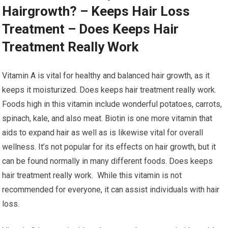
Hairgrowth? – Keeps Hair Loss
Treatment – Does Keeps Hair
Treatment Really Work
Vitamin A is vital for healthy and balanced hair growth, as it
keeps it moisturized. Does keeps hair treatment really work.
Foods high in this vitamin include wonderful potatoes, carrots,
spinach, kale, and also meat. Biotin is one more vitamin that
aids to expand hair as well as is likewise vital for overall
wellness. It’s not popular for its effects on hair growth, but it
can be found normally in many different foods. Does keeps
hair treatment really work. While this vitamin is not
recommended for everyone, it can assist individuals with hair
loss.