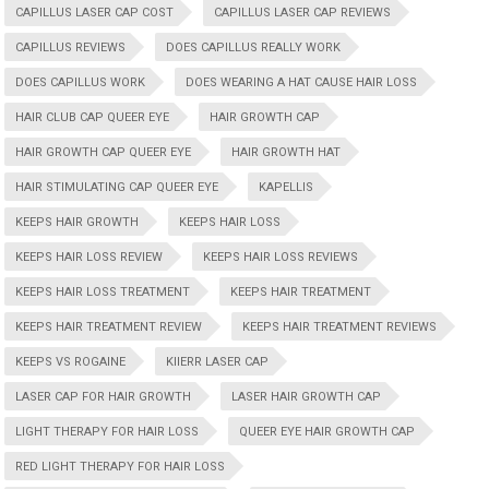
CAPILLUS LASER CAP COST
CAPILLUS LASER CAP REVIEWS
CAPILLUS REVIEWS
DOES CAPILLUS REALLY WORK
DOES CAPILLUS WORK
DOES WEARING A HAT CAUSE HAIR LOSS
HAIR CLUB CAP QUEER EYE
HAIR GROWTH CAP
HAIR GROWTH CAP QUEER EYE
HAIR GROWTH HAT
HAIR STIMULATING CAP QUEER EYE
KAPELLIS
KEEPS HAIR GROWTH
KEEPS HAIR LOSS
KEEPS HAIR LOSS REVIEW
KEEPS HAIR LOSS REVIEWS
KEEPS HAIR LOSS TREATMENT
KEEPS HAIR TREATMENT
KEEPS HAIR TREATMENT REVIEW
KEEPS HAIR TREATMENT REVIEWS
KEEPS VS ROGAINE
KIIERR LASER CAP
LASER CAP FOR HAIR GROWTH
LASER HAIR GROWTH CAP
LIGHT THERAPY FOR HAIR LOSS
QUEER EYE HAIR GROWTH CAP
RED LIGHT THERAPY FOR HAIR LOSS