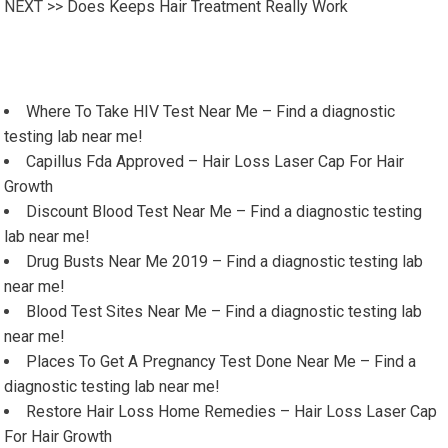
NEXT >>
Does Keeps Hair Treatment Really Work
Where To Take HIV Test Near Me – Find a diagnostic
testing lab near me!
Capillus Fda Approved – Hair Loss Laser Cap For Hair
Growth
Discount Blood Test Near Me – Find a diagnostic testing
lab near me!
Drug Busts Near Me 2019 – Find a diagnostic testing lab
near me!
Blood Test Sites Near Me – Find a diagnostic testing lab
near me!
Places To Get A Pregnancy Test Done Near Me – Find a
diagnostic testing lab near me!
Restore Hair Loss Home Remedies – Hair Loss Laser Cap
For Hair Growth