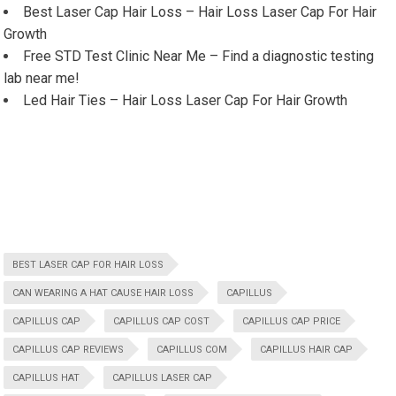
Best Laser Cap Hair Loss – Hair Loss Laser Cap For Hair
Growth
Free STD Test Clinic Near Me – Find a diagnostic testing
lab near me!
Led Hair Ties – Hair Loss Laser Cap For Hair Growth
BEST LASER CAP FOR HAIR LOSS
CAN WEARING A HAT CAUSE HAIR LOSS
CAPILLUS
CAPILLUS CAP
CAPILLUS CAP COST
CAPILLUS CAP PRICE
CAPILLUS CAP REVIEWS
CAPILLUS COM
CAPILLUS HAIR CAP
CAPILLUS HAT
CAPILLUS LASER CAP