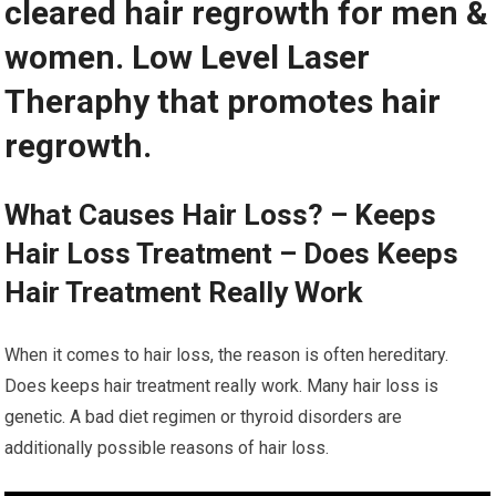
cleared hair regrowth for men &
women. Low Level Laser
Theraphy that promotes hair
regrowth.
What Causes Hair Loss? – Keeps
Hair Loss Treatment – Does Keeps
Hair Treatment Really Work
When it comes to hair loss, the reason is often hereditary.
Does keeps hair treatment really work. Many hair loss is
genetic. A bad diet regimen or thyroid disorders are
additionally possible reasons of hair loss.