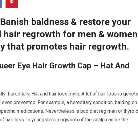
 Banish baldness & restore your
ed hair regrowth for men & women
y that promotes hair regrowth.
ueer Eye Hair Growth Cap – Hat And
y hereditary. Hat and hair loss myth. A lot of hair loss is geneti
even prevented. For example, a hereditary condition, balding on
specific medications. Nevertheless, a bad diet regimen or thyroi
of hair loss. In youngsters, ringworm of the scalp can be the