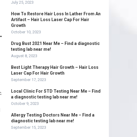
July 25, 2023
How To Restore Hair Loss In Lather From An
Artifact – Hair Loss Laser Cap For Hair
Growth
.
October 10, 2023
Drug Bust 2021 Near Me – Find a diagnostic
testing lab near me!
August 8, 2023
Best Light Therapy Hair Growth – Hair Loss
Laser Cap For Hair Growth
September 17, 2023
Local Clinic For STD Testing Near Me – Find
c.
a diagnostic testing lab near me!
October 9, 2023
d
Allergy Testing Doctors Near Me – Find a
diagnostic testing lab near me!
September 15, 2023