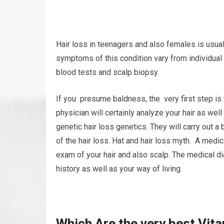
Hair loss in teenagers and also females is usual
symptoms of this condition vary from individual
blood tests and scalp biopsy.
If you presume baldness, the very first step is 
physician will certainly analyze your hair as wel
genetic hair loss genetics. They will carry out a
of the hair loss. Hat and hair loss myth. A medi
exam of your hair and also scalp. The medical d
history as well as your way of living.
Which Are the very best Vit