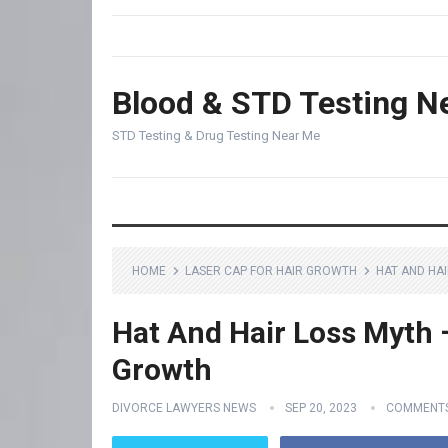
Blood & STD Testing N
STD Testing & Drug Testing Near Me
HOME
LASER CAP FOR HAIR GROWTH
HAT AND HA
Hat And Hair Loss Myth –
Growth
DIVORCE LAWYERS NEWS
SEP 20, 2023
COMMENTS