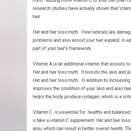
myth. Adding more vitamin C to your diet plan c
research studies have actually shown that Vitami
hair.
Hat and hair loss myth. Free radicals are damagi
problems and also assist your hair expand. In add
part of your hair’s framework.
Vitamin A is an additional vitamin that assists 
Hat and hair loss myth. It boosts the skin and al
Hat and hair loss myth. In addition to increasin
improves the condition of your skin and also hair
helps the body produce collagen, which is a critic
Vitamin C is essential for healthy and balanced h
o take a vitamin C supplement. Hat and hair lo
also, which can result in better overall health. T