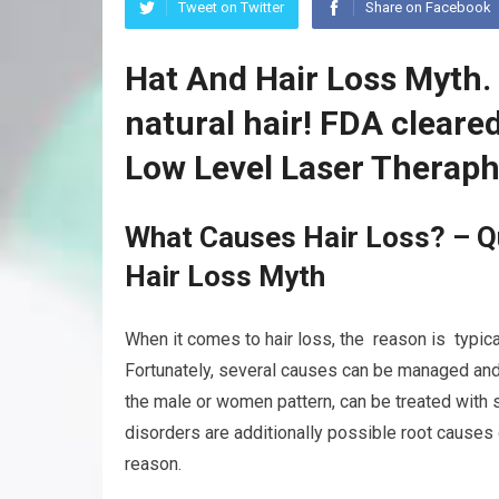
Tweet on Twitter
Share on Facebook
Hat And Hair Loss Myth.
natural hair! FDA clear
Low Level Laser Theraph
What Causes Hair Loss? – Q
Hair Loss Myth
When it comes to hair loss, the reason is typicall
Fortunately, several causes can be managed and 
the male or women pattern, can be treated with 
disorders are additionally possible root causes 
reason.