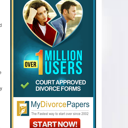
d
e
ly
A