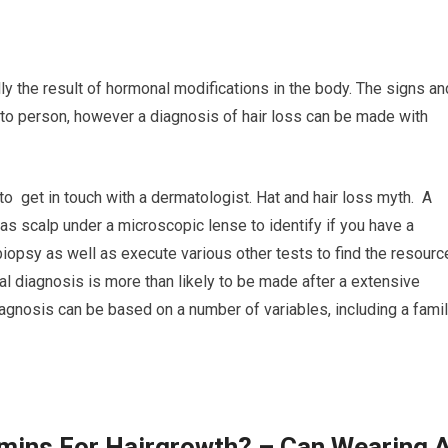
ly the result of hormonal modifications in the body. The signs an
 to person, however a diagnosis of hair loss can be made with
to get in touch with a dermatologist. Hat and hair loss myth. A
l as scalp under a microscopic lense to identify if you have a
 biopsy as well as execute various other tests to find the resourc
cal diagnosis is more than likely to be made after a extensive
iagnosis can be based on a number of variables, including a fami
amins For Hairgrowth? – Can Wearing 