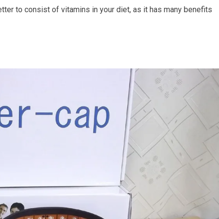
tter to consist of vitamins in your diet, as it has many benefits