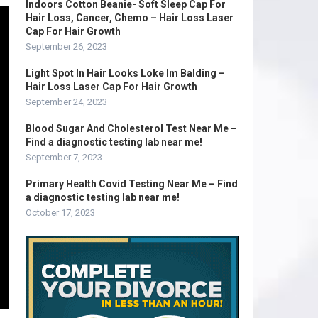
Indoors Cotton Beanie- Soft Sleep Cap For
Hair Loss, Cancer, Chemo – Hair Loss Laser
Cap For Hair Growth
September 26, 2023
Light Spot In Hair Looks Loke Im Balding –
Hair Loss Laser Cap For Hair Growth
September 24, 2023
Blood Sugar And Cholesterol Test Near Me –
Find a diagnostic testing lab near me!
September 7, 2023
Primary Health Covid Testing Near Me – Find
a diagnostic testing lab near me!
October 17, 2023