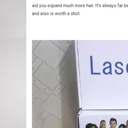
aid you expand much more hair. It’s always far be
and also is worth a shot.