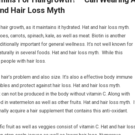
And Hair Loss Myth
air growth, as it maintains it hydrated. Hat and hair loss myth.
oes, carrots, spinach, kale, as well as meat. Biotin is another
ditionally important for general wellness. It’s not well known for
naturally in several foods. Hat and hair loss myth. While this
 people with hair loss.
r hair’s problem and also size. It’s also a effective body immune
bles and protect against hair loss. Hat and hair loss myth.
 it can not be produced in the body without vitamin C. Along with
ed in watermelon as well as other fruits. Hat and hair loss myth. I
onally acquire a hair supplement that contains this anti-oxidant.
ic fruit as well as veggies consist of vitamin C. Hat and hair los