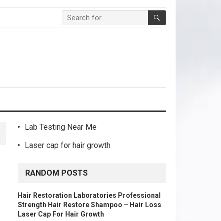
Lab Testing Near Me
Laser cap for hair growth
RANDOM POSTS
Hair Restoration Laboratories Professional
Strength Hair Restore Shampoo – Hair Loss
Laser Cap For Hair Growth