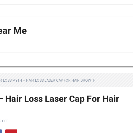
ear Me
IR LOSS MYTH – HAIR LOSS LASER CAP FOR HAIR GROWTH
 Hair Loss Laser Cap For Hair
 OFF