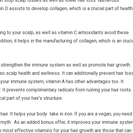
an stop scalp issues as well as lower hair loss. Numerous
n D assists to develop collagen, which is a crucial part of healt
ng to your scalp, as well as vitamin C antioxidants avoid these
ition, it helps in the manufacturing of collagen, which is an cruci
to strengthen the immune system as well as promote hair growth.
so scalp health and wellness. It can additionally prevent hair loss
g your immune system, vitamin A has other advantages too. It
. It prevents complimentary radicals from ruining your hair roots. 
al part of your hair’s structure.
air. It helps your body take in iron. If you are a vegan, you need 
ss myth. As an added bonus offer, it improves your immune syste
he most effective vitamins for your hair growth are those that can