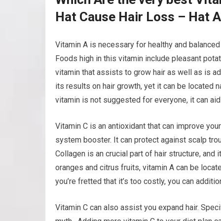
Hat Cause Hair Loss – Hat 
Vitamin A is necessary for healthy and balanced h
Foods high in this vitamin include pleasant potat
vitamin that assists to grow hair as well as is ad
its results on hair growth, yet it can be located 
vitamin is not suggested for everyone, it can aid
Vitamin C is an antioxidant that can improve you
system booster. It can protect against scalp trou
Collagen is an crucial part of hair structure, and
oranges and citrus fruits, vitamin A can be locat
you’re fretted that it’s too costly, you can additi
Vitamin C can also assist you expand hair. Specif