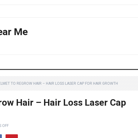
ear Me
HELMET TO REGROW HAIR – HAIR LOSS LASER CAP FOR HAIR GROWTH
row Hair – Hair Loss Laser Cap
 OFF