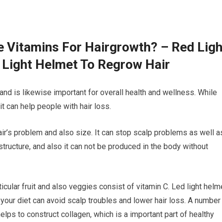
e Vitamins For Hairgrowth? – Red Ligh
 Light Helmet To Regrow Hair
 and is likewise important for overall health and wellness. While
t can help people with hair loss.
hair’s problem and also size. It can stop scalp problems as well a
r structure, and also it can not be produced in the body without
icular fruit and also veggies consist of vitamin C. Led light helm
 your diet can avoid scalp troubles and lower hair loss. A number
lps to construct collagen, which is a important part of healthy