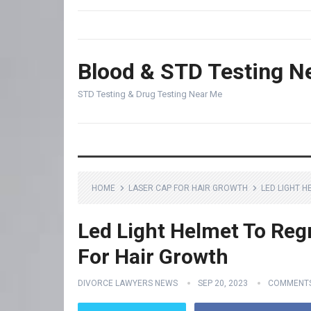
Blood & STD Testing N
STD Testing & Drug Testing Near Me
HOME
LASER CAP FOR HAIR GROWTH
LED LIGHT 
Led Light Helmet To Reg
For Hair Growth
DIVORCE LAWYERS NEWS
SEP 20, 2023
COMMENTS