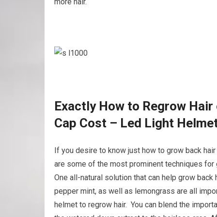
more hair.
Exactly How to Regrow Hair 
Cap Cost – Led Light Helme
If you desire to know just how to grow back hair
are some of the most prominent techniques for g
One all-natural solution that can help grow back 
pepper mint, as well as lemongrass are all impor
helmet to regrow hair. You can blend the important