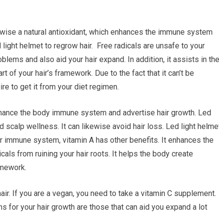
ikewise a natural antioxidant, which enhances the immune system
 light helmet to regrow hair. Free radicals are unsafe to your
blems and also aid your hair expand. In addition, it assists in th
rt of your hair’s framework. Due to the fact that it can’t be
re to get it from your diet regimen.
 enhance the body immune system and advertise hair growth. Led
nd scalp wellness. It can likewise avoid hair loss. Led light helme
r immune system, vitamin A has other benefits. It enhances the
icals from ruining your hair roots. It helps the body create
ramework.
air. If you are a vegan, you need to take a vitamin C supplement.
ns for your hair growth are those that can aid you expand a lot