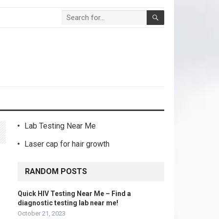
Lab Testing Near Me
Laser cap for hair growth
RANDOM POSTS
Quick HIV Testing Near Me – Find a
diagnostic testing lab near me!
October 21, 2023