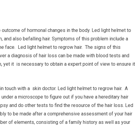
the outcome of hormonal changes in the body. Led light helmet to
n, and also befalling hair. Symptoms of this problem include a
he face. Led light helmet to regrow hair. The signs of this
ver a diagnosis of hair loss can be made with blood tests and
 yet it is necessary to obtain a expert point of view to ensure it
 in touch with a skin doctor. Led light helmet to regrow hair. A
 under a microscope to figure out if you have a hereditary hair
opsy and do other tests to find the resource of the hair loss. Led
bably to be made after a comprehensive assessment of your hair
er of elements, consisting of a family history as well as your