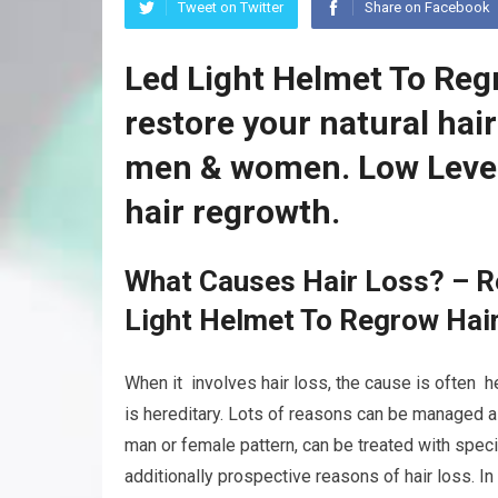
Tweet on Twitter
Share on Facebook
Led Light Helmet To Reg
restore your natural hai
men & women. Low Level
hair regrowth.
What Causes Hair Loss? – Re
Light Helmet To Regrow Hai
When it involves hair loss, the cause is often he
is hereditary. Lots of reasons can be managed as
man or female pattern, can be treated with speci
additionally prospective reasons of hair loss. In