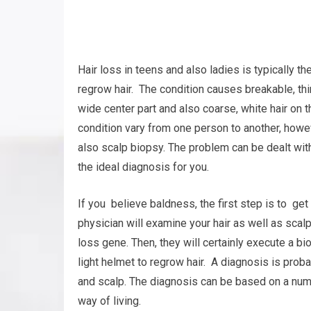
Hair loss in teens and also ladies is typically 
regrow hair. The condition causes breakable, thi
wide center part and also coarse, white hair on t
condition vary from one person to another, howe
also scalp biopsy. The problem can be dealt with,
the ideal diagnosis for you.
If you believe baldness, the first step is to get
physician will examine your hair as well as scalp
loss gene. Then, they will certainly execute a bi
light helmet to regrow hair. A diagnosis is pro
and scalp. The diagnosis can be based on a numb
way of living.