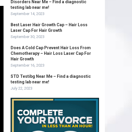
Disorders Near Me – Find a diagnostic
testing lab near me!
September 14, 2023
Best Laser Hair Growth Cap – Hair Loss
Laser Cap For Hair Growth
September 30, 2023
Does A Cold Cap Prevent Hair Loss From
Chemotherapy – Hair Loss Laser Cap For
Hair Growth
September 16, 2023
STD Testibg Near Me – Find a diagnostic
testing lab near me!
July 22, 2023