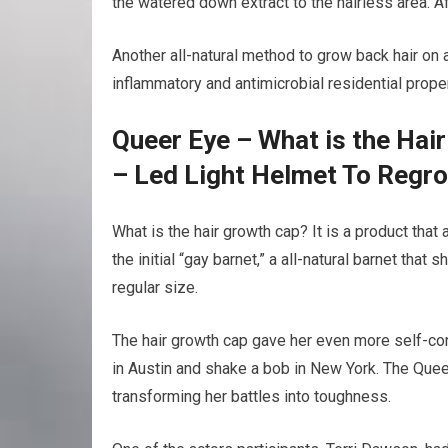
the watered down extract to the hairless area. A
Another all-natural method to grow back hair on a 
inflammatory and antimicrobial residential proper
Queer Eye – What is the Hai
– Led Light Helmet To Regr
What is the hair growth cap? It is a product tha
the initial “gay barnet,” a all-natural barnet that
regular size.
The hair growth cap gave her even more self-con
in Austin and shake a bob in New York. The Quee
transforming her battles into toughness.