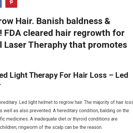
row Hair. Banish baldness &
r! FDA cleared hair regrowth for
 Laser Theraphy that promotes
d Light Therapy For Hair Loss – Led
r
reditary. Led light helmet to regrow hair. The majority of hair los
 well as also prevented. A hereditary condition, balding on the
fic medicines. A inadequate diet or thyroid conditions are
 children, ringworm of the scalp can be the reason.