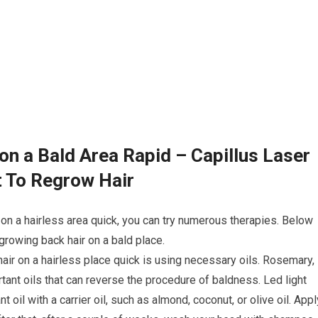
on a Bald Area Rapid – Capillus Laser
t To Regrow Hair
 on a hairless area quick, you can try numerous therapies. Below
rowing back hair on a bald place.
hair on a hairless place quick is using necessary oils. Rosemary,
tant oils that can reverse the procedure of baldness. Led light
 oil with a carrier oil, such as almond, coconut, or olive oil. Appl