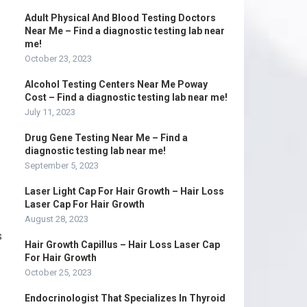
Adult Physical And Blood Testing Doctors
Near Me – Find a diagnostic testing lab near
me!
October 23, 2023
Alcohol Testing Centers Near Me Poway
Cost – Find a diagnostic testing lab near me!
July 11, 2023
Drug Gene Testing Near Me – Find a
diagnostic testing lab near me!
September 5, 2023
Laser Light Cap For Hair Growth – Hair Loss
Laser Cap For Hair Growth
August 28, 2023
s
Hair Growth Capillus – Hair Loss Laser Cap
For Hair Growth
October 25, 2023
Endocrinologist That Specializes In Thyroid