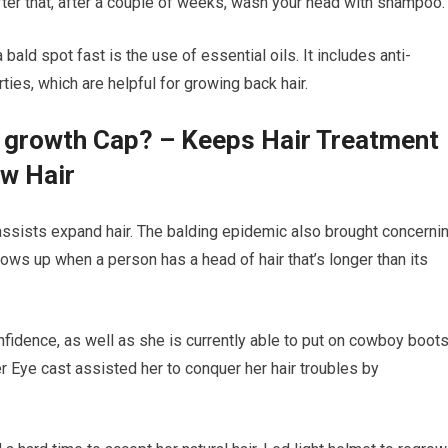
fter that, after a couple of weeks, wash your head with shampoo.
bald spot fast is the use of essential oils. It includes anti-
ties, which are helpful for growing back hair.
r growth Cap? – Keeps Hair Treatment
ow Hair
t assists expand hair. The balding epidemic also brought concerni
 shows up when a person has a head of hair that’s longer than its
fidence, as well as she is currently able to put on cowboy boot
r Eye cast assisted her to conquer her hair troubles by