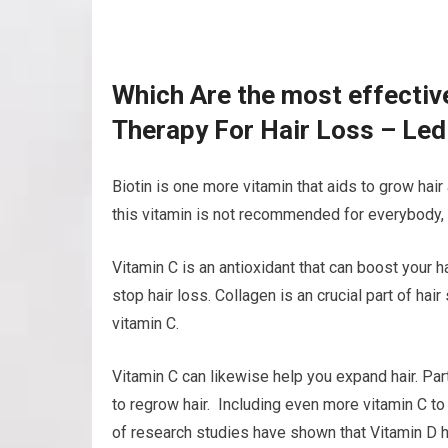
Which Are the most effectiv
Therapy For Hair Loss – Led
Biotin is one more vitamin that aids to grow hair
this vitamin is not recommended for everybody, i
Vitamin C is an antioxidant that can boost your 
stop hair loss. Collagen is an crucial part of hai
vitamin C.
Vitamin C can likewise help you expand hair. Part
to regrow hair. Including even more vitamin C to
of research studies have shown that Vitamin D he