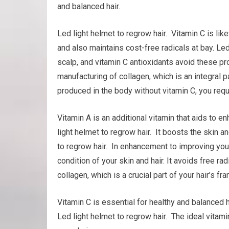
and balanced hair.
Led light helmet to regrow hair. Vitamin C is l
and also maintains cost-free radicals at bay. Led
scalp, and vitamin C antioxidants avoid these pro
manufacturing of collagen, which is an integral pa
produced in the body without vitamin C, you requi
Vitamin A is an additional vitamin that aids to
light helmet to regrow hair. It boosts the skin a
to regrow hair. In enhancement to improving you
condition of your skin and hair. It avoids free rad
collagen, which is a crucial part of your hair’s f
Vitamin C is essential for healthy and balanced h
Led light helmet to regrow hair. The ideal vitami