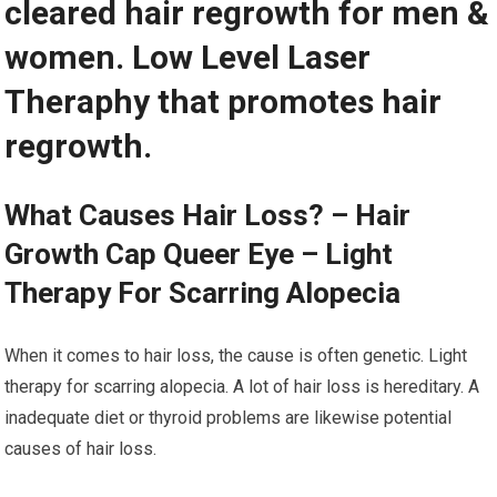
cleared hair regrowth for men &
women. Low Level Laser
Theraphy that promotes hair
regrowth.
What Causes Hair Loss? – Hair
Growth Cap Queer Eye – Light
Therapy For Scarring Alopecia
When it comes to hair loss, the cause is often genetic. Light
therapy for scarring alopecia. A lot of hair loss is hereditary. A
inadequate diet or thyroid problems are likewise potential
causes of hair loss.