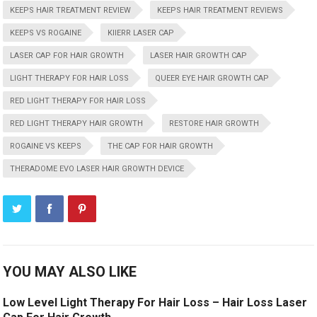
KEEPS HAIR TREATMENT REVIEW
KEEPS HAIR TREATMENT REVIEWS
KEEPS VS ROGAINE
KIIERR LASER CAP
LASER CAP FOR HAIR GROWTH
LASER HAIR GROWTH CAP
LIGHT THERAPY FOR HAIR LOSS
QUEER EYE HAIR GROWTH CAP
RED LIGHT THERAPY FOR HAIR LOSS
RED LIGHT THERAPY HAIR GROWTH
RESTORE HAIR GROWTH
ROGAINE VS KEEPS
THE CAP FOR HAIR GROWTH
THERADOME EVO LASER HAIR GROWTH DEVICE
YOU MAY ALSO LIKE
Low Level Light Therapy For Hair Loss – Hair Loss Laser