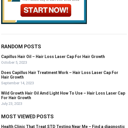
RANDOM POSTS
Capillus Hair Oil – Hair Loss Laser Cap For Hair Growth
October 5, 2023
Does Capillus Hair Treatment Work – Hair Loss Laser Cap For
Hair Growth
September 14, 2023
Wild Growth Hair Oil Amd Light How To Use – Hair Loss Laser Cap
For Hair Growth
July 23, 2023
MOST VIEWED POSTS
Health Clinic That Treat STD Testing Near Me – Find a diagnostic