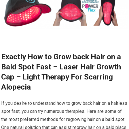
Exactly How to Grow back Hair on a
Bald Spot Fast – Laser Hair Growth
Cap – Light Therapy For Scarring
Alopecia
If you desire to understand how to grow back hair on a hairless
spot fast, you can try numerous therapies. Here are some of
the most preferred methods for regrowing hair on a bald spot.
One natural solution that can assist regrow hair on a bald place