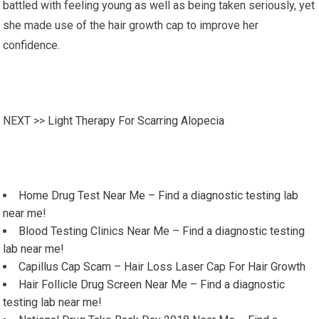
battled with feeling young as well as being taken seriously, yet
she made use of the hair growth cap to improve her
confidence.
NEXT >>
Light Therapy For Scarring Alopecia
Home Drug Test Near Me – Find a diagnostic testing lab
near me!
Blood Testing Clinics Near Me – Find a diagnostic testing
lab near me!
Capillus Cap Scam – Hair Loss Laser Cap For Hair Growth
Hair Follicle Drug Screen Near Me – Find a diagnostic
testing lab near me!