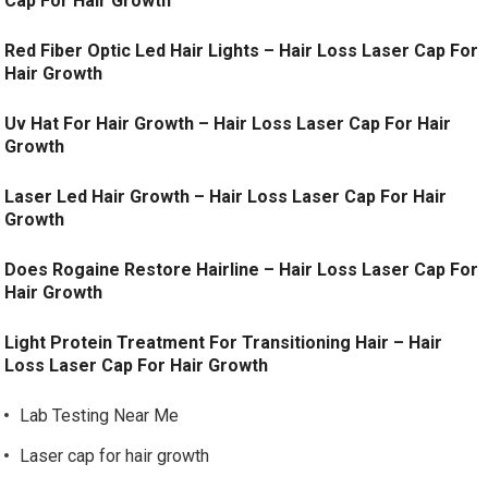
Cap For Hair Growth
Red Fiber Optic Led Hair Lights – Hair Loss Laser Cap For
Hair Growth
Uv Hat For Hair Growth – Hair Loss Laser Cap For Hair
Growth
Laser Led Hair Growth – Hair Loss Laser Cap For Hair
Growth
Does Rogaine Restore Hairline – Hair Loss Laser Cap For
Hair Growth
Light Protein Treatment For Transitioning Hair – Hair
Loss Laser Cap For Hair Growth
Lab Testing Near Me
Laser cap for hair growth