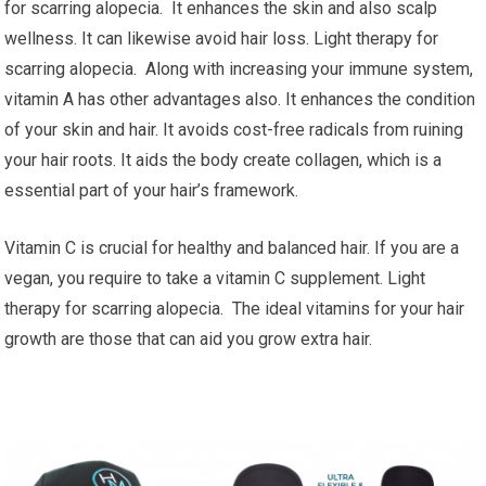
for scarring alopecia. It enhances the skin and also scalp
wellness. It can likewise avoid hair loss. Light therapy for
scarring alopecia. Along with increasing your immune system,
vitamin A has other advantages also. It enhances the condition
of your skin and hair. It avoids cost-free radicals from ruining
your hair roots. It aids the body create collagen, which is a
essential part of your hair’s framework.
Vitamin C is crucial for healthy and balanced hair. If you are a
vegan, you require to take a vitamin C supplement. Light
therapy for scarring alopecia. The ideal vitamins for your hair
growth are those that can aid you grow extra hair.