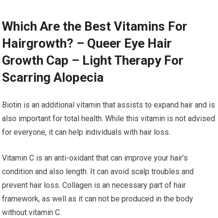
Which Are the Best Vitamins For
Hairgrowth? – Queer Eye Hair
Growth Cap – Light Therapy For
Scarring Alopecia
Biotin is an additional vitamin that assists to expand hair and is
also important for total health. While this vitamin is not advised
for everyone, it can help individuals with hair loss.
Vitamin C is an anti-oxidant that can improve your hair’s
condition and also length. It can avoid scalp troubles and
prevent hair loss. Collagen is an necessary part of hair
framework, as well as it can not be produced in the body
without vitamin C.