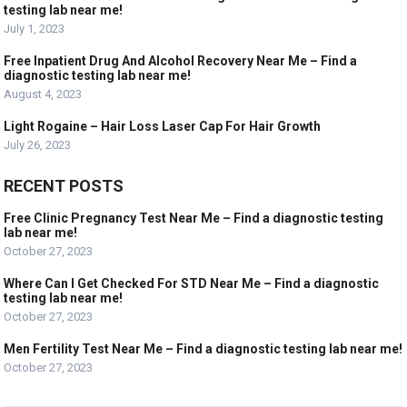
testing lab near me!
July 1, 2023
Free Inpatient Drug And Alcohol Recovery Near Me – Find a
diagnostic testing lab near me!
August 4, 2023
Light Rogaine – Hair Loss Laser Cap For Hair Growth
July 26, 2023
RECENT POSTS
Free Clinic Pregnancy Test Near Me – Find a diagnostic testing
lab near me!
October 27, 2023
Where Can I Get Checked For STD Near Me – Find a diagnostic
testing lab near me!
October 27, 2023
Men Fertility Test Near Me – Find a diagnostic testing lab near me!
October 27, 2023