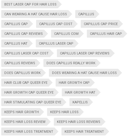
BEST LASER CAP FOR HAIR LOSS
CAN WEARING A HAT CAUSE HAIR LOSS
CAPILLUS
CAPILLUS CAP
CAPILLUS CAP COST
CAPILLUS CAP PRICE
CAPILLUS CAP REVIEWS
CAPILLUS COM
CAPILLUS HAIR CAP
CAPILLUS HAT
CAPILLUS LASER CAP
CAPILLUS LASER CAP COST
CAPILLUS LASER CAP REVIEWS
CAPILLUS REVIEWS
DOES CAPILLUS REALLY WORK
DOES CAPILLUS WORK
DOES WEARING A HAT CAUSE HAIR LOSS
HAIR CLUB CAP QUEER EYE
HAIR GROWTH CAP
HAIR GROWTH CAP QUEER EYE
HAIR GROWTH HAT
HAIR STIMULATING CAP QUEER EYE
KAPELLIS
KEEPS HAIR GROWTH
KEEPS HAIR LOSS
KEEPS HAIR LOSS REVIEW
KEEPS HAIR LOSS REVIEWS
KEEPS HAIR LOSS TREATMENT
KEEPS HAIR TREATMENT