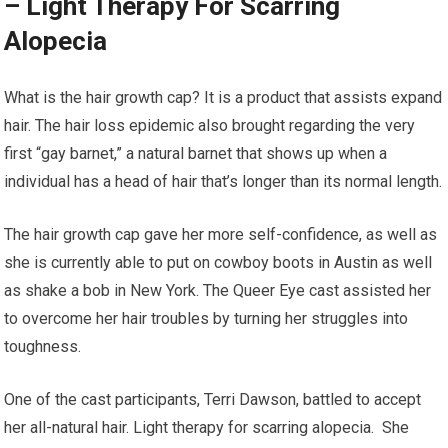
– Light Therapy For Scarring
Alopecia
What is the hair growth cap? It is a product that assists expand
hair. The hair loss epidemic also brought regarding the very
first “gay barnet,” a natural barnet that shows up when a
individual has a head of hair that’s longer than its normal length.
The hair growth cap gave her more self-confidence, as well as
she is currently able to put on cowboy boots in Austin as well
as shake a bob in New York. The Queer Eye cast assisted her
to overcome her hair troubles by turning her struggles into
toughness.
One of the cast participants, Terri Dawson, battled to accept
her all-natural hair. Light therapy for scarring alopecia. She