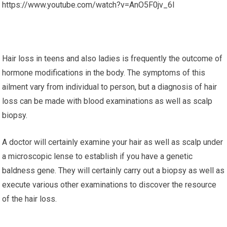
https://www.youtube.com/watch?v=AnO5F0jv_6I
Hair loss in teens and also ladies is frequently the outcome of
hormone modifications in the body. The symptoms of this
ailment vary from individual to person, but a diagnosis of hair
loss can be made with blood examinations as well as scalp
biopsy.
A doctor will certainly examine your hair as well as scalp under
a microscopic lense to establish if you have a genetic
baldness gene. They will certainly carry out a biopsy as well as
execute various other examinations to discover the resource
of the hair loss.