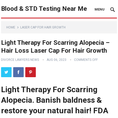
Blood & STD Testing Near Me
MENU
HOME
LASER CAP FOR HAIR GROWTH
Light Therapy For Scarring Alopecia –
Hair Loss Laser Cap For Hair Growth
DIVORCE LAWYERS NEWS
AUG 06, 2023
COMMENTS OFF
Light Therapy For Scarring
Alopecia. Banish baldness &
restore your natural hair! FDA