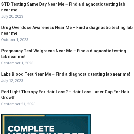
STD Testing Same Day Near Me – Find a diagnostic testing lab
near me!
July 20, 2023
Drug Overdose Awareness Near Me – Find a diagnostic testing lab
near me!
October 1, 2023
Pregnancy Test Walgreens Near Me – Find a diagnostic testing
lab near me!
September 1, 2023
Labs Blood Test Near Me – Find a diagnostic testing lab near me!
July 12, 2023
Red Light Theropy For Hair Loss? – Hair Loss Laser Cap For Hair
Growth
September 21, 2023