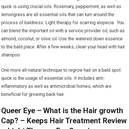
quick is using crucial oils. Rosemary, peppermint, as well as
lemongrass are all essential oils that can turn around the
process of baldness. Light therapy for scarring alopecia. You
can blend the important oil with a service provider oil, such as
almond, coconut, or olive oil. Use the watered down essence
to the bald place. After a few weeks, clean your head with hair
shampoo.
One more all-natural technique to regrow hair on a bald spot
quick is the usage of essential oils. It includes anti-
inflammatory as well as antimicrobial homes, which are
beneficial for growing back hair.
Queer Eye – What is the Hair growth
Cap? – Keeps Hair Treatment Review