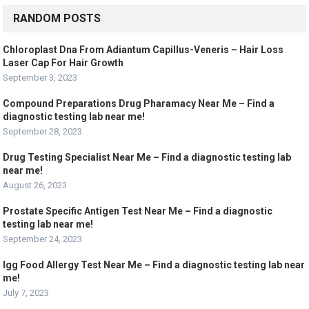
RANDOM POSTS
Chloroplast Dna From Adiantum Capillus-Veneris – Hair Loss
Laser Cap For Hair Growth
September 3, 2023
Compound Preparations Drug Pharamacy Near Me – Find a
diagnostic testing lab near me!
September 28, 2023
Drug Testing Specialist Near Me – Find a diagnostic testing lab
near me!
August 26, 2023
Prostate Specific Antigen Test Near Me – Find a diagnostic
testing lab near me!
September 24, 2023
Igg Food Allergy Test Near Me – Find a diagnostic testing lab near
me!
July 7, 2023