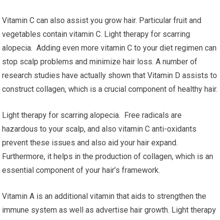
Vitamin C can also assist you grow hair. Particular fruit and
vegetables contain vitamin C. Light therapy for scarring
alopecia. Adding even more vitamin C to your diet regimen can
stop scalp problems and minimize hair loss. A number of
research studies have actually shown that Vitamin D assists to
construct collagen, which is a crucial component of healthy hair.
Light therapy for scarring alopecia. Free radicals are
hazardous to your scalp, and also vitamin C anti-oxidants
prevent these issues and also aid your hair expand.
Furthermore, it helps in the production of collagen, which is an
essential component of your hair’s framework.
Vitamin A is an additional vitamin that aids to strengthen the
immune system as well as advertise hair growth. Light therapy