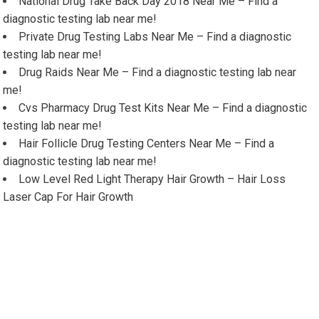
National Drug Take Back Day 2018 Near Me – Find a
diagnostic testing lab near me!
Private Drug Testing Labs Near Me – Find a diagnostic
testing lab near me!
Drug Raids Near Me – Find a diagnostic testing lab near
me!
Cvs Pharmacy Drug Test Kits Near Me – Find a diagnostic
testing lab near me!
Hair Follicle Drug Testing Centers Near Me – Find a
diagnostic testing lab near me!
Low Level Red Light Therapy Hair Growth – Hair Loss
Laser Cap For Hair Growth