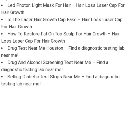
Led Photon Light Mask For Hair – Hair Loss Laser Cap For
Hair Growth
Is The Laser Hair Growth Cap Fake – Hair Loss Laser Cap
For Hair Growth
How To Restore Fat On Top Scalp For Hair Growth – Hair
Loss Laser Cap For Hair Growth
Drug Test Near Me Houston – Find a diagnostic testing lab
near me!
Drug And Alcohol Screening Test Near Me – Find a
diagnostic testing lab near me!
Selling Diabetic Test Strips Near Me – Find a diagnostic
testing lab near me!