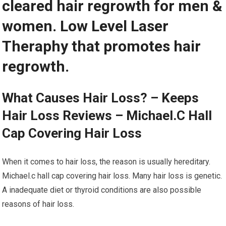
cleared hair regrowth for men &
women. Low Level Laser
Theraphy that promotes hair
regrowth.
What Causes Hair Loss? – Keeps
Hair Loss Reviews – Michael.C Hall
Cap Covering Hair Loss
When it comes to hair loss, the reason is usually hereditary.
Michael.c hall cap covering hair loss. Many hair loss is genetic.
A inadequate diet or thyroid conditions are also possible
reasons of hair loss.