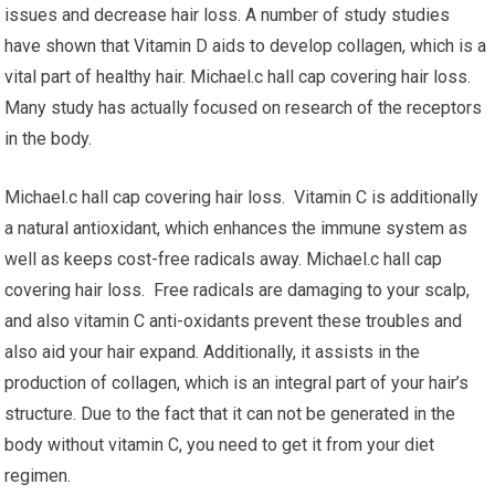
issues and decrease hair loss. A number of study studies
have shown that Vitamin D aids to develop collagen, which is a
vital part of healthy hair. Michael.c hall cap covering hair loss.
Many study has actually focused on research of the receptors
in the body.
Michael.c hall cap covering hair loss. Vitamin C is additionally
a natural antioxidant, which enhances the immune system as
well as keeps cost-free radicals away. Michael.c hall cap
covering hair loss. Free radicals are damaging to your scalp,
and also vitamin C anti-oxidants prevent these troubles and
also aid your hair expand. Additionally, it assists in the
production of collagen, which is an integral part of your hair’s
structure. Due to the fact that it can not be generated in the
body without vitamin C, you need to get it from your diet
regimen.