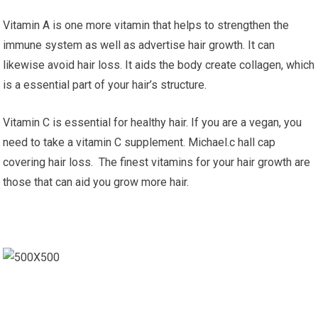
Vitamin A is one more vitamin that helps to strengthen the
immune system as well as advertise hair growth. It can
likewise avoid hair loss. It aids the body create collagen, which
is a essential part of your hair’s structure.
Vitamin C is essential for healthy hair. If you are a vegan, you
need to take a vitamin C supplement. Michael.c hall cap
covering hair loss. The finest vitamins for your hair growth are
those that can aid you grow more hair.