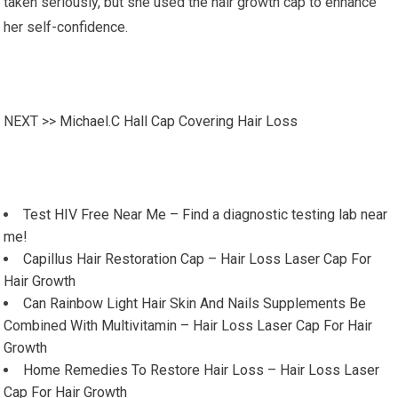
taken seriously, but she used the hair growth cap to enhance
her self-confidence.
NEXT >>
Michael.C Hall Cap Covering Hair Loss
Test HIV Free Near Me – Find a diagnostic testing lab near
me!
Capillus Hair Restoration Cap – Hair Loss Laser Cap For
Hair Growth
Can Rainbow Light Hair Skin And Nails Supplements Be
Combined With Multivitamin – Hair Loss Laser Cap For Hair
Growth
Home Remedies To Restore Hair Loss – Hair Loss Laser
Cap For Hair Growth