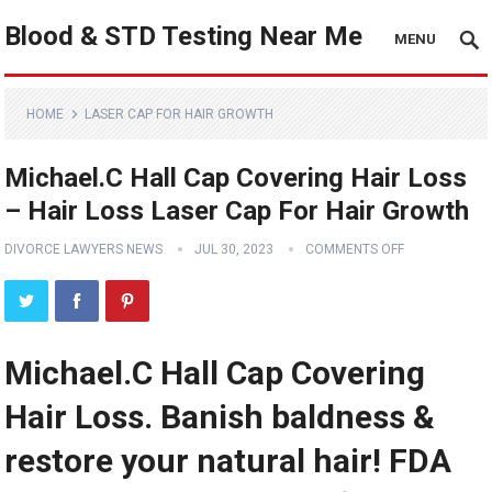
Blood & STD Testing Near Me
MENU
HOME
LASER CAP FOR HAIR GROWTH
Michael.C Hall Cap Covering Hair Loss
– Hair Loss Laser Cap For Hair Growth
DIVORCE LAWYERS NEWS
JUL 30, 2023
COMMENTS OFF
Michael.C Hall Cap Covering
Hair Loss. Banish baldness &
restore your natural hair! FDA