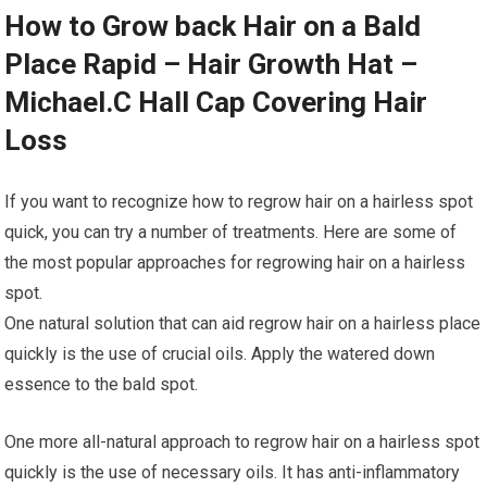
How to Grow back Hair on a Bald
Place Rapid – Hair Growth Hat –
Michael.C Hall Cap Covering Hair
Loss
If you want to recognize how to regrow hair on a hairless spot
quick, you can try a number of treatments. Here are some of
the most popular approaches for regrowing hair on a hairless
spot.
One natural solution that can aid regrow hair on a hairless place
quickly is the use of crucial oils. Apply the watered down
essence to the bald spot.
One more all-natural approach to regrow hair on a hairless spot
quickly is the use of necessary oils. It has anti-inflammatory