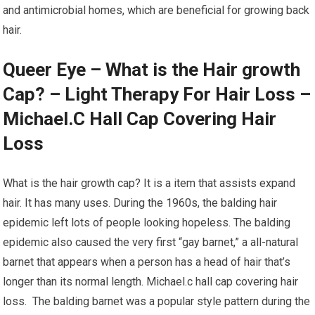
and antimicrobial homes, which are beneficial for growing back
hair.
Queer Eye – What is the Hair growth
Cap? – Light Therapy For Hair Loss –
Michael.C Hall Cap Covering Hair
Loss
What is the hair growth cap? It is a item that assists expand
hair. It has many uses. During the 1960s, the balding hair
epidemic left lots of people looking hopeless. The balding
epidemic also caused the very first “gay barnet,” a all-natural
barnet that appears when a person has a head of hair that’s
longer than its normal length. Michael.c hall cap covering hair
loss. The balding barnet was a popular style pattern during the