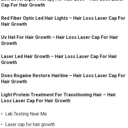
Cap For Hair Growth
Red Fiber Optic Led Hair Lights – Hair Loss Laser Cap For
Hair Growth
Uv Hat For Hair Growth – Hair Loss Laser Cap For Hair
Growth
Laser Led Hair Growth – Hair Loss Laser Cap For Hair
Growth
Does Rogaine Restore Hairline – Hair Loss Laser Cap For
Hair Growth
Light Protein Treatment For Transitioning Hair – Hair
Loss Laser Cap For Hair Growth
Lab Testing Near Me
Laser cap for hair growth