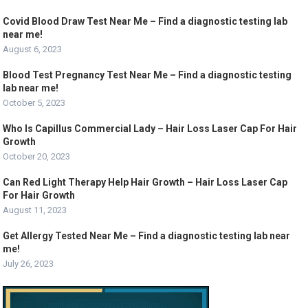
Covid Blood Draw Test Near Me – Find a diagnostic testing lab
near me!
August 6, 2023
Blood Test Pregnancy Test Near Me – Find a diagnostic testing
lab near me!
October 5, 2023
Who Is Capillus Commercial Lady – Hair Loss Laser Cap For Hair
Growth
October 20, 2023
Can Red Light Therapy Help Hair Growth – Hair Loss Laser Cap
For Hair Growth
August 11, 2023
Get Allergy Tested Near Me – Find a diagnostic testing lab near
me!
July 26, 2023