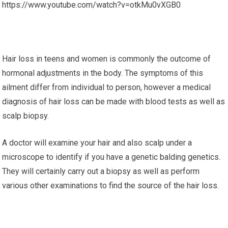
https://www.youtube.com/watch?v=otkMu0vXGB0
Hair loss in teens and women is commonly the outcome of
hormonal adjustments in the body. The symptoms of this
ailment differ from individual to person, however a medical
diagnosis of hair loss can be made with blood tests as well as
scalp biopsy.
A doctor will examine your hair and also scalp under a
microscope to identify if you have a genetic balding genetics.
They will certainly carry out a biopsy as well as perform
various other examinations to find the source of the hair loss.