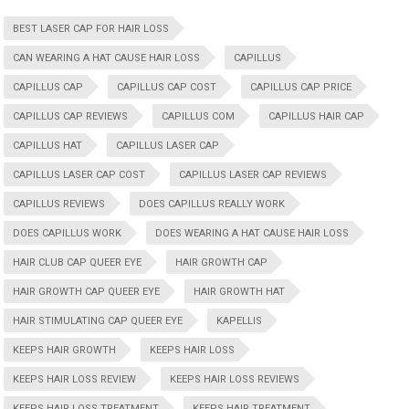
BEST LASER CAP FOR HAIR LOSS
CAN WEARING A HAT CAUSE HAIR LOSS
CAPILLUS
CAPILLUS CAP
CAPILLUS CAP COST
CAPILLUS CAP PRICE
CAPILLUS CAP REVIEWS
CAPILLUS COM
CAPILLUS HAIR CAP
CAPILLUS HAT
CAPILLUS LASER CAP
CAPILLUS LASER CAP COST
CAPILLUS LASER CAP REVIEWS
CAPILLUS REVIEWS
DOES CAPILLUS REALLY WORK
DOES CAPILLUS WORK
DOES WEARING A HAT CAUSE HAIR LOSS
HAIR CLUB CAP QUEER EYE
HAIR GROWTH CAP
HAIR GROWTH CAP QUEER EYE
HAIR GROWTH HAT
HAIR STIMULATING CAP QUEER EYE
KAPELLIS
KEEPS HAIR GROWTH
KEEPS HAIR LOSS
KEEPS HAIR LOSS REVIEW
KEEPS HAIR LOSS REVIEWS
KEEPS HAIR LOSS TREATMENT
KEEPS HAIR TREATMENT