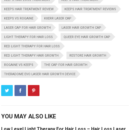
KEEPS HAIR TREATMENT REVIEW
KEEPS HAIR TREATMENT REVIEWS
KEEPS VS ROGAINE
KIIERR LASER CAP
LASER CAP FOR HAIR GROWTH
LASER HAIR GROWTH CAP
LIGHT THERAPY FOR HAIR LOSS
QUEER EYE HAIR GROWTH CAP
RED LIGHT THERAPY FOR HAIR LOSS
RED LIGHT THERAPY HAIR GROWTH
RESTORE HAIR GROWTH
ROGAINE VS KEEPS
THE CAP FOR HAIR GROWTH
THERADOME EVO LASER HAIR GROWTH DEVICE
YOU MAY ALSO LIKE
Low Level Light Therapy For Hair Loss – Hair Loss Laser