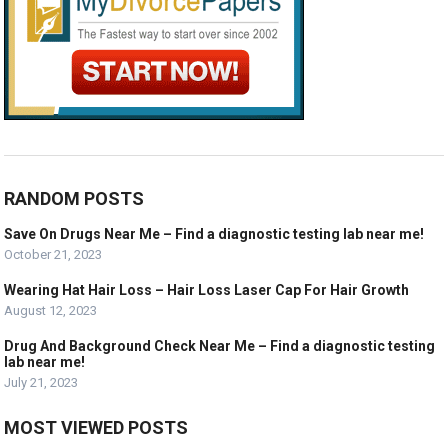
RANDOM POSTS
Save On Drugs Near Me – Find a diagnostic testing lab near me!
October 21, 2023
Wearing Hat Hair Loss – Hair Loss Laser Cap For Hair Growth
August 12, 2023
Drug And Background Check Near Me – Find a diagnostic testing
lab near me!
July 21, 2023
MOST VIEWED POSTS