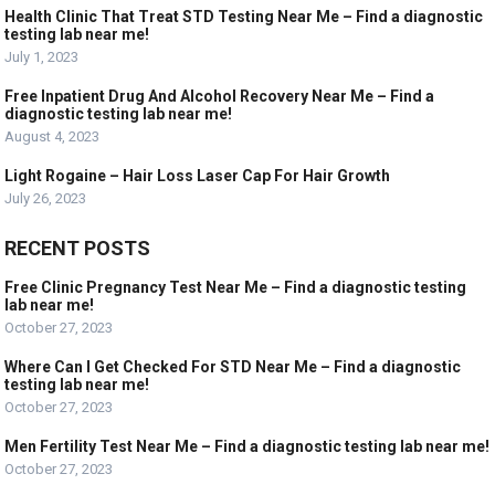
Health Clinic That Treat STD Testing Near Me – Find a diagnostic
testing lab near me!
July 1, 2023
Free Inpatient Drug And Alcohol Recovery Near Me – Find a
diagnostic testing lab near me!
August 4, 2023
Light Rogaine – Hair Loss Laser Cap For Hair Growth
July 26, 2023
RECENT POSTS
Free Clinic Pregnancy Test Near Me – Find a diagnostic testing
lab near me!
October 27, 2023
Where Can I Get Checked For STD Near Me – Find a diagnostic
testing lab near me!
October 27, 2023
Men Fertility Test Near Me – Find a diagnostic testing lab near me!
October 27, 2023