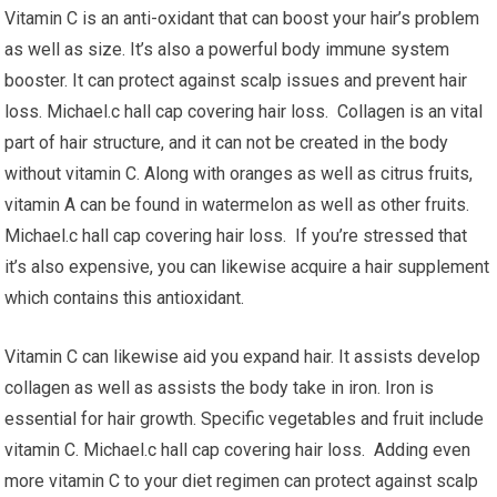
Vitamin C is an anti-oxidant that can boost your hair’s problem
as well as size. It’s also a powerful body immune system
booster. It can protect against scalp issues and prevent hair
loss. Michael.c hall cap covering hair loss. Collagen is an vital
part of hair structure, and it can not be created in the body
without vitamin C. Along with oranges as well as citrus fruits,
vitamin A can be found in watermelon as well as other fruits.
Michael.c hall cap covering hair loss. If you’re stressed that
it’s also expensive, you can likewise acquire a hair supplement
which contains this antioxidant.
Vitamin C can likewise aid you expand hair. It assists develop
collagen as well as assists the body take in iron. Iron is
essential for hair growth. Specific vegetables and fruit include
vitamin C. Michael.c hall cap covering hair loss. Adding even
more vitamin C to your diet regimen can protect against scalp