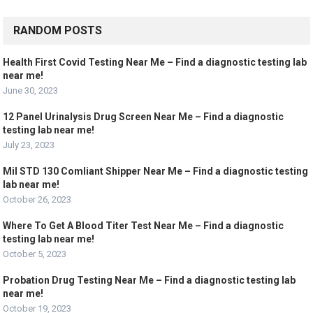
RANDOM POSTS
Health First Covid Testing Near Me – Find a diagnostic testing lab
near me!
June 30, 2023
12 Panel Urinalysis Drug Screen Near Me – Find a diagnostic
testing lab near me!
July 23, 2023
Mil STD 130 Comliant Shipper Near Me – Find a diagnostic testing
lab near me!
October 26, 2023
Where To Get A Blood Titer Test Near Me – Find a diagnostic
testing lab near me!
October 5, 2023
Probation Drug Testing Near Me – Find a diagnostic testing lab
near me!
October 19, 2023