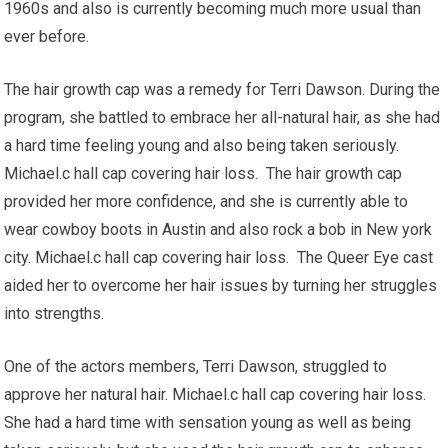
1960s and also is currently becoming much more usual than
ever before.
The hair growth cap was a remedy for Terri Dawson. During the
program, she battled to embrace her all-natural hair, as she had
a hard time feeling young and also being taken seriously.
Michael.c hall cap covering hair loss. The hair growth cap
provided her more confidence, and she is currently able to
wear cowboy boots in Austin and also rock a bob in New york
city. Michael.c hall cap covering hair loss. The Queer Eye cast
aided her to overcome her hair issues by turning her struggles
into strengths.
One of the actors members, Terri Dawson, struggled to
approve her natural hair. Michael.c hall cap covering hair loss.
She had a hard time with sensation young as well as being