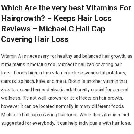
Which Are the very best Vitamins For
Hairgrowth? – Keeps Hair Loss
Reviews – Michael.C Hall Cap
Covering Hair Loss
Vitamin A is necessary for healthy and balanced hair growth, as
it maintains it moisturized. Michael.c hall cap covering hair
loss. Foods high in this vitamin include wonderful potatoes,
carrots, spinach, kale, and meat. Biotin is another vitamin that
aids to expand hair and also is additionally crucial for general
wellness. It’s not well known for its effects on hair growth,
however it can be located normally in many different foods.
Michael.c hall cap covering hair loss. While this vitamin is not
suggested for everybody, it can help individuals with hair loss.