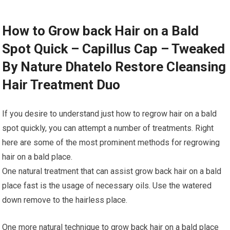
How to Grow back Hair on a Bald
Spot Quick – Capillus Cap – Tweaked
By Nature Dhatelo Restore Cleansing
Hair Treatment Duo
If you desire to understand just how to regrow hair on a bald
spot quickly, you can attempt a number of treatments. Right
here are some of the most prominent methods for regrowing
hair on a bald place.
One natural treatment that can assist grow back hair on a bald
place fast is the usage of necessary oils. Use the watered
down remove to the hairless place.
One more natural technique to grow back hair on a bald place