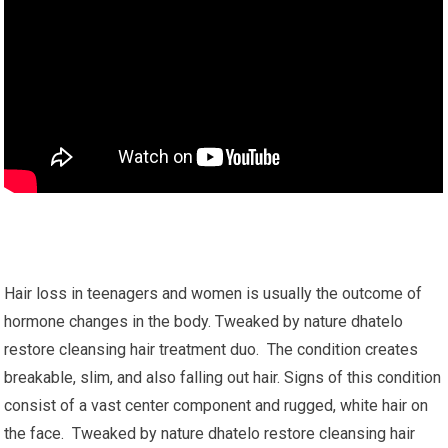
Hair loss in teenagers and women is usually the outcome of
hormone changes in the body. Tweaked by nature dhatelo
restore cleansing hair treatment duo. The condition creates
breakable, slim, and also falling out hair. Signs of this condition
consist of a vast center component and rugged, white hair on
the face. Tweaked by nature dhatelo restore cleansing hair