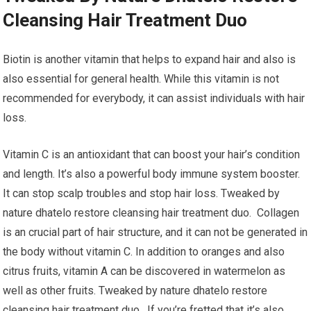
Cleansing Hair Treatment Duo
Biotin is another vitamin that helps to expand hair and also is
also essential for general health. While this vitamin is not
recommended for everybody, it can assist individuals with hair
loss.
Vitamin C is an antioxidant that can boost your hair’s condition
and length. It’s also a powerful body immune system booster.
It can stop scalp troubles and stop hair loss. Tweaked by
nature dhatelo restore cleansing hair treatment duo. Collagen
is an crucial part of hair structure, and it can not be generated in
the body without vitamin C. In addition to oranges and also
citrus fruits, vitamin A can be discovered in watermelon as
well as other fruits. Tweaked by nature dhatelo restore
cleansing hair treatment duo. If you’re fretted that it’s also