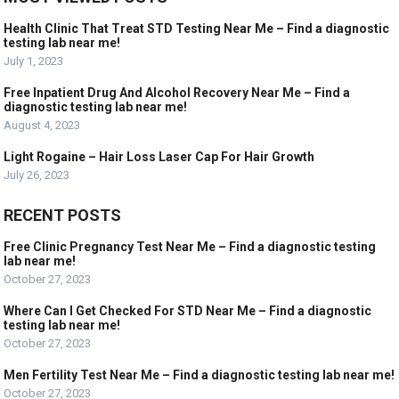
Health Clinic That Treat STD Testing Near Me – Find a diagnostic
testing lab near me!
July 1, 2023
Free Inpatient Drug And Alcohol Recovery Near Me – Find a
diagnostic testing lab near me!
August 4, 2023
Light Rogaine – Hair Loss Laser Cap For Hair Growth
July 26, 2023
RECENT POSTS
Free Clinic Pregnancy Test Near Me – Find a diagnostic testing
lab near me!
October 27, 2023
Where Can I Get Checked For STD Near Me – Find a diagnostic
testing lab near me!
October 27, 2023
Men Fertility Test Near Me – Find a diagnostic testing lab near me!
October 27, 2023