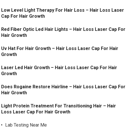
Low Level Light Therapy For Hair Loss – Hair Loss Laser
Cap For Hair Growth
Red Fiber Optic Led Hair Lights – Hair Loss Laser Cap For
Hair Growth
Uv Hat For Hair Growth – Hair Loss Laser Cap For Hair
Growth
Laser Led Hair Growth – Hair Loss Laser Cap For Hair
Growth
Does Rogaine Restore Hairline – Hair Loss Laser Cap For
Hair Growth
Light Protein Treatment For Transitioning Hair – Hair
Loss Laser Cap For Hair Growth
Lab Testing Near Me