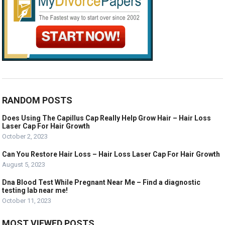
RANDOM POSTS
Does Using The Capillus Cap Really Help Grow Hair – Hair Loss
Laser Cap For Hair Growth
October 2, 2023
Can You Restore Hair Loss – Hair Loss Laser Cap For Hair Growth
August 5, 2023
Dna Blood Test While Pregnant Near Me – Find a diagnostic
testing lab near me!
October 11, 2023
MOST VIEWED POSTS