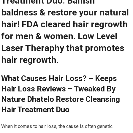
Treatment Duo. Banish
baldness & restore your natural
hair! FDA cleared hair regrowth
for men & women. Low Level
Laser Theraphy that promotes
hair regrowth.
What Causes Hair Loss? – Keeps
Hair Loss Reviews – Tweaked By
Nature Dhatelo Restore Cleansing
Hair Treatment Duo
When it comes to hair loss, the cause is often genetic.