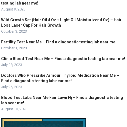
testing lab near me!
August 9, 2023
Wild Growth Set (Hair Oil 4 Oz + Light Oil Moisturizer 4 Oz) – Hair
Loss Laser Cap For Hair Growth
October 3, 2023
Fertility Test Near Me – Find a diagnostic testing lab near me!
October 1, 2023
Clinic Blood Test Near Me – Find a diagnostic testing lab near me!
July 28, 2023
Doctors Who Prescribe Armour Thyroid Medication Near Me –
Find a diagnostic testing lab near me!
July 26, 2023
Blood Test Labs Near Me Fair Lawn Nj – Find a diagnostic testing
lab near me!
August 10, 2023