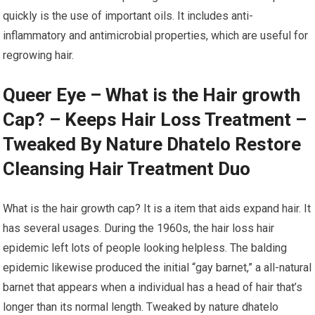
quickly is the use of important oils. It includes anti-
inflammatory and antimicrobial properties, which are useful for
regrowing hair.
Queer Eye – What is the Hair growth
Cap? – Keeps Hair Loss Treatment –
Tweaked By Nature Dhatelo Restore
Cleansing Hair Treatment Duo
What is the hair growth cap? It is a item that aids expand hair. It
has several usages. During the 1960s, the hair loss hair
epidemic left lots of people looking helpless. The balding
epidemic likewise produced the initial “gay barnet,” a all-natural
barnet that appears when a individual has a head of hair that’s
longer than its normal length. Tweaked by nature dhatelo