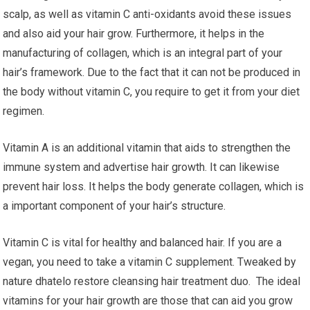
scalp, as well as vitamin C anti-oxidants avoid these issues
and also aid your hair grow. Furthermore, it helps in the
manufacturing of collagen, which is an integral part of your
hair’s framework. Due to the fact that it can not be produced in
the body without vitamin C, you require to get it from your diet
regimen.
Vitamin A is an additional vitamin that aids to strengthen the
immune system and advertise hair growth. It can likewise
prevent hair loss. It helps the body generate collagen, which is
a important component of your hair’s structure.
Vitamin C is vital for healthy and balanced hair. If you are a
vegan, you need to take a vitamin C supplement. Tweaked by
nature dhatelo restore cleansing hair treatment duo. The ideal
vitamins for your hair growth are those that can aid you grow