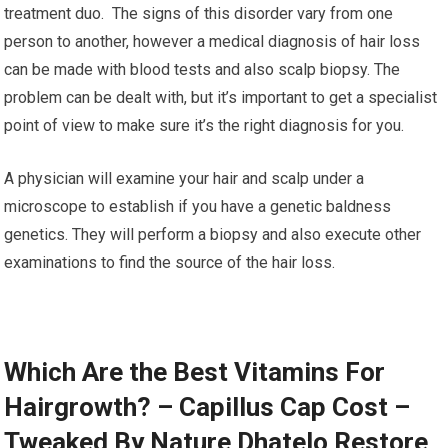
treatment duo. The signs of this disorder vary from one
person to another, however a medical diagnosis of hair loss
can be made with blood tests and also scalp biopsy. The
problem can be dealt with, but it’s important to get a specialist
point of view to make sure it’s the right diagnosis for you.
A physician will examine your hair and scalp under a
microscope to establish if you have a genetic baldness
genetics. They will perform a biopsy and also execute other
examinations to find the source of the hair loss.
Which Are the Best Vitamins For
Hairgrowth? – Capillus Cap Cost –
Tweaked By Nature Dhatelo Restore