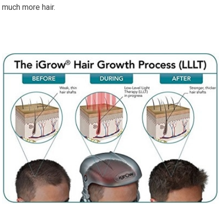
much more hair.