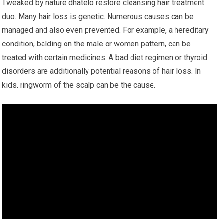
Tweaked by nature dhatelo restore cleansing hair treatment
duo. Many hair loss is genetic. Numerous causes can be
managed and also even prevented. For example, a hereditary
condition, balding on the male or women pattern, can be
treated with certain medicines. A bad diet regimen or thyroid
disorders are additionally potential reasons of hair loss. In
kids, ringworm of the scalp can be the cause.