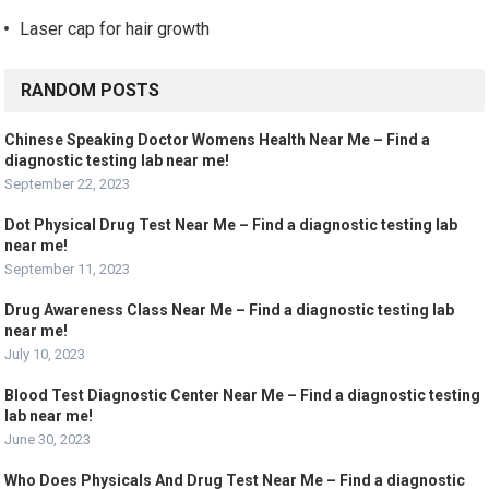
Laser cap for hair growth
RANDOM POSTS
Chinese Speaking Doctor Womens Health Near Me – Find a
diagnostic testing lab near me!
September 22, 2023
Dot Physical Drug Test Near Me – Find a diagnostic testing lab
near me!
September 11, 2023
Drug Awareness Class Near Me – Find a diagnostic testing lab
near me!
July 10, 2023
Blood Test Diagnostic Center Near Me – Find a diagnostic testing
lab near me!
June 30, 2023
Who Does Physicals And Drug Test Near Me – Find a diagnostic