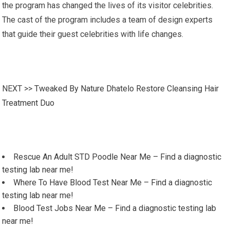
the program has changed the lives of its visitor celebrities.
The cast of the program includes a team of design experts
that guide their guest celebrities with life changes.
NEXT >>
Tweaked By Nature Dhatelo Restore Cleansing Hair
Treatment Duo
Rescue An Adult STD Poodle Near Me – Find a diagnostic
testing lab near me!
Where To Have Blood Test Near Me – Find a diagnostic
testing lab near me!
Blood Test Jobs Near Me – Find a diagnostic testing lab
near me!