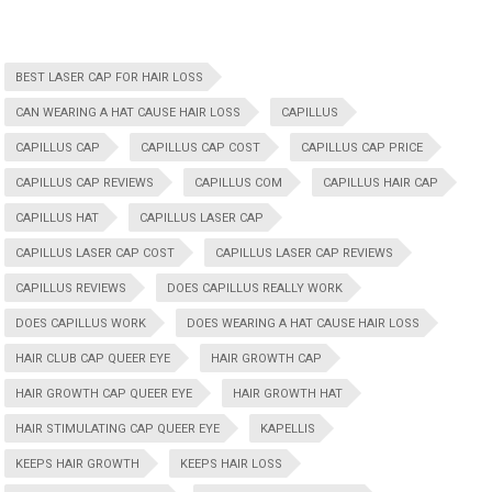
BEST LASER CAP FOR HAIR LOSS
CAN WEARING A HAT CAUSE HAIR LOSS
CAPILLUS
CAPILLUS CAP
CAPILLUS CAP COST
CAPILLUS CAP PRICE
CAPILLUS CAP REVIEWS
CAPILLUS COM
CAPILLUS HAIR CAP
CAPILLUS HAT
CAPILLUS LASER CAP
CAPILLUS LASER CAP COST
CAPILLUS LASER CAP REVIEWS
CAPILLUS REVIEWS
DOES CAPILLUS REALLY WORK
DOES CAPILLUS WORK
DOES WEARING A HAT CAUSE HAIR LOSS
HAIR CLUB CAP QUEER EYE
HAIR GROWTH CAP
HAIR GROWTH CAP QUEER EYE
HAIR GROWTH HAT
HAIR STIMULATING CAP QUEER EYE
KAPELLIS
KEEPS HAIR GROWTH
KEEPS HAIR LOSS