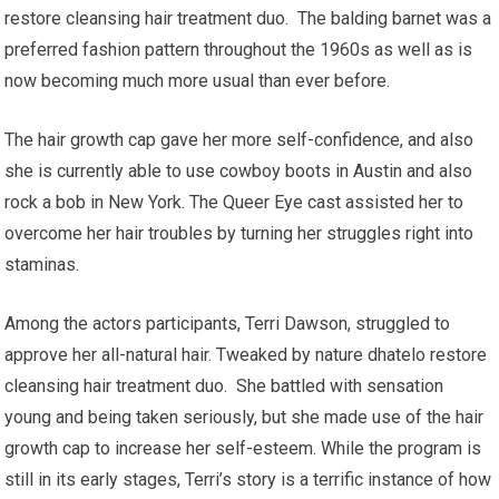
restore cleansing hair treatment duo. The balding barnet was a
preferred fashion pattern throughout the 1960s as well as is
now becoming much more usual than ever before.
The hair growth cap gave her more self-confidence, and also
she is currently able to use cowboy boots in Austin and also
rock a bob in New York. The Queer Eye cast assisted her to
overcome her hair troubles by turning her struggles right into
staminas.
Among the actors participants, Terri Dawson, struggled to
approve her all-natural hair. Tweaked by nature dhatelo restore
cleansing hair treatment duo. She battled with sensation
young and being taken seriously, but she made use of the hair
growth cap to increase her self-esteem. While the program is
still in its early stages, Terri’s story is a terrific instance of how