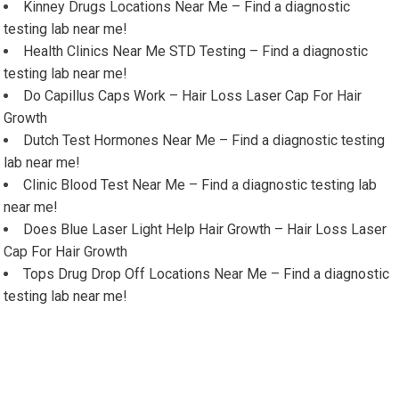
Kinney Drugs Locations Near Me – Find a diagnostic
testing lab near me!
Health Clinics Near Me STD Testing – Find a diagnostic
testing lab near me!
Do Capillus Caps Work – Hair Loss Laser Cap For Hair
Growth
Dutch Test Hormones Near Me – Find a diagnostic testing
lab near me!
Clinic Blood Test Near Me – Find a diagnostic testing lab
near me!
Does Blue Laser Light Help Hair Growth – Hair Loss Laser
Cap For Hair Growth
Tops Drug Drop Off Locations Near Me – Find a diagnostic
testing lab near me!