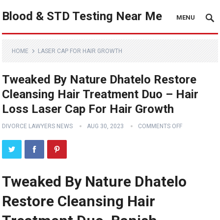
Blood & STD Testing Near Me
MENU
HOME
LASER CAP FOR HAIR GROWTH
Tweaked By Nature Dhatelo Restore
Cleansing Hair Treatment Duo – Hair
Loss Laser Cap For Hair Growth
DIVORCE LAWYERS NEWS
AUG 30, 2023
COMMENTS OFF
Tweaked By Nature Dhatelo
Restore Cleansing Hair