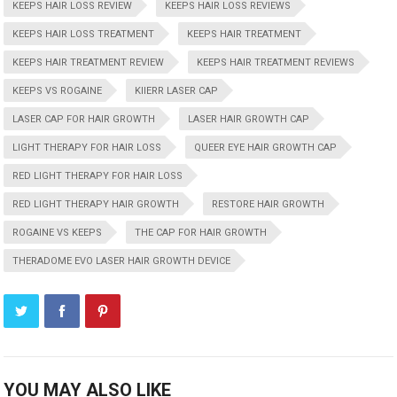
KEEPS HAIR LOSS REVIEW
KEEPS HAIR LOSS REVIEWS
KEEPS HAIR LOSS TREATMENT
KEEPS HAIR TREATMENT
KEEPS HAIR TREATMENT REVIEW
KEEPS HAIR TREATMENT REVIEWS
KEEPS VS ROGAINE
KIIERR LASER CAP
LASER CAP FOR HAIR GROWTH
LASER HAIR GROWTH CAP
LIGHT THERAPY FOR HAIR LOSS
QUEER EYE HAIR GROWTH CAP
RED LIGHT THERAPY FOR HAIR LOSS
RED LIGHT THERAPY HAIR GROWTH
RESTORE HAIR GROWTH
ROGAINE VS KEEPS
THE CAP FOR HAIR GROWTH
THERADOME EVO LASER HAIR GROWTH DEVICE
YOU MAY ALSO LIKE