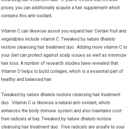
pricey, you can additionally acquire a hair supplement which
contains this anti-oxidant.
Vitamin C can likewise assist you expand hair. Certain fruit and
vegetables include vitamin C. Tweaked by nature dhatelo
restore cleansing hair treatment duo. Adding more vitamin C to
your diet can protect against scalp issues as well as minimize
hair loss. A number of research studies have revealed that
Vitamin D helps to build collagen, which is a essential part of
healthy and balanced hair.
Tweaked by nature dhatelo restore cleansing hair treatment
duo. Vitamin C is likewise a natural anti-oxidant, which
enhances the body immune system and also maintains cost-
free radicals at bay. Tweaked by nature dhatelo restore
cleansing hair treatment duo. Free radicals are unsafe to your